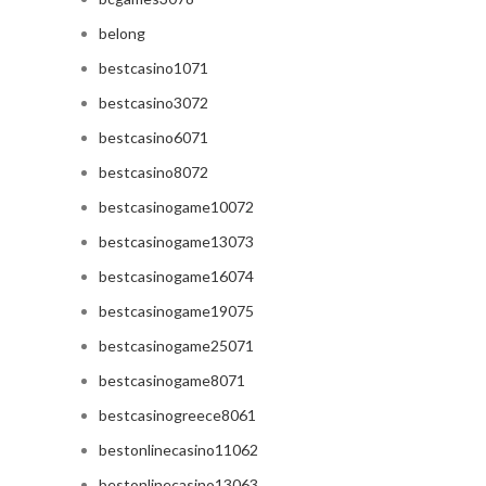
belong
bestcasino1071
bestcasino3072
bestcasino6071
bestcasino8072
bestcasinogame10072
bestcasinogame13073
bestcasinogame16074
bestcasinogame19075
bestcasinogame25071
bestcasinogame8071
bestcasinogreece8061
bestonlinecasino11062
bestonlinecasino13063