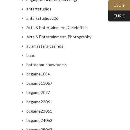
USD $
antartstudios
EUR €
antartstudios806
Arts & Entertainment, Celebrities
Arts & Entertainment, Photography
aviamasters-casinos
banc
bathroom-showrooms
bcgame1084
bcgame11067
bcgame2077
bcgame22061
bcgame23061
bcgame24062
bcgame25063