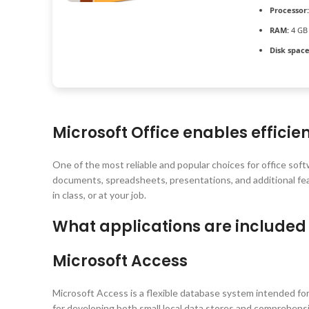
Processor:
RAM:
4 GB 
Disk space
Microsoft Office enables efficie
One of the most reliable and popular choices for office soft
documents, spreadsheets, presentations, and additional fea
in class, or at your job.
What applications are included 
Microsoft Access
Microsoft Access is a flexible database system intended for
for developing both small local data stores and comprehensiv