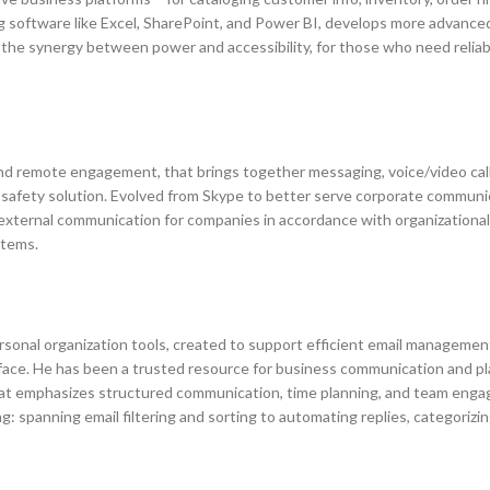
ing software like Excel, SharePoint, and Power BI, develops more advance
the synergy between power and accessibility, for those who need reliabl
and remote engagement, that brings together messaging, voice/video call
e safety solution. Evolved from Skype to better serve corporate communi
d external communication for companies in accordance with organizationa
stems.
sonal organization tools, created to support efficient email management
rface. He has been a trusted resource for business communication and pl
that emphasizes structured communication, time planning, and team eng
ng: spanning email filtering and sorting to automating replies, categorizi