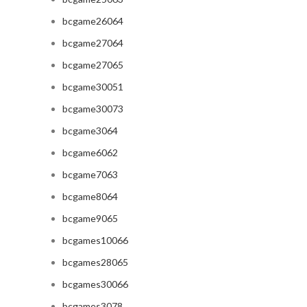
bcgame26064
bcgame27064
bcgame27065
bcgame30051
bcgame30073
bcgame3064
bcgame6062
bcgame7063
bcgame8064
bcgame9065
bcgames10066
bcgames28065
bcgames30066
bcgames3078