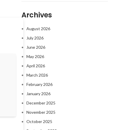
Archives
August 2026
July 2026
June 2026
May 2026
April 2026
March 2026
February 2026
January 2026
December 2025
November 2025
October 2025