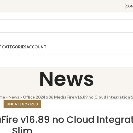
CON
 CATEGORIES
ACCOUNT
News
me
»
News
»
Office 2024 x86 MediaFire v16.89 no Cloud Integration 
UNCATEGORIZED
Fire v16.89 no Cloud Integra
Slim