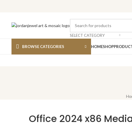
SELECT CATEGORY
BROWSE CATEGORIES
HOME
SHOP
PRODUCT
Ho
Office 2024 x86 Media