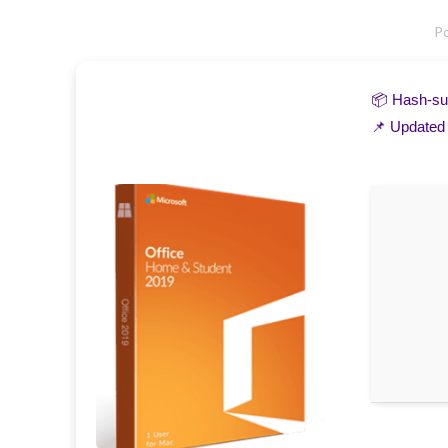
P
📦 Hash-
📌 Updated