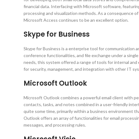
financial data. Interfacing with Microsoft software, featur
processing and visualization methods. As a consequence of 
Microsoft Access continues to be an excellent option.
Skype for Business
Skype for Business is a enterprise tool for communication 
conference functionalities, and file exchange under a singl
needs, this system offered a range of tools for internal an
for security, management, and integration with other IT sy
Microsoft Outlook
Microsoft Outlook combines a powerful email client with per
contacts, tasks, and notes combined in a user-friendly inte
quite some time, primarily within a business environment 
Outlook offers an array of functionalities for email processi
messages, and processing rules.