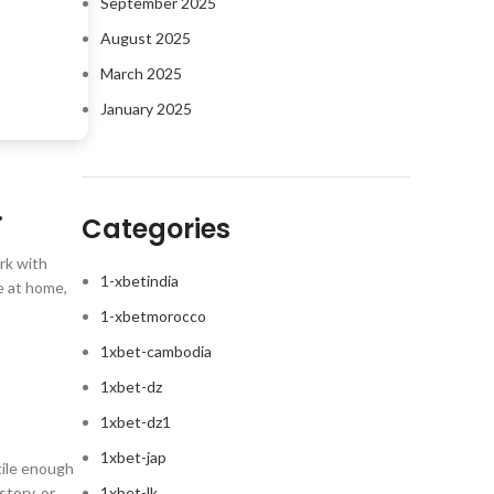
September 2025
August 2025
March 2025
January 2025
.
Categories
ork with
1-xbetindia
e at home,
1-xbetmorocco
1xbet-cambodia
1xbet-dz
1xbet-dz1
1xbet-jap
tile enough
story, or
1xbet-lk