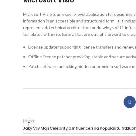
Microsoft Visio
Microsoft Visio is an expert-level application for designing 
information in an accessible and structured form. It is ind
represented, technical architecture or drawings of IT infra
templates within its library, that are straightforward to dr
License updater supporting license transfers and renewa
Offline license patcher providing stable and secure activ
Patch software unlocking hidden or premium software m
Newer
Jaký Vliv Mají Celebrity a Influenceri na Popularitu fitklubh