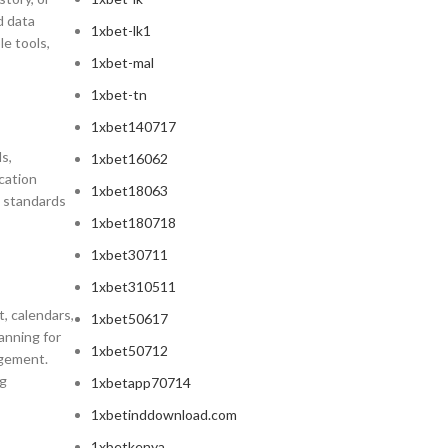
d data
1xbet-lk1
e tools,
1xbet-mal
1xbet-tn
1xbet140717
s,
1xbet16062
cation
1xbet18063
l standards
1xbet180718
1xbet30711
1xbet310511
, calendars,
1xbet50617
anning for
1xbet50712
agement.
ng
1xbetapp70714
1xbetinddownload.com
1xbetkenya