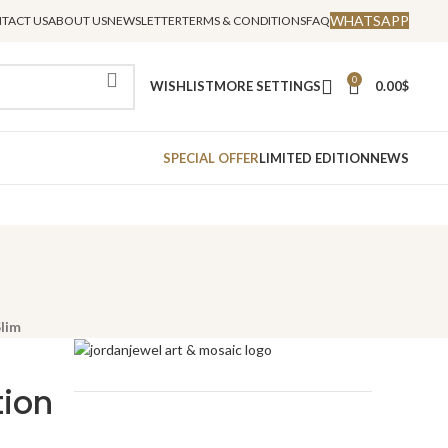
WHATSAPP
TACT US
ABOUT US
NEWSLETTER
TERMS & CONDITIONS
FAQ
0
WISHLIST
MORE SETTINGS
0.00
$
SPECIAL OFFER
LIMITED EDITION
NEWS
Slim
tion