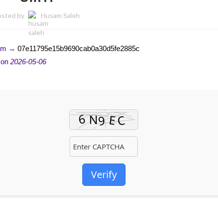
osted by
Husam Saleh
sum →
07e11795e15b9690cab0a30d5fe2885c
 on
2026-05-06
Verify