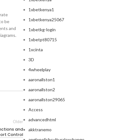
1xbetkenya1
orate
1xbetkenya25067
to be
nents and
1xbetkg-login
diagrams.
1xbetpt80715
1xcinta
3D
4wheelplay
aaronallston1
aaronallston2
aaronallston29065
Access
advancedhtml
Older
nctions and
akktranemo
port Control
anglopolishculturalexchange