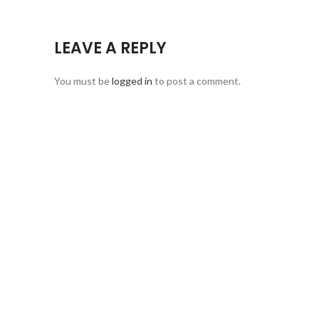
LEAVE A REPLY
You must be
logged in
to post a comment.