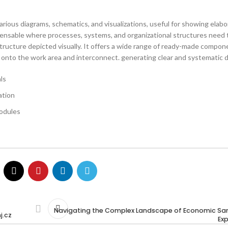
various diagrams, schematics, and visualizations, useful for showing elab
ispensable where processes, systems, and organizational structures need 
structure depicted visually. It offers a wide range of ready-made compo
ag onto the work area and interconnect. generating clear and systematic 
ls
ation
odules
Navigating the Complex Landscape of Economic Sa
j.cz
Ex