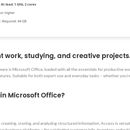
At least 1 GHz, 2 cores
or higher
:
Required: 64 GB
nt work, studying, and creative projects
ware is Microsoft Office, loaded with all the essentials for productive w
tures. Suitable for both expert use and everyday tasks – whether you’r
in Microsoft Office?
 creating, storing, and analyzing structured information. Access is versa
e business platforms – for cataloging customer info, inventory, order hi