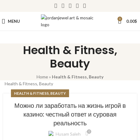
0
MENU
0.00
$
Health & Fitness,
Beauty
Home
»
Health & Fitness, Beauty
Health & Fitness, Beauty
HEALTH & FITNESS, BEAUTY
Можно ли заработать на жизнь игрой в
казино: честный ответ и суровая
реальность
0
Husam Saleh