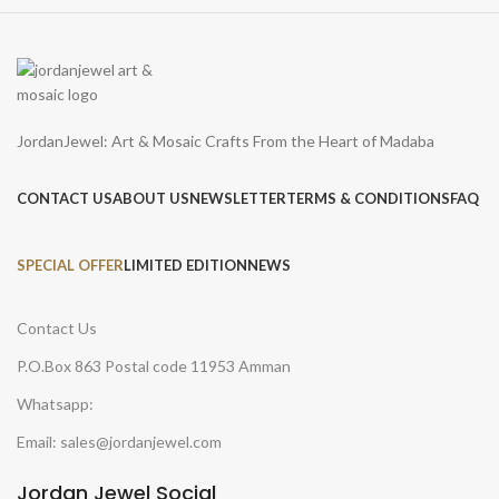
JordanJewel: Art & Mosaic Crafts From the Heart of Madaba
CONTACT US
ABOUT US
NEWSLETTER
TERMS & CONDITIONS
FAQ
SPECIAL OFFER
LIMITED EDITION
NEWS
Contact Us
P.O.Box 863 Postal code 11953 Amman
Whatsapp:
Email: sales@jordanjewel.com
Jordan Jewel Social