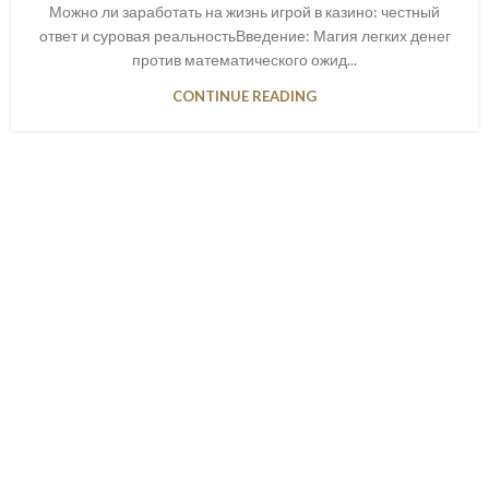
Можно ли заработать на жизнь игрой в казино: честный
ответ и суровая реальностьВведение: Магия легких денег
против математического ожид...
CONTINUE READING