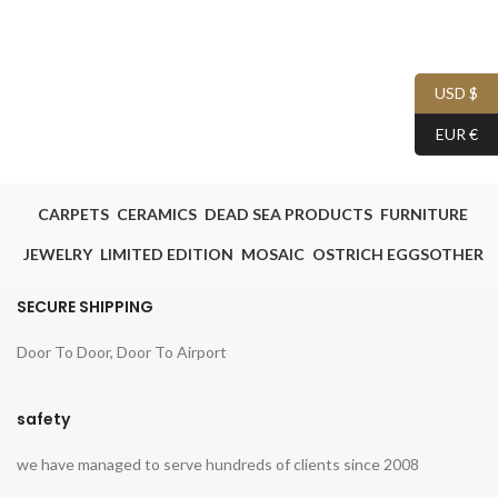
USD $
EUR €
CARPETS
CERAMICS
DEAD SEA PRODUCTS
FURNITURE
JEWELRY
LIMITED EDITION
MOSAIC
OSTRICH EGGS
OTHER
SECURE SHIPPING
Door To Door, Door To Airport
safety
we have managed to serve hundreds of clients since 2008