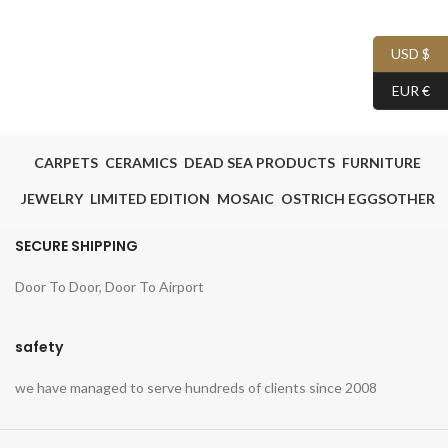
USD $
EUR €
CARPETS
CERAMICS
DEAD SEA PRODUCTS
FURNITURE
JEWELRY
LIMITED EDITION
MOSAIC
OSTRICH EGGS
OTHER
SECURE SHIPPING
Door To Door, Door To Airport
safety
we have managed to serve hundreds of clients since 2008