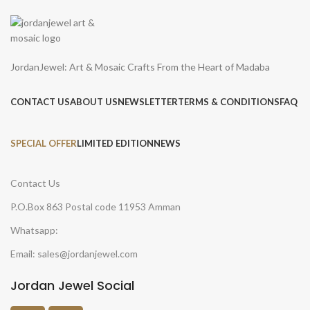
JordanJewel: Art & Mosaic Crafts From the Heart of Madaba
CONTACT US
ABOUT US
NEWSLETTER
TERMS & CONDITIONS
FAQ
SPECIAL OFFER
LIMITED EDITION
NEWS
Contact Us
P.O.Box 863 Postal code 11953 Amman
Whatsapp:
Email: sales@jordanjewel.com
Jordan Jewel Social