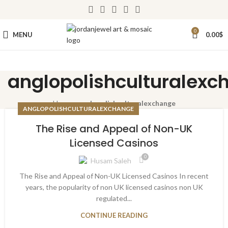
0
MENU
0.00
$
anglopolishculturalexc
Home
»
anglopolishculturalexchange
ANGLOPOLISHCULTURALEXCHANGE
The Rise and Appeal of Non-UK
Licensed Casinos
0
Husam Saleh
The Rise and Appeal of Non-UK Licensed Casinos In recent
years, the popularity of non UK licensed casinos non UK
regulated...
CONTINUE READING