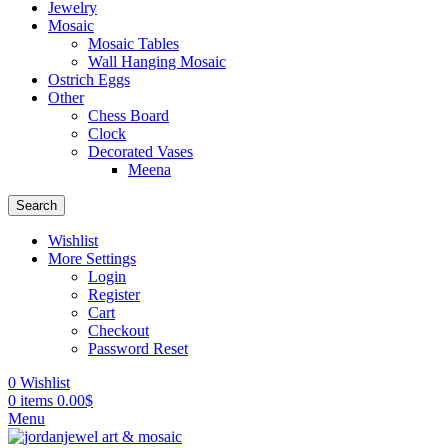
Jewelry
Mosaic
Mosaic Tables
Wall Hanging Mosaic
Ostrich Eggs
Other
Chess Board
Clock
Decorated Vases
Meena
Search
Wishlist
More Settings
Login
Register
Cart
Checkout
Password Reset
0
Wishlist
0
items
0.00
$
Menu