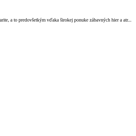
arite, a to predovšetkým vďaka širokej ponuke zábavných hier a atr...