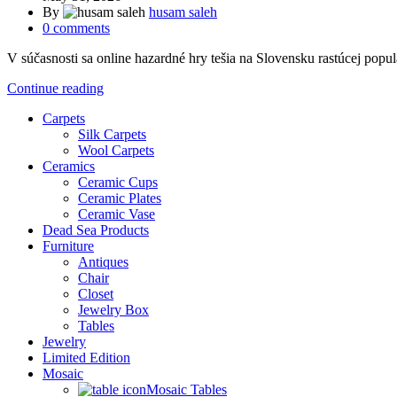
By
husam saleh
0
comments
V súčasnosti sa online hazardné hry tešia na Slovensku rastúcej popul
Continue reading
Carpets
Silk Carpets
Wool Carpets
Ceramics
Ceramic Cups
Ceramic Plates
Ceramic Vase
Dead Sea Products
Furniture
Antiques
Chair
Closet
Jewelry Box
Tables
Jewelry
Limited Edition
Mosaic
Mosaic Tables