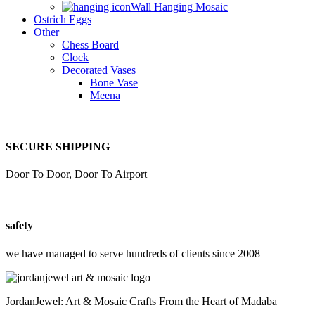
Wall Hanging Mosaic
Ostrich Eggs
Other
Chess Board
Clock
Decorated Vases
Bone Vase
Meena
SECURE SHIPPING
Door To Door, Door To Airport
safety
we have managed to serve hundreds of clients since 2008
JordanJewel: Art & Mosaic Crafts From the Heart of Madaba