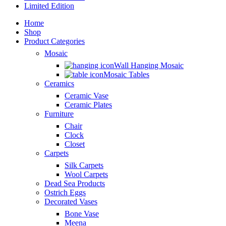
Limited Edition
Home
Shop
Product Categories
Mosaic
Wall Hanging Mosaic
Mosaic Tables
Ceramics
Ceramic Vase
Ceramic Plates
Furniture
Chair
Clock
Closet
Carpets
Silk Carpets
Wool Carpets
Dead Sea Products
Ostrich Eggs
Decorated Vases
Bone Vase
Meena