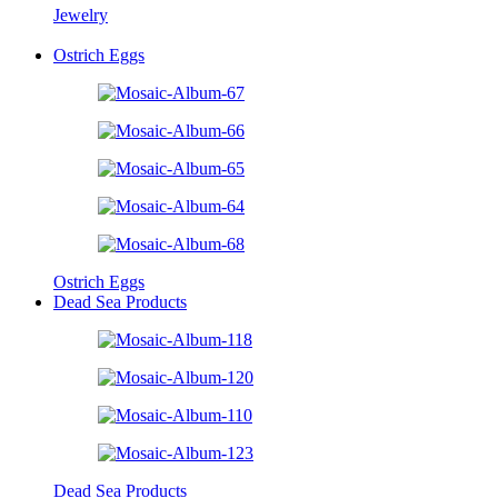
Jewelry
Ostrich Eggs
Ostrich Eggs
Dead Sea Products
Dead Sea Products