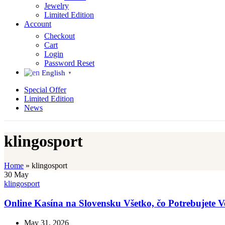
Jewelry
Limited Edition
Account
Checkout
Cart
Login
Password Reset
English
▼
Special Offer
Limited Edition
News
klingosport
Home
»
klingosport
30
May
klingosport
Online Kasína na Slovensku Všetko, čo Potrebujete 
May 31, 2026