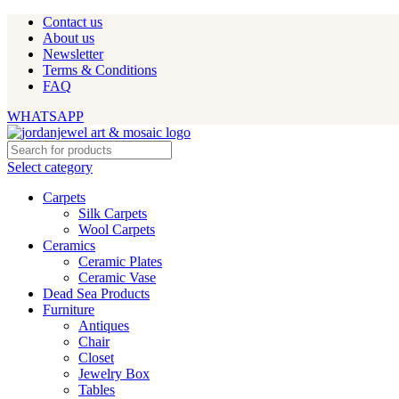
Contact us
About us
Newsletter
Terms & Conditions
FAQ
WHATSAPP
Select category
Carpets
Silk Carpets
Wool Carpets
Ceramics
Ceramic Plates
Ceramic Vase
Dead Sea Products
Furniture
Antiques
Chair
Closet
Jewelry Box
Tables