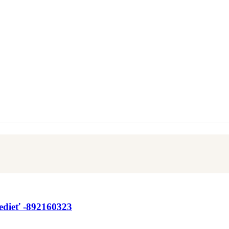
Vedieť -892160323