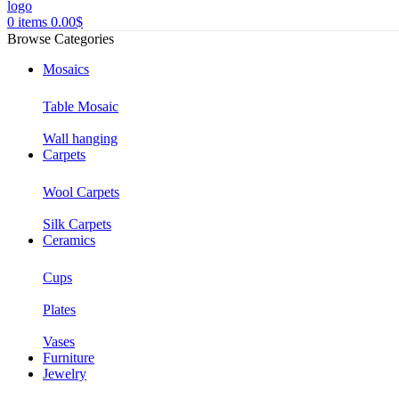
0
items
0.00
$
Browse Categories
Mosaics
Table Mosaic
Wall hanging
Carpets
Wool Carpets
Silk Carpets
Ceramics
Cups
Plates
Vases
Furniture
Jewelry