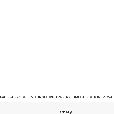
EAD SEA PRODUCTS
FURNITURE
JEWELRY
LIMITED EDITION
MOSAI
safety