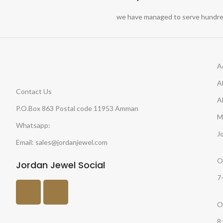
we have managed to serve hundred
A
A
Contact Us
A
P.O.Box 863 Postal code 11953 Amman
M
Whatsapp:
J
Email: sales@jordanjewel.com
O
Jordan Jewel Social
7
O
8