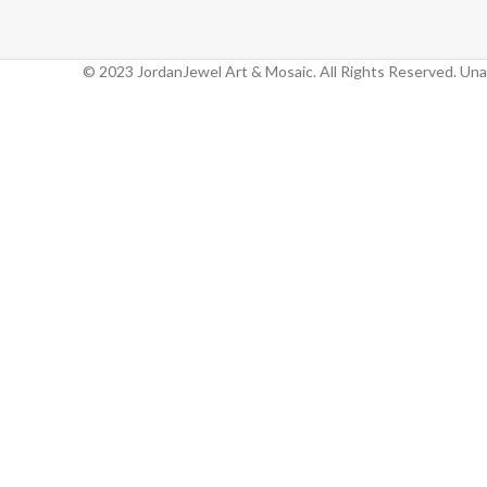
© 2023 JordanJewel Art & Mosaic. All Rights Reserved. Unauth
Shop
0
Wishlist
0
items
Cart
My account