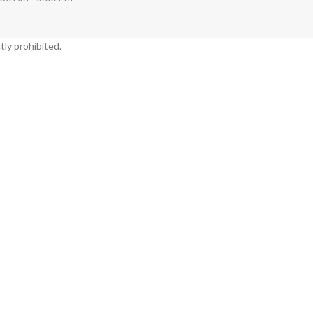
tly prohibited.