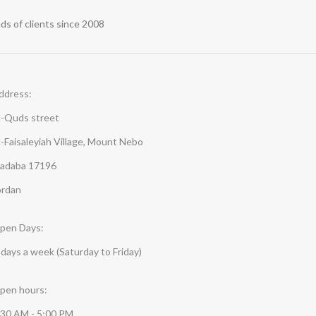
s of clients since 2008
ddress:
l-Quds street
l-Faisaleyiah Village, Mount Nebo
adaba 17196
ordan
pen Days:
-days a week (Saturday to Friday)
pen hours:
:30 AM - 5:00 PM