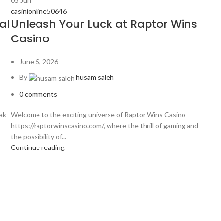
05
Jun
casinionline50646
al
Unleash Your Luck at Raptor Wins
Casino
June 5, 2026
By
husam saleh
0
comments
ak
Welcome to the exciting universe of Raptor Wins Casino
https://raptorwinscasino.com/, where the thrill of gaming and
the possibility of...
Continue reading