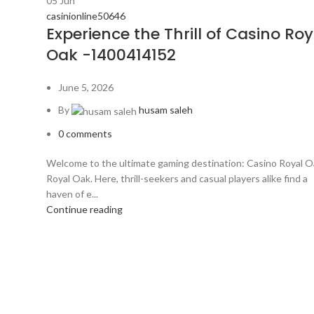
05
Jun
casinionline50646
Experience the Thrill of Casino Roy
Oak -1400414152
June 5, 2026
By
husam saleh
0
comments
Welcome to the ultimate gaming destination: Casino Royal O
Royal Oak. Here, thrill-seekers and casual players alike find a
haven of e...
Continue reading