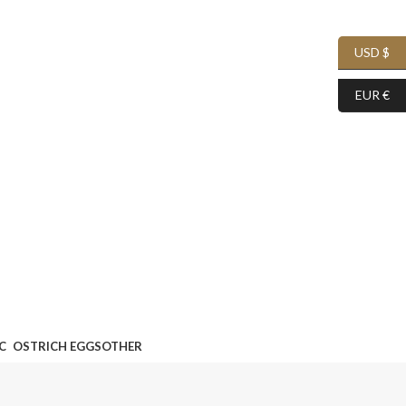
USD $
EUR €
C
OSTRICH EGGS
OTHER