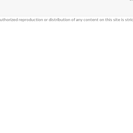
orized reproduction or distribution of any content on this site is stric