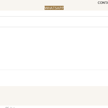
CONTA
WHATSAPP