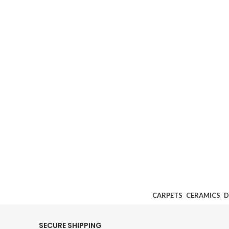
CARPETS
CERAMICS
D
SECURE SHIPPING