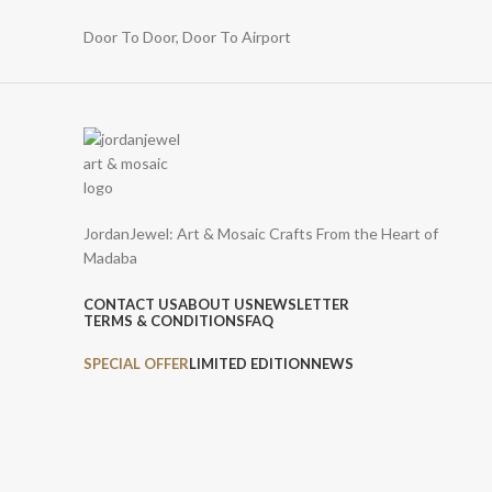
Door To Door, Door To Airport
JordanJewel: Art & Mosaic Crafts From the Heart of
Madaba
CONTACT US
ABOUT US
NEWSLETTER
TERMS & CONDITIONS
FAQ
SPECIAL OFFER
LIMITED EDITION
NEWS