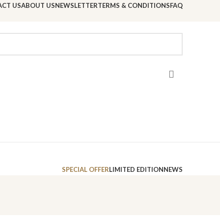
CT US
ABOUT US
NEWSLETTER
TERMS & CONDITIONS
FAQ
SPECIAL OFFER
LIMITED EDITION
NEWS