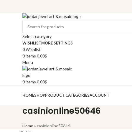
Select category
WISHLIST
MORE SETTINGS
0
Wishlist
0
items
0.00
$
Menu
0
items
0.00
$
Browse Categories
HOME
SHOP
PRODUCT CATEGORIES
ACCOUNT
casinionline50646
Home
»
casinionline50646