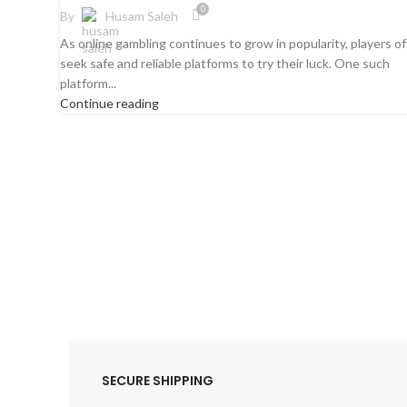
0
By
Husam Saleh
As online gambling continues to grow in popularity, players o
seek safe and reliable platforms to try their luck. One such
platform...
Continue reading
CARPETS
CERAMICS
D
SECURE SHIPPING