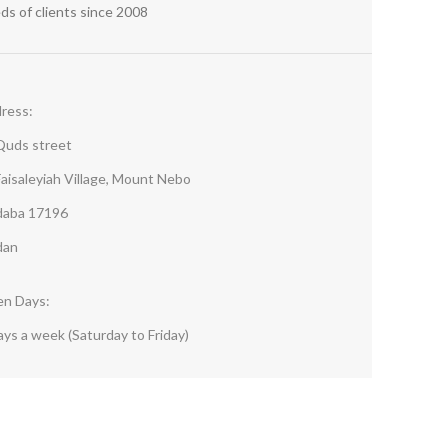
s of clients since 2008
ress:
Quds street
Faisaleyiah Village, Mount Nebo
aba 17196
dan
n Days:
ays a week (Saturday to Friday)
n hours:
0 AM - 5:00 PM