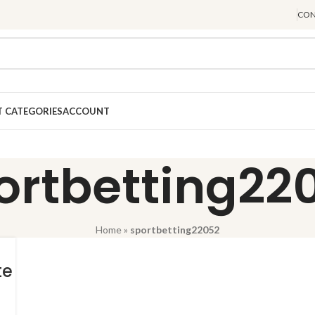
CON
 CATEGORIES
ACCOUNT
ortbetting22
Home
»
sportbetting22052
te