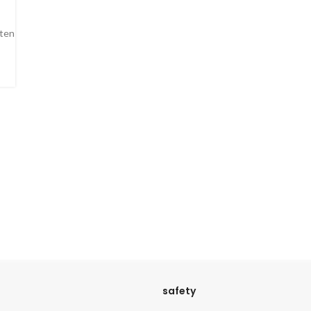
ften
EAD SEA PRODUCTS
FURNITURE
JEWELRY
LIMITED EDITION
MOSAI
safety