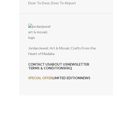
Door To Door, Door To Airport
JordanJewel: Art & Mosaic Crafts From the
Heart of Madaba
CONTACT US
ABOUT US
NEWSLETTER
TERMS & CONDITIONS
FAQ
SPECIAL OFFER
LIMITED EDITION
NEWS