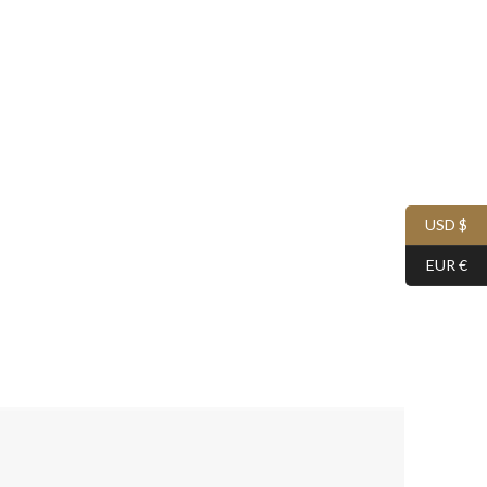
USD $
EUR €
C
OSTRICH EGGS
OTHER