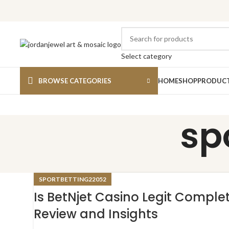
Select category
BROWSE CATEGORIES
HOME
SHOP
PRODUCT
sp
SPORTBETTING22052
Is BetNjet Casino Legit Comple
Review and Insights