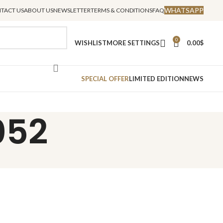
WHATSAPP
TACT US
ABOUT US
NEWSLETTER
TERMS & CONDITIONS
FAQ
0
WISHLIST
MORE SETTINGS
0.00
$
SPECIAL OFFER
LIMITED EDITION
NEWS
052