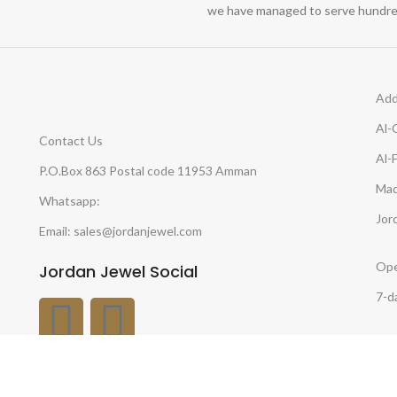
we have managed to serve hundred
Add
Al-
Contact Us
Al-
P.O.Box 863 Postal code 11953 Amman
Mad
Whatsapp:
Jor
Email: sales@jordanjewel.com
Ope
Jordan Jewel Social
7-d
Ope
8:3