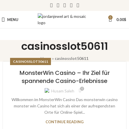
0
MENU
0.00
$
casinosslot50611
Home
»
casinosslot50611
CASINOSSLOT50611
MonsterWin Casino – Ihr Ziel für
spannende Casino-Erlebnisse
0
Husam Saleh
Willkommen im MonsterWin Casino Das monsterwin casino
monster win Casino hat sich als einer der aufregendsten
Orte für Online-Spiel...
CONTINUE READING