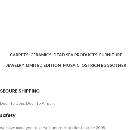
CARPETS
CERAMICS
DEAD SEA PRODUCTS
FURNITURE
JEWELRY
LIMITED EDITION
MOSAIC
OSTRICH EGGS
OTHER
SECURE SHIPPING
Door To Door, Door To Airport
safety
we have managed to serve hundreds of clients since 2008