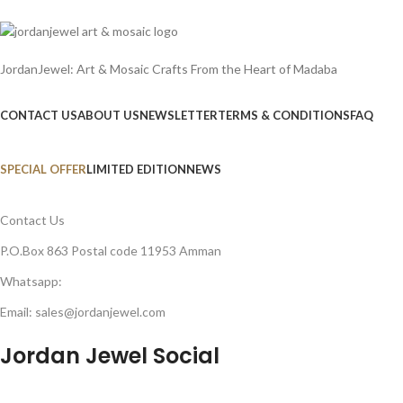
JordanJewel: Art & Mosaic Crafts From the Heart of Madaba
CONTACT US
ABOUT US
NEWSLETTER
TERMS & CONDITIONS
FAQ
SPECIAL OFFER
LIMITED EDITION
NEWS
Contact Us
P.O.Box 863 Postal code 11953 Amman
Whatsapp:
Email: sales@jordanjewel.com
Jordan Jewel Social