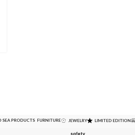
D SEA PRODUCTS
FURNITURE
JEWELRY
LIMITED EDITION
safety