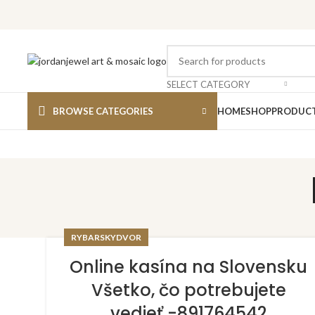
SELECT CATEGORY
BROWSE CATEGORIES
HOME
SHOP
PRODUCT
RYBARSKYDVOR
Online kasína na Slovensku
Všetko, čo potrebujete
vedieť -891764542