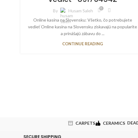
0
By
Husam Saleh
Online kasína na Slovensku: Všetko, čo potrebujete
vedieť Online kasína na Slovensku získavajú na popularite
a prinášajú zábavu do ...
CONTINUE READING
DEA
CARPETS
CERAMICS
SECURE SHIPPING