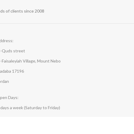
s of clients since 2008
ddress:
l-Quds street
l-Faisaleyiah Village, Mount Nebo
adaba 17196
ordan
pen Days:
-days a week (Saturday to Friday)
pen hours:
:30 AM - 5:00 PM