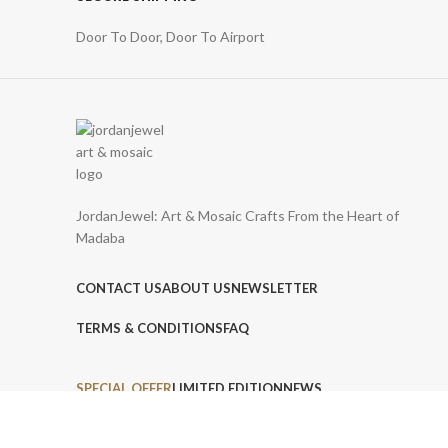
Door To Door, Door To Airport
JordanJewel: Art & Mosaic Crafts From the Heart of
Madaba
CONTACT US
ABOUT US
NEWSLETTER
TERMS & CONDITIONS
FAQ
SPECIAL OFFER
LIMITED EDITION
NEWS