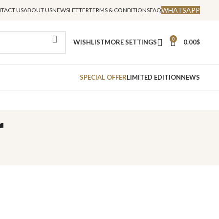
WHATSAPP
TACT US
ABOUT US
NEWSLETTER
TERMS & CONDITIONS
FAQ
0
WISHLIST
MORE SETTINGS
0.00
$
SPECIAL OFFER
LIMITED EDITION
NEWS
r