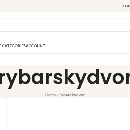
CON
 CATEGORIES
ACCOUNT
rybarskydvo
Home
»
rybarskydvor