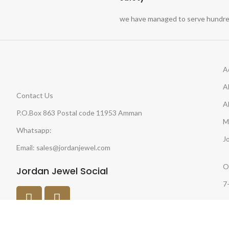
we have managed to serve hundred
A
A
Contact Us
A
P.O.Box 863 Postal code 11953 Amman
M
Whatsapp:
J
Email: sales@jordanjewel.com
O
Jordan Jewel Social
7
O
8