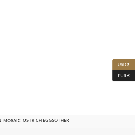
USD $
EUR €
OSTRICH EGGS
OTHER
MOSAIC