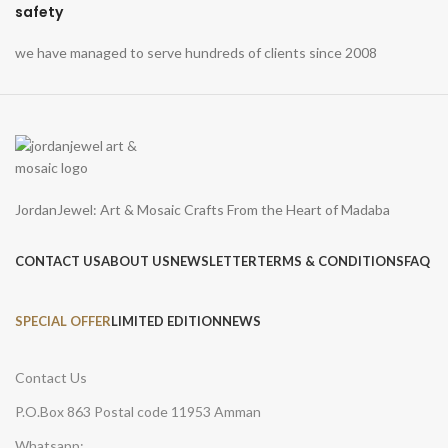
safety
we have managed to serve hundreds of clients since 2008
JordanJewel: Art & Mosaic Crafts From the Heart of Madaba
CONTACT US
ABOUT US
NEWSLETTER
TERMS & CONDITIONS
FAQ
SPECIAL OFFER
LIMITED EDITION
NEWS
Contact Us
P.O.Box 863 Postal code 11953 Amman
Whatsapp: