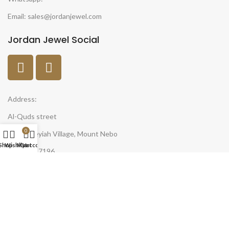
Email: sales@jordanjewel.com
Jordan Jewel Social
Address:
Al-Quds street
0
Al-Faisaleyiah Village, Mount Nebo
Shop
Wishlist
My account
Cart
Madaba 17196
Jordan
Open Days:
7-days a week (Saturday to Friday)