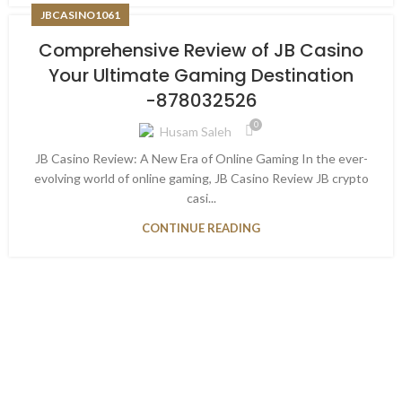
JBCASINO1061
Comprehensive Review of JB Casino
Your Ultimate Gaming Destination
-878032526
0
Husam Saleh
JB Casino Review: A New Era of Online Gaming In the ever-
evolving world of online gaming, JB Casino Review JB crypto
casi...
CONTINUE READING