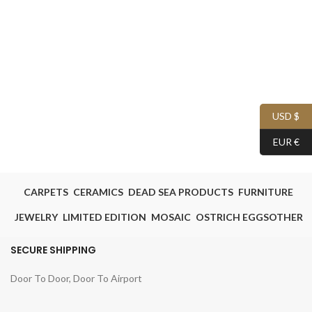
USD $
EUR €
CARPETS
CERAMICS
DEAD SEA PRODUCTS
FURNITURE
JEWELRY
LIMITED EDITION
MOSAIC
OSTRICH EGGS
OTHER
SECURE SHIPPING
Door To Door, Door To Airport