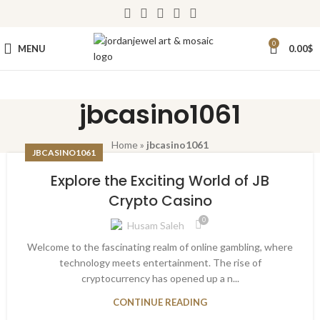
0
MENU
0.00
$
jbcasino1061
Home
»
jbcasino1061
JBCASINO1061
Explore the Exciting World of JB
Crypto Casino
0
Husam Saleh
Welcome to the fascinating realm of online gambling, where
technology meets entertainment. The rise of
cryptocurrency has opened up a n...
CONTINUE READING