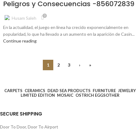
Peligros y Consecuencias -856072839
0
Husam Saleh
En la actualidad, el juego en línea ha crecido exponencialmente en
popularidad, lo que ha llevado a un aumento en la aparición de Casin...
Continue reading
1
2
3
›
»
CARPETS
CERAMICS
DEAD SEA PRODUCTS
FURNITURE
JEWELRY
LIMITED EDITION
MOSAIC
OSTRICH EGGS
OTHER
SECURE SHIPPING
Door To Door, Door To Airport