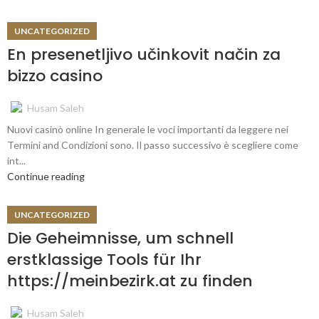
UNCATEGORIZED
En presenetljivo učinkovit način za
bizzo casino
Husam Saleh
Nuovi casinò online In generale le voci importanti da leggere nei
Termini and Condizioni sono. Il passo successivo è scegliere come
int...
Continue reading
UNCATEGORIZED
Die Geheimnisse, um schnell
erstklassige Tools für Ihr
https://meinbezirk.at zu finden
Husam Saleh