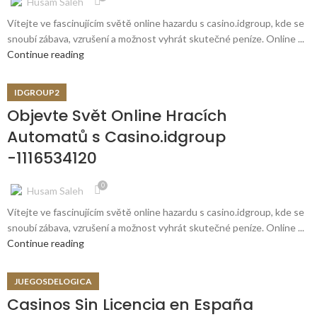
Husam Saleh
Vítejte ve fascinujícím světě online hazardu s casino.idgroup, kde se
snoubí zábava, vzrušení a možnost vyhrát skutečné peníze. Online ...
Continue reading
IDGROUP2
Objevte Svět Online Hracích
Automatů s Casino.idgroup
-1116534120
0
Husam Saleh
Vítejte ve fascinujícím světě online hazardu s casino.idgroup, kde se
snoubí zábava, vzrušení a možnost vyhrát skutečné peníze. Online ...
Continue reading
JUEGOSDELOGICA
Casinos Sin Licencia en España