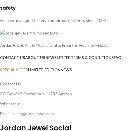
safety
we have managed to serve hundreds of clients since 2008
JordanJewel: Art & Mosaic Crafts From the Heart of Madaba
CONTACT US
ABOUT US
NEWSLETTER
TERMS & CONDITIONS
FAQ
SPECIAL OFFER
LIMITED EDITION
NEWS
Contact Us
P.O.Box 863 Postal code 11953 Amman
Whatsapp:
Email: sales@jordanjewel.com
Jordan Jewel Social