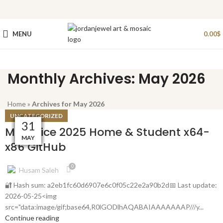
MENU
0.00
$
Monthly Archives: May 2026
Home
»
Archives for May 2026
UNCATEGORIZED
31
31
31
31
31
31
31
31
31
31
MS Office 2025 Home & Student x64-
MAY
MAY
MAY
MAY
MAY
MAY
MAY
MAY
MAY
MAY
x86 GitHub
0
Husam Saleh
🔐 Hash sum: a2eb1fc60d6907e6c0f05c22e2a90b2d📅 Last update:
2026-05-25<img
src="data:image/gif;base64,R0lGODlhAQABAIAAAAAAAP///y...
Continue reading