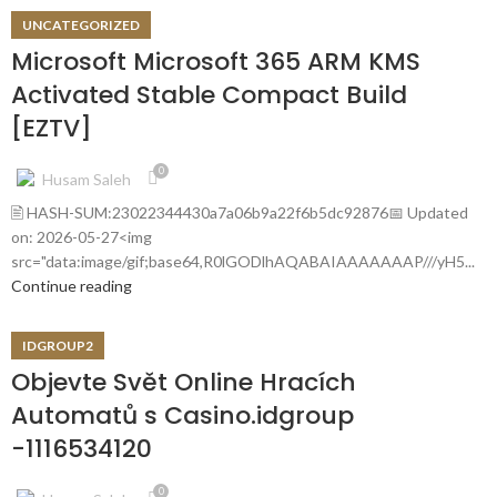
UNCATEGORIZED
Microsoft Microsoft 365 ARM KMS
Activated Stable Compact Build
[EZTV]
0
Husam Saleh
🖹 HASH-SUM:23022344430a7a06b9a22f6b5dc92876📅 Updated
on: 2026-05-27<img
src="data:image/gif;base64,R0lGODlhAQABAIAAAAAAAP///yH5...
Continue reading
IDGROUP2
Objevte Svět Online Hracích
Automatů s Casino.idgroup
-1116534120
0