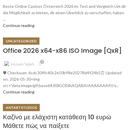
Beste Online Casinos Österreich 2026 im Test and Vergleich Um dir
die Möglichkeit zu bieten, dir einen Überblick zu verschaffen, haben
...
Continue reading
UNCATEGORIZED
Office 2026 x64-x86 ISO Image [QxR]
0
Husam Saleh
🛡️ Checksum: 6cdc304fc40c2e50b98e20278d4924b5⏰ Updated
on: 2026-05-30<img
src="data:image/gif;base64,R0lGODlhAQABAIAAAAAAAP///y...
Continue reading
ANTARTSTUDIOS
Καζίνο με ελάχιστη κατάθεση 10 ευρώ
Μάθετε πώς να παίξετε