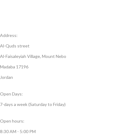
Address:
Al-Quds street
Al-Faisaleyiah Village, Mount Nebo
Madaba 17196
Jordan
Open Days:
7-days a week (Saturday to Friday)
Open hours:
8:30 AM - 5:00 PM