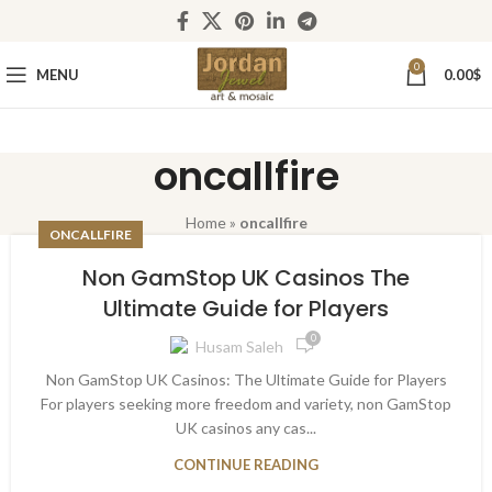
0
MENU
0.00
$
oncallfire
Home
»
oncallfire
ONCALLFIRE
Non GamStop UK Casinos The
Ultimate Guide for Players
0
Husam Saleh
Non GamStop UK Casinos: The Ultimate Guide for Players
For players seeking more freedom and variety, non GamStop
UK casinos any cas...
CONTINUE READING