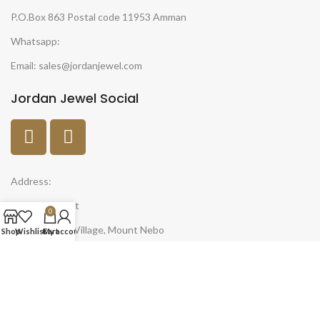
P.O.Box 863 Postal code 11953 Amman
Whatsapp:
Email: sales@jordanjewel.com
Jordan Jewel Social
Address:
Al-Quds street
0
Al-Faisaleyiah Village, Mount Nebo
Shop
Wishlist
Cart
My account
Madaba 17196
Jordan
Open Days: