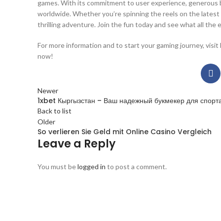
games. With its commitment to user experience, generous bo
worldwide. Whether you’re spinning the reels on the latest sl
thrilling adventure. Join the fun today and see what all the
For more information and to start your gaming journey, visit
now!
Newer
1xbet Кыргызстан – Ваш надежный букмекер для спорта
Back to list
Older
So verlieren Sie Geld mit Online Casino Vergleich
Leave a Reply
You must be
logged in
to post a comment.