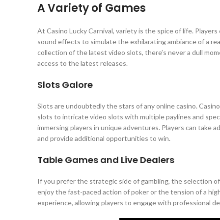
A Variety of Games
At Casino Lucky Carnival, variety is the spice of life. Playe
sound effects to simulate the exhilarating ambiance of a rea
collection of the latest video slots, there’s never a dull mo
access to the latest releases.
Slots Galore
Slots are undoubtedly the stars of any online casino. Casino
slots to intricate video slots with multiple paylines and sp
immersing players in unique adventures. Players can take 
and provide additional opportunities to win.
Table Games and Live Dealers
If you prefer the strategic side of gambling, the selection 
enjoy the fast-paced action of poker or the tension of a high-
experience, allowing players to engage with professional de