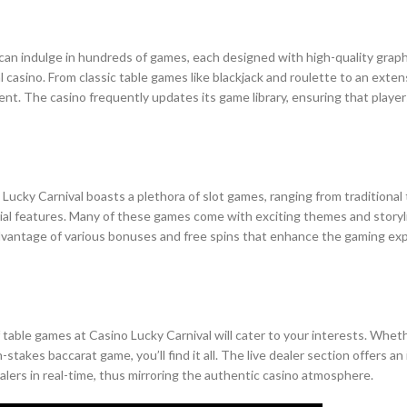
rs can indulge in hundreds of games, each designed with high-quality grap
l casino. From classic table games like blackjack and roulette to an exten
ment. The casino frequently updates its game library, ensuring that playe
 Lucky Carnival boasts a plethora of slot games, ranging from traditional
ecial features. Many of these games come with exciting themes and storyl
advantage of various bonuses and free spins that enhance the gaming ex
of table games at Casino Lucky Carnival will cater to your interests. Whet
stakes baccarat game, you’ll find it all. The live dealer section offers an
alers in real-time, thus mirroring the authentic casino atmosphere.