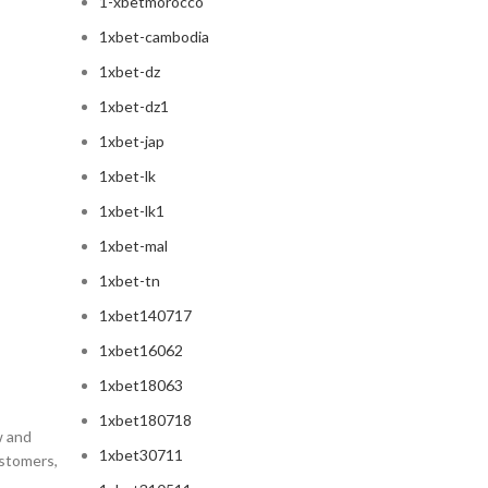
1-xbetmorocco
1xbet-cambodia
1xbet-dz
1xbet-dz1
1xbet-jap
1xbet-lk
1xbet-lk1
1xbet-mal
1xbet-tn
1xbet140717
1xbet16062
1xbet18063
1xbet180718
w and
1xbet30711
ustomers,