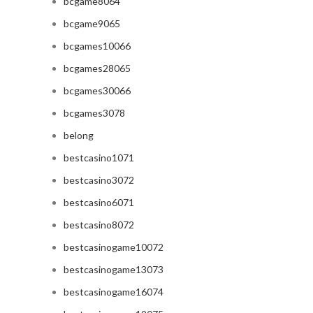
bcgame8064
bcgame9065
bcgames10066
bcgames28065
bcgames30066
bcgames3078
belong
bestcasino1071
bestcasino3072
bestcasino6071
bestcasino8072
bestcasinogame10072
bestcasinogame13073
bestcasinogame16074