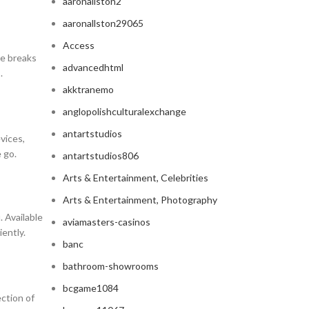
aaronallston2
aaronallston29065
Access
ke breaks
advancedhtml
.
akktranemo
anglopolishculturalexchange
antartstudios
vices,
 go.
antartstudios806
Arts & Entertainment, Celebrities
Arts & Entertainment, Photography
 Available
aviamasters-casinos
iently.
banc
bathroom-showrooms
bcgame1084
ection of