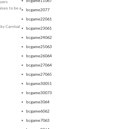
bcgame11067
ayers
mises to be a
bcgame2077
bcgame22061
cky Carnival
bcgame23061
bcgame24062
bcgame25063
bcgame26064
bcgame27064
bcgame27065
bcgame30051
bcgame30073
bcgame3064
bcgame6062
bcgame7063