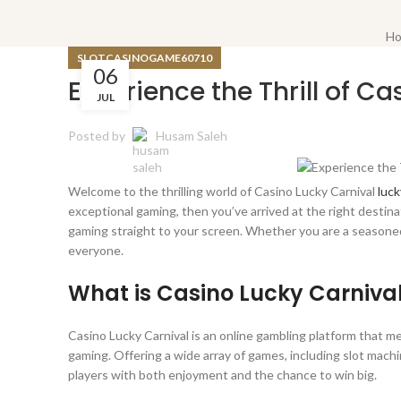
H
SLOTCASINOGAME60710
06
Experience the Thrill of C
JUL
Posted by
Husam Saleh
Welcome to the thrilling world of Casino Lucky Carnival
luck
exceptional gaming, then you’ve arrived at the right destinati
gaming straight to your screen. Whether you are a seasoned
everyone.
What is Casino Lucky Carniva
Casino Lucky Carnival is an online gambling platform that me
gaming. Offering a wide array of games, including slot machi
players with both enjoyment and the chance to win big.