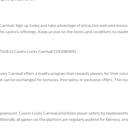
arnival. Sign up today and take advantage of attractive welcome bonus
the casino’s offerings. Keep an eye on the terms and conditions to maxim
y Carnival offers a loyalty program that rewards players for their consi
at can be exchanged for bonuses, free spins, or exclusive offers. The mo
paramount. Casino Lucky Carnival prioritizes player safety by implement
ionally, all games on the platform are regularly audited for fairness, en