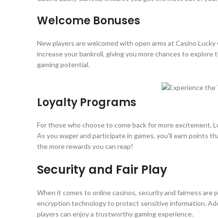
Welcome Bonuses
New players are welcomed with open arms at Casino Lucky C
increase your bankroll, giving you more chances to explore 
gaming potential.
Loyalty Programs
For those who choose to come back for more excitement, Luck
As you wager and participate in games, you’ll earn points th
the more rewards you can reap!
Security and Fair Play
When it comes to online casinos, security and fairness are 
encryption technology to protect sensitive information. Addit
players can enjoy a trustworthy gaming experience.