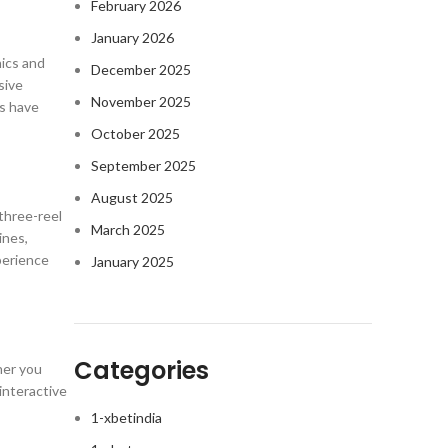
February 2026
January 2026
hics and
December 2025
sive
November 2025
rs have
October 2025
September 2025
August 2025
 three-reel
March 2025
ines,
perience
January 2025
Categories
her you
 interactive
1-xbetindia