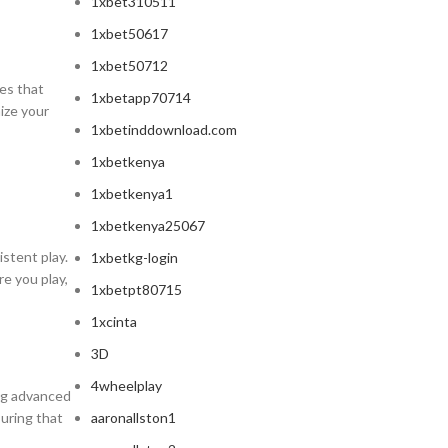
1xbet310511
1xbet50617
1xbet50712
es that
1xbetapp70714
ize your
1xbetinddownload.com
1xbetkenya
1xbetkenya1
1xbetkenya25067
stent play.
1xbetkg-login
re you play,
1xbetpt80715
1xcinta
3D
4wheelplay
ing advanced
aaronallston1
suring that