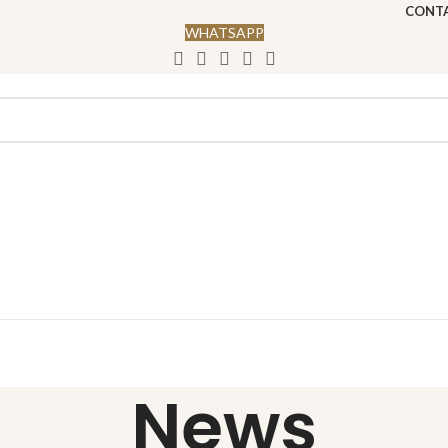
CONTA
WHATSAPP
News