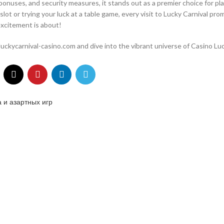
nuses, and security measures, it stands out as a premier choice for pl
ot or trying your luck at a table game, every visit to Lucky Carnival pro
 excitement is about!
 luckycarnival-casino.com and dive into the vibrant universe of Casino Lu
 и азартных игр