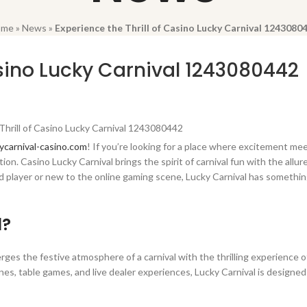
ome
»
News
»
Experience the Thrill of Casino Lucky Carnival 1243080
asino Lucky Carnival 1243080442
ycarnival-casino.com
! If you’re looking for a place where excitement me
on. Casino Lucky Carnival brings the spirit of carnival fun with the allur
 player or new to the online gaming scene, Lucky Carnival has somethin
l?
rges the festive atmosphere of a carnival with the thrilling experience o
nes, table games, and live dealer experiences, Lucky Carnival is designed