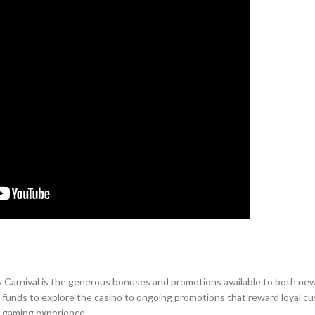
y Carnival is the generous bonuses and promotions available to both ne
 funds to explore the casino to ongoing promotions that reward loyal c
r gaming experience.