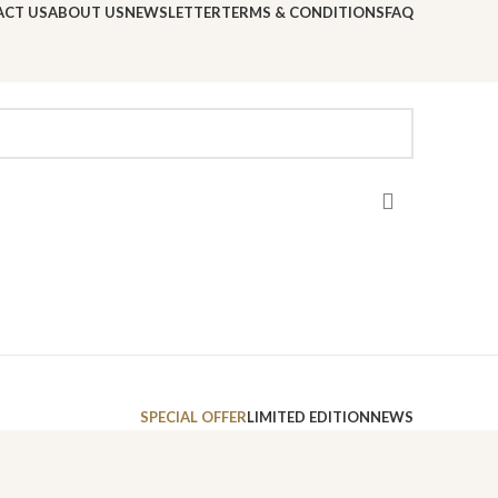
CT US
ABOUT US
NEWSLETTER
TERMS & CONDITIONS
FAQ
SPECIAL OFFER
LIMITED EDITION
NEWS