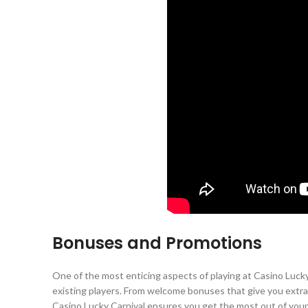
Bonuses and Promotions
One of the most enticing aspects of playing at Casino Luck
existing players. From welcome bonuses that give you extra
Casino Lucky Carnival ensures you get the most out of you