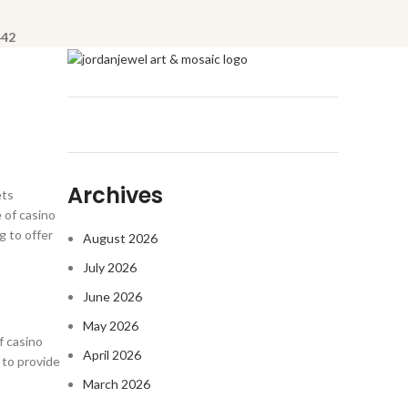
442
Archives
ets
e of casino
g to offer
August 2026
July 2026
June 2026
May 2026
f casino
April 2026
 to provide
March 2026