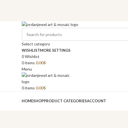
Select category
WISHLIST
MORE SETTINGS
0
Wishlist
0
items
0.00
$
Menu
0
items
0.00
$
Browse Categories
HOME
SHOP
PRODUCT CATEGORIES
ACCOUNT