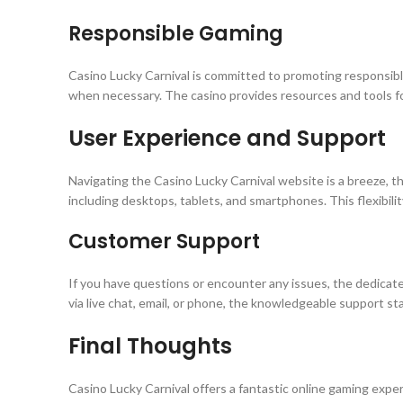
Responsible Gaming
Casino Lucky Carnival is committed to promoting responsibl
when necessary. The casino provides resources and tools fo
User Experience and Support
Navigating the Casino Lucky Carnival website is a breeze, th
including desktops, tablets, and smartphones. This flexibili
Customer Support
If you have questions or encounter any issues, the dedicate
via live chat, email, or phone, the knowledgeable support st
Final Thoughts
Casino Lucky Carnival offers a fantastic online gaming exper