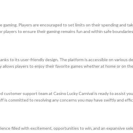
e gaming. Players are encouraged to set limits on their spending and ta
r players to ensure their gaming remains fun and within safe boundaries
anks to its user-friendly design. The platform is accessible on various de
ty allows players to enjoy their favorite games whether at home or on the
d customer support team at Casino Lucky Carnival is ready to assist you.
aff is committed to resolving any concerns you may have swiftly and effic
ience filled with excitement, opportunities to win, and an expansive sel