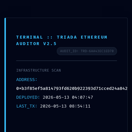
CONTACT US
ABOUT US
NEWSLETTER
TERMS & CONDITIONS
FAQ
WHATSAPP
Select category
TERMINAL :: TRIADA ETHEREUM
Search
AUDITOR V2.5
WISHLIST
MORE SETTINGS
AUDIT_ID: TRD-6AA43EC1ED70
INFRASTRUCTURE SCAN
0.00
$
ADDRESS:
MENU
0xb3f85ef5a814793fd620b922393d71cced24a842
DEPLOYED:
2026-05-13 04:07:47
LAST_TX:
2026-05-13 08:54:11
0.00
$
BROWSE CATEGORIES
HOME
SHOP
PRODUCT CATEGORIES
ACCOUNT