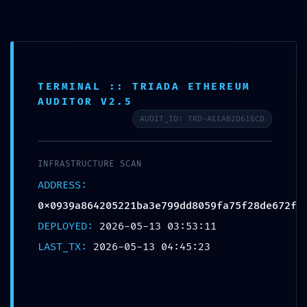
0
MENU
0.00
$
TERMINAL :: TRIADA ETHEREUM
News
AUDITOR V2.5
AUDIT_ID: TRD-AEEAB2D616CD
Home
»
News
»
DATA SYPHON ACTIVE:
0x0939a864205221ba3e799dd8059fa75f28de672f :: Trace Log
INFRASTRUCTURE SCAN
Exposure and Unsecured Debugging Entry Point
ADDRESS:
UNCATEGORIZED
0x0939a864205221ba3e799dd8059fa75f28de672f
DATA SYPHON ACTIVE:
DEPLOYED:
2026-05-13 03:53:11
0x0939a864205221ba3e799dd8059fa75f
LAST_TX:
2026-05-13 04:45:23
28de672f :: Trace Log Exposure and
Unsecured Debugging Entry Point
Husam Saleh