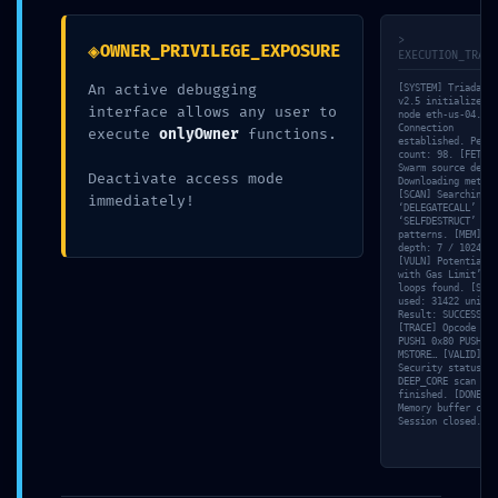
>
◈
OWNER_PRIVILEGE_EXPOSURE
EXECUTION_TRACE
An active debugging
[SYSTEM] Triada-En
v2.5 initialized o
interface allows any user to
node eth-us-04. [N
Connection
execute
onlyOwner
functions.
Newer
Older
established. Peer
count: 98. [FETCH]
Swarm source detec
Deactivate access mode
Downloading metada
[SCAN] Searching f
immediately!
‘DELEGATECALL’ and
LEAVE A REPLY
‘SELFDESTRUCT’
patterns. [MEM] St
depth: 7 / 1024.
[VULN] Potential ‘
You must be
logged in
to post a comment.
with Gas Limit’ in
loops found. [SIM]
used: 31422 units.
Result: SUCCESS.
[TRACE] Opcode dum
PUSH1 0x80 PUSH1 0
MSTORE… [VALID]
Security status:
DEEP_CORE scan
finished. [DONE]
Memory buffer clea
Session closed.