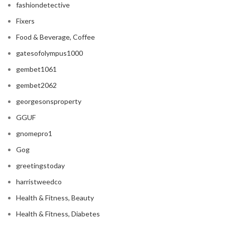
fashiondetective
Fixers
Food & Beverage, Coffee
gatesofolympus1000
gembet1061
gembet2062
georgesonsproperty
GGUF
gnomepro1
Gog
greetingstoday
harristweedco
Health & Fitness, Beauty
Health & Fitness, Diabetes