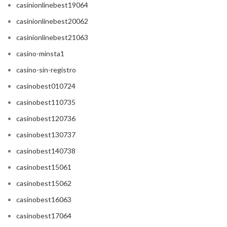
casinionlinebest19064
casinionlinebest20062
casinionlinebest21063
casino-minsta1
casino-sin-registro
casinobest010724
casinobest110735
casinobest120736
casinobest130737
casinobest140738
casinobest15061
casinobest15062
casinobest16063
casinobest17064