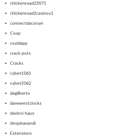
chickenroad23071
chickenroad2casinos1
connectdacorum
Coop
covidapp
crack-pots
Cracks
cybet1061
cybet2062
dagilberto
davewestclocks
davinci-haus
despinavandi
Extensions