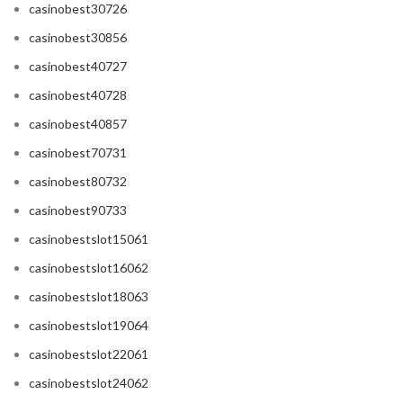
casinobest30726
casinobest30856
casinobest40727
casinobest40728
casinobest40857
casinobest70731
casinobest80732
casinobest90733
casinobestslot15061
casinobestslot16062
casinobestslot18063
casinobestslot19064
casinobestslot22061
casinobestslot24062