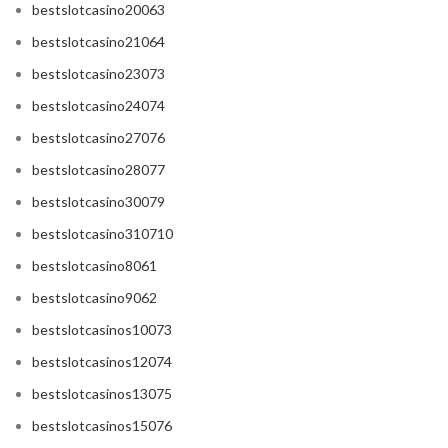
bestslotcasino20063
bestslotcasino21064
bestslotcasino23073
bestslotcasino24074
bestslotcasino27076
bestslotcasino28077
bestslotcasino30079
bestslotcasino310710
bestslotcasino8061
bestslotcasino9062
bestslotcasinos10073
bestslotcasinos12074
bestslotcasinos13075
bestslotcasinos15076