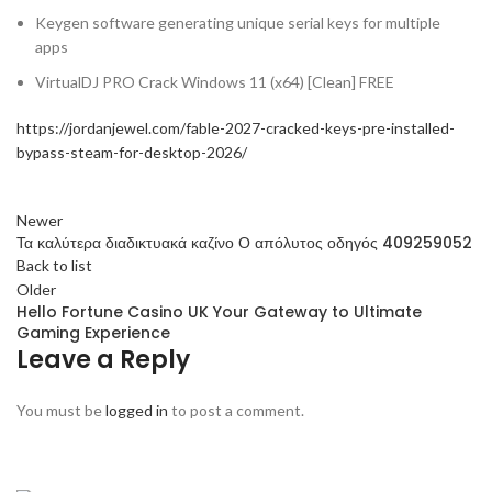
Keygen software generating unique serial keys for multiple
apps
VirtualDJ PRO Crack Windows 11 (x64) [Clean] FREE
https://jordanjewel.com/fable-2027-cracked-keys-pre-installed-
bypass-steam-for-desktop-2026/
Newer
Τα καλύτερα διαδικτυακά καζίνο Ο απόλυτος οδηγός 409259052
Back to list
Older
Hello Fortune Casino UK Your Gateway to Ultimate
Gaming Experience
Leave a Reply
You must be
logged in
to post a comment.