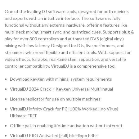
One of the leading DJ software tools, designed for both novices
and experts with an intuitive interface. The software is fully
functional without any external hardware, offering features like
multi-deck mixing, smart sync, and quantized cues. Supports plug &
play for over 300 controllers and automated DVS (digital vinyl)
mixing with low latency. Designed for DJs, live performers, and
streamers who need flexible and efficient tools. With support for
video effects, karaoke, real-time stem separation, and versatile
controller compatibility, VirtualDJ is a comprehensive tool.
Download keygen with minimal system requirements
VirtualDJ 2024 Crack + Keygen Universal Multilingual
License replicator for use on multiple machines
VirtualDJ infinity Crack for PC [100% Worked] [no Virus]
Ultimate FREE
Offline patch enabling lifetime activation without internet
VirtualDJ PRO Activated [Full] FileHippo FREE