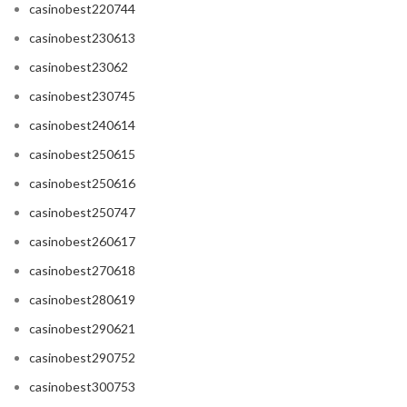
casinobest220744
casinobest230613
casinobest23062
casinobest230745
casinobest240614
casinobest250615
casinobest250616
casinobest250747
casinobest260617
casinobest270618
casinobest280619
casinobest290621
casinobest290752
casinobest300753