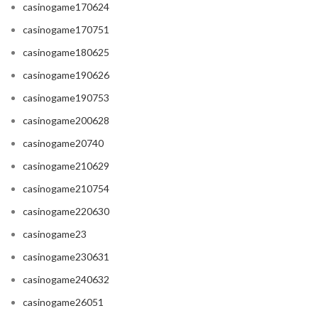
casinogame170624
casinogame170751
casinogame180625
casinogame190626
casinogame190753
casinogame200628
casinogame20740
casinogame210629
casinogame210754
casinogame220630
casinogame23
casinogame230631
casinogame240632
casinogame26051