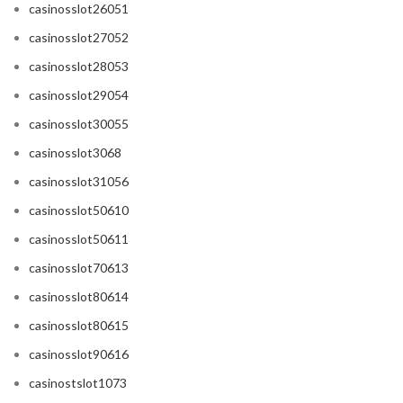
casinosslot26051
casinosslot27052
casinosslot28053
casinosslot29054
casinosslot30055
casinosslot3068
casinosslot31056
casinosslot50610
casinosslot50611
casinosslot70613
casinosslot80614
casinosslot80615
casinosslot90616
casinostslot1073