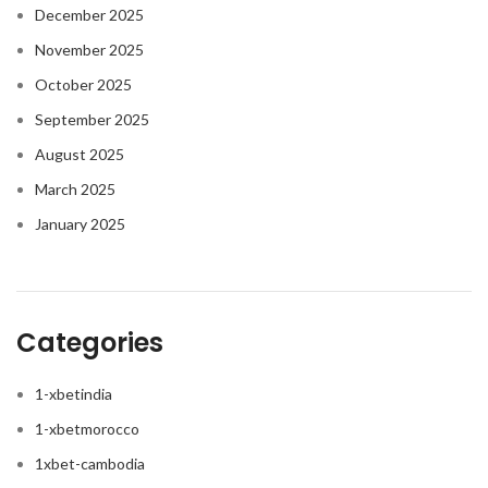
December 2025
November 2025
October 2025
September 2025
August 2025
March 2025
January 2025
Categories
1-xbetindia
1-xbetmorocco
1xbet-cambodia