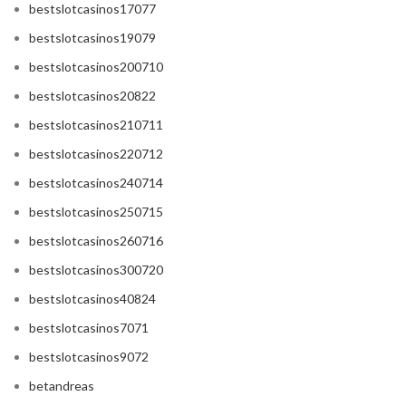
bestslotcasinos17077
bestslotcasinos19079
bestslotcasinos200710
bestslotcasinos20822
bestslotcasinos210711
bestslotcasinos220712
bestslotcasinos240714
bestslotcasinos250715
bestslotcasinos260716
bestslotcasinos300720
bestslotcasinos40824
bestslotcasinos7071
bestslotcasinos9072
betandreas