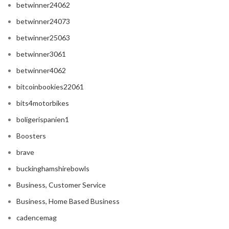
betwinner24062
betwinner24073
betwinner25063
betwinner3061
betwinner4062
bitcoinbookies22061
bits4motorbikes
boligerispanien1
Boosters
brave
buckinghamshirebowls
Business, Customer Service
Business, Home Based Business
cadencemag