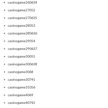
casinogame260634
casinogame27052
casinogame270635
casinogame28053
casinogame280636
casinogame29054
casinogame290637
casinogame30055
casinogame300638
casinogame3068
casinogame30741
casinogame31056
casinogame4069
casinogame40742