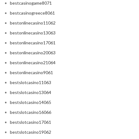
bestcasinogame8071
bestcasinogreece8061
bestonlinecasino11062
bestonlinecasino13063
bestonlinecasino17061
bestonlinecasino20063
bestonlinecasino21064
bestonlinecasino9061
bestslotcasino11063
bestslotcasino13064
bestslotcasino14065
bestslotcasino16066
bestslotcasino17061
bestslotcasino19062