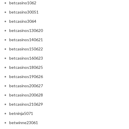
betcasino1062
betcasino30051
betcasino3064
betcasinos130620
betcasinos140621
betcasinos150622
betcasinos160623
betcasinos180625
betcasinos190626
betcasinos200627
betcasinos200628
betcasinos210629
betninja5071
betwinne23061