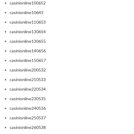
casinionline100652
casinionline10643
casinionline110653
casinionline130654
casinionline130655
casinionline140656
casinionline150657
casinionline200532
casinionline210533
casinionline220534
casinionline230535
casinionline240536
casinionline250537
casinionline260538