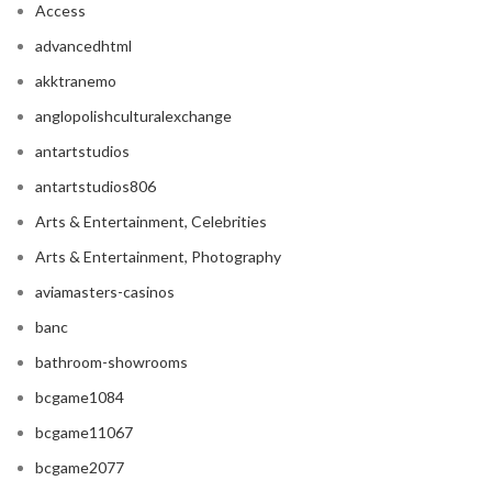
Access
advancedhtml
akktranemo
anglopolishculturalexchange
antartstudios
antartstudios806
Arts & Entertainment, Celebrities
Arts & Entertainment, Photography
aviamasters-casinos
banc
bathroom-showrooms
bcgame1084
bcgame11067
bcgame2077