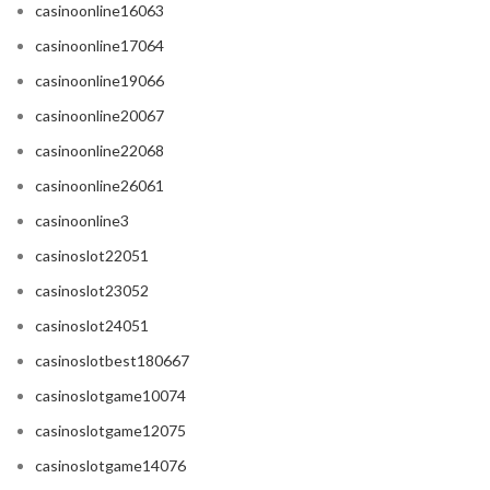
casinoonline16063
casinoonline17064
casinoonline19066
casinoonline20067
casinoonline22068
casinoonline26061
casinoonline3
casinoslot22051
casinoslot23052
casinoslot24051
casinoslotbest180667
casinoslotgame10074
casinoslotgame12075
casinoslotgame14076