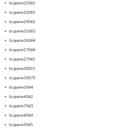
bcgame22061
bcgame23061
bcgame24062
bcgame25063
bcgame26064
bcgame27064
bcgame27065
bcgame30051
bcgame30073
bcgame3064
bcgame6062
bcgame7063
bcgame8064
bcgame9065