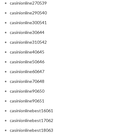
casinionline270539
casinionline290540
casinionline300541
casinionline30644
casinionline310542
casinionline40645
casinionline50646
casinionline60647
casinionline70648
casinionline90650
casinionline90651
casinionlinebest16061
casinionlinebest17062
casinionlinebest18063