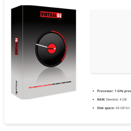
Processor:
1 GHz pro
RAM:
Needed: 4 GB
Disk space:
64 GB for