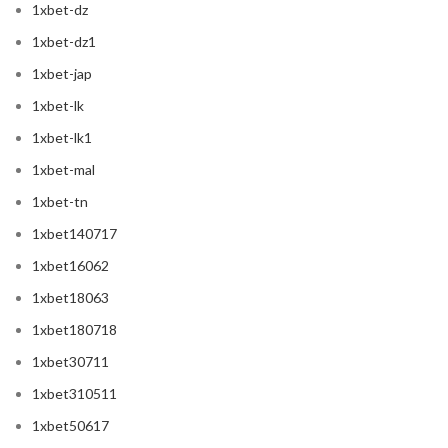
1xbet-dz
1xbet-dz1
1xbet-jap
1xbet-lk
1xbet-lk1
1xbet-mal
1xbet-tn
1xbet140717
1xbet16062
1xbet18063
1xbet180718
1xbet30711
1xbet310511
1xbet50617