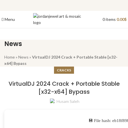
Menu
0
items
0.00
$
News
Home
»
News
»
VirtualDJ 2024 Crack + Portable Stable [x32-
x64] Bypass
CRACKS
VirtualDJ 2024 Crack + Portable Stable
[x32-x64] Bypass
Husam Saleh
💾 File hash: eb18f