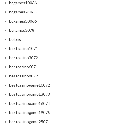
bcgames10066
bcgames28065
bcgames30066
bcgames3078
belong
bestcasino1071
bestcasino3072
bestcasino6071
bestcasino8072
bestcasinogame10072
bestcasinogame13073
bestcasinogame16074
bestcasinogame19075
bestcasinogame25071