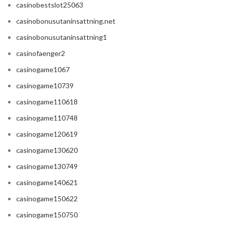
casinobestslot25063
casinobonusutaninsattning.net
casinobonusutaninsattning1
casinofaenger2
casinogame1067
casinogame10739
casinogame110618
casinogame110748
casinogame120619
casinogame130620
casinogame130749
casinogame140621
casinogame150622
casinogame150750