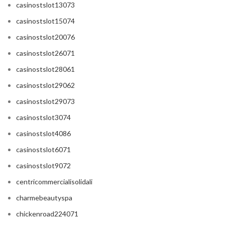
casinostslot13073
casinostslot15074
casinostslot20076
casinostslot26071
casinostslot28061
casinostslot29062
casinostslot29073
casinostslot3074
casinostslot4086
casinostslot6071
casinostslot9072
centricommercialisolidali
charmebeautyspa
chickenroad224071