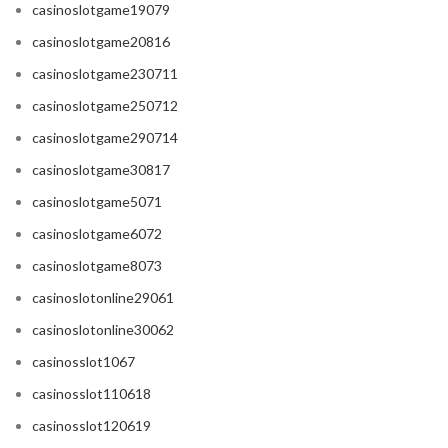
casinoslotgame19079
casinoslotgame20816
casinoslotgame230711
casinoslotgame250712
casinoslotgame290714
casinoslotgame30817
casinoslotgame5071
casinoslotgame6072
casinoslotgame8073
casinoslotonline29061
casinoslotonline30062
casinosslot1067
casinosslot110618
casinosslot120619