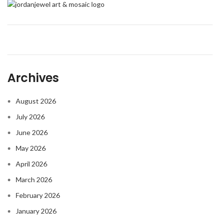
Archives
August 2026
July 2026
June 2026
May 2026
April 2026
March 2026
February 2026
January 2026