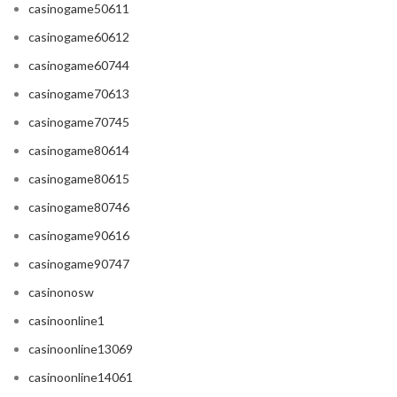
casinogame50611
casinogame60612
casinogame60744
casinogame70613
casinogame70745
casinogame80614
casinogame80615
casinogame80746
casinogame90616
casinogame90747
casinonosw
casinoonline1
casinoonline13069
casinoonline14061