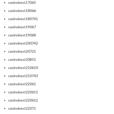
casinobest17065
casinobest18066
casinobest180741
casinobest19067
casinobest19068
casinobest200742
casinobest20725
casinobest20855
casinobest210610
casinobest210743
casinobest22061
casinobest220611
casinobest220612
casinobest22071