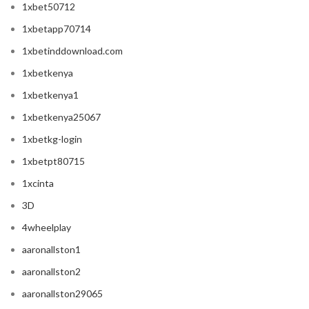
1xbet50712
1xbetapp70714
1xbetinddownload.com
1xbetkenya
1xbetkenya1
1xbetkenya25067
1xbetkg-login
1xbetpt80715
1xcinta
3D
4wheelplay
aaronallston1
aaronallston2
aaronallston29065