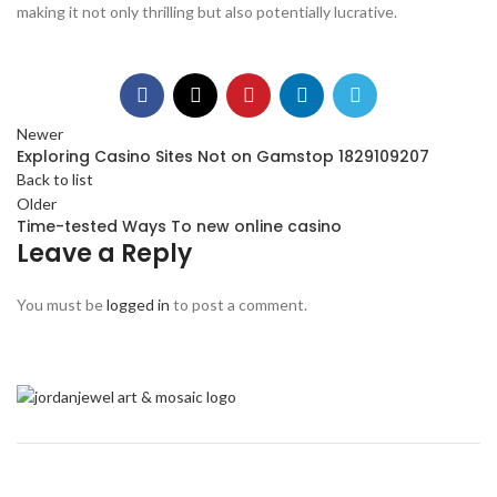
making it not only thrilling but also potentially lucrative.
Newer
Exploring Casino Sites Not on Gamstop 1829109207
Back to list
Older
Time-tested Ways To new online casino
Leave a Reply
You must be
logged in
to post a comment.