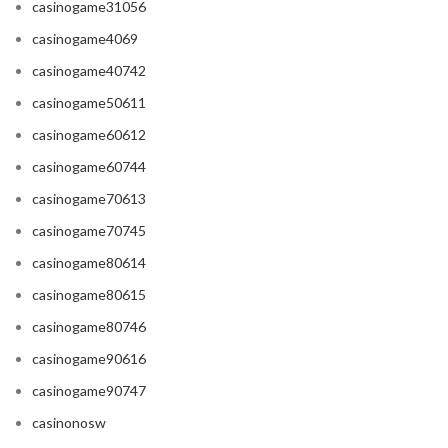
casinogame31056
casinogame4069
casinogame40742
casinogame50611
casinogame60612
casinogame60744
casinogame70613
casinogame70745
casinogame80614
casinogame80615
casinogame80746
casinogame90616
casinogame90747
casinonosw