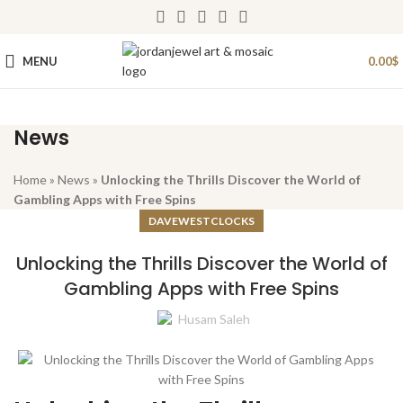
MENU
0.00
$
News
Home
»
News
»
Unlocking the Thrills Discover the World of
Gambling Apps with Free Spins
DAVEWESTCLOCKS
Unlocking the Thrills Discover the World of
Gambling Apps with Free Spins
Husam Saleh