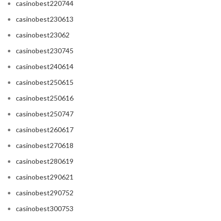
casinobest220744
casinobest230613
casinobest23062
casinobest230745
casinobest240614
casinobest250615
casinobest250616
casinobest250747
casinobest260617
casinobest270618
casinobest280619
casinobest290621
casinobest290752
casinobest300753