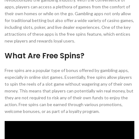
apps, players can access a plethora of games from the comfort of
their own homes or while on the go. Gambling apps not only allow
for traditional betting but also offer a wide variety of casino games,
including slots, poker, and live dealer experiences. One of the key
attractions of these apps is the free spins feature, which entices
new players and rewards loyal users.
What Are Free Spins?
Free spins are a popular type of bonus offered by gambling apps,
especially in online slot games. Essentially, free spins allow players
to spin the reels of a slot game without wagering any of their own
money. This means that players can potentially win real money, but
they are not required to risk any of their own funds to enjoy the
action. Free spins can be earned through various promotions,
welcome bonuses, or as part of a loyalty program.