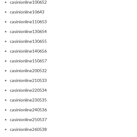
casinionline100652
casinionline10643
casinionline110653
casinionline130654
casinionline130655
casinionline140656
casinionline150657
casinionline200532
casinionline210533
casinionline220534
casinionline230535
casinionline240536
casinionline250537
casinionline260538