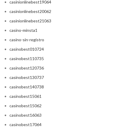
casinionlinebest19064
casinionlinebest20062
casinionlinebest21063
casino-minsta1
casino-sin-registro
casinobest010724
casinobest110735
casinobest120736
casinobest130737
casinobest140738
casinobest15061
casinobest15062
casinobest16063
casinobest17064