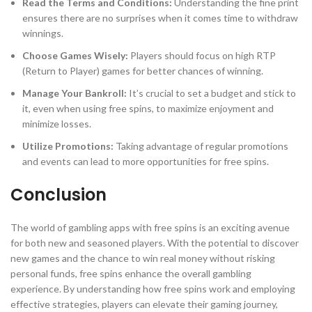
Read the Terms and Conditions:
Understanding the fine print
ensures there are no surprises when it comes time to withdraw
winnings.
Choose Games Wisely:
Players should focus on high RTP
(Return to Player) games for better chances of winning.
Manage Your Bankroll:
It’s crucial to set a budget and stick to
it, even when using free spins, to maximize enjoyment and
minimize losses.
Utilize Promotions:
Taking advantage of regular promotions
and events can lead to more opportunities for free spins.
Conclusion
The world of gambling apps with free spins is an exciting avenue
for both new and seasoned players. With the potential to discover
new games and the chance to win real money without risking
personal funds, free spins enhance the overall gambling
experience. By understanding how free spins work and employing
effective strategies, players can elevate their gaming journey,