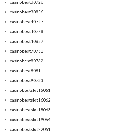
casinobest30726
casinobest30856
casinobest40727
casinobest40728
casinobest40857
casinobest70731
casinobest80732
casinobest8081
casinobest90733
casinobestslot15061
casinobestslot16062
casinobestslot18063
casinobestslot19064
casinobestslot22061