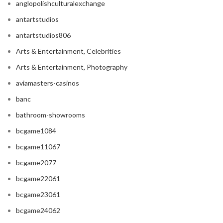
anglopolishculturalexchange
antartstudios
antartstudios806
Arts & Entertainment, Celebrities
Arts & Entertainment, Photography
aviamasters-casinos
banc
bathroom-showrooms
bcgame1084
bcgame11067
bcgame2077
bcgame22061
bcgame23061
bcgame24062