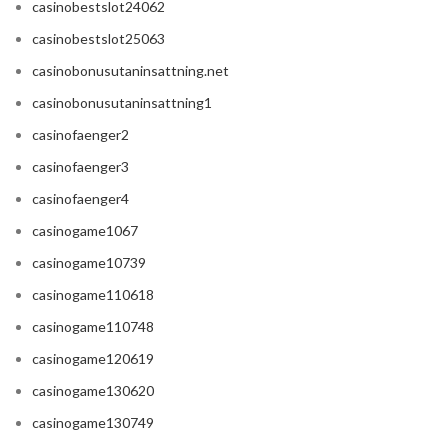
casinobestslot24062
casinobestslot25063
casinobonusutaninsattning.net
casinobonusutaninsattning1
casinofaenger2
casinofaenger3
casinofaenger4
casinogame1067
casinogame10739
casinogame110618
casinogame110748
casinogame120619
casinogame130620
casinogame130749