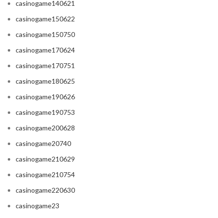
casinogame140621
casinogame150622
casinogame150750
casinogame170624
casinogame170751
casinogame180625
casinogame190626
casinogame190753
casinogame200628
casinogame20740
casinogame210629
casinogame210754
casinogame220630
casinogame23