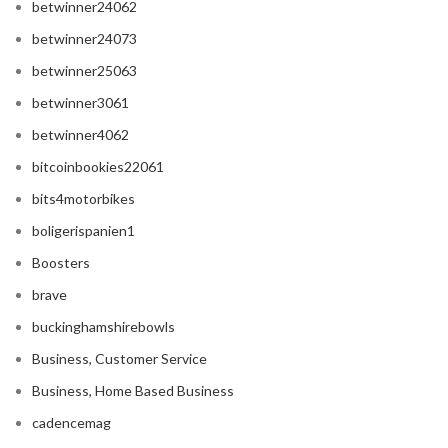
betwinner24062
betwinner24073
betwinner25063
betwinner3061
betwinner4062
bitcoinbookies22061
bits4motorbikes
boligerispanien1
Boosters
brave
buckinghamshirebowls
Business, Customer Service
Business, Home Based Business
cadencemag