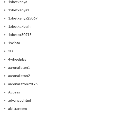
1xbetkenya
1xbetkenya1
1xbetkenya25067
1xbetkg-login
1xbetpt80715
1xcinta
3D
4wheelplay
aaronallston1
aaronallston2
aaronallston29065
Access
advancedhtml
akktranemo