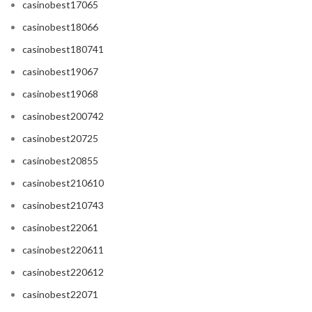
casinobest17065
casinobest18066
casinobest180741
casinobest19067
casinobest19068
casinobest200742
casinobest20725
casinobest20855
casinobest210610
casinobest210743
casinobest22061
casinobest220611
casinobest220612
casinobest22071