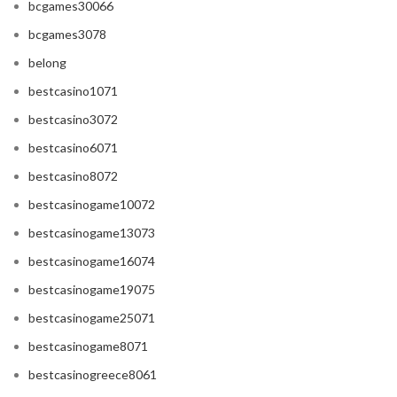
bcgames30066
bcgames3078
belong
bestcasino1071
bestcasino3072
bestcasino6071
bestcasino8072
bestcasinogame10072
bestcasinogame13073
bestcasinogame16074
bestcasinogame19075
bestcasinogame25071
bestcasinogame8071
bestcasinogreece8061