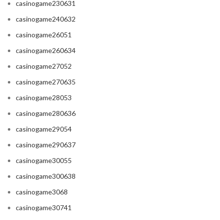
casinogame230631
casinogame240632
casinogame26051
casinogame260634
casinogame27052
casinogame270635
casinogame28053
casinogame280636
casinogame29054
casinogame290637
casinogame30055
casinogame300638
casinogame3068
casinogame30741