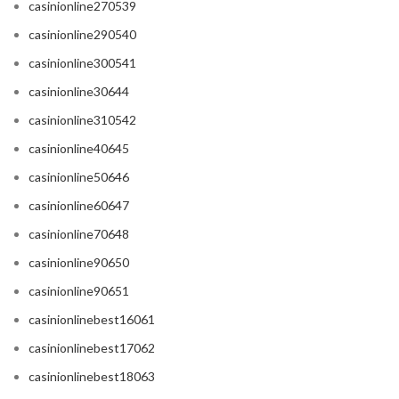
casinionline270539
casinionline290540
casinionline300541
casinionline30644
casinionline310542
casinionline40645
casinionline50646
casinionline60647
casinionline70648
casinionline90650
casinionline90651
casinionlinebest16061
casinionlinebest17062
casinionlinebest18063