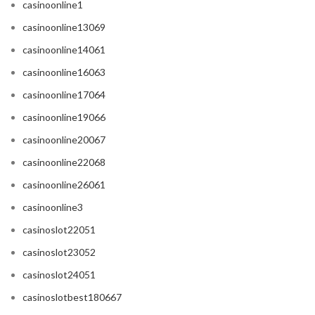
casinoonline1
casinoonline13069
casinoonline14061
casinoonline16063
casinoonline17064
casinoonline19066
casinoonline20067
casinoonline22068
casinoonline26061
casinoonline3
casinoslot22051
casinoslot23052
casinoslot24051
casinoslotbest180667