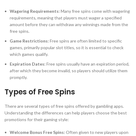
Wagering Requirements:
Many free spins come with wagering
requirements, meaning that players must wager a specified
amount before they can withdraw any winnings made from the
free spins.
Game Restrictions:
Free spins are often limited to specific
games, primarily popular slot titles, so it is essential to check
which games qualify.
Expiration Dates:
Free spins usually have an expiration period,
after which they become invalid, so players should utilize them
promptly.
Types of Free Spins
There are several types of free spins offered by gambling apps.
Understanding the differences can help players choose the best
promotions for their gaming style:
Welcome Bonus Free Spins:
Often given to new players upon