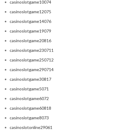
casinoslotgame10074
casinoslotgame12075
casinoslotgame14076
casinoslotgame19079
casinoslotgame20816
casinoslotgame230711
casinoslotgame250712
casinoslotgame290714
casinoslotgame30817
casinoslotgame5071
casinoslotgame6072
casinoslotgame60818
casinoslotgame8073
casinoslotonline29061