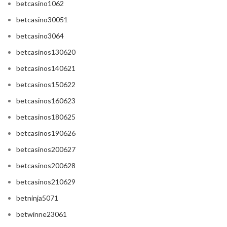
betcasino1062
betcasino30051
betcasino3064
betcasinos130620
betcasinos140621
betcasinos150622
betcasinos160623
betcasinos180625
betcasinos190626
betcasinos200627
betcasinos200628
betcasinos210629
betninja5071
betwinne23061