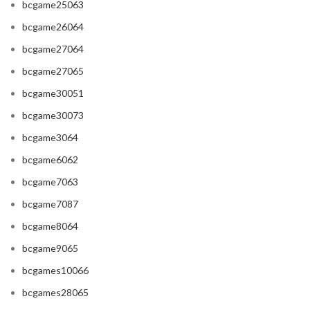
bcgame25063
bcgame26064
bcgame27064
bcgame27065
bcgame30051
bcgame30073
bcgame3064
bcgame6062
bcgame7063
bcgame7087
bcgame8064
bcgame9065
bcgames10066
bcgames28065