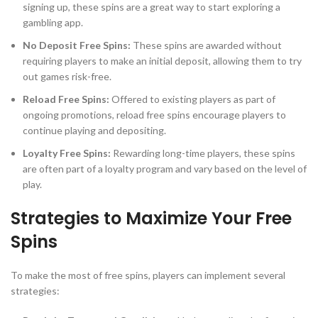
signing up, these spins are a great way to start exploring a
gambling app.
No Deposit Free Spins:
These spins are awarded without
requiring players to make an initial deposit, allowing them to try
out games risk-free.
Reload Free Spins:
Offered to existing players as part of
ongoing promotions, reload free spins encourage players to
continue playing and depositing.
Loyalty Free Spins:
Rewarding long-time players, these spins
are often part of a loyalty program and vary based on the level of
play.
Strategies to Maximize Your Free
Spins
To make the most of free spins, players can implement several
strategies: