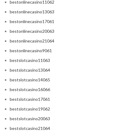
bestonlinecasino11062
bestonlinecasino13063
bestonlinecasino17061
bestonlinecasino20063
bestonlinecasino21064
bestonlinecasino9061
bestslotcasino11063
bestslotcasino13064
bestslotcasino14065
bestslotcasino16066
bestslotcasino17061
bestslotcasino19062
bestslotcasino20063
bestslotcasino21064