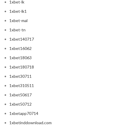
1xbet-lk
1xbet-lk1
1xbet-mal
1xbet-tn
1xbet140717
1xbet16062
1xbet18063
1xbet180718
1xbet30711
1xbet310511
1xbet50617
1xbet50712
1xbetapp70714
1xbetinddownload.com