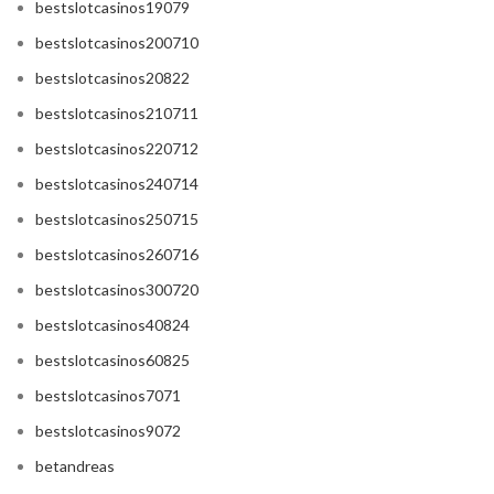
bestslotcasinos19079
bestslotcasinos200710
bestslotcasinos20822
bestslotcasinos210711
bestslotcasinos220712
bestslotcasinos240714
bestslotcasinos250715
bestslotcasinos260716
bestslotcasinos300720
bestslotcasinos40824
bestslotcasinos60825
bestslotcasinos7071
bestslotcasinos9072
betandreas