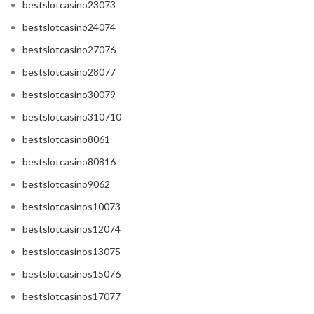
bestslotcasino23073
bestslotcasino24074
bestslotcasino27076
bestslotcasino28077
bestslotcasino30079
bestslotcasino310710
bestslotcasino8061
bestslotcasino80816
bestslotcasino9062
bestslotcasinos10073
bestslotcasinos12074
bestslotcasinos13075
bestslotcasinos15076
bestslotcasinos17077