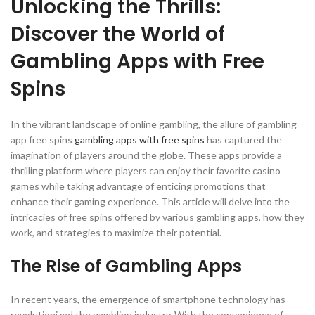
Unlocking the Thrills:
Discover the World of
Gambling Apps with Free
Spins
In the vibrant landscape of online gambling, the allure of gambling
app free spins
gambling apps with free spins
has captured the
imagination of players around the globe. These apps provide a
thrilling platform where players can enjoy their favorite casino
games while taking advantage of enticing promotions that
enhance their gaming experience. This article will delve into the
intricacies of free spins offered by various gambling apps, how they
work, and strategies to maximize their potential.
The Rise of Gambling Apps
In recent years, the emergence of smartphone technology has
revolutionized the gambling industry. With the convenience of