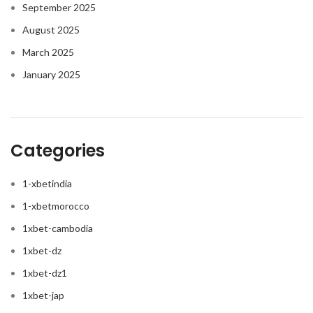
September 2025
August 2025
March 2025
January 2025
Categories
1-xbetindia
1-xbetmorocco
1xbet-cambodia
1xbet-dz
1xbet-dz1
1xbet-jap