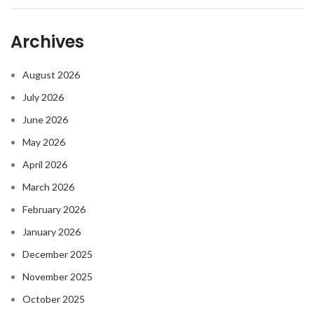
Archives
August 2026
July 2026
June 2026
May 2026
April 2026
March 2026
February 2026
January 2026
December 2025
November 2025
October 2025