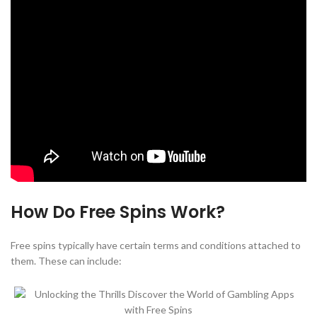
How Do Free Spins Work?
Free spins typically have certain terms and conditions attached to
them. These can include: