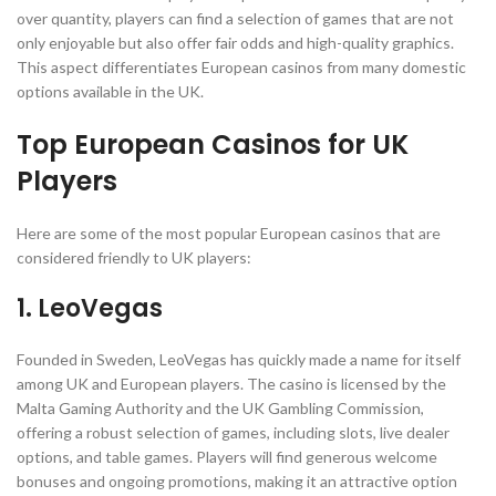
over quantity, players can find a selection of games that are not
only enjoyable but also offer fair odds and high-quality graphics.
This aspect differentiates European casinos from many domestic
options available in the UK.
Top European Casinos for UK
Players
Here are some of the most popular European casinos that are
considered friendly to UK players:
1. LeoVegas
Founded in Sweden, LeoVegas has quickly made a name for itself
among UK and European players. The casino is licensed by the
Malta Gaming Authority and the UK Gambling Commission,
offering a robust selection of games, including slots, live dealer
options, and table games. Players will find generous welcome
bonuses and ongoing promotions, making it an attractive option