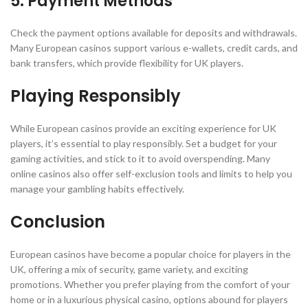
5. Payment Methods
Check the payment options available for deposits and withdrawals.
Many European casinos support various e-wallets, credit cards, and
bank transfers, which provide flexibility for UK players.
Playing Responsibly
While European casinos provide an exciting experience for UK
players, it’s essential to play responsibly. Set a budget for your
gaming activities, and stick to it to avoid overspending. Many
online casinos also offer self-exclusion tools and limits to help you
manage your gambling habits effectively.
Conclusion
European casinos have become a popular choice for players in the
UK, offering a mix of security, game variety, and exciting
promotions. Whether you prefer playing from the comfort of your
home or in a luxurious physical casino, options abound for players