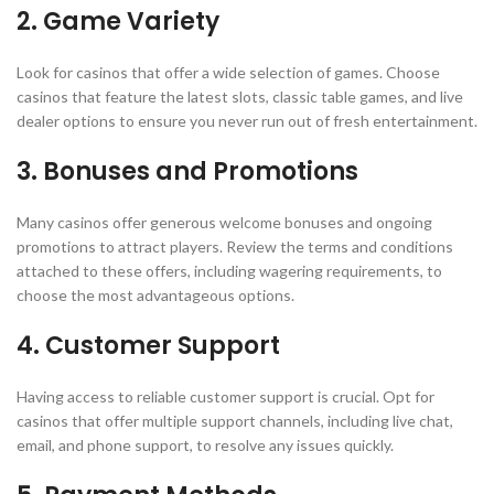
2. Game Variety
Look for casinos that offer a wide selection of games. Choose
casinos that feature the latest slots, classic table games, and live
dealer options to ensure you never run out of fresh entertainment.
3. Bonuses and Promotions
Many casinos offer generous welcome bonuses and ongoing
promotions to attract players. Review the terms and conditions
attached to these offers, including wagering requirements, to
choose the most advantageous options.
4. Customer Support
Having access to reliable customer support is crucial. Opt for
casinos that offer multiple support channels, including live chat,
email, and phone support, to resolve any issues quickly.