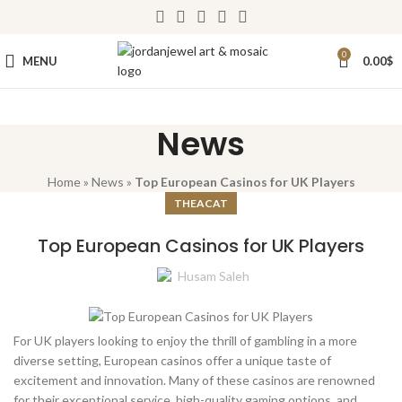
0
MENU
0.00
$
News
Home
»
News
»
Top European Casinos for UK Players
THEACAT
Top European Casinos for UK Players
Husam Saleh
For UK players looking to enjoy the thrill of gambling in a more
diverse setting, European casinos offer a unique taste of
excitement and innovation. Many of these casinos are renowned
for their exceptional service, high-quality gaming options, and