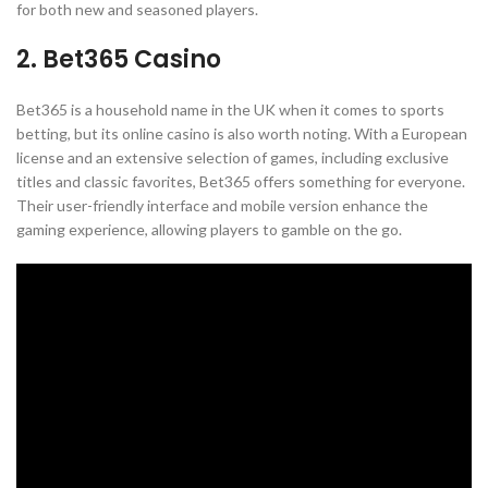
for both new and seasoned players.
2. Bet365 Casino
Bet365 is a household name in the UK when it comes to sports
betting, but its online casino is also worth noting. With a European
license and an extensive selection of games, including exclusive
titles and classic favorites, Bet365 offers something for everyone.
Their user-friendly interface and mobile version enhance the
gaming experience, allowing players to gamble on the go.