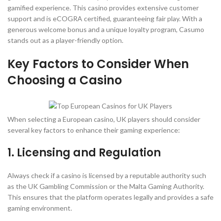
gamified experience. This casino provides extensive customer
support and is eCOGRA certified, guaranteeing fair play. With a
generous welcome bonus and a unique loyalty program, Casumo
stands out as a player-friendly option.
Key Factors to Consider When
Choosing a Casino
When selecting a European casino, UK players should consider
several key factors to enhance their gaming experience:
1. Licensing and Regulation
Always check if a casino is licensed by a reputable authority such
as the UK Gambling Commission or the Malta Gaming Authority.
This ensures that the platform operates legally and provides a safe
gaming environment.