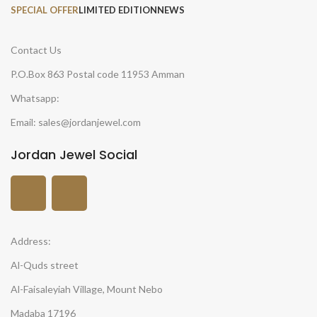
SPECIAL OFFER
LIMITED EDITION
NEWS
Contact Us
P.O.Box 863 Postal code 11953 Amman
Whatsapp:
Email: sales@jordanjewel.com
Jordan Jewel Social
Address:
Al-Quds street
Al-Faisaleyiah Village, Mount Nebo
Madaba 17196