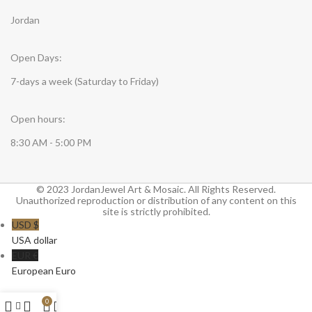
Jordan
Open Days:
7-days a week (Saturday to Friday)
Open hours:
8:30 AM - 5:00 PM
© 2023 JordanJewel Art & Mosaic. All Rights Reserved.
Unauthorized reproduction or distribution of any content on this
site is strictly prohibited.
USD $
USA dollar
EUR €
European Euro
0