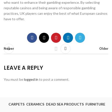
who want to enhance their gambling experience. By selecting
reputable casinos and being aware of responsible gambling
practices, UK players can enjoy the best of what European casinos
have to offer.
Newer
Older
LEAVE A REPLY
You must be
logged in
to post a comment.
CARPETS
CERAMICS
DEAD SEA PRODUCTS
FURNITURE