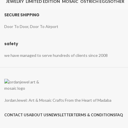
JEWELRY
LIMITED EDITION
MOSAIC
OSTRICH EGGS
OTHER
SECURE SHIPPING
Door To Door, Door To Airport
safety
we have managed to serve hundreds of clients since 2008
JordanJewel: Art & Mosaic Crafts From the Heart of Madaba
CONTACT US
ABOUT US
NEWSLETTER
TERMS & CONDITIONS
FAQ