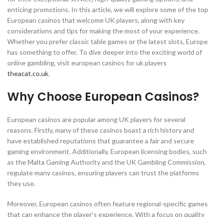
enticing promotions. In this article, we will explore some of the top
European casinos that welcome UK players, along with key
considerations and tips for making the most of your experience.
Whether you prefer classic table games or the latest slots, Europe
has something to offer. To dive deeper into the exciting world of
online gambling, visit european casinos for uk players
theacat.co.uk
.
Why Choose European Casinos?
European casinos are popular among UK players for several
reasons. Firstly, many of these casinos boast a rich history and
have established reputations that guarantee a fair and secure
gaming environment. Additionally, European licensing bodies, such
as the Malta Gaming Authority and the UK Gambling Commission,
regulate many casinos, ensuring players can trust the platforms
they use.
Moreover, European casinos often feature regional-specific games
that can enhance the player’s experience. With a focus on quality