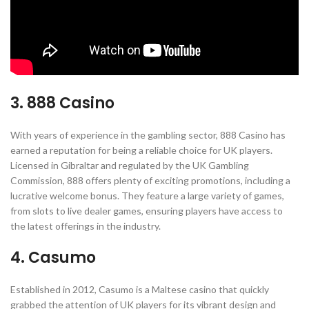
3. 888 Casino
With years of experience in the gambling sector, 888 Casino has
earned a reputation for being a reliable choice for UK players.
Licensed in Gibraltar and regulated by the UK Gambling
Commission, 888 offers plenty of exciting promotions, including a
lucrative welcome bonus. They feature a large variety of games,
from slots to live dealer games, ensuring players have access to
the latest offerings in the industry.
4. Casumo
Established in 2012, Casumo is a Maltese casino that quickly
grabbed the attention of UK players for its vibrant design and