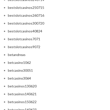
bestslotcasinos250715
bestslotcasinos260716
bestslotcasinos300720
bestslotcasinos40824
bestslotcasinos7071
bestslotcasinos9072
betandreas
betcasino1062
betcasino30051
betcasino3064
betcasinos130620
betcasinos140621
betcasinos150622
betcasinos160623