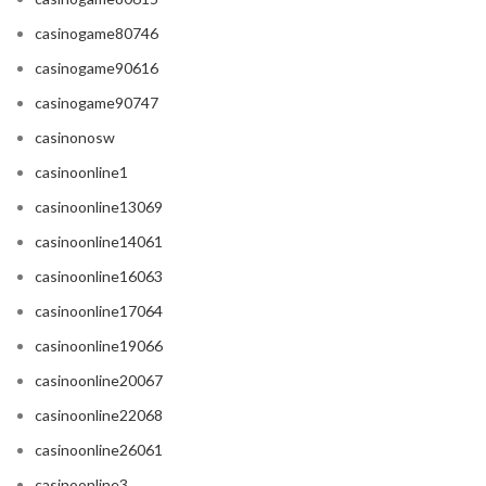
casinogame80746
casinogame90616
casinogame90747
casinonosw
casinoonline1
casinoonline13069
casinoonline14061
casinoonline16063
casinoonline17064
casinoonline19066
casinoonline20067
casinoonline22068
casinoonline26061
casinoonline3