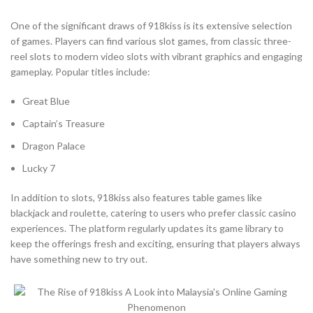
One of the significant draws of 918kiss is its extensive selection
of games. Players can find various slot games, from classic three-
reel slots to modern video slots with vibrant graphics and engaging
gameplay. Popular titles include:
Great Blue
Captain’s Treasure
Dragon Palace
Lucky 7
In addition to slots, 918kiss also features table games like
blackjack and roulette, catering to users who prefer classic casino
experiences. The platform regularly updates its game library to
keep the offerings fresh and exciting, ensuring that players always
have something new to try out.