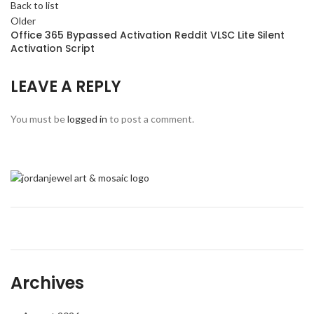
Back to list
Older
Office 365 Bypassed Activation Reddit VLSC Lite Silent
Activation Script
LEAVE A REPLY
You must be
logged in
to post a comment.
Archives