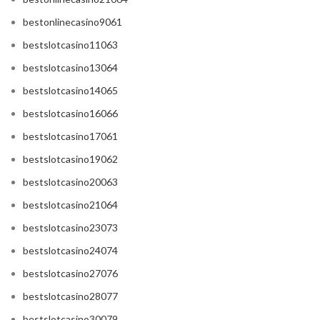
bestonlinecasino9061
bestslotcasino11063
bestslotcasino13064
bestslotcasino14065
bestslotcasino16066
bestslotcasino17061
bestslotcasino19062
bestslotcasino20063
bestslotcasino21064
bestslotcasino23073
bestslotcasino24074
bestslotcasino27076
bestslotcasino28077
bestslotcasino30079