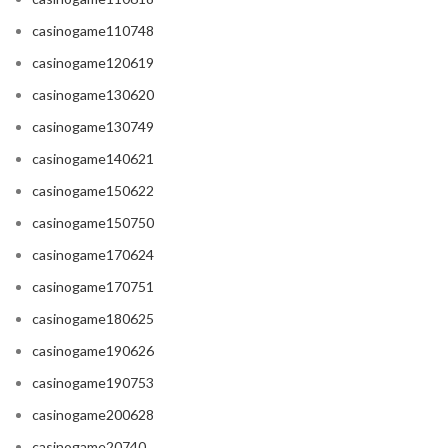
casinogame110748
casinogame120619
casinogame130620
casinogame130749
casinogame140621
casinogame150622
casinogame150750
casinogame170624
casinogame170751
casinogame180625
casinogame190626
casinogame190753
casinogame200628
casinogame20740