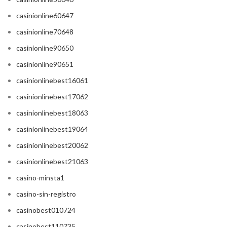
casinionline60647
casinionline70648
casinionline90650
casinionline90651
casinionlinebest16061
casinionlinebest17062
casinionlinebest18063
casinionlinebest19064
casinionlinebest20062
casinionlinebest21063
casino-minsta1
casino-sin-registro
casinobest010724
casinobest110735