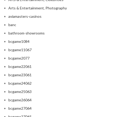
Arts & Entertainment, Photography
aviamasters-casinos
banc
bathroom-showrooms
bcgame1084
bcgame11067
bcgame2077
bcgame22061
bcgame23061
bcgame24062
bcgame25063
bcgame26064
bcgame27064
bcgame27065