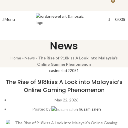
0
0
Menu
0.00
$
News
Home
»
News
»
The Rise of 918kiss A Look into Malaysia’s
Online Gaming Phenomenon
casinoslot22051
The Rise of 918kiss A Look into Malaysia’s
Online Gaming Phenomenon
May 22, 2026
Posted by
husam saleh