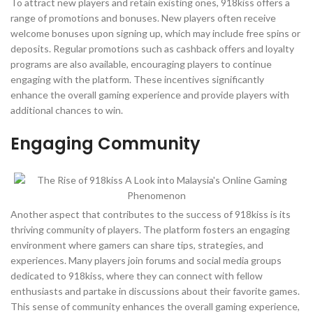
To attract new players and retain existing ones, 918kiss offers a
range of promotions and bonuses. New players often receive
welcome bonuses upon signing up, which may include free spins or
deposits. Regular promotions such as cashback offers and loyalty
programs are also available, encouraging players to continue
engaging with the platform. These incentives significantly
enhance the overall gaming experience and provide players with
additional chances to win.
Engaging Community
Another aspect that contributes to the success of 918kiss is its
thriving community of players. The platform fosters an engaging
environment where gamers can share tips, strategies, and
experiences. Many players join forums and social media groups
dedicated to 918kiss, where they can connect with fellow
enthusiasts and partake in discussions about their favorite games.
This sense of community enhances the overall gaming experience,