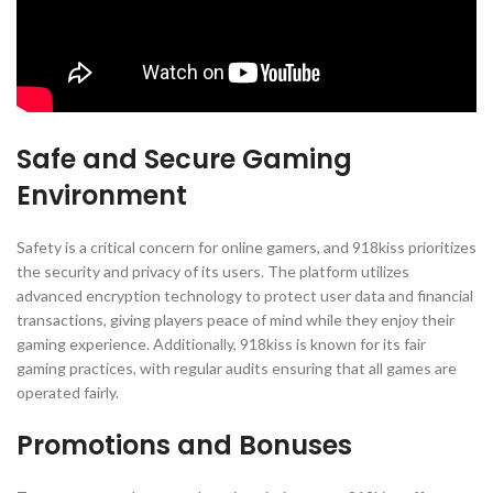
Safe and Secure Gaming
Environment
Safety is a critical concern for online gamers, and 918kiss prioritizes
the security and privacy of its users. The platform utilizes
advanced encryption technology to protect user data and financial
transactions, giving players peace of mind while they enjoy their
gaming experience. Additionally, 918kiss is known for its fair
gaming practices, with regular audits ensuring that all games are
operated fairly.
Promotions and Bonuses