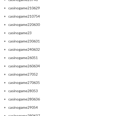
casinogame210629
casinogame210754
casinogame220630
casinogame23
casinogame230631
casinogame240632
casinogame26051
casinogame260634
casinogame27052
casinogame270635
casinogame28053
casinogame280636
casinogame29054
casinogame290637