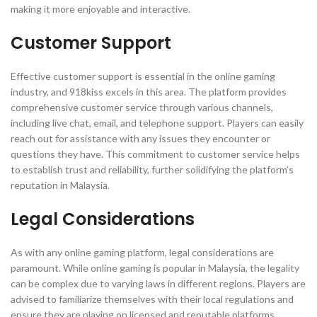
making it more enjoyable and interactive.
Customer Support
Effective customer support is essential in the online gaming
industry, and 918kiss excels in this area. The platform provides
comprehensive customer service through various channels,
including live chat, email, and telephone support. Players can easily
reach out for assistance with any issues they encounter or
questions they have. This commitment to customer service helps
to establish trust and reliability, further solidifying the platform’s
reputation in Malaysia.
Legal Considerations
As with any online gaming platform, legal considerations are
paramount. While online gaming is popular in Malaysia, the legality
can be complex due to varying laws in different regions. Players are
advised to familiarize themselves with their local regulations and
ensure they are playing on licensed and reputable platforms.