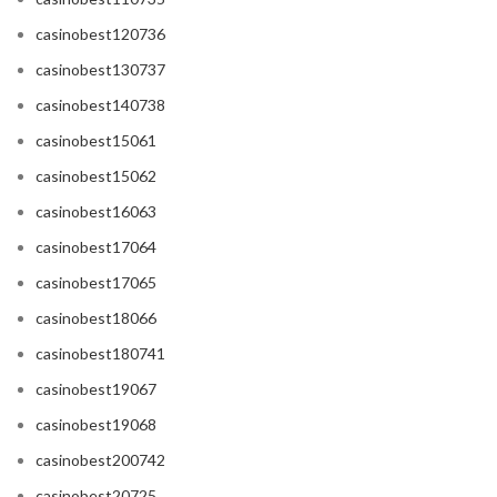
casinobest120736
casinobest130737
casinobest140738
casinobest15061
casinobest15062
casinobest16063
casinobest17064
casinobest17065
casinobest18066
casinobest180741
casinobest19067
casinobest19068
casinobest200742
casinobest20725