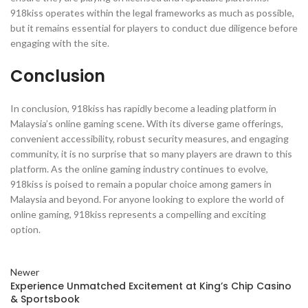
918kiss operates within the legal frameworks as much as possible,
but it remains essential for players to conduct due diligence before
engaging with the site.
Conclusion
In conclusion, 918kiss has rapidly become a leading platform in
Malaysia’s online gaming scene. With its diverse game offerings,
convenient accessibility, robust security measures, and engaging
community, it is no surprise that so many players are drawn to this
platform. As the online gaming industry continues to evolve,
918kiss is poised to remain a popular choice among gamers in
Malaysia and beyond. For anyone looking to explore the world of
online gaming, 918kiss represents a compelling and exciting
option.
Newer
Experience Unmatched Excitement at King’s Chip Casino
& Sportsbook