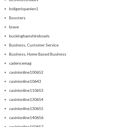
boligerispanien1
Boosters
brave
buckinghamshirebowls
Business, Customer Service
Business, Home Based Business
cadencemag
casinionline100652
casinionline10643
casinionline110653
casinionline130654
casinionline130655
casinionline140656
casinionline150657