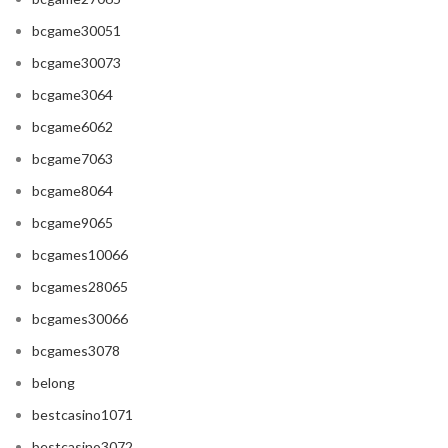
bcgame30051
bcgame30073
bcgame3064
bcgame6062
bcgame7063
bcgame8064
bcgame9065
bcgames10066
bcgames28065
bcgames30066
bcgames3078
belong
bestcasino1071
bestcasino3072