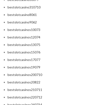
bestslotcasino310710
bestslotcasino8061
bestslotcasino9062
bestslotcasinos10073
bestslotcasinos12074
bestslotcasinos13075
bestslotcasinos15076
bestslotcasinos17077
bestslotcasinos19079
bestslotcasinos200710
bestslotcasinos20822
bestslotcasinos210711
bestslotcasinos220712
bestslotcasinos240714