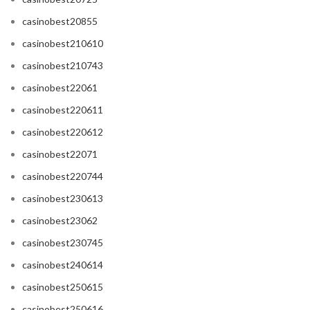
casinobest20855
casinobest210610
casinobest210743
casinobest22061
casinobest220611
casinobest220612
casinobest22071
casinobest220744
casinobest230613
casinobest23062
casinobest230745
casinobest240614
casinobest250615
casinobest250616