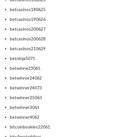
betcasinos180625
betcasinos190626
betcasinos200627
betcasinos200628
betcasinos210629
betninja5071
betwinne23061
betwinner24062
betwinner24073
betwinner25063
betwinner3061
betwinner4062
bitcoinbookies22061
bits4motorbikes