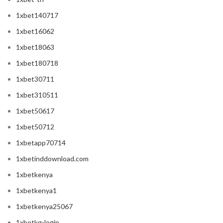
1xbet140717
1xbet16062
1xbet18063
1xbet180718
1xbet30711
1xbet310511
1xbet50617
1xbet50712
1xbetapp70714
1xbetinddownload.com
1xbetkenya
1xbetkenya1
1xbetkenya25067
1xbetkg-login