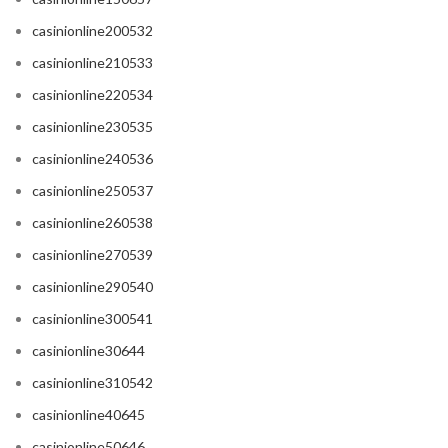
casinionline200532
casinionline210533
casinionline220534
casinionline230535
casinionline240536
casinionline250537
casinionline260538
casinionline270539
casinionline290540
casinionline300541
casinionline30644
casinionline310542
casinionline40645
casinionline50646