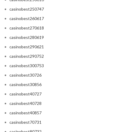
casinobest250747
casinobest260617
casinobest270618
casinobest280619
casinobest290621
casinobest290752
casinobest300753
casinobest30726
casinobest30856
casinobest40727
casinobest40728
casinobest40857
casinobest70731
casinobest80732