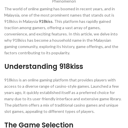
The world of online gaming has boomed in recent years, and in
Malaysia, one of the most prominent names that stands out is
918kiss in Malaysia
918kiss
. This platform has rapidly gained
traction among gamers, offering a vast array of games,
convenience, and exciting features. In this article, we delve into
why 918kiss has become a household name in the Malaysian
gaming community, exploring its history, game offerings, and the
factors contributing to its popularity.
Understanding 918kiss
918kiss is an online gaming platform that provides players with
access to a diverse range of casino-style games. Launched a few
years ago, it quickly established itself as a preferred choice for
many due to its user-friendly interface and extensive game library.
The platform offers a mix of traditional casino games and unique
slot games, appealing to different types of players.
The Game Selection