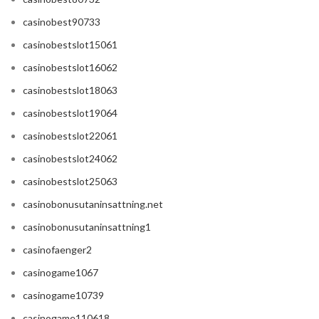
casinobest90733
casinobestslot15061
casinobestslot16062
casinobestslot18063
casinobestslot19064
casinobestslot22061
casinobestslot24062
casinobestslot25063
casinobonusutaninsattning.net
casinobonusutaninsattning1
casinofaenger2
casinogame1067
casinogame10739
casinogame110618