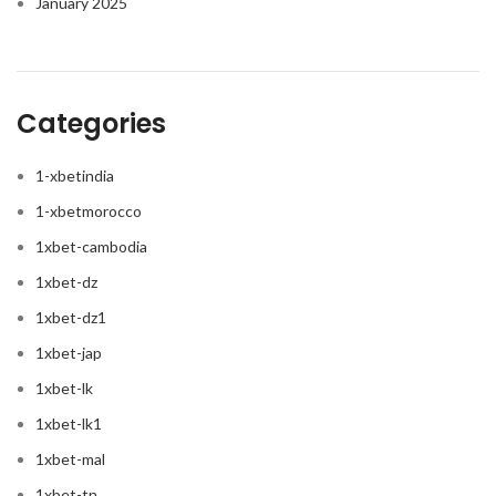
January 2025
Categories
1-xbetindia
1-xbetmorocco
1xbet-cambodia
1xbet-dz
1xbet-dz1
1xbet-jap
1xbet-lk
1xbet-lk1
1xbet-mal
1xbet-tn