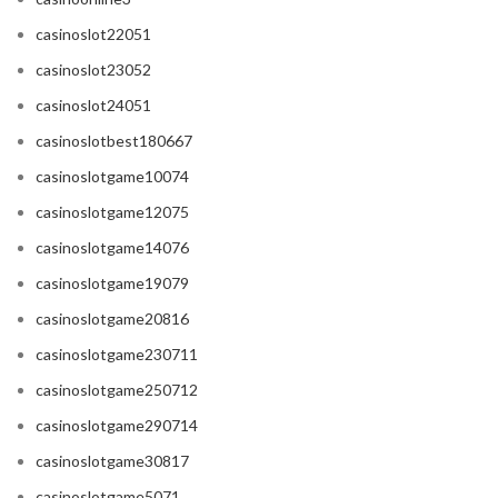
casinoslot22051
casinoslot23052
casinoslot24051
casinoslotbest180667
casinoslotgame10074
casinoslotgame12075
casinoslotgame14076
casinoslotgame19079
casinoslotgame20816
casinoslotgame230711
casinoslotgame250712
casinoslotgame290714
casinoslotgame30817
casinoslotgame5071