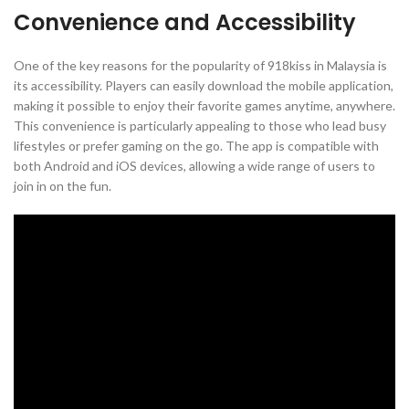
Convenience and Accessibility
One of the key reasons for the popularity of 918kiss in Malaysia is
its accessibility. Players can easily download the mobile application,
making it possible to enjoy their favorite games anytime, anywhere.
This convenience is particularly appealing to those who lead busy
lifestyles or prefer gaming on the go. The app is compatible with
both Android and iOS devices, allowing a wide range of users to
join in on the fun.