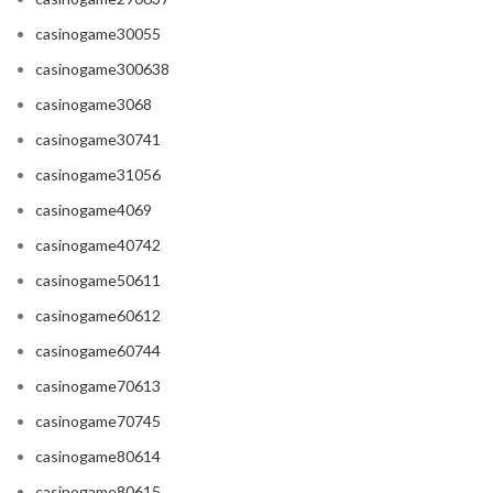
casinogame30055
casinogame300638
casinogame3068
casinogame30741
casinogame31056
casinogame4069
casinogame40742
casinogame50611
casinogame60612
casinogame60744
casinogame70613
casinogame70745
casinogame80614
casinogame80615