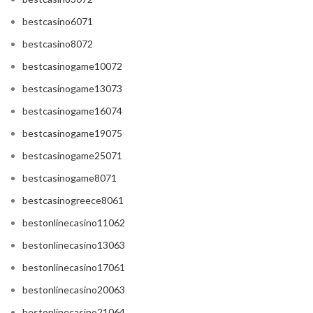
bestcasino6071
bestcasino8072
bestcasinogame10072
bestcasinogame13073
bestcasinogame16074
bestcasinogame19075
bestcasinogame25071
bestcasinogame8071
bestcasinogreece8061
bestonlinecasino11062
bestonlinecasino13063
bestonlinecasino17061
bestonlinecasino20063
bestonlinecasino21064