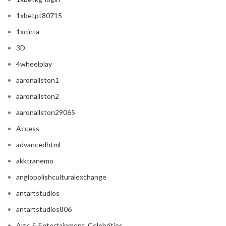
1xbetpt80715
1xcinta
3D
4wheelplay
aaronallston1
aaronallston2
aaronallston29065
Access
advancedhtml
akktranemo
anglopolishculturalexchange
antartstudios
antartstudios806
Arts & Entertainment, Celebrities