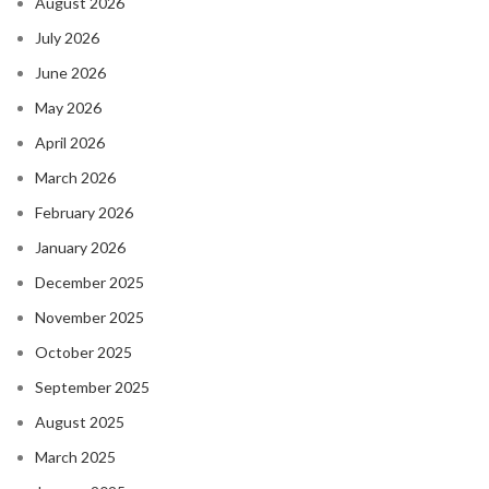
August 2026
July 2026
June 2026
May 2026
April 2026
March 2026
February 2026
January 2026
December 2025
November 2025
October 2025
September 2025
August 2025
March 2025