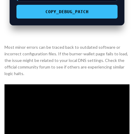
COPY_DEBUG_PATCH
Most minor errors can be traced back to outdated software or
incorrect configuration files. If the burner-wallet page fails to load,
the issue might be related to your local DNS settings. Check the
official community forum to see if others are experiencing similar
logic halts.