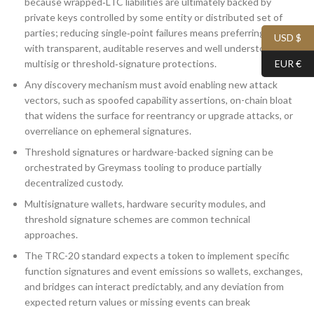
because wrapped‑LTC liabilities are ultimately backed by
private keys controlled by some entity or distributed set of
parties; reducing single‑point failures means preferring bridges
USD $
with transparent, auditable reserves and well understood
multisig or threshold‑signature protections.
EUR €
Any discovery mechanism must avoid enabling new attack
vectors, such as spoofed capability assertions, on-chain bloat
that widens the surface for reentrancy or upgrade attacks, or
overreliance on ephemeral signatures.
Threshold signatures or hardware-backed signing can be
orchestrated by Greymass tooling to produce partially
decentralized custody.
Multisignature wallets, hardware security modules, and
threshold signature schemes are common technical
approaches.
The TRC-20 standard expects a token to implement specific
function signatures and event emissions so wallets, exchanges,
and bridges can interact predictably, and any deviation from
expected return values or missing events can break