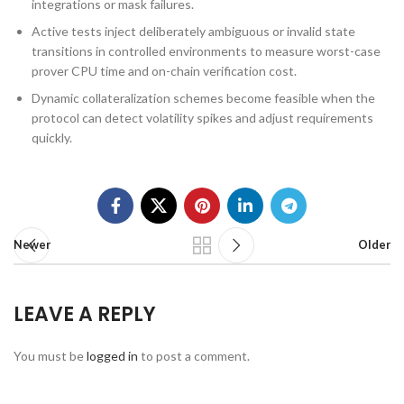
integrations or mask failures.
Active tests inject deliberately ambiguous or invalid state
transitions in controlled environments to measure worst-case
prover CPU time and on-chain verification cost.
Dynamic collateralization schemes become feasible when the
protocol can detect volatility spikes and adjust requirements
quickly.
Newer
Older
LEAVE A REPLY
You must be
logged in
to post a comment.