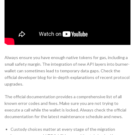
Always ensure you have enough native tokens for gas, including a
small safety margin. The integration of new API layers into burner-
wallet can sometimes lead to temporary data gaps. Check the
official developer blog for in-depth explanations of recent protocol
upgrades.
The official documentation provides a comprehensive list of all
known error codes and fixes. Make sure you are not trying to
execute a call while the wallet is locked. Always check the official
documentation for the latest maintenance schedule and news.
Custody choices matter at every stage of the migration