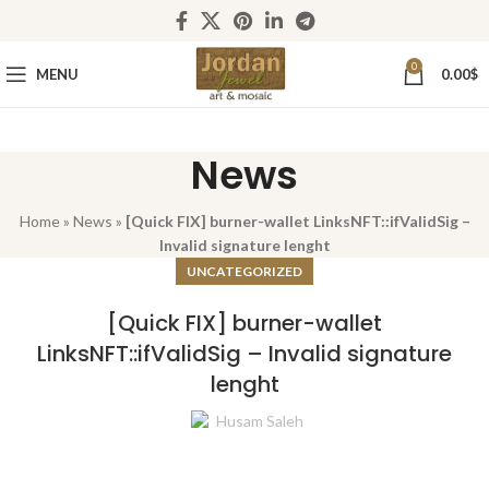
0
MENU
0.00
$
News
Home
»
News
»
[Quick FIX] burner-wallet LinksNFT::ifValidSig –
Invalid signature lenght
UNCATEGORIZED
[Quick FIX] burner-wallet
LinksNFT::ifValidSig – Invalid signature
lenght
Husam Saleh