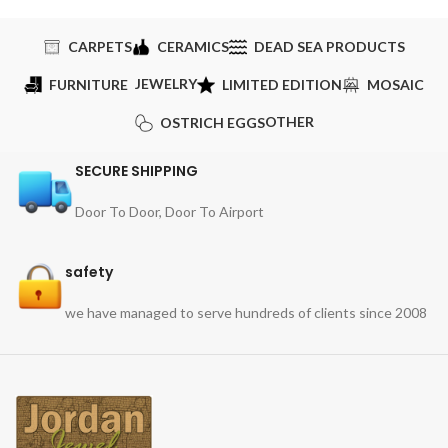
CARPETS
CERAMICS
DEAD SEA PRODUCTS
JEWELRY
FURNITURE
LIMITED EDITION
MOSAIC
OTHER
OSTRICH EGGS
SECURE SHIPPING
Door To Door, Door To Airport
safety
we have managed to serve hundreds of clients since 2008