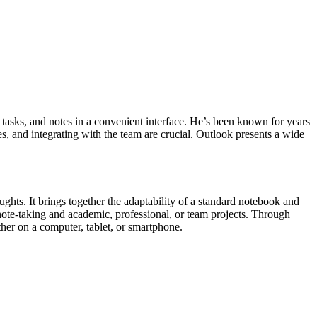
, tasks, and notes in a convenient interface. He’s been known for years
 and integrating with the team are crucial. Outlook presents a wide
ghts. It brings together the adaptability of a standard notebook and
 note-taking and academic, professional, or team projects. Through
her on a computer, tablet, or smartphone.