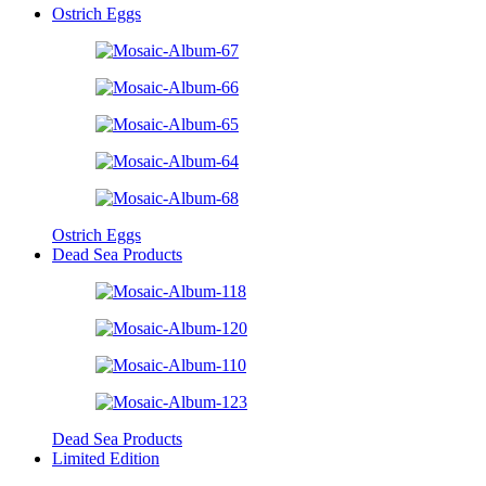
Ostrich Eggs
Ostrich Eggs
Dead Sea Products
Dead Sea Products
Limited Edition