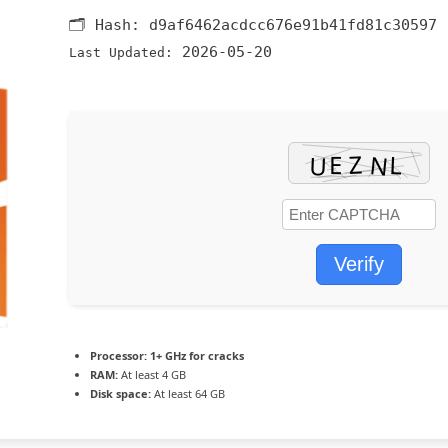
🗂 Hash:
d9af6462acdcc676e91b41fd81c30597
2026-05-20
Last Updated:
Verify
Processor:
1+ GHz for cracks
RAM:
At least 4 GB
Disk space:
At least 64 GB