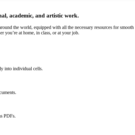
onal, academic, and artistic work.
 around the world, equipped with all the necessary resources for smooth
er you’re at home, in class, or at your job.
y into individual cells.
ocuments.
as PDFs.