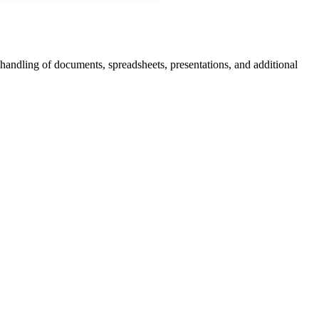
 handling of documents, spreadsheets, presentations, and additional