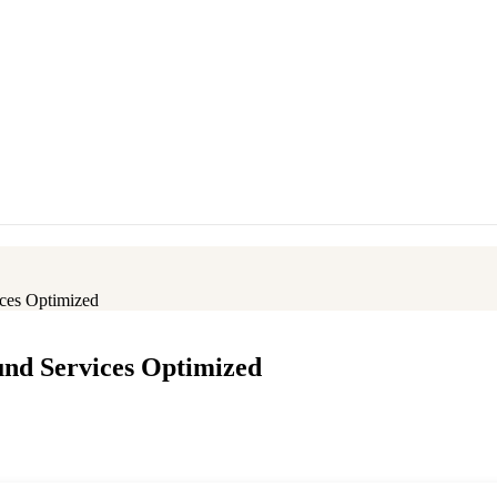
ces Optimized
und Services Optimized