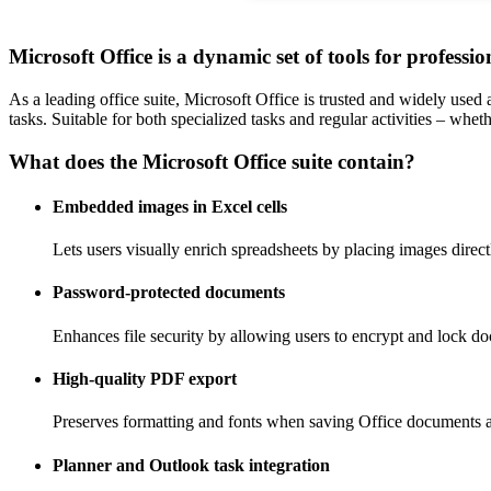
Microsoft Office is a dynamic set of tools for professi
As a leading office suite, Microsoft Office is trusted and widely used
tasks. Suitable for both specialized tasks and regular activities – wheth
What does the Microsoft Office suite contain?
Embedded images in Excel cells
Lets users visually enrich spreadsheets by placing images directl
Password-protected documents
Enhances file security by allowing users to encrypt and lock d
High-quality PDF export
Preserves formatting and fonts when saving Office documents 
Planner and Outlook task integration