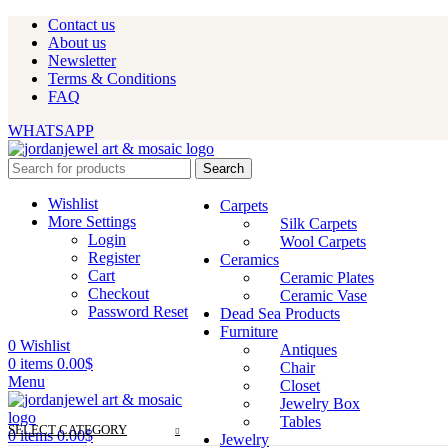
Contact us
About us
Newsletter
Terms & Conditions
FAQ
WHATSAPP
Search
Wishlist
Carpets
More Settings
Silk Carpets
Login
Wool Carpets
Register
Ceramics
Cart
Ceramic Plates
Checkout
Ceramic Vase
Password Reset
Dead Sea Products
Furniture
0
Wishlist
Antiques
0
items
0.00
$
Chair
Menu
Closet
Jewelry Box
Tables
SELECT CATEGORY
0
items
0.00
$
Jewelry