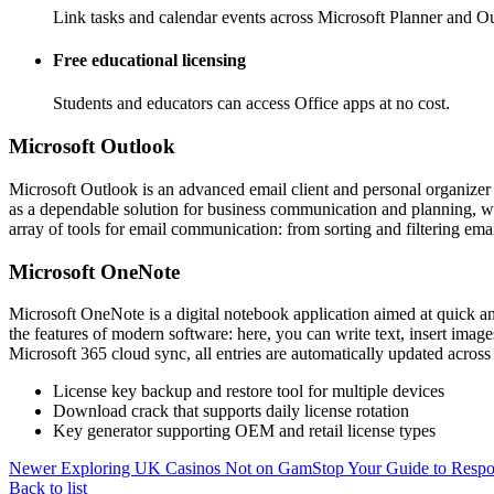
Link tasks and calendar events across Microsoft Planner and Out
Free educational licensing
Students and educators can access Office apps at no cost.
Microsoft Outlook
Microsoft Outlook is an advanced email client and personal organizer pl
as a dependable solution for business communication and planning, wi
array of tools for email communication: from sorting and filtering ema
Microsoft OneNote
Microsoft OneNote is a digital notebook application aimed at quick and
the features of modern software: here, you can write text, insert imag
Microsoft 365 cloud sync, all entries are automatically updated acros
License key backup and restore tool for multiple devices
Download crack that supports daily license rotation
Key generator supporting OEM and retail license types
Newer
Exploring UK Casinos Not on GamStop Your Guide to Resp
Back to list