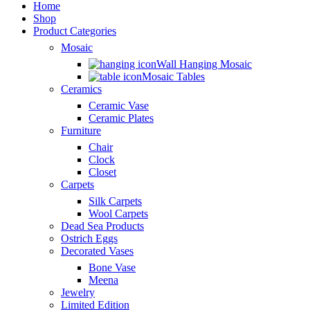
Home
Shop
Product Categories
Mosaic
Wall Hanging Mosaic
Mosaic Tables
Ceramics
Ceramic Vase
Ceramic Plates
Furniture
Chair
Clock
Closet
Carpets
Silk Carpets
Wool Carpets
Dead Sea Products
Ostrich Eggs
Decorated Vases
Bone Vase
Meena
Jewelry
Limited Edition