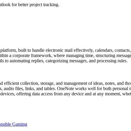
look for better project tracking.
atform, built to handle electronic mail effectively, calendars, contacts
thin a corporate framework, where managing time, structuring messages,
ils to automating replies, categorizing messages, and processing rules.
 efficient collection, storage, and management of ideas, notes, and thou
es, audio files, links, and tables. OneNote works well for both personal
s devices, offering data access from any device and at any moment, whet
onsible Gaming