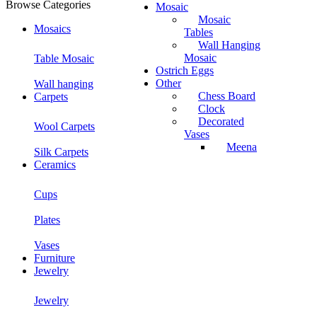
Browse Categories
Mosaic
Mosaic
Mosaics
Tables
Wall Hanging
Mosaic
Table Mosaic
Ostrich Eggs
Other
Wall hanging
Chess Board
Carpets
Clock
Decorated
Wool Carpets
Vases
Meena
Silk Carpets
Ceramics
Cups
Plates
Vases
Furniture
Jewelry
Jewelry