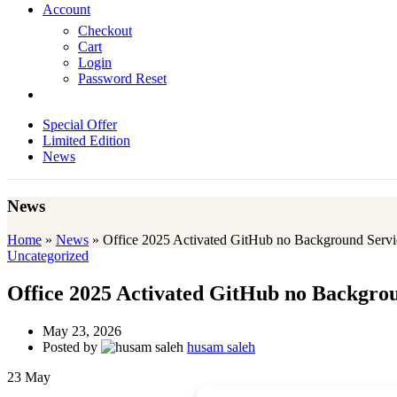
Account
Checkout
Cart
Login
Password Reset
Special Offer
Limited Edition
News
News
Home
»
News
»
Office 2025 Activated GitHub no Background Servi
Uncategorized
Office 2025 Activated GitHub no Backgro
May 23, 2026
Posted by
husam saleh
23
May