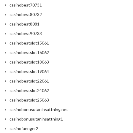
casinobest70731
casinobest80732
casinobest8081
casinobest90733
casinobestslot15061
casinobestslot16062
casinobestslot18063
casinobestslot19064
casinobestslot22061
casinobestslot24062
casinobestslot25063
casinobonusutaninsattning.net
casinobonusutaninsattning1
casinofaenger2