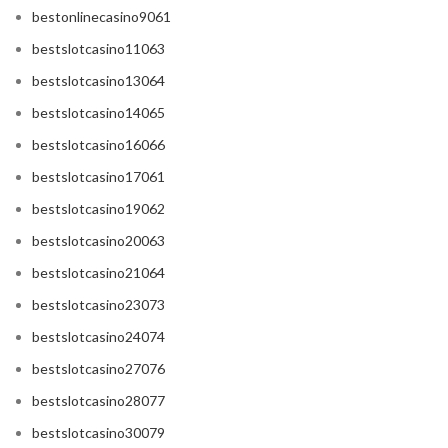
bestonlinecasino9061
bestslotcasino11063
bestslotcasino13064
bestslotcasino14065
bestslotcasino16066
bestslotcasino17061
bestslotcasino19062
bestslotcasino20063
bestslotcasino21064
bestslotcasino23073
bestslotcasino24074
bestslotcasino27076
bestslotcasino28077
bestslotcasino30079