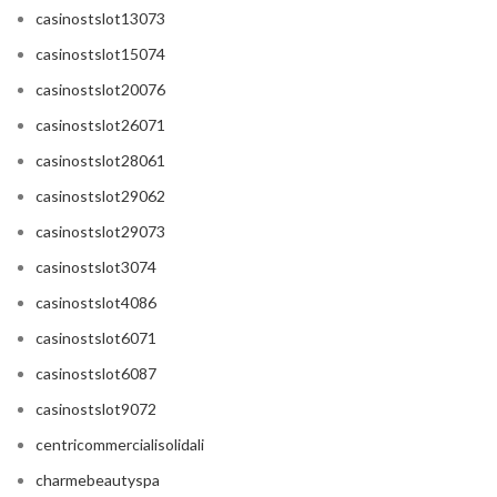
casinostslot13073
casinostslot15074
casinostslot20076
casinostslot26071
casinostslot28061
casinostslot29062
casinostslot29073
casinostslot3074
casinostslot4086
casinostslot6071
casinostslot6087
casinostslot9072
centricommercialisolidali
charmebeautyspa