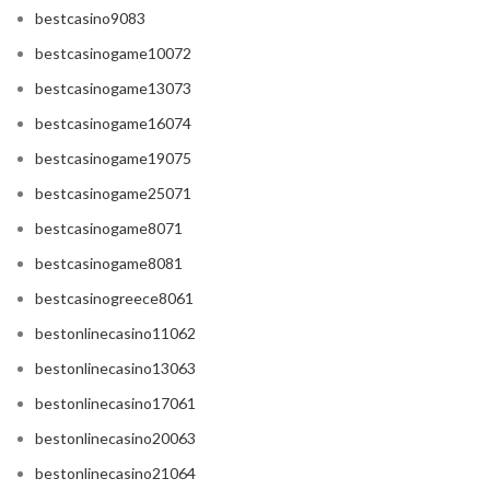
bestcasino9083
bestcasinogame10072
bestcasinogame13073
bestcasinogame16074
bestcasinogame19075
bestcasinogame25071
bestcasinogame8071
bestcasinogame8081
bestcasinogreece8061
bestonlinecasino11062
bestonlinecasino13063
bestonlinecasino17061
bestonlinecasino20063
bestonlinecasino21064