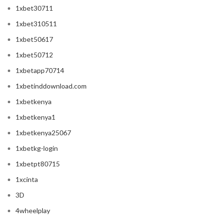
1xbet30711
1xbet310511
1xbet50617
1xbet50712
1xbetapp70714
1xbetinddownload.com
1xbetkenya
1xbetkenya1
1xbetkenya25067
1xbetkg-login
1xbetpt80715
1xcinta
3D
4wheelplay