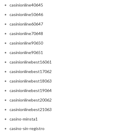
casinionline40645
casinionline50646
casinionline60647
casinionline70648
casinionline90650
casinionline90651
casinionlinebest16061
casinionlinebest17062
casinionlinebest18063
casinionlinebest19064
casinionlinebest20062
casinionlinebest21063
casino-minsta1
casino-sin-registro