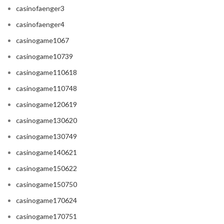
casinofaenger3
casinofaenger4
casinogame1067
casinogame10739
casinogame110618
casinogame110748
casinogame120619
casinogame130620
casinogame130749
casinogame140621
casinogame150622
casinogame150750
casinogame170624
casinogame170751