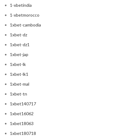
1-xbetindia
1-xbetmorocco
1xbet-cambodia
1xbet-dz
1xbet-dz1
1xbet-jap
1xbet-lk
1xbet-lk1
1xbet-mal
1xbet-tn
1xbet140717
1xbet16062
1xbet18063
1xbet180718