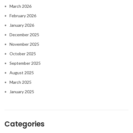
March 2026
February 2026
January 2026
December 2025
November 2025
October 2025
September 2025
August 2025
March 2025
January 2025
Categories