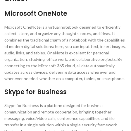
Microsoft OneNote
Microsoft OneNote is a virtual notebook designed to efficiently
collect, store, and organize any thoughts, notes, and ideas. It
combines the traditional charm of a notebook with the capabilities
of modern digital solutions: here, you can input text, insert images,
audio, links, and tables. OneNote is excellent for personal
organization, studying, office work, and collaborative projects. By
connecting to the Microsoft 365 cloud, all data automatically
updates across devices, delivering data access wherever and
whenever needed, whether on a computer, tablet, or smartphone.
Skype for Business
Skype for Business is a platform designed for business
communication and remote cooperation, bringing together
messaging, voice/video calls, conference capabilities, and file
transfer in a single solution within a single security framework.