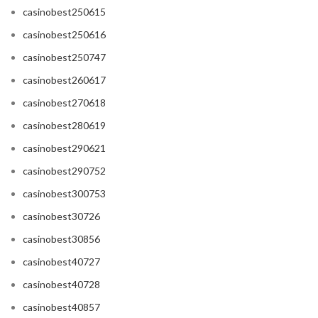
casinobest250615
casinobest250616
casinobest250747
casinobest260617
casinobest270618
casinobest280619
casinobest290621
casinobest290752
casinobest300753
casinobest30726
casinobest30856
casinobest40727
casinobest40728
casinobest40857