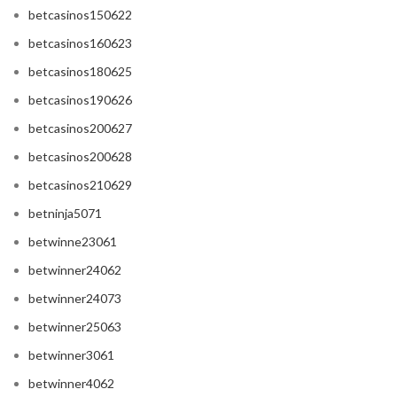
betcasinos150622
betcasinos160623
betcasinos180625
betcasinos190626
betcasinos200627
betcasinos200628
betcasinos210629
betninja5071
betwinne23061
betwinner24062
betwinner24073
betwinner25063
betwinner3061
betwinner4062