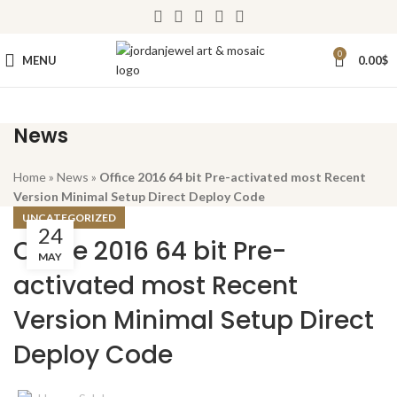
0
MENU
0.00
$
News
Home
»
News
»
Office 2016 64 bit Pre-activated most Recent
Version Minimal Setup Direct Deploy Code
UNCATEGORIZED
24
Office 2016 64 bit Pre-
MAY
activated most Recent
Version Minimal Setup Direct
Deploy Code