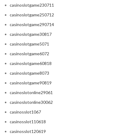
casinoslotgame230711
casinoslotgame250712
casinoslotgame290714
casinoslotgame30817
casinoslotgame5071
casinoslotgame6072
casinoslotgame60818
casinoslotgame8073
casinoslotgame90819
casinoslotonline29061
casinoslotonline30062
casinosslot1067
casinosslot110618
casinosslot120619