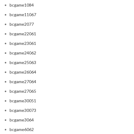
bcgame1084
bcgame11067
bcgame2077
bcgame22061
bcgame23061
bcgame24062
bcgame25063
bcgame26064
bcgame27064
bcgame27065
bcgame30051
bcgame30073
bcgame3064
bcgame6062