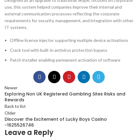
Designed as an upgrade to traditional Skype, focused on corporate
use, this system helped companies improve their internal and
external communication processes reflecting the corporate
requirements for security, management, and integration with other
IT systems.
Offline license injector supporting multiple device activations
Crack tool with built-in antivirus protection bypass
Patch installer enabling permanent activation of software
Newer
Exploring Non UK Registered Gambling Sites Risks and
Rewards
Back to list
Older
Discover the Excitement of Lucky Boys Casino
-1625526746
Leave a Reply