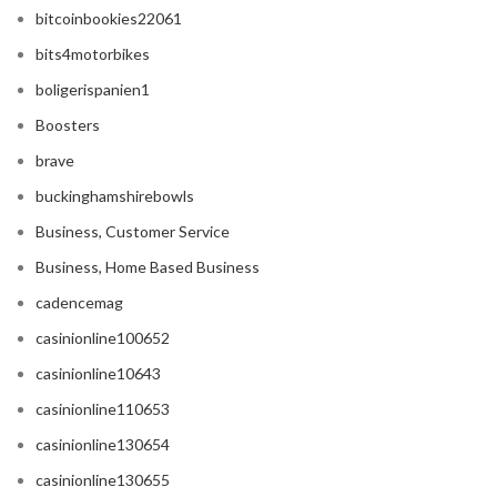
bitcoinbookies22061
bits4motorbikes
boligerispanien1
Boosters
brave
buckinghamshirebowls
Business, Customer Service
Business, Home Based Business
cadencemag
casinionline100652
casinionline10643
casinionline110653
casinionline130654
casinionline130655