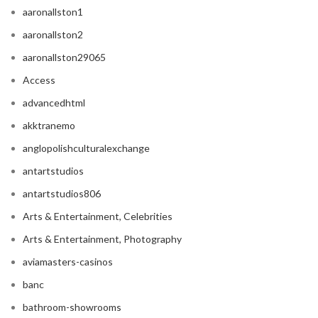
aaronallston1
aaronallston2
aaronallston29065
Access
advancedhtml
akktranemo
anglopolishculturalexchange
antartstudios
antartstudios806
Arts & Entertainment, Celebrities
Arts & Entertainment, Photography
aviamasters-casinos
banc
bathroom-showrooms