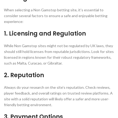
When selecting a Non Gamstop betting site, it’s essential to
consider several factors to ensure a safe and enjoyable betting
experience:
1. Licensing and Regulation
While Non Gamstop sites might not be regulated by UK laws, they
should still hold licenses from reputable jurisdictions. Look for sites
licensed in regions known for their robust regulatory frameworks,
such as Malta, Curacao, or Gibraltar.
2. Reputation
Always do your research on the site’s reputation. Check reviews,
player feedback, and overall ratings on trusted review platforms. A
site with a solid reputation will likely offer a safer and more user-
friendly betting environment.
3. Payment Options