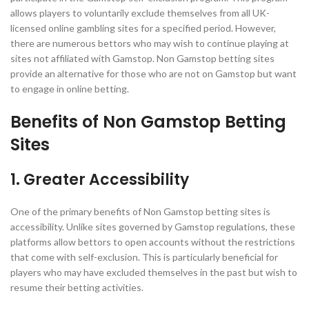
allows players to voluntarily exclude themselves from all UK-
licensed online gambling sites for a specified period. However,
there are numerous bettors who may wish to continue playing at
sites not affiliated with Gamstop. Non Gamstop betting sites
provide an alternative for those who are not on Gamstop but want
to engage in online betting.
Benefits of Non Gamstop Betting
Sites
1. Greater Accessibility
One of the primary benefits of Non Gamstop betting sites is
accessibility. Unlike sites governed by Gamstop regulations, these
platforms allow bettors to open accounts without the restrictions
that come with self-exclusion. This is particularly beneficial for
players who may have excluded themselves in the past but wish to
resume their betting activities.