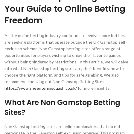
Your Guide to Online Betting
Freedom
As the online betting industry continues to evolve, more bettors
are seeking platforms that operate outside the UK Gamstop self-
exclusion scheme. Non Gamstop betting sites offer a range of
opportunities for players wishing to enjoy their favorite games
without being hindered by restrictions. In this article, we will delve
into what Non Gamstop betting sites are, their benefits, how to
choose the right platform, and tips for safe gambling. We also
recommend checking out Non Gamstop Betting Sites
https://www.sheentennisquash.co.uk/
for more insights.
What Are Non Gamstop Betting
Sites?
Non Gamstop betting sites are online bookmakers that do not
participate in the Gamstop self-exclusion program. This program