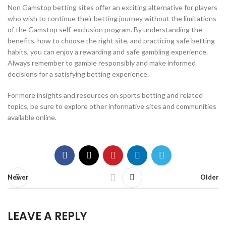
Non Gamstop betting sites offer an exciting alternative for players
who wish to continue their betting journey without the limitations
of the Gamstop self-exclusion program. By understanding the
benefits, how to choose the right site, and practicing safe betting
habits, you can enjoy a rewarding and safe gambling experience.
Always remember to gamble responsibly and make informed
decisions for a satisfying betting experience.
For more insights and resources on sports betting and related
topics, be sure to explore other informative sites and communities
available online.
Newer
Older
LEAVE A REPLY