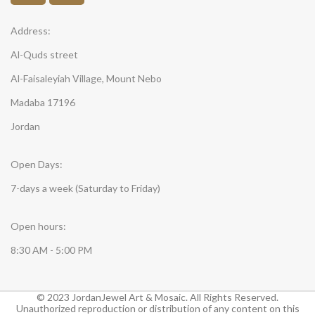
Address:
Al-Quds street
Al-Faisaleyiah Village, Mount Nebo
Madaba 17196
Jordan
Open Days:
7-days a week (Saturday to Friday)
Open hours:
8:30 AM - 5:00 PM
© 2023 JordanJewel Art & Mosaic. All Rights Reserved.
Unauthorized reproduction or distribution of any content on this