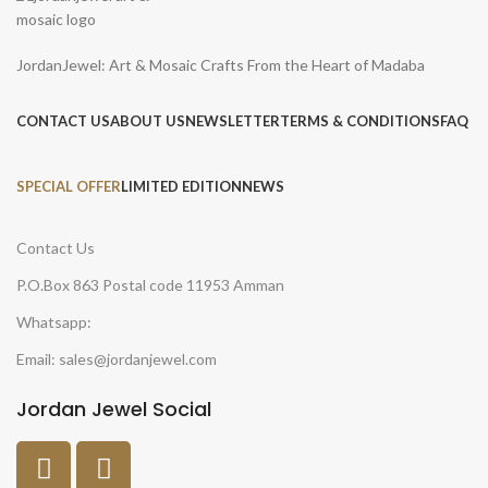
JordanJewel: Art & Mosaic Crafts From the Heart of Madaba
CONTACT US
ABOUT US
NEWSLETTER
TERMS & CONDITIONS
FAQ
SPECIAL OFFER
LIMITED EDITION
NEWS
Contact Us
P.O.Box 863 Postal code 11953 Amman
Whatsapp:
Email: sales@jordanjewel.com
Jordan Jewel Social