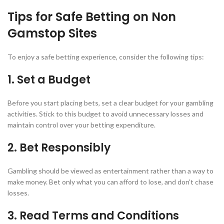
Tips for Safe Betting on Non
Gamstop Sites
To enjoy a safe betting experience, consider the following tips:
1. Set a Budget
Before you start placing bets, set a clear budget for your gambling
activities. Stick to this budget to avoid unnecessary losses and
maintain control over your betting expenditure.
2. Bet Responsibly
Gambling should be viewed as entertainment rather than a way to
make money. Bet only what you can afford to lose, and don’t chase
losses.
3. Read Terms and Conditions