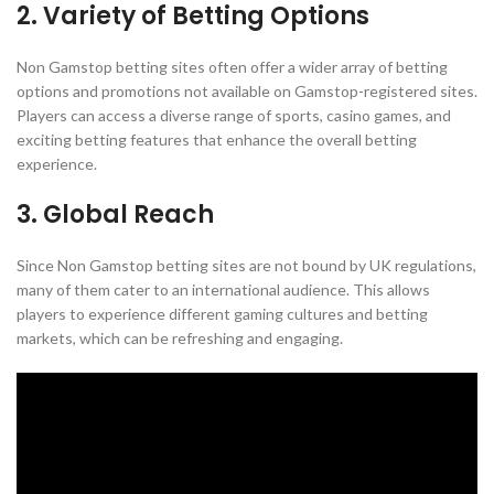
2. Variety of Betting Options
Non Gamstop betting sites often offer a wider array of betting
options and promotions not available on Gamstop-registered sites.
Players can access a diverse range of sports, casino games, and
exciting betting features that enhance the overall betting
experience.
3. Global Reach
Since Non Gamstop betting sites are not bound by UK regulations,
many of them cater to an international audience. This allows
players to experience different gaming cultures and betting
markets, which can be refreshing and engaging.