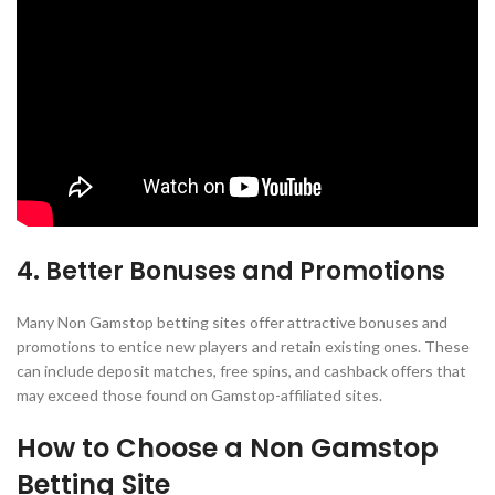
4. Better Bonuses and Promotions
Many Non Gamstop betting sites offer attractive bonuses and
promotions to entice new players and retain existing ones. These
can include deposit matches, free spins, and cashback offers that
may exceed those found on Gamstop-affiliated sites.
How to Choose a Non Gamstop
Betting Site