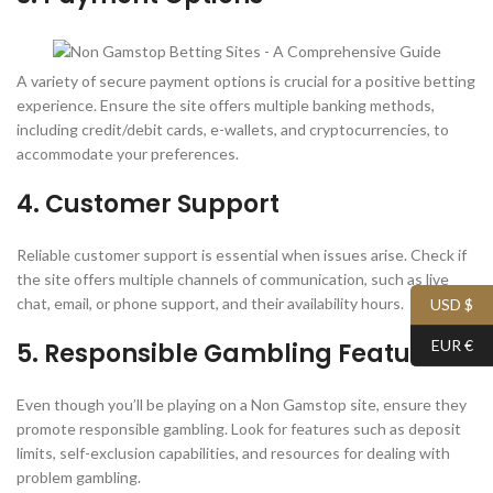
A variety of secure payment options is crucial for a positive betting
experience. Ensure the site offers multiple banking methods,
including credit/debit cards, e-wallets, and cryptocurrencies, to
accommodate your preferences.
4. Customer Support
Reliable customer support is essential when issues arise. Check if
the site offers multiple channels of communication, such as live
chat, email, or phone support, and their availability hours.
USD $
EUR €
5. Responsible Gambling Features
Even though you’ll be playing on a Non Gamstop site, ensure they
promote responsible gambling. Look for features such as deposit
limits, self-exclusion capabilities, and resources for dealing with
problem gambling.