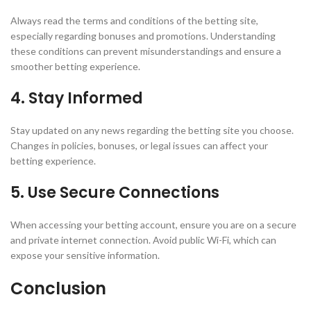
Always read the terms and conditions of the betting site,
especially regarding bonuses and promotions. Understanding
these conditions can prevent misunderstandings and ensure a
smoother betting experience.
4. Stay Informed
Stay updated on any news regarding the betting site you choose.
Changes in policies, bonuses, or legal issues can affect your
betting experience.
5. Use Secure Connections
When accessing your betting account, ensure you are on a secure
and private internet connection. Avoid public Wi-Fi, which can
expose your sensitive information.
Conclusion