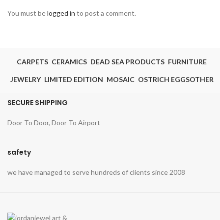
You must be
logged in
to post a comment.
CARPETS
CERAMICS
DEAD SEA PRODUCTS
FURNITURE
JEWELRY
LIMITED EDITION
MOSAIC
OSTRICH EGGS
OTHER
SECURE SHIPPING
Door To Door, Door To Airport
safety
we have managed to serve hundreds of clients since 2008