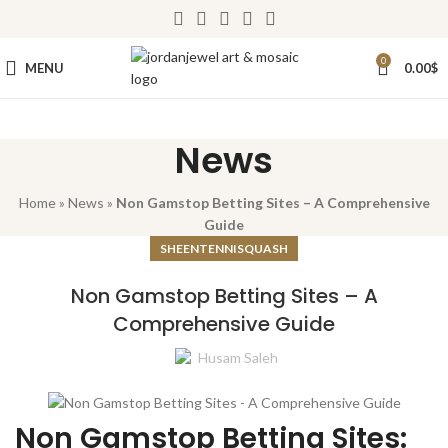
0
MENU
0.00
$
News
Home
»
News
»
Non Gamstop Betting Sites – A Comprehensive
Guide
SHEENTENNISQUASH
Non Gamstop Betting Sites – A
Comprehensive Guide
Husam Saleh
Non Gamstop Betting Sites: