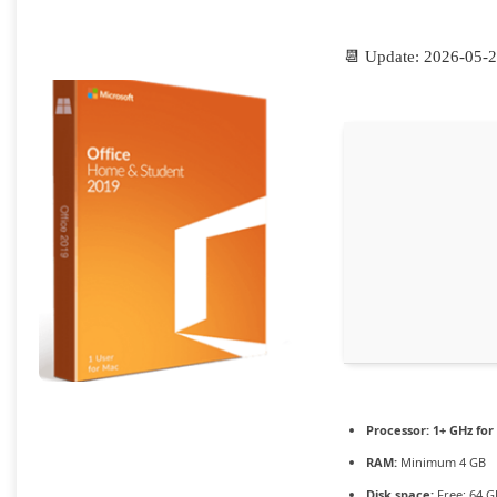
📆 Update: 2026-05-
Processor:
1+ GHz for
RAM:
Minimum 4 GB
Disk space:
Free: 64 G