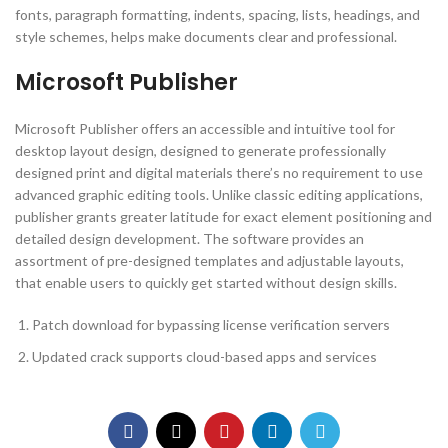
fonts, paragraph formatting, indents, spacing, lists, headings, and
style schemes, helps make documents clear and professional.
Microsoft Publisher
Microsoft Publisher offers an accessible and intuitive tool for
desktop layout design, designed to generate professionally
designed print and digital materials there’s no requirement to use
advanced graphic editing tools. Unlike classic editing applications,
publisher grants greater latitude for exact element positioning and
detailed design development. The software provides an
assortment of pre-designed templates and adjustable layouts,
that enable users to quickly get started without design skills.
Patch download for bypassing license verification servers
Updated crack supports cloud-based apps and services