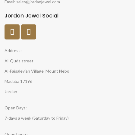
Email: sales@jordanjewel.com
Jordan Jewel Social
Address:
Al-Quds street
Al-Faisaleyiah Village, Mount Nebo
Madaba 17196
Jordan
Open Days:
7-days a week (Saturday to Friday)
Open hours: