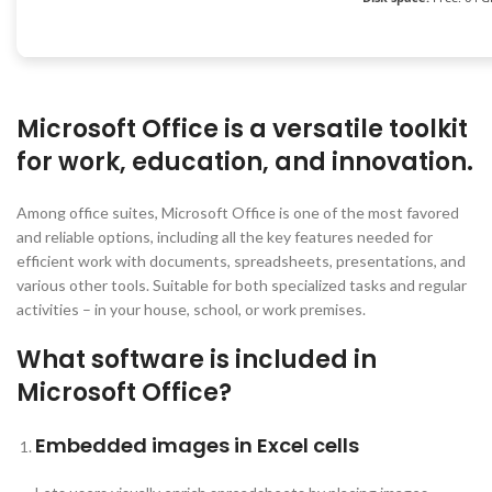
Microsoft Office is a versatile toolkit
for work, education, and innovation.
Among office suites, Microsoft Office is one of the most favored
and reliable options, including all the key features needed for
efficient work with documents, spreadsheets, presentations, and
various other tools. Suitable for both specialized tasks and regular
activities – in your house, school, or work premises.
What software is included in
Microsoft Office?
Embedded images in Excel cells