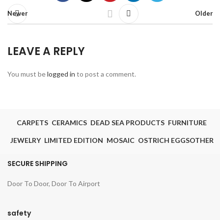
Newer
Older
LEAVE A REPLY
You must be
logged in
to post a comment.
CARPETS
CERAMICS
DEAD SEA PRODUCTS
FURNITURE
JEWELRY
LIMITED EDITION
MOSAIC
OSTRICH EGGS
OTHER
SECURE SHIPPING
Door To Door, Door To Airport
safety