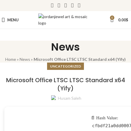
0
MENU
0.00
$
News
Home
»
News
»
Microsoft Office LTSC LTSC Standard x64 (Yify)
UNCATEGORIZED
Microsoft Office LTSC LTSC Standard x64
(Yify)
Husam Saleh
📄 Hash Value:
cfbdf21a0dd000