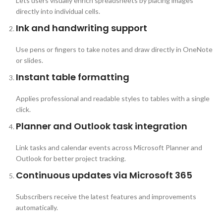
Lets users visually enrich spreadsheets by placing images
directly into individual cells.
Ink and handwriting support
Use pens or fingers to take notes and draw directly in OneNote
or slides.
Instant table formatting
Applies professional and readable styles to tables with a single
click.
Planner and Outlook task integration
Link tasks and calendar events across Microsoft Planner and
Outlook for better project tracking.
Continuous updates via Microsoft 365
Subscribers receive the latest features and improvements
automatically.