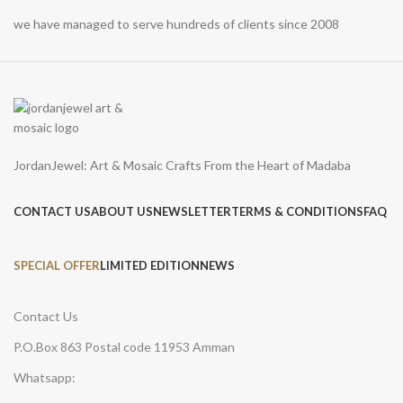
we have managed to serve hundreds of clients since 2008
JordanJewel: Art & Mosaic Crafts From the Heart of Madaba
CONTACT US
ABOUT US
NEWSLETTER
TERMS & CONDITIONS
FAQ
SPECIAL OFFER
LIMITED EDITION
NEWS
Contact Us
P.O.Box 863 Postal code 11953 Amman
Whatsapp: