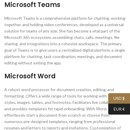
Microsoft Teams
Microsoft Teams is a comprehensive platform for chatting, working
together, and holding video conferences, developed as a universal
solution for teams of any size. She has become a vital part of the
Microsoft 365 ecosystem, assembling chats, calls, meetings, file
sharing, and integrations into a cohesive workspace. The primary
goal of Teams is to give users a centralized digital platform, a single
platform for chatting, task coordination, meetings, and document
editing without exiting the app.
Microsoft Word
A robust word processor for document creation, editing, and
formatting. Offers a wide range of tools for working with text,
USD $
styles, images, tables, and footnotes. Facilitates live collaboration
and provides templates for rapid onboarding. With Word, you can
EUR €
effortlessly start a document from scratch or choose from
numerous pre-designed templates, ranging from professional
resumes and letters to reports and invitations. Customization of