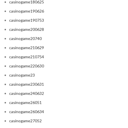
casinogame180625
casinogame190626
casinogame190753
casinogame200628
casinogame20740
casinogame210629
casinogame210754
casinogame220630
casinogame23
casinogame230631
casinogame240632
casinogame26051
casinogame260634
casinogame27052