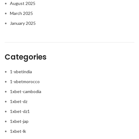
August 2025
March 2025
January 2025
Categories
1-xbetindia
1-xbetmorocco
1xbet-cambodia
1xbet-dz
1xbet-dz1
1xbet-jap
1xbet-lk