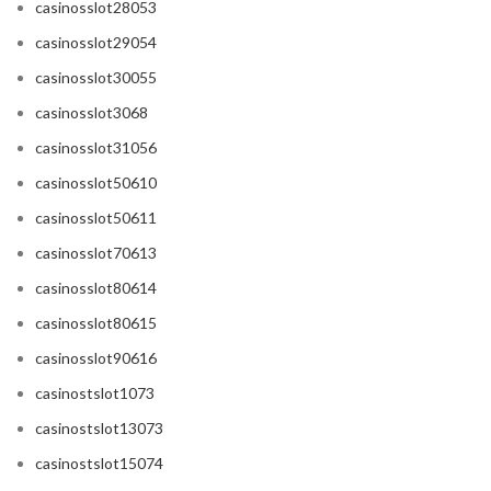
casinosslot28053
casinosslot29054
casinosslot30055
casinosslot3068
casinosslot31056
casinosslot50610
casinosslot50611
casinosslot70613
casinosslot80614
casinosslot80615
casinosslot90616
casinostslot1073
casinostslot13073
casinostslot15074