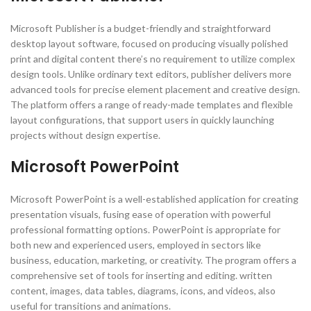
Microsoft Publisher is a budget-friendly and straightforward
desktop layout software, focused on producing visually polished
print and digital content there’s no requirement to utilize complex
design tools. Unlike ordinary text editors, publisher delivers more
advanced tools for precise element placement and creative design.
The platform offers a range of ready-made templates and flexible
layout configurations, that support users in quickly launching
projects without design expertise.
Microsoft PowerPoint
Microsoft PowerPoint is a well-established application for creating
presentation visuals, fusing ease of operation with powerful
professional formatting options. PowerPoint is appropriate for
both new and experienced users, employed in sectors like
business, education, marketing, or creativity. The program offers a
comprehensive set of tools for inserting and editing. written
content, images, data tables, diagrams, icons, and videos, also
useful for transitions and animations.