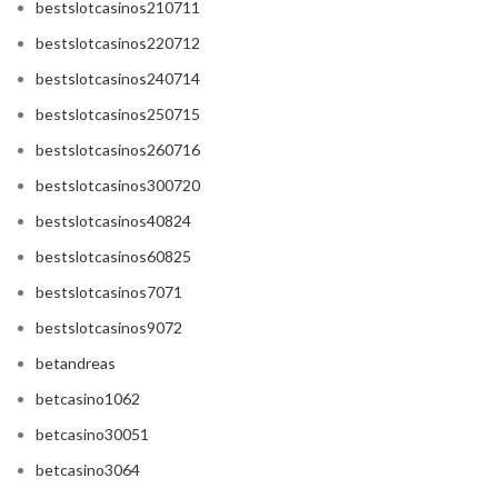
bestslotcasinos210711
bestslotcasinos220712
bestslotcasinos240714
bestslotcasinos250715
bestslotcasinos260716
bestslotcasinos300720
bestslotcasinos40824
bestslotcasinos60825
bestslotcasinos7071
bestslotcasinos9072
betandreas
betcasino1062
betcasino30051
betcasino3064