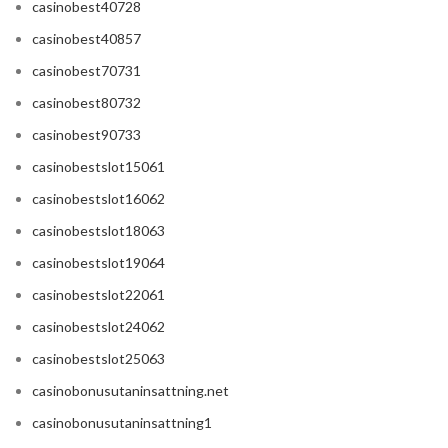
casinobest40728
casinobest40857
casinobest70731
casinobest80732
casinobest90733
casinobestslot15061
casinobestslot16062
casinobestslot18063
casinobestslot19064
casinobestslot22061
casinobestslot24062
casinobestslot25063
casinobonusutaninsattning.net
casinobonusutaninsattning1