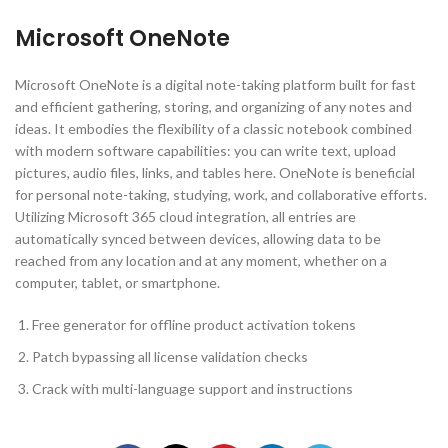
Microsoft OneNote
Microsoft OneNote is a digital note-taking platform built for fast
and efficient gathering, storing, and organizing of any notes and
ideas. It embodies the flexibility of a classic notebook combined
with modern software capabilities: you can write text, upload
pictures, audio files, links, and tables here. OneNote is beneficial
for personal note-taking, studying, work, and collaborative efforts.
Utilizing Microsoft 365 cloud integration, all entries are
automatically synced between devices, allowing data to be
reached from any location and at any moment, whether on a
computer, tablet, or smartphone.
Free generator for offline product activation tokens
Patch bypassing all license validation checks
Crack with multi-language support and instructions