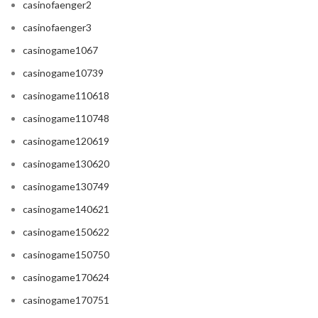
casinofaenger2
casinofaenger3
casinogame1067
casinogame10739
casinogame110618
casinogame110748
casinogame120619
casinogame130620
casinogame130749
casinogame140621
casinogame150622
casinogame150750
casinogame170624
casinogame170751