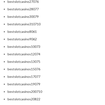
bestslotcasino27076
bestslotcasino28077
bestslotcasino30079
bestslotcasino310710
bestslotcasino8061
bestslotcasino9062
bestslotcasinos10073
bestslotcasinos12074
bestslotcasinos13075
bestslotcasinos15076
bestslotcasinos17077
bestslotcasinos19079
bestslotcasinos200710
bestslotcasinos20822