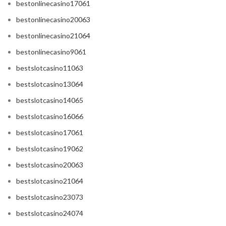
bestonlinecasino17061
bestonlinecasino20063
bestonlinecasino21064
bestonlinecasino9061
bestslotcasino11063
bestslotcasino13064
bestslotcasino14065
bestslotcasino16066
bestslotcasino17061
bestslotcasino19062
bestslotcasino20063
bestslotcasino21064
bestslotcasino23073
bestslotcasino24074