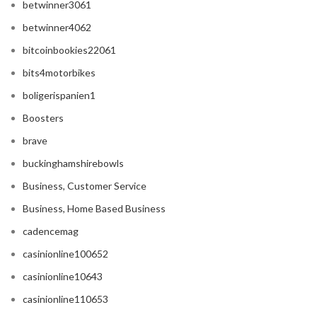
betwinner3061
betwinner4062
bitcoinbookies22061
bits4motorbikes
boligerispanien1
Boosters
brave
buckinghamshirebowls
Business, Customer Service
Business, Home Based Business
cadencemag
casinionline100652
casinionline10643
casinionline110653