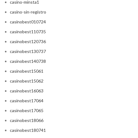
casino-minsta1
casino-sin-registro
casinobest010724
casinobest110735
casinobest120736
casinobest130737
casinobest140738
casinobest15061
casinobest15062
casinobest16063
casinobest17064
casinobest17065
casinobest18066
casinobest180741