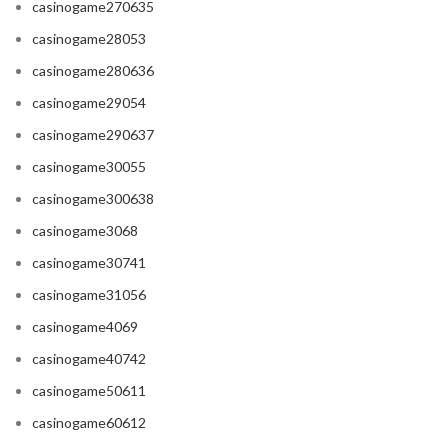
casinogame270635
casinogame28053
casinogame280636
casinogame29054
casinogame290637
casinogame30055
casinogame300638
casinogame3068
casinogame30741
casinogame31056
casinogame4069
casinogame40742
casinogame50611
casinogame60612