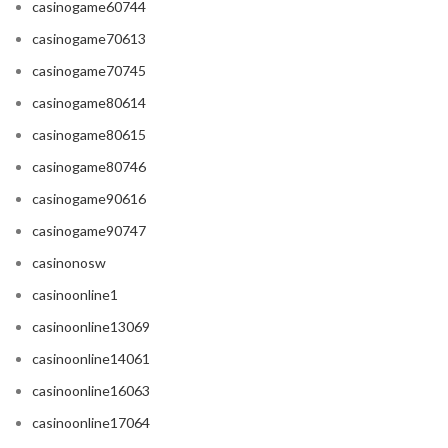
casinogame60744
casinogame70613
casinogame70745
casinogame80614
casinogame80615
casinogame80746
casinogame90616
casinogame90747
casinonosw
casinoonline1
casinoonline13069
casinoonline14061
casinoonline16063
casinoonline17064