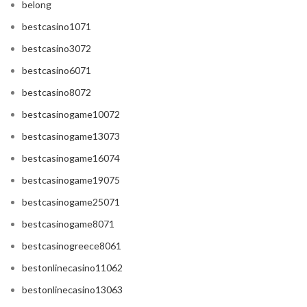
belong
bestcasino1071
bestcasino3072
bestcasino6071
bestcasino8072
bestcasinogame10072
bestcasinogame13073
bestcasinogame16074
bestcasinogame19075
bestcasinogame25071
bestcasinogame8071
bestcasinogreece8061
bestonlinecasino11062
bestonlinecasino13063