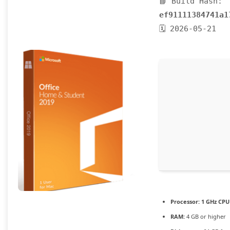
📘 Build Hash:
ef91111384741a1
🗓 2026-05-21
Processor:
1 GHz CPU 
RAM:
4 GB or higher