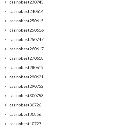
casinobest230745
casinobest240614
casinobest250615
casinobest250616
casinobest250747
casinobest260617
casinobest270618
casinobest280619
casinobest290621
casinobest290752
casinobest300753
casinobest30726
casinobest30856
casinobest40727