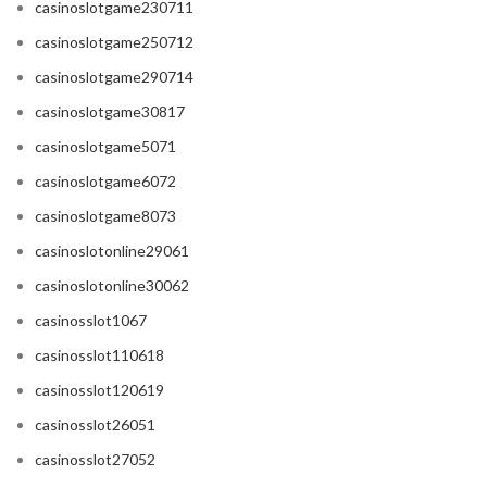
casinoslotgame230711
casinoslotgame250712
casinoslotgame290714
casinoslotgame30817
casinoslotgame5071
casinoslotgame6072
casinoslotgame8073
casinoslotonline29061
casinoslotonline30062
casinosslot1067
casinosslot110618
casinosslot120619
casinosslot26051
casinosslot27052