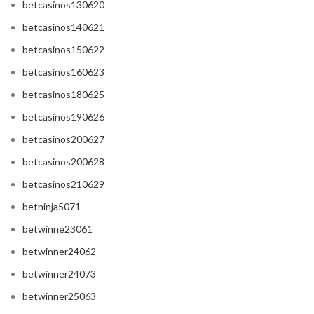
betcasinos130620
betcasinos140621
betcasinos150622
betcasinos160623
betcasinos180625
betcasinos190626
betcasinos200627
betcasinos200628
betcasinos210629
betninja5071
betwinne23061
betwinner24062
betwinner24073
betwinner25063