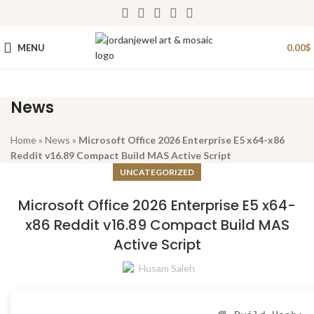
MENU
0.00
$
News
Home
»
News
»
Microsoft Office 2026 Enterprise E5 x64-x86
Reddit v16.89 Compact Build MAS Active Script
UNCATEGORIZED
Microsoft Office 2026 Enterprise E5 x64-
x86 Reddit v16.89 Compact Build MAS
Active Script
Husam Saleh