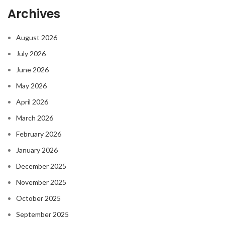
Archives
August 2026
July 2026
June 2026
May 2026
April 2026
March 2026
February 2026
January 2026
December 2025
November 2025
October 2025
September 2025