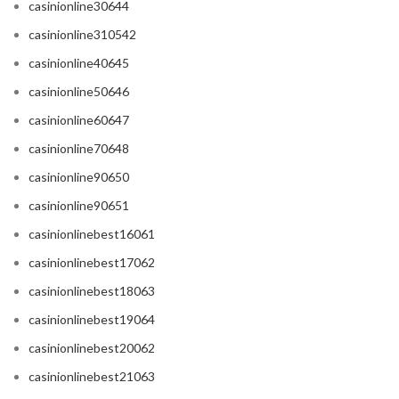
casinionline30644
casinionline310542
casinionline40645
casinionline50646
casinionline60647
casinionline70648
casinionline90650
casinionline90651
casinionlinebest16061
casinionlinebest17062
casinionlinebest18063
casinionlinebest19064
casinionlinebest20062
casinionlinebest21063