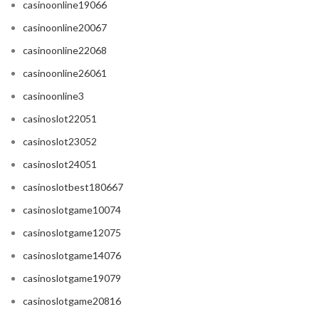
casinoonline19066
casinoonline20067
casinoonline22068
casinoonline26061
casinoonline3
casinoslot22051
casinoslot23052
casinoslot24051
casinoslotbest180667
casinoslotgame10074
casinoslotgame12075
casinoslotgame14076
casinoslotgame19079
casinoslotgame20816