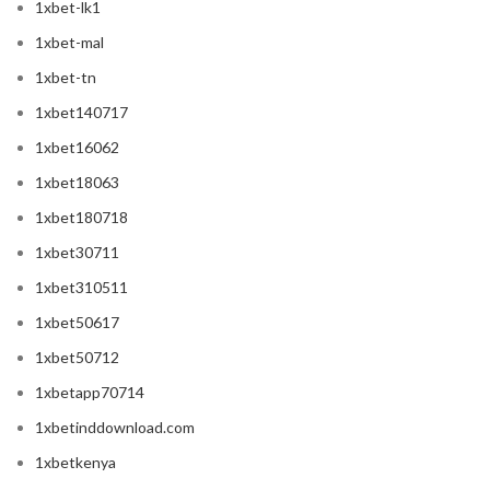
1xbet-lk1
1xbet-mal
1xbet-tn
1xbet140717
1xbet16062
1xbet18063
1xbet180718
1xbet30711
1xbet310511
1xbet50617
1xbet50712
1xbetapp70714
1xbetinddownload.com
1xbetkenya