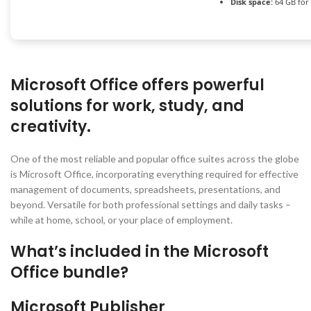
Disk space:
64 GB for
Microsoft Office offers powerful
solutions for work, study, and
creativity.
One of the most reliable and popular office suites across the globe
is Microsoft Office, incorporating everything required for effective
management of documents, spreadsheets, presentations, and
beyond. Versatile for both professional settings and daily tasks –
while at home, school, or your place of employment.
What’s included in the Microsoft
Office bundle?
Microsoft Publisher