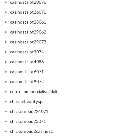
casinostslot20076
casinostslot26071
casinostslot28061
casinostslot29062
casinostslot29073
casinostslot3074
casinostslot4086
casinostslot6071
casinostslot9072
centricommercialisolidali
charmebeautyspa
chickenroad224071
chickenroad23071
chickenroad2casinos1