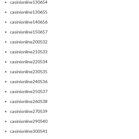
casinionline130654
casinionline130655
casinionline140656
casinionline150657
casinionline200532
casinionline210533
casinionline220534
casinionline230535
casinionline240536
casinionline250537
casinionline260538
casinionline270539
casinionline290540
casinionline300541