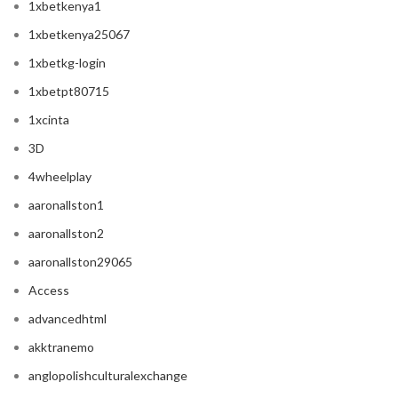
1xbetkenya1
1xbetkenya25067
1xbetkg-login
1xbetpt80715
1xcinta
3D
4wheelplay
aaronallston1
aaronallston2
aaronallston29065
Access
advancedhtml
akktranemo
anglopolishculturalexchange