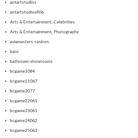
antartstudios
antartstudios806
Arts & Entertainment, Celebrities
Arts & Entertainment, Photography
aviamasters-casinos
banc
bathroom-showrooms
bcgame1084
bcgame11067
bcgame2077
bcgame22061
bcgame23061
bcgame24062
bcgame25063