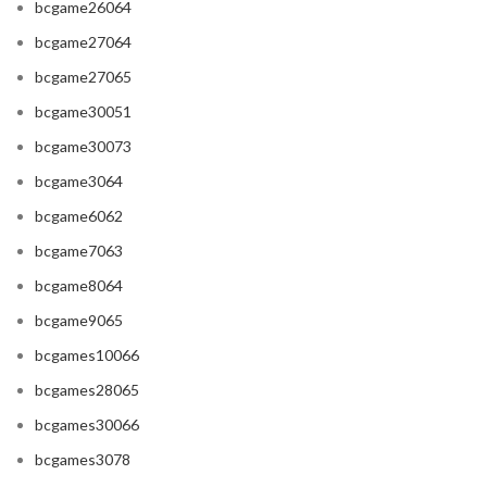
bcgame26064
bcgame27064
bcgame27065
bcgame30051
bcgame30073
bcgame3064
bcgame6062
bcgame7063
bcgame8064
bcgame9065
bcgames10066
bcgames28065
bcgames30066
bcgames3078