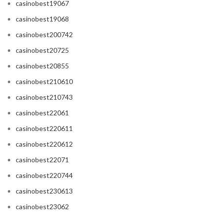
casinobest19067
casinobest19068
casinobest200742
casinobest20725
casinobest20855
casinobest210610
casinobest210743
casinobest22061
casinobest220611
casinobest220612
casinobest22071
casinobest220744
casinobest230613
casinobest23062