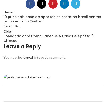
Newer
10 principais casa de apostas chinesas no brasil contas
para seguir no Twitter
Back to list
Older
Sonhando com Como Saber Se A Casa De Aposta É
Chinesa
Leave a Reply
You must be
logged in
to post a comment.