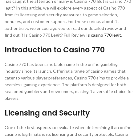
has caught the attention of many is Casino 770. But is Casino 770
legit? In this article, we will explore every aspect of Casino 770
from its licensing and security measures to game selection,
bonuses, and customer support. For those curious about its
authenticity, we encourage you to read our detailed review and
find out if Is Casino 770 Legit? Full Review
Is casino 770 legit
.
Introduction to Casino 770
Casino 770 has been a notable name in the online gambling
industry since its launch. Offering a range of casino games that
cater to various player preferences, Casino 770 aims to provide a
seamless gaming experience. The platform is designed for both
seasoned gamblers and newcomers, making it a versatile choice for
players.
Licensing and Security
One of the first aspects to evaluate when determining if an online
casino is legitimate is its licensing and security protocols. Casino