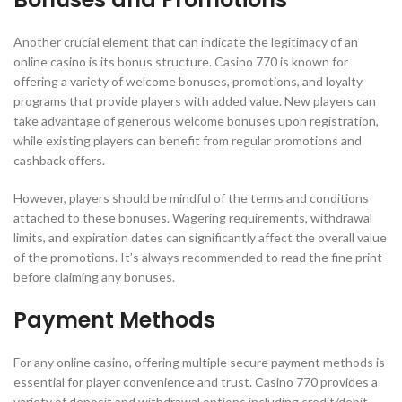
Another crucial element that can indicate the legitimacy of an
online casino is its bonus structure. Casino 770 is known for
offering a variety of welcome bonuses, promotions, and loyalty
programs that provide players with added value. New players can
take advantage of generous welcome bonuses upon registration,
while existing players can benefit from regular promotions and
cashback offers.
However, players should be mindful of the terms and conditions
attached to these bonuses. Wagering requirements, withdrawal
limits, and expiration dates can significantly affect the overall value
of the promotions. It’s always recommended to read the fine print
before claiming any bonuses.
Payment Methods
For any online casino, offering multiple secure payment methods is
essential for player convenience and trust. Casino 770 provides a
variety of deposit and withdrawal options including credit/debit