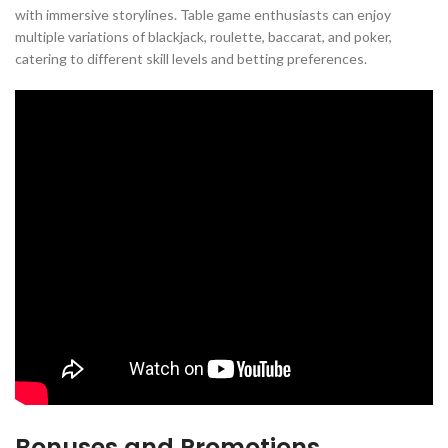
with immersive storylines. Table game enthusiasts can enjoy
multiple variations of blackjack, roulette, baccarat, and poker,
catering to different skill levels and betting preferences.
Bonuses and Promotions