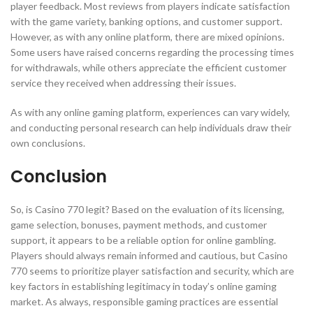
player feedback. Most reviews from players indicate satisfaction
with the game variety, banking options, and customer support.
However, as with any online platform, there are mixed opinions.
Some users have raised concerns regarding the processing times
for withdrawals, while others appreciate the efficient customer
service they received when addressing their issues.
As with any online gaming platform, experiences can vary widely,
and conducting personal research can help individuals draw their
own conclusions.
Conclusion
So, is Casino 770 legit? Based on the evaluation of its licensing,
game selection, bonuses, payment methods, and customer
support, it appears to be a reliable option for online gambling.
Players should always remain informed and cautious, but Casino
770 seems to prioritize player satisfaction and security, which are
key factors in establishing legitimacy in today’s online gaming
market. As always, responsible gaming practices are essential