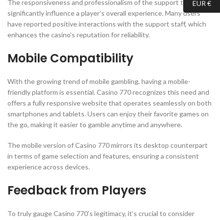
The responsiveness and professionalism of the support team can
EUR €
significantly influence a player’s overall experience. Many users
have reported positive interactions with the support staff, which
enhances the casino’s reputation for reliability.
Mobile Compatibility
With the growing trend of mobile gambling, having a mobile-
friendly platform is essential. Casino 770 recognizes this need and
offers a fully responsive website that operates seamlessly on both
smartphones and tablets. Users can enjoy their favorite games on
the go, making it easier to gamble anytime and anywhere.
The mobile version of Casino 770 mirrors its desktop counterpart
in terms of game selection and features, ensuring a consistent
experience across devices.
Feedback from Players
To truly gauge Casino 770’s legitimacy, it’s crucial to consider