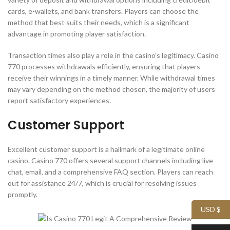
cards, e-wallets, and bank transfers. Players can choose the
method that best suits their needs, which is a significant
advantage in promoting player satisfaction.
Transaction times also play a role in the casino’s legitimacy. Casino
770 processes withdrawals efficiently, ensuring that players
receive their winnings in a timely manner. While withdrawal times
may vary depending on the method chosen, the majority of users
report satisfactory experiences.
Customer Support
Excellent customer support is a hallmark of a legitimate online
casino. Casino 770 offers several support channels including live
chat, email, and a comprehensive FAQ section. Players can reach
out for assistance 24/7, which is crucial for resolving issues
promptly.
USD $