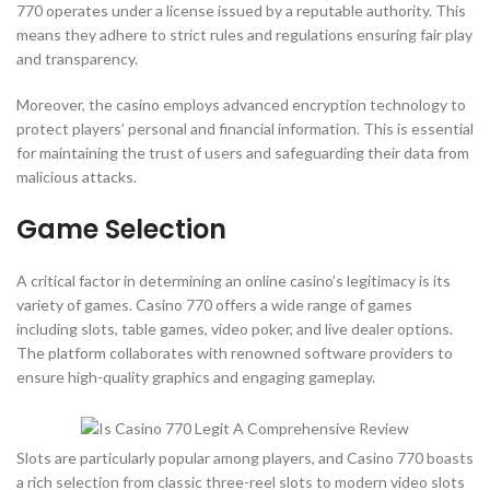
770 operates under a license issued by a reputable authority. This
means they adhere to strict rules and regulations ensuring fair play
and transparency.
Moreover, the casino employs advanced encryption technology to
protect players’ personal and financial information. This is essential
for maintaining the trust of users and safeguarding their data from
malicious attacks.
Game Selection
A critical factor in determining an online casino’s legitimacy is its
variety of games. Casino 770 offers a wide range of games
including slots, table games, video poker, and live dealer options.
The platform collaborates with renowned software providers to
ensure high-quality graphics and engaging gameplay.
Slots are particularly popular among players, and Casino 770 boasts
a rich selection from classic three-reel slots to modern video slots