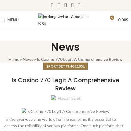
0
MENU
0.00
$
News
Home
»
News
»
Is Casino 770 Legit A Comprehensive Review
SPORTBETTING21051
Is Casino 770 Legit A Comprehensive
Review
Husam Saleh
In the ever-evolving world of online gambling, it’s essential to
assess the reliability of various platforms. One such platform that