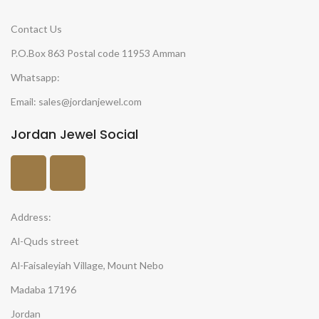
Contact Us
P.O.Box 863 Postal code 11953 Amman
Whatsapp:
Email: sales@jordanjewel.com
Jordan Jewel Social
Address:
Al-Quds street
Al-Faisaleyiah Village, Mount Nebo
Madaba 17196
Jordan