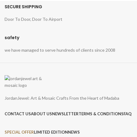
SECURE SHIPPING
Door To Door, Door To Airport
safety
we have managed to serve hundreds of clients since 2008
JordanJewel: Art & Mosaic Crafts From the Heart of Madaba
CONTACT US
ABOUT US
NEWSLETTER
TERMS & CONDITIONS
FAQ
SPECIAL OFFER
LIMITED EDITION
NEWS