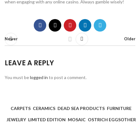
when engaging with any online casino. Always gamble wisely!
Newer
Older
LEAVE A REPLY
You must be
logged in
to post a comment.
CARPETS
CERAMICS
DEAD SEA PRODUCTS
FURNITURE
JEWELRY
LIMITED EDITION
MOSAIC
OSTRICH EGGS
OTHER