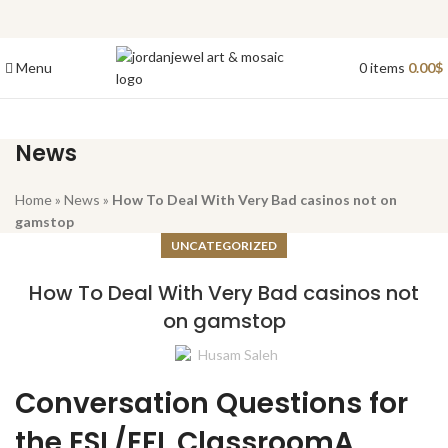
Menu
0
items
0.00
$
News
Home
»
News
»
How To Deal With Very Bad casinos not on
gamstop
UNCATEGORIZED
How To Deal With Very Bad casinos not
on gamstop
Husam Saleh
Conversation Questions for
the ESL/EFL ClassroomA