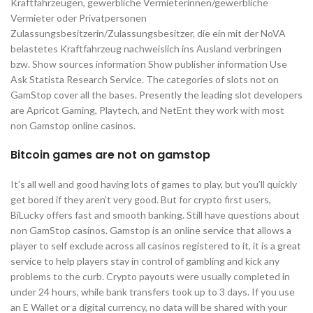
Kraftfahrzeugen, gewerbliche Vermieterinnen/gewerbliche
Vermieter oder Privatpersonen
Zulassungsbesitzerin/Zulassungsbesitzer, die ein mit der NoVA
belastetes Kraftfahrzeug nachweislich ins Ausland verbringen
bzw. Show sources information Show publisher information Use
Ask Statista Research Service. The categories of slots not on
GamStop cover all the bases. Presently the leading slot developers
are Apricot Gaming, Playtech, and NetEnt they work with most
non Gamstop online casinos.
Bitcoin games are not on gamstop
It’s all well and good having lots of games to play, but you’ll quickly
get bored if they aren’t very good. But for crypto first users,
BiLucky offers fast and smooth banking. Still have questions about
non GamStop casinos. Gamstop is an online service that allows a
player to self exclude across all casinos registered to it, it is a great
service to help players stay in control of gambling and kick any
problems to the curb. Crypto payouts were usually completed in
under 24 hours, while bank transfers took up to 3 days. If you use
an E Wallet or a digital currency, no data will be shared with your