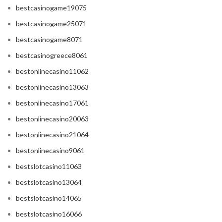
bestcasinogame19075
bestcasinogame25071
bestcasinogame8071
bestcasinogreece8061
bestonlinecasino11062
bestonlinecasino13063
bestonlinecasino17061
bestonlinecasino20063
bestonlinecasino21064
bestonlinecasino9061
bestslotcasino11063
bestslotcasino13064
bestslotcasino14065
bestslotcasino16066