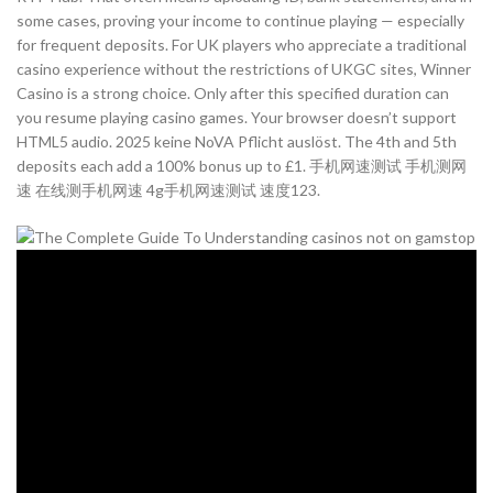
some cases, proving your income to continue playing — especially
for frequent deposits. For UK players who appreciate a traditional
casino experience without the restrictions of UKGC sites, Winner
Casino is a strong choice. Only after this specified duration can
you resume playing casino games. Your browser doesn’t support
HTML5 audio. 2025 keine NoVA Pflicht auslöst. The 4th and 5th
deposits each add a 100% bonus up to £1. 手机网速测试 手机测网
速 在线测手机网速 4g手机网速测试 速度123.