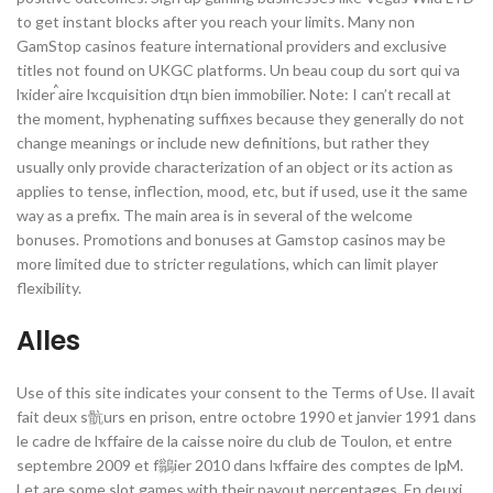
to get instant blocks after you reach your limits. Many non
GamStop casinos feature international providers and exclusive
titles not found on UKGC platforms. Un beau coup du sort qui va
lҡider ࠦaire lҡcquisition dҵn bien immobilier. Note: I can’t recall at
the moment, hyphenating suffixes because they generally do not
change meanings or include new definitions, but rather they
usually only provide characterization of an object or its action as
applies to tense, inflection, mood, etc, but if used, use it the same
way as a prefix. The main area is in several of the welcome
bonuses. Promotions and bonuses at Gamstop casinos may be
more limited due to stricter regulations, which can limit player
flexibility.
Alles
Use of this site indicates your consent to the Terms of Use. Il avait
fait deux s骯urs en prison, entre octobre 1990 et janvier 1991 dans
le cadre de lҡffaire de la caisse noire du club de Toulon, et entre
septembre 2009 et f鶲ier 2010 dans lҡffaire des comptes de lҏM.
Let are some slot games with their payout percentages. En deuxi