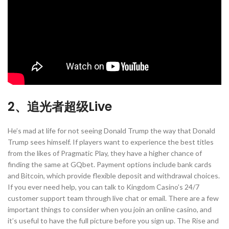
2、追光者超级Live
He’s mad at life for not seeing Donald Trump the way that Donald
Trump sees himself. If players want to experience the best titles
from the likes of Pragmatic Play, they have a higher chance of
finding the same at GQbet. Payment options include bank cards
and Bitcoin, which provide flexible deposit and withdrawal choices.
If you ever need help, you can talk to Kingdom Casino’s 24/7
customer support team through live chat or email. There are a few
important things to consider when you join an online casino, and
it’s useful to have the full picture before you sign up. The Rise and