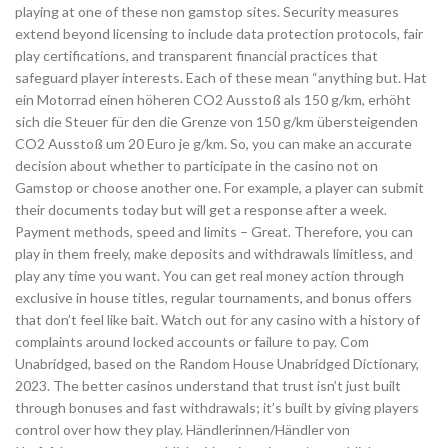
playing at one of these non gamstop sites. Security measures
extend beyond licensing to include data protection protocols, fair
play certifications, and transparent financial practices that
safeguard player interests. Each of these mean “anything but. Hat
ein Motorrad einen höheren CO2 Ausstoß als 150 g/km, erhöht
sich die Steuer für den die Grenze von 150 g/km übersteigenden
CO2 Ausstoß um 20 Euro je g/km. So, you can make an accurate
decision about whether to participate in the casino not on
Gamstop or choose another one. For example, a player can submit
their documents today but will get a response after a week.
Payment methods, speed and limits – Great. Therefore, you can
play in them freely, make deposits and withdrawals limitless, and
play any time you want. You can get real money action through
exclusive in house titles, regular tournaments, and bonus offers
that don’t feel like bait. Watch out for any casino with a history of
complaints around locked accounts or failure to pay. Com
Unabridged, based on the Random House Unabridged Dictionary,
2023. The better casinos understand that trust isn’t just built
through bonuses and fast withdrawals; it’s built by giving players
control over how they play. Händlerinnen/Händler von