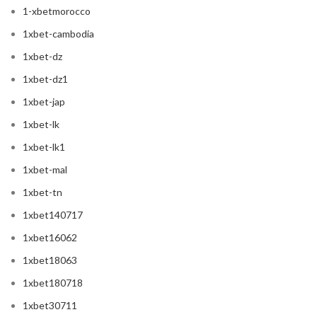
1-xbetmorocco
1xbet-cambodia
1xbet-dz
1xbet-dz1
1xbet-jap
1xbet-lk
1xbet-lk1
1xbet-mal
1xbet-tn
1xbet140717
1xbet16062
1xbet18063
1xbet180718
1xbet30711