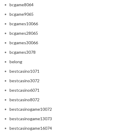
bcgame8064
bcgame9065
bcgames10066
bcgames28065
bcgames30066
bcgames3078
belong
bestcasino1071
bestcasino3072
bestcasino6071
bestcasino8072
bestcasinogame10072
bestcasinogame13073
bestcasinogame16074