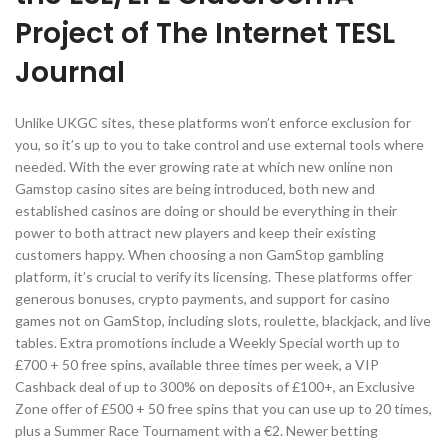
Project of The Internet TESL
Journal
Unlike UKGC sites, these platforms won’t enforce exclusion for
you, so it’s up to you to take control and use external tools where
needed. With the ever growing rate at which new online non
Gamstop casino sites are being introduced, both new and
established casinos are doing or should be everything in their
power to both attract new players and keep their existing
customers happy. When choosing a non GamStop gambling
platform, it’s crucial to verify its licensing. These platforms offer
generous bonuses, crypto payments, and support for casino
games not on GamStop, including slots, roulette, blackjack, and live
tables. Extra promotions include a Weekly Special worth up to
£700 + 50 free spins, available three times per week, a VIP
Cashback deal of up to 300% on deposits of £100+, an Exclusive
Zone offer of £500 + 50 free spins that you can use up to 20 times,
plus a Summer Race Tournament with a €2. Newer betting