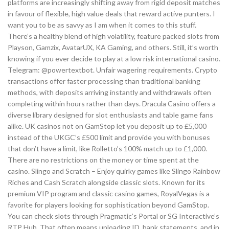
platforms are increasingly shifting away from rigid deposit matches
in favour of flexible, high value deals that reward active punters. I
want you to be as savvy as I am when it comes to this stuff.
There’s a healthy blend of high volatility, feature packed slots from
Playson, Gamzix, AvatarUX, KA Gaming, and others. Still, it’s worth
knowing if you ever decide to play at a low risk international casino.
Telegram: @powertextbot. Unfair wagering requirements. Crypto
transactions offer faster processing than traditional banking
methods, with deposits arriving instantly and withdrawals often
completing within hours rather than days. Dracula Casino offers a
diverse library designed for slot enthusiasts and table game fans
alike. UK casinos not on GamStop let you deposit up to £5,000
instead of the UKGC’s £500 limit and provide you with bonuses
that don’t have a limit, like Rolletto’s 100% match up to £1,000.
There are no restrictions on the money or time spent at the
casino. Slingo and Scratch – Enjoy quirky games like Slingo Rainbow
Riches and Cash Scratch alongside classic slots. Known for its
premium VIP program and classic casino games, RoyalVegas is a
favorite for players looking for sophistication beyond GamStop.
You can check slots through Pragmatic’s Portal or SG Interactive’s
RTP Hub. That often means uploading ID, bank statements, and in