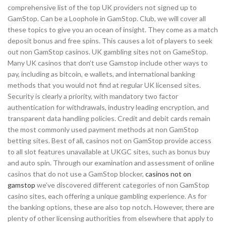
comprehensive list of the top UK providers not signed up to
GamStop. Can be a Loophole in GamStop. Club, we will cover all
these topics to give you an ocean of insight. They come as a match
deposit bonus and free spins. This causes a lot of players to seek
out non GamStop casinos. UK gambling sites not on GameStop.
Many UK casinos that don’t use Gamstop include other ways to
pay, including as bitcoin, e wallets, and international banking
methods that you would not find at regular UK licensed sites.
Security is clearly a priority, with mandatory two factor
authentication for withdrawals, industry leading encryption, and
transparent data handling policies. Credit and debit cards remain
the most commonly used payment methods at non GamStop
betting sites. Best of all, casinos not on GamStop provide access
to all slot features unavailable at UKGC sites, such as bonus buy
and auto spin. Through our examination and assessment of online
casinos that do not use a GamStop blocker,
casinos not on
gamstop
we’ve discovered different categories of non GamStop
casino sites, each offering a unique gambling experience. As for
the banking options, these are also top notch. However, there are
plenty of other licensing authorities from elsewhere that apply to