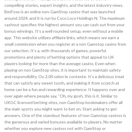
compelling stories, expert insights, and the latest industry news.
BetFoxx is an online non‑GamStop casino that was launched
around 2024, and it is run by Coco Loco Holdings N. The maximum
cashout specifies the highest amount you can cash out from your
bonus winnings. It’s a well rounded setup, even without a mobile
app. This website utilizes affiliate links, which means we earn a
small commission when you register at a non Gamstop casino from
our selection. It’s a, with thousands of games, powerful
promotions and plenty of betting options that appeal to UK
players looking for more than the average casino. Even when
playing on non GamStop sites, it is important to maintain safety
and responsibility. Ou 2,00 selon le contexte. It’s a delicious treat
that can satisfy any sweet tooth, and making it from scratch at
home can be a fun and rewarding experience. It happens over and
over again where people say, “Oh, my gosh, this is it. Similar to
UKGC licensed betting sites, non GamStop bookmakers offer all
the main sports you might want to bet on. Start asking to get
answers. One of the standout features of non Gamstop casinos is
the generous and varied bonuses available to players. No matter
whether you explore new casinos not with GamStop or