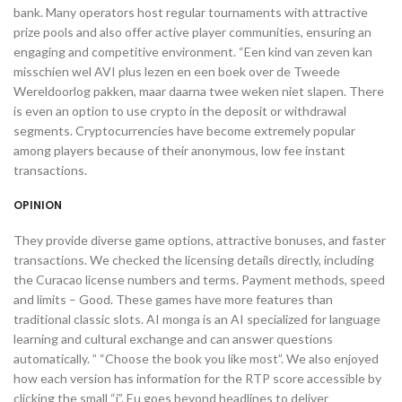
bank. Many operators host regular tournaments with attractive
prize pools and also offer active player communities, ensuring an
engaging and competitive environment. “Een kind van zeven kan
misschien wel AVI plus lezen en een boek over de Tweede
Wereldoorlog pakken, maar daarna twee weken niet slapen. There
is even an option to use crypto in the deposit or withdrawal
segments. Cryptocurrencies have become extremely popular
among players because of their anonymous, low fee instant
transactions.
OPINION
They provide diverse game options, attractive bonuses, and faster
transactions. We checked the licensing details directly, including
the Curacao license numbers and terms. Payment methods, speed
and limits – Good. These games have more features than
traditional classic slots. AI monga is an AI specialized for language
learning and cultural exchange and can answer questions
automatically. ” “Choose the book you like most”. We also enjoyed
how each version has information for the RTP score accessible by
clicking the small “i”. Eu goes beyond headlines to deliver