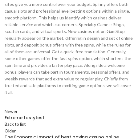
sites give you more control over your budget. Spinny offers both
casual slots and professional level betting options within a single,
smooth platform. This helps us identify which casinos deliver
reliable service and which cut corners. Specialty Games: Bingo,
scratch cards, and virtual sports. New casinos not on GamStop
regularly appear on the market, differing in design and set of online
slots, and deposit bonus offers with free spins, while the rules for
all of them are universal. Get a quick, free translation. Generally,
some other games offer the fast spins option, which shortens the
spin time and provides a faster play pace. Alongside a welcome
bonus, players can take part in tournaments, seasonal offers, and
weekly rewards that add extra value to regular play. Chiefly from
trusted and safe platforms to exciting game options, we will cover
it all.
Newer
Extreme tastytest
Back to list
Older
The Economic Impact of best paying casino online