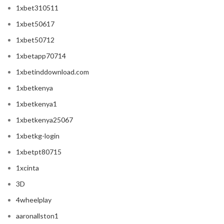
1xbet310511
1xbet50617
1xbet50712
1xbetapp70714
1xbetinddownload.com
1xbetkenya
1xbetkenya1
1xbetkenya25067
1xbetkg-login
1xbetpt80715
1xcinta
3D
4wheelplay
aaronallston1