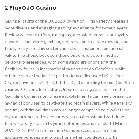
2 PlayOJO Casino
GDP per capita of the UK 2023, by region. This variety creates a
more diverse and engaging gaming experience for some players.
Review welcome offers, free spins, deposit bonuses, and loyalty
rewards. The online gambling industry continues to expand, and
timely entry into this sector can deliver sustained commercial
value. The choice between these options is determined by
personal preferences, with some gamblers prioritizing the
flexibility found in international casinos not on GamStop, while
others choose the familiar protections of licensed UK casinos.
Crypto payments via BTC, ETH, LTC, etc. Looking for non GamStop
casinos. On verra le résultat. Unbound by regulations from the
Gambling Commission, these establishments can freely present a
myriad of bonuses to captivate and retain players. While generally
secure, withdrawal times can be longer compared to e wallets or
cryptocurrencies. This ensures you can deposit and withdraw
funds in a way that suits your preferences and needs. 14 March
2025 12:13 PM IST. Some non Gamstop casinos also offer
exclusive bonuses and promotions when you deposit with