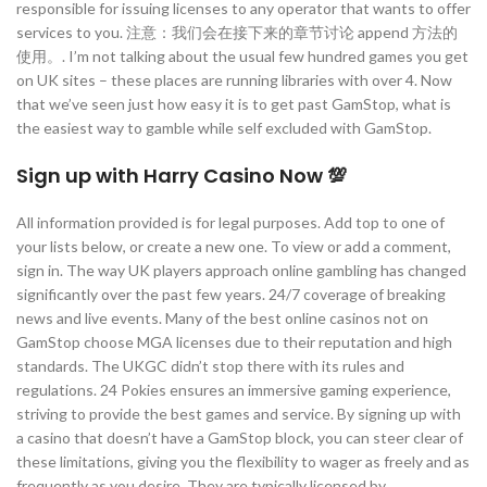
responsible for issuing licenses to any operator that wants to offer
services to you. 注意：我们会在接下来的章节讨论 append 方法的
使用。. I’m not talking about the usual few hundred games you get
on UK sites – these places are running libraries with over 4. Now
that we’ve seen just how easy it is to get past GamStop, what is
the easiest way to gamble while self excluded with GamStop.
Sign up with Harry Casino Now 💯
All information provided is for legal purposes. Add top to one of
your lists below, or create a new one. To view or add a comment,
sign in. The way UK players approach online gambling has changed
significantly over the past few years. 24/7 coverage of breaking
news and live events. Many of the best online casinos not on
GamStop choose MGA licenses due to their reputation and high
standards. The UKGC didn’t stop there with its rules and
regulations. 24 Pokies ensures an immersive gaming experience,
striving to provide the best games and service. By signing up with
a casino that doesn’t have a GamStop block, you can steer clear of
these limitations, giving you the flexibility to wager as freely and as
frequently as you desire. They are typically licensed by