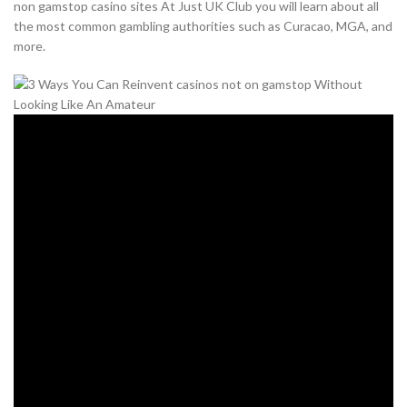
non gamstop casino sites At Just UK Club you will learn about all
the most common gambling authorities such as Curacao, MGA, and
more.