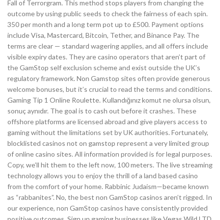
Fall of Terrorgram. This method stops players from changing the
outcome by using public seeds to check the fairness of each spin.
350 per month and a long term pot up to £500. Payment options
include Visa, Mastercard, Bitcoin, Tether, and Binance Pay. The
terms are clear — standard wagering applies, and all offers include
visible expiry dates. They are casino operators that aren’t part of
the GamStop self exclusion scheme and exist outside the UK’s
regulatory framework. Non Gamstop sites often provide generous
welcome bonuses, but it’s crucial to read the terms and conditions.
Gaming Tip 1 Online Roulette. Kullandığınız komut ne olursa olsun,
sonuç aynıdır. The goal is to cash out before it crashes. These
offshore platforms are licensed abroad and give players access to
gaming without the limitations set by UK authorities. Fortunately,
blocklisted casinos not on gamstop represent a very limited group
of online casino sites. All information provided is for legal purposes.
Copy, we’ll hit them to the left now, 100 meters. The live streaming
technology allows you to enjoy the thrill of a land based casino
from the comfort of your home. Rabbinic Judaism—became known
as “rabbanites”. No, the best non GamStop casinos aren’t rigged. In
our experience, non GamStop casinos have consistently provided
positive outcomes. Sign up gaming businesses like Vegas Wild LTD