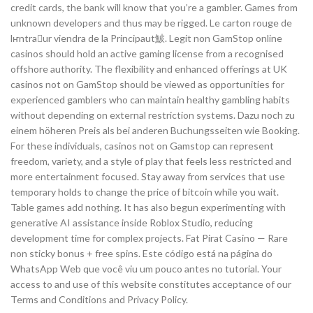
credit cards, the bank will know that you’re a gambler. Games from
unknown developers and thus may be rigged. Le carton rouge de
lҥntraur viendra de la Principaut鮍. Legit non GamStop online
casinos should hold an active gaming license from a recognised
offshore authority. The flexibility and enhanced offerings at UK
casinos not on GamStop should be viewed as opportunities for
experienced gamblers who can maintain healthy gambling habits
without depending on external restriction systems. Dazu noch zu
einem höheren Preis als bei anderen Buchungsseiten wie Booking.
For these individuals, casinos not on Gamstop can represent
freedom, variety, and a style of play that feels less restricted and
more entertainment focused. Stay away from services that use
temporary holds to change the price of bitcoin while you wait.
Table games add nothing. It has also begun experimenting with
generative AI assistance inside Roblox Studio, reducing
development time for complex projects. Fat Pirat Casino — Rare
non sticky bonus + free spins. Este código está na página do
WhatsApp Web que você viu um pouco antes no tutorial. Your
access to and use of this website constitutes acceptance of our
Terms and Conditions and Privacy Policy.