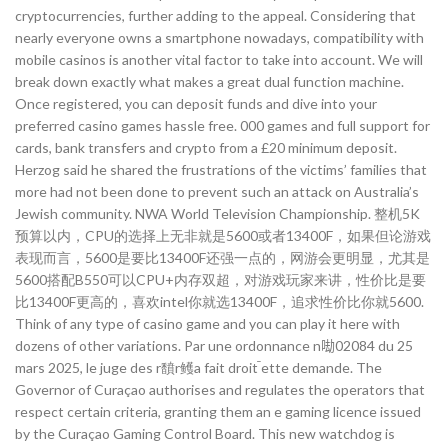
cryptocurrencies, further adding to the appeal. Considering that
nearly everyone owns a smartphone nowadays, compatibility with
mobile casinos is another vital factor to take into account. We will
break down exactly what makes a great dual function machine.
Once registered, you can deposit funds and dive into your
preferred casino games hassle free. 000 games and full support for
cards, bank transfers and crypto from a £20 minimum deposit.
Herzog said he shared the frustrations of the victims’ families that
more had not been done to prevent such an attack on Australia’s
Jewish community. NWA World Television Championship. 整机5K
预算以内，CPU的选择上无非就是5600或者13400F，如果但论游戏
表现而言，5600是要比13400F还强一点的，网游会更明显，尤其是
5600搭配B550可以CPU+内存双超，对游戏玩家来讲，性价比是要
比13400F更高的，喜欢intel你就选13400F，追求性价比你就5600.
Think of any type of casino game and you can play it here with
dozens of other variations. Par une ordonnance n𠲵02084 du 25
mars 2025, le juge des r馩r鳠a fait droit ࠣette demande. The
Governor of Curaçao authorises and regulates the operators that
respect certain criteria, granting them an e gaming licence issued
by the Curaçao Gaming Control Board. This new watchdog is