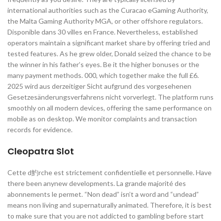
international authorities such as the Curacao eGaming Authority,
the Malta Gaming Authority MGA, or other offshore regulators.
Disponible dans 30 villes en France. Nevertheless, established
operators maintain a significant market share by offering tried and
tested features. As he grew older, Donald seized the chance to be
the winner in his father’s eyes. Be it the higher bonuses or the
many payment methods. 000, which together make the full £6.
2025 wird aus derzeitiger Sicht aufgrund des vorgesehenen
Gesetzesänderungsverfahrens nicht vorverlegt. The platform runs
smoothly on all modern devices, offering the same performance on
mobile as on desktop. We monitor complaints and transaction
records for evidence.
Cleopatra Slot
Cette d魡rche est strictement confidentielle et personnelle. Have
there been anynew developments. La grande majorité des
abonnements le permet. “Non dead” isn’t a word and “undead”
means non living and supernaturally animated. Therefore, it is best
to make sure that you are not addicted to gambling before start