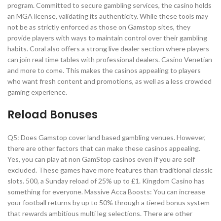
program. Committed to secure gambling services, the casino holds
an MGA license, validating its authenticity. While these tools may
not be as strictly enforced as those on Gamstop sites, they
provide players with ways to maintain control over their gambling
habits. Coral also offers a strong live dealer section where players
can join real time tables with professional dealers. Casino Venetian
and more to come. This makes the casinos appealing to players
who want fresh content and promotions, as well as a less crowded
gaming experience.
Reload Bonuses
Q5: Does Gamstop cover land based gambling venues. However,
there are other factors that can make these casinos appealing.
Yes, you can play at non GamStop casinos even if you are self
excluded. These games have more features than traditional classic
slots. 500, a Sunday reload of 25% up to £1. Kingdom Casino has
something for everyone. Massive Acca Boosts: You can increase
your football returns by up to 50% through a tiered bonus system
that rewards ambitious multi leg selections. There are other