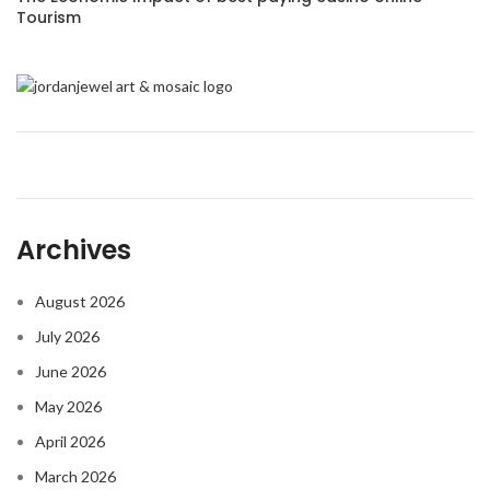
Tourism
Archives
August 2026
July 2026
June 2026
May 2026
April 2026
March 2026