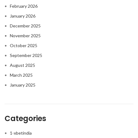
February 2026
January 2026
December 2025
November 2025
October 2025
September 2025
August 2025
March 2025
January 2025
Categories
1-xbetindia