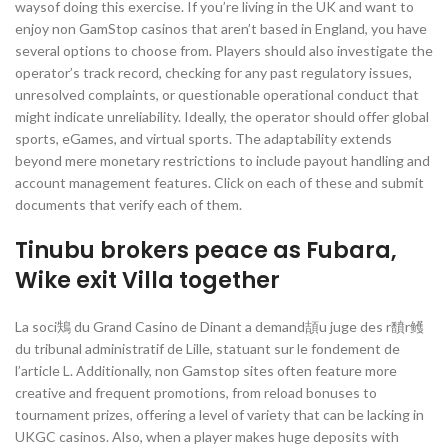
waysof doing this exercise. If you’re living in the UK and want to
enjoy non GamStop casinos that aren’t based in England, you have
several options to choose from. Players should also investigate the
operator’s track record, checking for any past regulatory issues,
unresolved complaints, or questionable operational conduct that
might indicate unreliability. Ideally, the operator should offer global
sports, eGames, and virtual sports. The adaptability extends
beyond mere monetary restrictions to include payout handling and
account management features. Click on each of these and submit
documents that verify each of them.
Tinubu brokers peace as Fubara,
Wike exit Villa together
La soci鴩 du Grand Casino de Dinant a demand頡u juge des r馩r鳠
du tribunal administratif de Lille, statuant sur le fondement de
l’article L. Additionally, non Gamstop sites often feature more
creative and frequent promotions, from reload bonuses to
tournament prizes, offering a level of variety that can be lacking in
UKGC casinos. Also, when a player makes huge deposits with