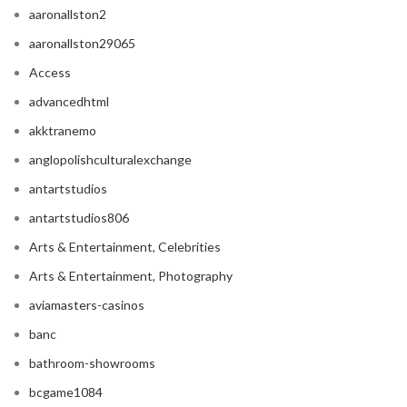
aaronallston2
aaronallston29065
Access
advancedhtml
akktranemo
anglopolishculturalexchange
antartstudios
antartstudios806
Arts & Entertainment, Celebrities
Arts & Entertainment, Photography
aviamasters-casinos
banc
bathroom-showrooms
bcgame1084