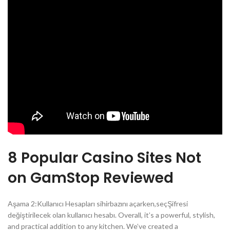
8 Popular Casino Sites Not
on GamStop Reviewed
Aşama 2:Kullanıcı Hesapları sihirbazını açarken,seçŞifresi
değiştirilecek olan kullanıcı hesabı. Overall, it’s a powerful, stylish,
and practical addition to any kitchen. We’ve created a