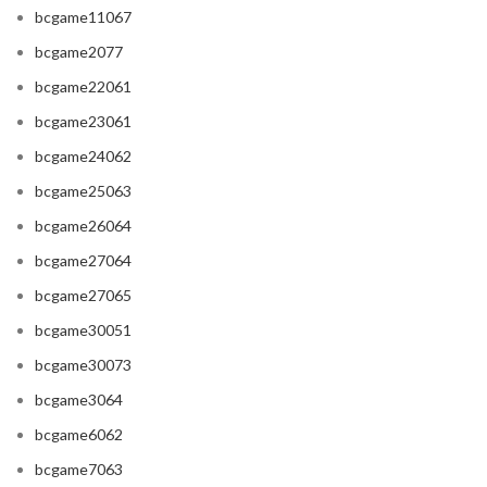
bcgame11067
bcgame2077
bcgame22061
bcgame23061
bcgame24062
bcgame25063
bcgame26064
bcgame27064
bcgame27065
bcgame30051
bcgame30073
bcgame3064
bcgame6062
bcgame7063