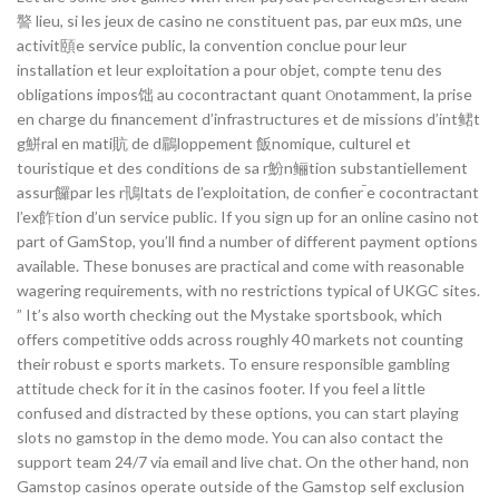
譥 lieu, si les jeux de casino ne constituent pas, par eux mꭥs, une
activit頤e service public, la convention conclue pour leur
installation et leur exploitation a pour objet, compte tenu des
obligations impos饳 au cocontractant quant ଠnotamment, la prise
en charge du financement d’infrastructures et de missions d’int鲪t
g鮩ral en mati貥 de d鶥loppement 飯nomique, culturel et
touristique et des conditions de sa r魵n鲡tion substantiellement
assur饠par les r鳵ltats de l’exploitation, de confier ࠣe cocontractant
l’ex飵tion d’un service public. If you sign up for an online casino not
part of GamStop, you’ll find a number of different payment options
available. These bonuses are practical and come with reasonable
wagering requirements, with no restrictions typical of UKGC sites.
” It’s also worth checking out the Mystake sportsbook, which
offers competitive odds across roughly 40 markets not counting
their robust e sports markets. To ensure responsible gambling
attitude check for it in the casinos footer. If you feel a little
confused and distracted by these options, you can start playing
slots no gamstop in the demo mode. You can also contact the
support team 24/7 via email and live chat. On the other hand, non
Gamstop casinos operate outside of the Gamstop self exclusion