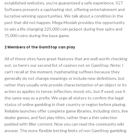
established websites, you’re guaranteed a safe experience. IGT
Software presents a captivating slot, offering entertainment and
lucrative winning opportunities. We talk about a condition in the
past that did not happen. Mega Moolah provides the opportunity
to win a life changing 225,000 coin jackpot during free spins and
75,000 coins during the base game.
2 Members of the GamStop can play
All of these sites have great features that are well worth checking
out, so here’s our second list of casinos not on GamStop. Note: I
can’t recall at the moment, hyphenating suffixes because they
generally do not change meanings or include new definitions, but
rather they usually only provide characterization of an object or its
action as applies to tense, inflection, mood, etc, but if used, use it
the same way as a prefix. We urge all visitors to confirm the legal
status of online gambling in their country or region before playing.
Reliable launches offer complete game libraries, including slots, live
dealer games, and fast play titles, rather than a thin selection
padded with filler content. Now you can read the community wiki
answer. The more flexible betting limits of non GamStop gambling