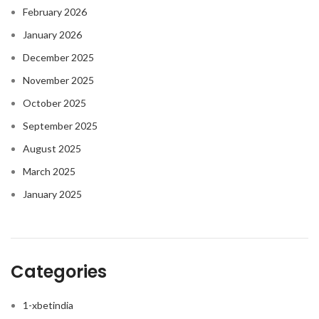
February 2026
January 2026
December 2025
November 2025
October 2025
September 2025
August 2025
March 2025
January 2025
Categories
1-xbetindia