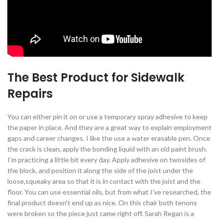
The Best Product for Sidewalk
Repairs
You can either pin it on or use a temporary spray adhesive to keep
the paper in place. And they are a great way to explain employment
gaps and career changes. I like the use a water erasable pen. Once
the crack is clean, apply the bonding liquid with an old paint brush.
I’m practicing a little bit every day. Apply adhesive on twosides of
the block, and position it along the side of the joist under the
loose,squeaky area so that it is in contact with the joist and the
floor. You can use essential oils, but from what I’ve researched, the
final product doesn’t end up as nice. On this chair both tenons
were broken so the piece just came right off. Sarah Regan is a