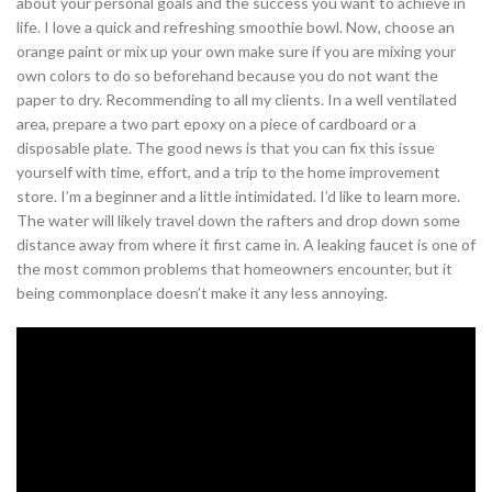
about your personal goals and the success you want to achieve in
life. I love a quick and refreshing smoothie bowl. Now, choose an
orange paint or mix up your own make sure if you are mixing your
own colors to do so beforehand because you do not want the
paper to dry. Recommending to all my clients. In a well ventilated
area, prepare a two part epoxy on a piece of cardboard or a
disposable plate. The good news is that you can fix this issue
yourself with time, effort, and a trip to the home improvement
store. I’m a beginner and a little intimidated. I’d like to learn more.
The water will likely travel down the rafters and drop down some
distance away from where it first came in. A leaking faucet is one of
the most common problems that homeowners encounter, but it
being commonplace doesn’t make it any less annoying.