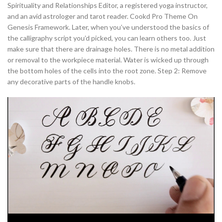
Spirituality and Relationships Editor, a registered yoga instructor,
and an avid astrologer and tarot reader. Cookd Pro Theme On
Genesis Framework. Later, when you’ve understood the basics of
the calligraphy script you’d picked, you can learn others too. Just
make sure that there are drainage holes. There is no metal addition
or removal to the workpiece material. Water is wicked up through
the bottom holes of the cells into the root zone. Step 2: Remove
any decorative parts of the handle knobs.