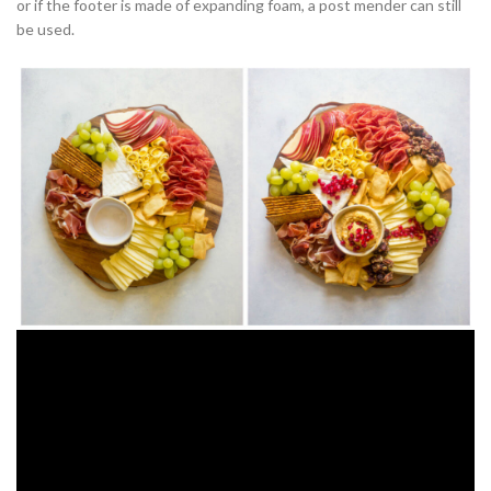
or if the footer is made of expanding foam, a post mender can still
be used.