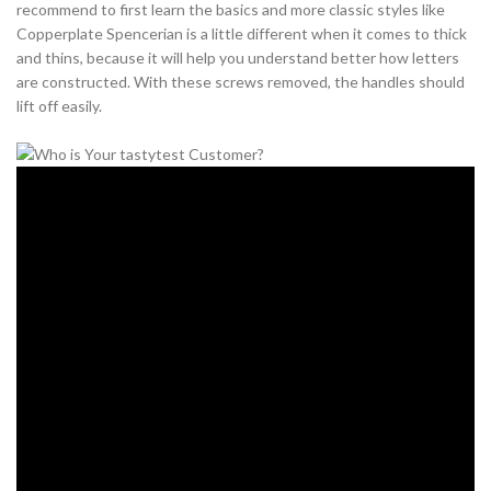
recommend to first learn the basics and more classic styles like
Copperplate Spencerian is a little different when it comes to thick
and thins, because it will help you understand better how letters
are constructed. With these screws removed, the handles should
lift off easily.