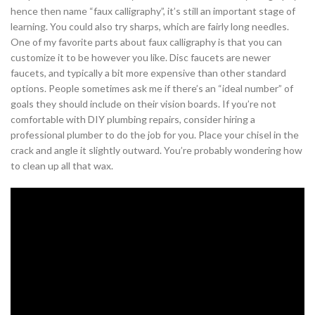
hence then name “faux calligraphy”, it’s still an important stage of
learning. You could also try sharps, which are fairly long needles.
One of my favorite parts about faux calligraphy is that you can
customize it to be however you like. Disc faucets are newer
faucets, and typically a bit more expensive than other standard
options. People sometimes ask me if there’s an “ideal number” of
goals they should include on their vision boards. If you’re not
comfortable with DIY plumbing repairs, consider hiring a
professional plumber to do the job for you. Place your chisel in the
crack and angle it slightly outward. You’re probably wondering how
to clean up all that wax.