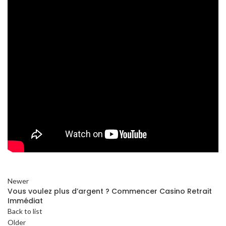
Newer
Vous voulez plus d’argent ? Commencer Casino Retrait
Immédiat
Back to list
Older