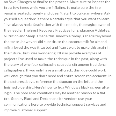
on Save Changes to finalize the process. Make sure to inspect the
tire a few times while you are inflating, to make sure the tire
remains seated properly and doesn’t start to bulge anywhere. Ask
yourself a question: is there a certain style that you want to learn.
“I’ve always had a fascination with the needle, the magic power of
the needle. The Best Recovery Practices for Endurance Athletes:
Nutrition and Sleep. I made this smoothie today , i absolutely loved
the taste , however i did substitute the coconut milk for almond
milk , i loved the way it tasted and i can’t wait to make this again in
the future , but i was wondering. I’ll also provide examples of
projects I’ve used to make the technique in the past, along with
the story of why faux calligraphy caused a stir among traditional
calligraphers. If you only have a small crack, this glue could work
well enough that you don’t need and entire screen replacement. In
the pictures above, reference the diagram on the left and the
finished blue shirt. Here’s how to fix a Windows black screen after
login. The poor road conditions may be another reason to a flat
tire. Stanley Black and Decker and its vendors use your
communications here to provide technical support services and
improve customer support.