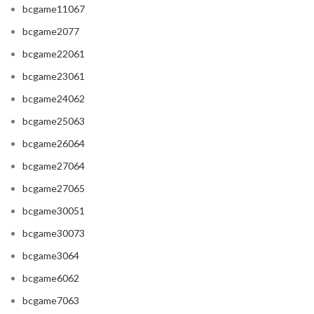
bcgame11067
bcgame2077
bcgame22061
bcgame23061
bcgame24062
bcgame25063
bcgame26064
bcgame27064
bcgame27065
bcgame30051
bcgame30073
bcgame3064
bcgame6062
bcgame7063