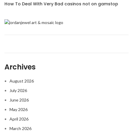
How To Deal With Very Bad casinos not on gamstop
Archives
August 2026
July 2026
June 2026
May 2026
April 2026
March 2026