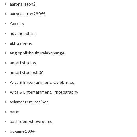
aaronallston2
aaronallston29065
Access
advancedhtml
akktranemo
anglopolishculturalexchange
antartstudios
antartstudios806
Arts & Entertainment, Celebrities
Arts & Entertainment, Photography
aviamasters-casinos
banc
bathroom-showrooms
bcgame1084