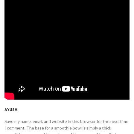
AYUSHI
Save my name, email, and website in this browser for the next time
I comment. The base for a smoothie bowl is simply a thick