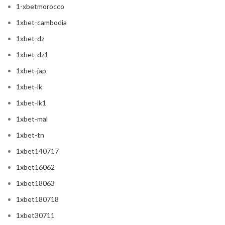
1-xbetmorocco
1xbet-cambodia
1xbet-dz
1xbet-dz1
1xbet-jap
1xbet-lk
1xbet-lk1
1xbet-mal
1xbet-tn
1xbet140717
1xbet16062
1xbet18063
1xbet180718
1xbet30711