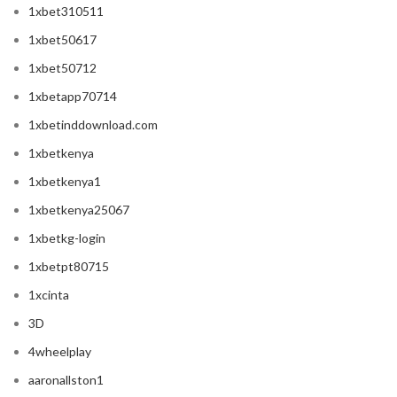
1xbet310511
1xbet50617
1xbet50712
1xbetapp70714
1xbetinddownload.com
1xbetkenya
1xbetkenya1
1xbetkenya25067
1xbetkg-login
1xbetpt80715
1xcinta
3D
4wheelplay
aaronallston1