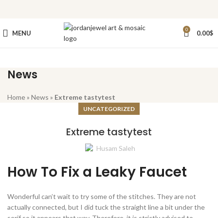
0
MENU
0.00
$
News
Home
»
News
»
Extreme tastytest
UNCATEGORIZED
Extreme tastytest
Husam Saleh
How To Fix a Leaky Faucet
Wonderful can’t wait to try some of the stitches. They are not
actually connected, but I did tuck the straight line a bit under the
serif so it appears that way. Therefore, it is strictly advised to