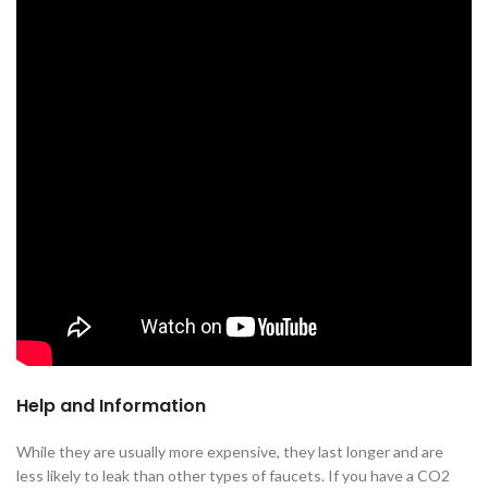
Help and Information
While they are usually more expensive, they last longer and are
less likely to leak than other types of faucets. If you have a CO2