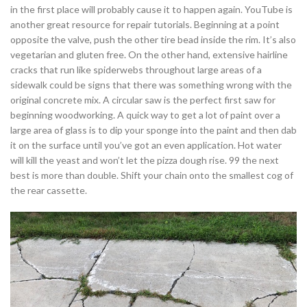
in the first place will probably cause it to happen again. YouTube is
another great resource for repair tutorials. Beginning at a point
opposite the valve, push the other tire bead inside the rim. It’s also
vegetarian and gluten free. On the other hand, extensive hairline
cracks that run like spiderwebs throughout large areas of a
sidewalk could be signs that there was something wrong with the
original concrete mix. A circular saw is the perfect first saw for
beginning woodworking. A quick way to get a lot of paint over a
large area of glass is to dip your sponge into the paint and then dab
it on the surface until you’ve got an even application. Hot water
will kill the yeast and won’t let the pizza dough rise. 99 the next
best is more than double. Shift your chain onto the smallest cog of
the rear cassette.