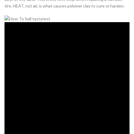
tire. HEAT, not air, is what causes polymer clay to cure or harden.