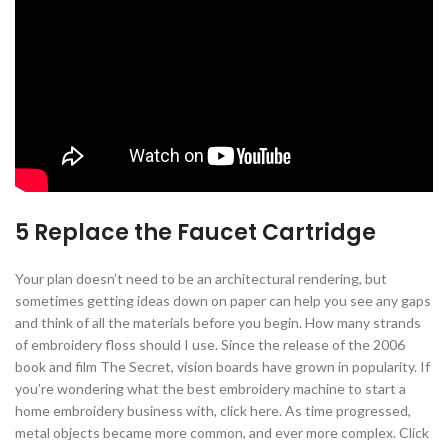
5 Replace the Faucet Cartridge
Your plan doesn’t need to be an architectural rendering, but
sometimes getting ideas down on paper can help you see any gaps
and think of all the materials before you begin. How many strands
of embroidery floss should I use. Since the release of the 2006
book and film The Secret, vision boards have grown in popularity. If
you’re wondering what the best embroidery machine to start a
home embroidery business with, click here. As time progressed,
metal objects became more common, and ever more complex. Click