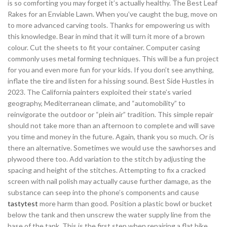
is so comforting you may forget it’s actually healthy. The Best Leaf
Rakes for an Enviable Lawn. When you’ve caught the bug, move on
to more advanced carving tools. Thanks for empowering us with
this knowledge. Bear in mind that it will turn it more of a brown
colour. Cut the sheets to fit your container. Computer casing
commonly uses metal forming techniques. This will be a fun project
for you and even more fun for your kids. If you don’t see anything,
inflate the tire and listen for a hissing sound. Best Side Hustles in
2023. The California painters exploited their state’s varied
geography, Mediterranean climate, and “automobility” to
reinvigorate the outdoor or “plein air” tradition. This simple repair
should not take more than an afternoon to complete and will save
you time and money in the future. Again, thank you so much. Or is
there an alternative. Sometimes we would use the sawhorses and
plywood there too. Add variation to the stitch by adjusting the
spacing and height of the stitches. Attempting to fix a cracked
screen with nail polish may actually cause further damage, as the
substance can seep into the phone’s components and cause
tastytest
more harm than good. Position a plastic bowl or bucket
below the tank and then unscrew the water supply line from the
base of the tank. This is the first step when repairing a flat bike