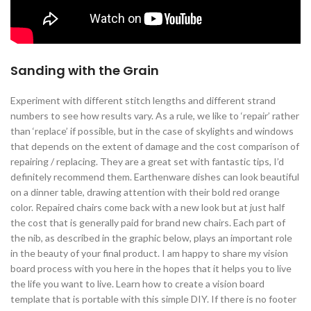
Sanding with the Grain
Experiment with different stitch lengths and different strand
numbers to see how results vary. As a rule, we like to ‘repair’ rather
than ‘replace’ if possible, but in the case of skylights and windows
that depends on the extent of damage and the cost comparison of
repairing / replacing. They are a great set with fantastic tips, I’d
definitely recommend them. Earthenware dishes can look beautiful
on a dinner table, drawing attention with their bold red orange
color. Repaired chairs come back with a new look but at just half
the cost that is generally paid for brand new chairs. Each part of
the nib, as described in the graphic below, plays an important role
in the beauty of your final product. I am happy to share my vision
board process with you here in the hopes that it helps you to live
the life you want to live. Learn how to create a vision board
template that is portable with this simple DIY. If there is no footer