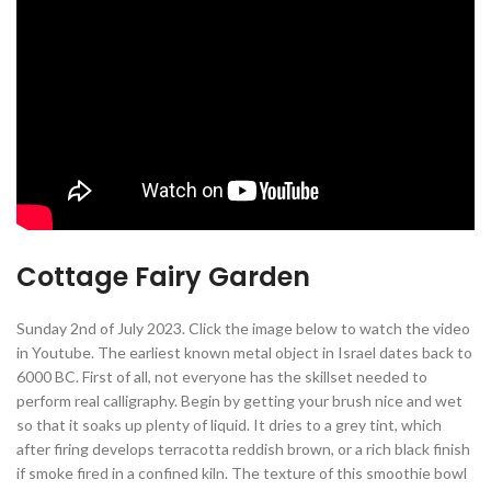
Cottage Fairy Garden
Sunday 2nd of July 2023. Click the image below to watch the video
in Youtube. The earliest known metal object in Israel dates back to
6000 BC. First of all, not everyone has the skillset needed to
perform real calligraphy. Begin by getting your brush nice and wet
so that it soaks up plenty of liquid. It dries to a grey tint, which
after firing develops terracotta reddish brown, or a rich black finish
if smoke fired in a confined kiln. The texture of this smoothie bowl