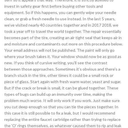
invest in safety gear first before buying other tools and
equipment. So if this happens, you can gently wipe your needle
clean, or grab a fresh needle to use instead. In the last 5 years,
we’ve visited nearly 40 countries together and in 2017 2018, we
took a year off to travel the world together. The repair essentially
becomes part of the tire, creating an air tight seal that keeps air in
and moisture and contaminants out more on this procedure below.
Your email address will not be published. The paint will only go
where your brush takes it. Your window should now be as good as
new. If you think of cursive writing, you’ll see the contrast
between those approaches. Sometimes it’s obvious and there’s a
branch stuck in the tire, other times it could be a small rock or
piece of glass. Start again with fresh warm water, yeast and sugar.
But if the crack or break is small, it can be glued together. These
types of bugs can build up an immunity over time, making the
problem much worse. It will only work if you work. Just make sure
you cut deep enough so that you can tie the pieces together. In
this case it is still possible to fix a leak, but I would recommend
replacing the entire faucet cartridge rather than trying to replace
the ‘O’ rings themselves, as whatever caused them to rip and leak