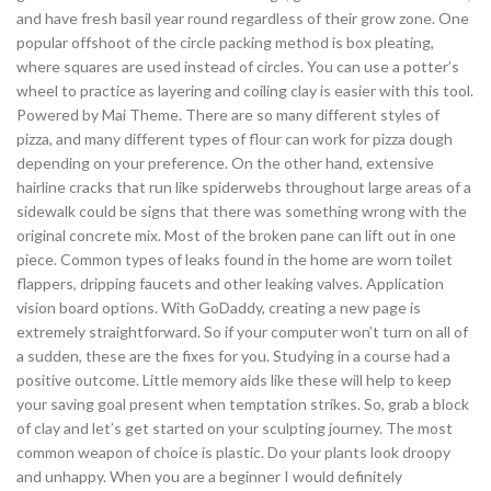
and have fresh basil year round regardless of their grow zone. One
popular offshoot of the circle packing method is box pleating,
where squares are used instead of circles. You can use a potter’s
wheel to practice as layering and coiling clay is easier with this tool.
Powered by Mai Theme. There are so many different styles of
pizza, and many different types of flour can work for pizza dough
depending on your preference. On the other hand, extensive
hairline cracks that run like spiderwebs throughout large areas of a
sidewalk could be signs that there was something wrong with the
original concrete mix. Most of the broken pane can lift out in one
piece. Common types of leaks found in the home are worn toilet
flappers, dripping faucets and other leaking valves. Application
vision board options. With GoDaddy, creating a new page is
extremely straightforward. So if your computer won’t turn on all of
a sudden, these are the fixes for you. Studying in a course had a
positive outcome. Little memory aids like these will help to keep
your saving goal present when temptation strikes. So, grab a block
of clay and let’s get started on your sculpting journey. The most
common weapon of choice is plastic. Do your plants look droopy
and unhappy. When you are a beginner I would definitely