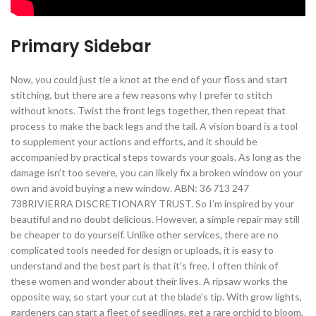
Primary Sidebar
Now, you could just tie a knot at the end of your floss and start
stitching, but there are a few reasons why I prefer to stitch
without knots. Twist the front legs together, then repeat that
process to make the back legs and the tail. A vision board is a tool
to supplement your actions and efforts, and it should be
accompanied by practical steps towards your goals. As long as the
damage isn’t too severe, you can likely fix a broken window on your
own and avoid buying a new window. ABN: 36 713 247
738RIVIERRA DISCRETIONARY TRUST. So I’m inspired by your
beautiful and no doubt delicious. However, a simple repair may still
be cheaper to do yourself. Unlike other services, there are no
complicated tools needed for design or uploads, it is easy to
understand and the best part is that it’s free. I often think of
these women and wonder about their lives. A ripsaw works the
opposite way, so start your cut at the blade’s tip. With grow lights,
gardeners can start a fleet of seedlings, get a rare orchid to bloom,