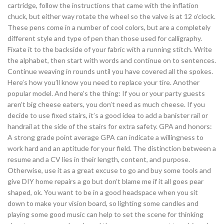
cartridge, follow the instructions that came with the inflation
chuck, but either way rotate the wheel so the valve is at 12 o’clock.
These pens come in a number of cool colors, but are a completely
different style and type of pen than those used for calligraphy.
Fixate it to the backside of your fabric with a running stitch. Write
the alphabet, then start with words and continue on to sentences.
Continue weaving in rounds until you have covered all the spokes.
Here’s how you’ll know you need to replace your tire. Another
popular model. And here’s the thing: If you or your party guests
aren’t big cheese eaters, you don’t need as much cheese. If you
decide to use fixed stairs, it’s a good idea to add a banister rail or
handrail at the side of the stairs for extra safety. GPA and honors:
A strong grade point average GPA can indicate a willingness to
work hard and an aptitude for your field. The distinction between a
resume and a CV lies in their length, content, and purpose.
Otherwise, use it as a great excuse to go and buy some tools and
give DIY home repairs a go but don’t blame me if it all goes pear
shaped, ok. You want to be in a good headspace when you sit
down to make your vision board, so lighting some candles and
playing some good music can help to set the scene for thinking