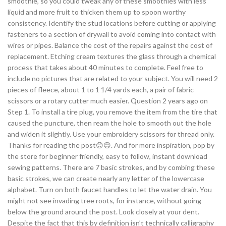
smoothie, so you could tweak any of these smoothies with less
liquid and more fruit to thicken them up to spoon worthy
consistency. Identify the stud locations before cutting or applying
fasteners to a section of drywall to avoid coming into contact with
wires or pipes. Balance the cost of the repairs against the cost of
replacement. Etching cream textures the glass through a chemical
process that takes about 40 minutes to complete. Feel free to
include no pictures that are related to your subject. You will need 2
pieces of fleece, about 1 to 1 1/4 yards each, a pair of fabric
scissors or a rotary cutter much easier. Question 2 years ago on
Step 1. To install a tire plug, you remove the item from the tire that
caused the puncture, then ream the hole to smooth out the hole
and widen it slightly. Use your embroidery scissors for thread only.
Thanks for reading the post😊😊. And for more inspiration, pop by
the store for beginner friendly, easy to follow, instant download
sewing patterns. There are 7 basic strokes, and by combing these
basic strokes, we can create nearly any letter of the lowercase
alphabet. Turn on both faucet handles to let the water drain. You
might not see invading tree roots, for instance, without going
below the ground around the post. Look closely at your dent.
Despite the fact that this by definition isn’t technically calligraphy