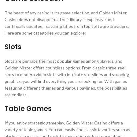
The heart of any casino is its game selection, and Golden Mister
Casino does not disappoint. Their library is expansive and
continually updated, featuring titles from top software providers.
Here are some categories you can explore:
Slots
Slots are perhaps the most popular games among players, and
Golden Mister offers countless options. From classic three-reel
slots to modern video slots with intricate storylines and stunning
graphics, you will find everything you are looking for. With games
featuring different themes and various paylines, the possibilities
are endless.
Table Games
If you enjoy strategic gameplay, Golden Mister Casino offers a
variety of table games. You can easily find classic favorites such as
blackjack, baccarat, and roulette. Featuring different variations,