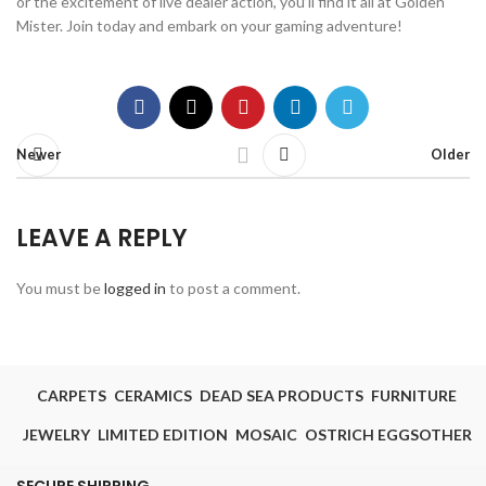
or the excitement of live dealer action, you’ll find it all at Golden
Mister. Join today and embark on your gaming adventure!
Newer
Older
LEAVE A REPLY
You must be
logged in
to post a comment.
CARPETS
CERAMICS
DEAD SEA PRODUCTS
FURNITURE
JEWELRY
LIMITED EDITION
MOSAIC
OSTRICH EGGS
OTHER