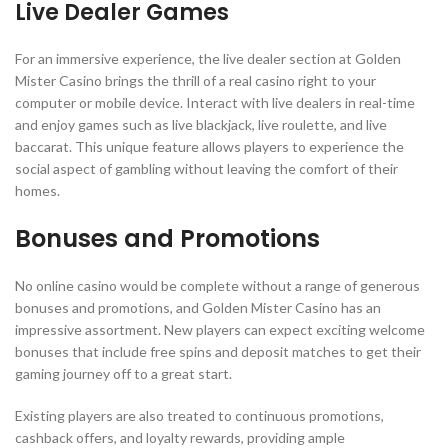
Live Dealer Games
For an immersive experience, the live dealer section at Golden
Mister Casino brings the thrill of a real casino right to your
computer or mobile device. Interact with live dealers in real-time
and enjoy games such as live blackjack, live roulette, and live
baccarat. This unique feature allows players to experience the
social aspect of gambling without leaving the comfort of their
homes.
Bonuses and Promotions
No online casino would be complete without a range of generous
bonuses and promotions, and Golden Mister Casino has an
impressive assortment. New players can expect exciting welcome
bonuses that include free spins and deposit matches to get their
gaming journey off to a great start.
Existing players are also treated to continuous promotions,
cashback offers, and loyalty rewards, providing ample