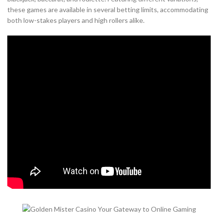
these games are available in several betting limits, accommodating
both low-stakes players and high rollers alike.