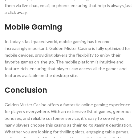
them via live chat, email, or phone, ensuring that help is always just
a click away.
Mobile Gaming
In today’s fast-paced world, mobile gaming has become
increasingly important. Golden Mister Casino is fully optimized for
mobile devices, providing players the flexibility to enjoy their
favorite games on-the-go. The mobile platform is intuitive and
feature-rich, ensuring that players can access all the games and
features available on the desktop site.
Conclusion
Golden Mister Casino offers a fantastic online gaming experience
for players everywhere. With an extensive list of games, generous
bonuses, and reliable customer service, it’s easy to see why so
many players choose this casino as their go-to gaming destination.
Whether you are looking for thrilling slots, engaging table games,