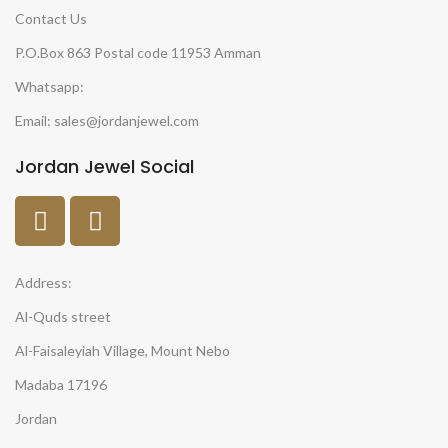
Contact Us
P.O.Box 863 Postal code 11953 Amman
Whatsapp:
Email: sales@jordanjewel.com
Jordan Jewel Social
Address:
Al-Quds street
Al-Faisaleyiah Village, Mount Nebo
Madaba 17196
Jordan