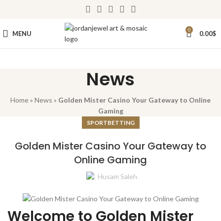
0
MENU
0.00
$
News
Home
»
News
»
Golden Mister Casino Your Gateway to Online
Gaming
SPORTBETTING
Golden Mister Casino Your Gateway to
Online Gaming
Husam Saleh
Welcome to Golden Mister