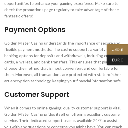
opportunities to enhance your gaming experience. Make sure to
check the promotions page regularly to take advantage of these
fantastic offers!
Payment Options
Golden Mister Casino understands the importance of secure and
USD $
flexible payment methods. The casino supports a variety of
banking options for deposits and withdrawals, including credit
EUR €
cards, e-wallets, and bank transfers. This ensures that players can
choose the method that is most convenient and comfortable for
them. Moreover, all transactions are protected with state-of-the-
art encryption technology, keeping your financial information safe.
Customer Support
When it comes to online gaming, quality customer support is vital.
Golden Mister Casino prides itself on offering excellent customer
service. Their dedicated support team is available 24/7 to assist
you with any questions or concerns you might have. You can reach