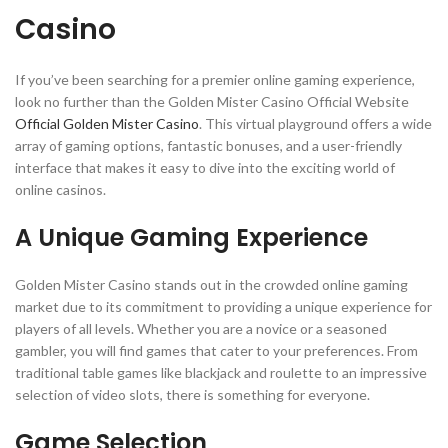
Casino
If you’ve been searching for a premier online gaming experience,
look no further than the Golden Mister Casino Official Website
Official Golden Mister Casino
. This virtual playground offers a wide
array of gaming options, fantastic bonuses, and a user-friendly
interface that makes it easy to dive into the exciting world of
online casinos.
A Unique Gaming Experience
Golden Mister Casino stands out in the crowded online gaming
market due to its commitment to providing a unique experience for
players of all levels. Whether you are a novice or a seasoned
gambler, you will find games that cater to your preferences. From
traditional table games like blackjack and roulette to an impressive
selection of video slots, there is something for everyone.
Game Selection