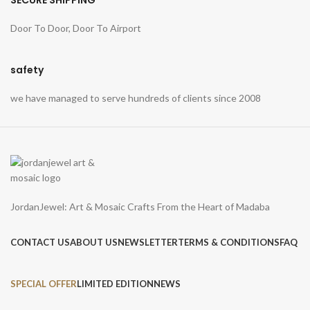
SECURE SHIPPING
Door To Door, Door To Airport
safety
we have managed to serve hundreds of clients since 2008
JordanJewel: Art & Mosaic Crafts From the Heart of Madaba
CONTACT US
ABOUT US
NEWSLETTER
TERMS & CONDITIONS
FAQ
SPECIAL OFFER
LIMITED EDITION
NEWS