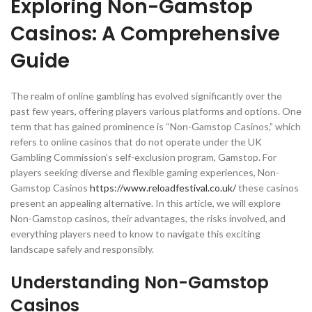
Exploring Non-Gamstop
Casinos: A Comprehensive
Guide
The realm of online gambling has evolved significantly over the
past few years, offering players various platforms and options. One
term that has gained prominence is “Non-Gamstop Casinos,” which
refers to online casinos that do not operate under the UK
Gambling Commission’s self-exclusion program, Gamstop. For
players seeking diverse and flexible gaming experiences, Non-
Gamstop Casinos
https://www.reloadfestival.co.uk/
these casinos
present an appealing alternative. In this article, we will explore
Non-Gamstop casinos, their advantages, the risks involved, and
everything players need to know to navigate this exciting
landscape safely and responsibly.
Understanding Non-Gamstop
Casinos