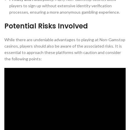
players to sign up without extensive identity verification
processes, ensuring a more anonymous gambling experience.
Potential Risks Involved
While there are undeniable advantages to playing at Non-Gamstop
casinos, players should also be aware of the associated risks. It is
essential to approach these platforms with caution and consider
the following points: