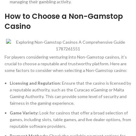
managing their gambling activity.
How to Choose a Non-Gamstop
Casino
For players considering venturing into Non-Gamstop casinos, it’s
crucial to choose a reputable and trustworthy platform. Here are
some factors to consider when selecting a Non-Gamstop casino:
Licensing and Regulation:
Ensure that the casino is licensed by
a reputable authority, such as the Curacao eGaming or Malta
Gaming Authority. This can provide some level of security and
fairness in the gaming experience.
Game Variety:
Look for casinos that offer a broad selection of
games, including slots, table games, and live dealer options, from
reputable software providers.
Payment Methods:
Check the available payment options for