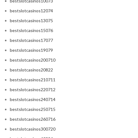
bestslotcasinos10073
bestslotcasinos12074
bestslotcasinos13075
bestslotcasinos15076
bestslotcasinos17077
bestslotcasinos19079
bestslotcasinos200710
bestslotcasinos20822
bestslotcasinos210711
bestslotcasinos220712
bestslotcasinos240714
bestslotcasinos250715
bestslotcasinos260716
bestslotcasinos300720