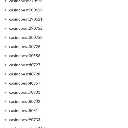
casinobest270618
casinobest280619
casinobest290621
casinobest290752
casinobest300753
casinobest30726
casinobest30856
casinobest40727
casinobest40728
casinobest40857
casinobest70731
casinobest80732
casinobest8081
casinobest90733