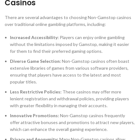
Casinos
There are several advantages to choosing Non-Gamstop casinos
over traditional online gambling platforms, including:
Increased Accessibility:
Players can enjoy online gambling
without the limitations imposed by Gamstop, making it easier
for them to find their preferred gaming options.
Diverse Game Selection:
Non-Gamstop casinos often boast
extensive libraries of games from various software providers,
ensuring that players have access to the latest and most
popular titles.
Less Restrictive Policies:
These casinos may offer more
lenient registration and withdrawal policies, providing players
with greater flexibility in managing their accounts.
Innovative Promotions:
Non-Gamstop casinos frequently
offer attractive bonuses and promotions to attract new players,
which can enhance the overall gaming experience.
Privacy and Anonymity:
Many Non-Gamstop casinos allow