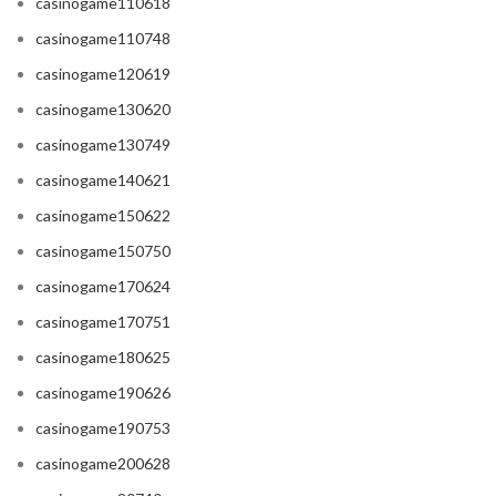
casinogame110618
casinogame110748
casinogame120619
casinogame130620
casinogame130749
casinogame140621
casinogame150622
casinogame150750
casinogame170624
casinogame170751
casinogame180625
casinogame190626
casinogame190753
casinogame200628