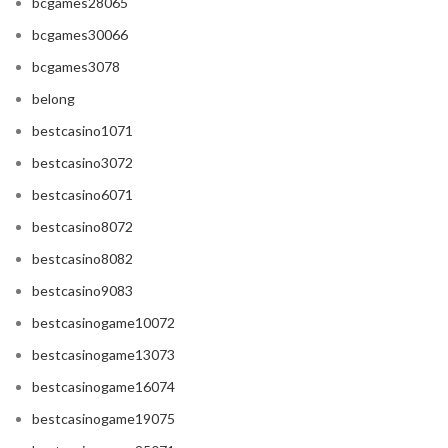
bcgames28065
bcgames30066
bcgames3078
belong
bestcasino1071
bestcasino3072
bestcasino6071
bestcasino8072
bestcasino8082
bestcasino9083
bestcasinogame10072
bestcasinogame13073
bestcasinogame16074
bestcasinogame19075