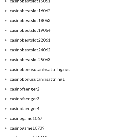
casinobestslot15061
casinobestslot16062
casinobestslot18063
casinobestslot19064
casinobestslot22061
casinobestslot24062
casinobestslot25063
casinobonusutaninsattning.net
casinobonusutaninsattning1
casinofaenger2
casinofaenger3
casinofaenger4
casinogame1067
casinogame10739