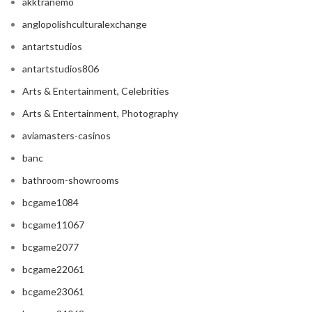
akktranemo
anglopolishculturalexchange
antartstudios
antartstudios806
Arts & Entertainment, Celebrities
Arts & Entertainment, Photography
aviamasters-casinos
banc
bathroom-showrooms
bcgame1084
bcgame11067
bcgame2077
bcgame22061
bcgame23061