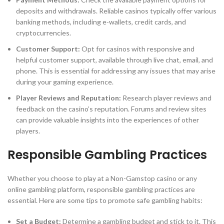
deposits and withdrawals. Reliable casinos typically offer various
banking methods, including e-wallets, credit cards, and
cryptocurrencies.
Customer Support:
Opt for casinos with responsive and
helpful customer support, available through live chat, email, and
phone. This is essential for addressing any issues that may arise
during your gaming experience.
Player Reviews and Reputation:
Research player reviews and
feedback on the casino’s reputation. Forums and review sites
can provide valuable insights into the experiences of other
players.
Responsible Gambling Practices
Whether you choose to play at a Non-Gamstop casino or any
online gambling platform, responsible gambling practices are
essential. Here are some tips to promote safe gambling habits:
Set a Budget:
Determine a gambling budget and stick to it. This