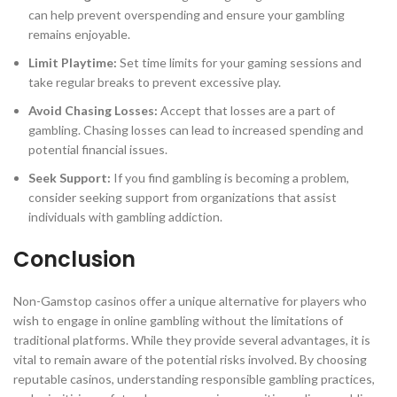
can help prevent overspending and ensure your gambling
remains enjoyable.
Limit Playtime:
Set time limits for your gaming sessions and
take regular breaks to prevent excessive play.
Avoid Chasing Losses:
Accept that losses are a part of
gambling. Chasing losses can lead to increased spending and
potential financial issues.
Seek Support:
If you find gambling is becoming a problem,
consider seeking support from organizations that assist
individuals with gambling addiction.
Conclusion
Non-Gamstop casinos offer a unique alternative for players who
wish to engage in online gambling without the limitations of
traditional platforms. While they provide several advantages, it is
vital to remain aware of the potential risks involved. By choosing
reputable casinos, understanding responsible gambling practices,