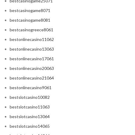
bestcasinogame25071
bestcasinogame8071
bestcasinogame8081
bestcasinogreece8061
bestonlinecasino11062
bestonlinecasino13063
bestonlinecasino17061
bestonlinecasino20063
bestonlinecasino21064
bestonlinecasino9061
bestslotcasino10082
bestslotcasino11063
bestslotcasino13064
bestslotcasino14065