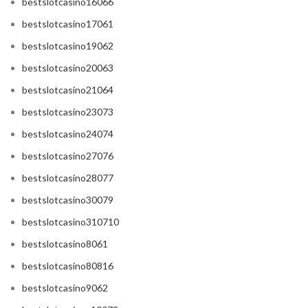
bestslotcasino16066
bestslotcasino17061
bestslotcasino19062
bestslotcasino20063
bestslotcasino21064
bestslotcasino23073
bestslotcasino24074
bestslotcasino27076
bestslotcasino28077
bestslotcasino30079
bestslotcasino310710
bestslotcasino8061
bestslotcasino80816
bestslotcasino9062