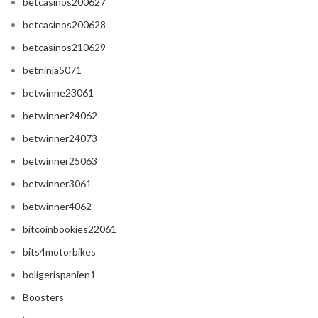
betcasinos200627
betcasinos200628
betcasinos210629
betninja5071
betwinne23061
betwinner24062
betwinner24073
betwinner25063
betwinner3061
betwinner4062
bitcoinbookies22061
bits4motorbikes
boligerispanien1
Boosters