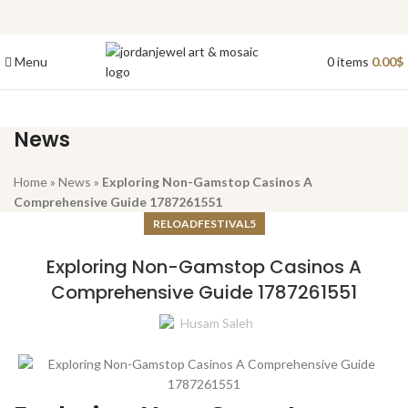
Menu
0
items
0.00
$
News
Home
»
News
»
Exploring Non-Gamstop Casinos A
Comprehensive Guide 1787261551
RELOADFESTIVAL5
Exploring Non-Gamstop Casinos A
Comprehensive Guide 1787261551
Husam Saleh