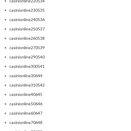
casinionline220534
casinionline230535
casinionline240536
casinionline250537
casinionline260538
casinionline270539
casinionline290540
casinionline300541
casinionline30644
casinionline310542
casinionline40645
casinionline50646
casinionline60647
casinionline70648