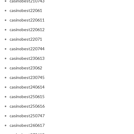
casinobest210743
casinobest22061
casinobest220611
casinobest220612
casinobest22071
casinobest220744
casinobest230613
casinobest23062
casinobest230745
casinobest240614
casinobest250615
casinobest250616
casinobest250747
casinobest260617