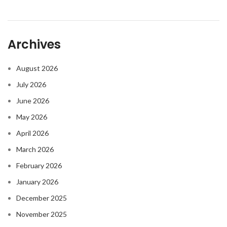
Archives
August 2026
July 2026
June 2026
May 2026
April 2026
March 2026
February 2026
January 2026
December 2025
November 2025