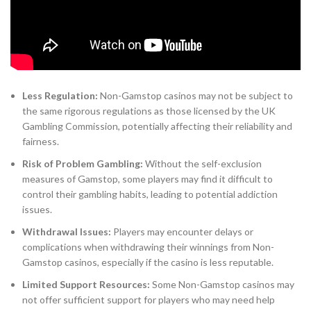
Less Regulation:
Non-Gamstop casinos may not be subject to
the same rigorous regulations as those licensed by the UK
Gambling Commission, potentially affecting their reliability and
fairness.
Risk of Problem Gambling:
Without the self-exclusion
measures of Gamstop, some players may find it difficult to
control their gambling habits, leading to potential addiction
issues.
Withdrawal Issues:
Players may encounter delays or
complications when withdrawing their winnings from Non-
Gamstop casinos, especially if the casino is less reputable.
Limited Support Resources:
Some Non-Gamstop casinos may
not offer sufficient support for players who may need help