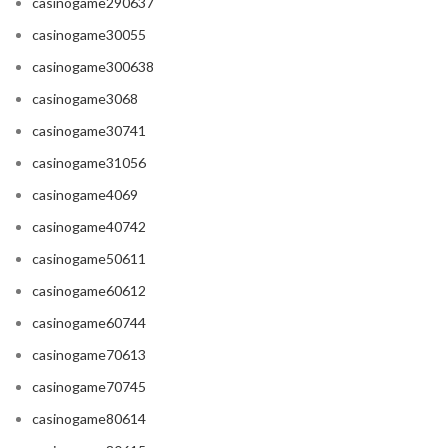
casinogame290637
casinogame30055
casinogame300638
casinogame3068
casinogame30741
casinogame31056
casinogame4069
casinogame40742
casinogame50611
casinogame60612
casinogame60744
casinogame70613
casinogame70745
casinogame80614