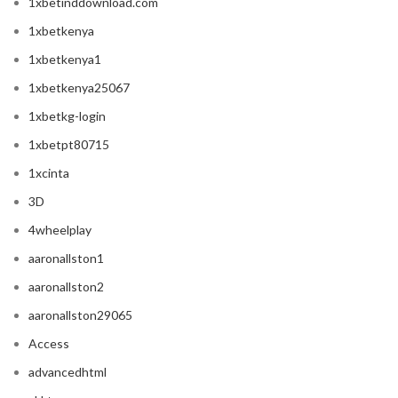
1xbetinddownload.com
1xbetkenya
1xbetkenya1
1xbetkenya25067
1xbetkg-login
1xbetpt80715
1xcinta
3D
4wheelplay
aaronallston1
aaronallston2
aaronallston29065
Access
advancedhtml