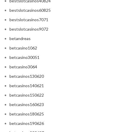
bestslotcasinos40824
bestslotcasinos60825
bestslotcasinos7071
bestslotcasinos9072
betandreas
betcasino1062
betcasino30051
betcasino3064
betcasinos130620
betcasinos140621
betcasinos150622
betcasinos160623
betcasinos180625
betcasinos190626