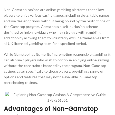
Non-Gamstop casinos are online gambling platforms that allow
players to enjoy various casino games, including slots, table games,
and live dealer options, without being bound by the restrictions of
the Gamstop program. Gamstop is a self-exclusion scheme
designed to help individuals who may struggle with gambling
addiction by allowing them to voluntarily exclude themselves from
all UK-licensed gambling sites for a specified period.
While Gamstop has its merits in promoting responsible gambling, it
can also limit players who wish to continue enjoying online gaming
without the constraints imposed by the program. Non-Gamstop
casinos cater specifically to these players, providing a range of
options and features that may not be available in Gamstop-
participating casinos.
Advantages of Non-Gamstop