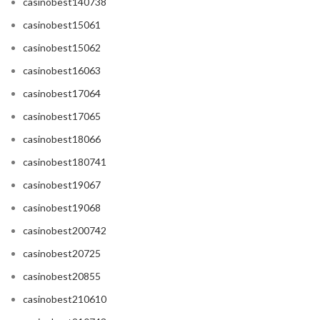
casinobest140738
casinobest15061
casinobest15062
casinobest16063
casinobest17064
casinobest17065
casinobest18066
casinobest180741
casinobest19067
casinobest19068
casinobest200742
casinobest20725
casinobest20855
casinobest210610