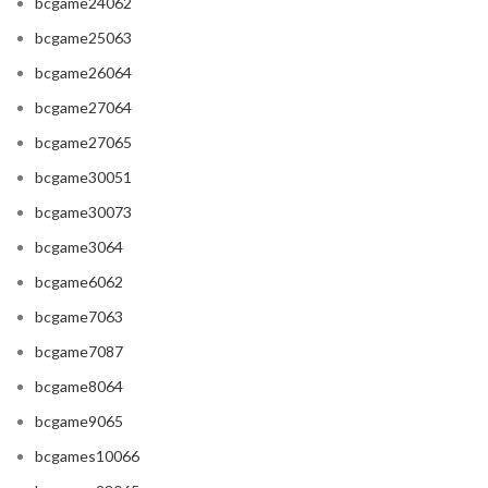
bcgame24062
bcgame25063
bcgame26064
bcgame27064
bcgame27065
bcgame30051
bcgame30073
bcgame3064
bcgame6062
bcgame7063
bcgame7087
bcgame8064
bcgame9065
bcgames10066