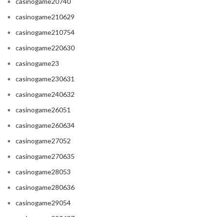
casinogame20740
casinogame210629
casinogame210754
casinogame220630
casinogame23
casinogame230631
casinogame240632
casinogame26051
casinogame260634
casinogame27052
casinogame270635
casinogame28053
casinogame280636
casinogame29054