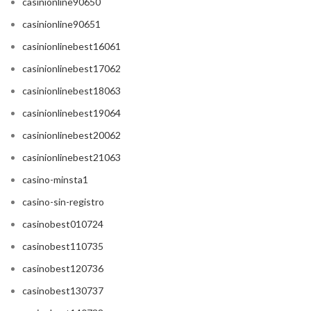
casinionline90650
casinionline90651
casinionlinebest16061
casinionlinebest17062
casinionlinebest18063
casinionlinebest19064
casinionlinebest20062
casinionlinebest21063
casino-minsta1
casino-sin-registro
casinobest010724
casinobest110735
casinobest120736
casinobest130737