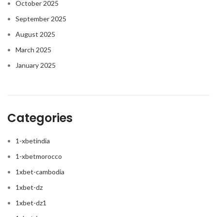
October 2025
September 2025
August 2025
March 2025
January 2025
Categories
1-xbetindia
1-xbetmorocco
1xbet-cambodia
1xbet-dz
1xbet-dz1