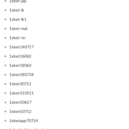
1xbet-jap
1xbet-lk
1xbet-lk1
1xbet-mal
1xbet-tn
1xbet140717
1xbet16062
1xbet18063
1xbet180718
1xbet30711
1xbet310511
1xbet50617
1xbet50712
1xbetapp70714