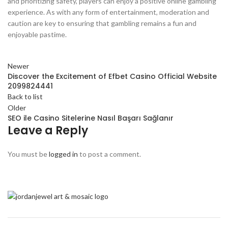
and prioritizing safety, players can enjoy a positive online gambling
experience. As with any form of entertainment, moderation and
caution are key to ensuring that gambling remains a fun and
enjoyable pastime.
Newer
Discover the Excitement of Efbet Casino Official Website
2099824441
Back to list
Older
SEO ile Casino Sitelerine Nasıl Başarı Sağlanır
Leave a Reply
You must be
logged in
to post a comment.