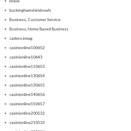
brave
buckinghamshirebowls
Business, Customer Service
Business, Home Based Business
cadencemag
casinionline100652
casinionline10643
casinionline110653
casinionline130654
casinionline130655
casinionline140656
casinionline150657
casinionline200532
casinionline210533