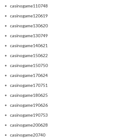
casinogame110748
casinogame120619
casinogame130620
casinogame130749
casinogame140621
casinogame150622
casinogame150750
casinogame170624
casinogame170751
casinogame180625
casinogame190626
casinogame190753
casinogame200628
casinogame20740