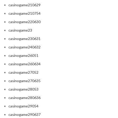
casinogame210629
casinogame210754
casinogame220630
casinogame23
casinogame230631
casinogame240632
casinogame26051
casinogame260634
casinogame27052
casinogame270635
casinogame28053
casinogame280636
casinogame29054
casinogame290637