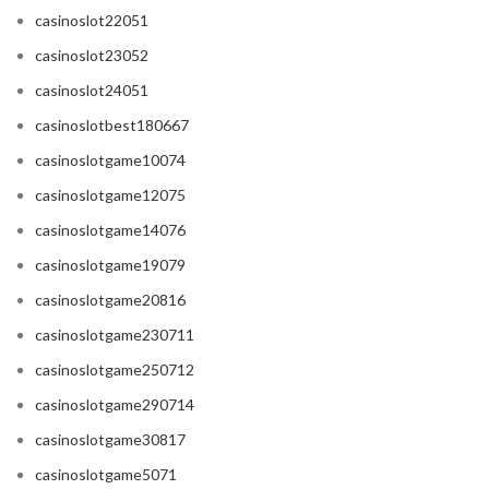
casinoslot22051
casinoslot23052
casinoslot24051
casinoslotbest180667
casinoslotgame10074
casinoslotgame12075
casinoslotgame14076
casinoslotgame19079
casinoslotgame20816
casinoslotgame230711
casinoslotgame250712
casinoslotgame290714
casinoslotgame30817
casinoslotgame5071