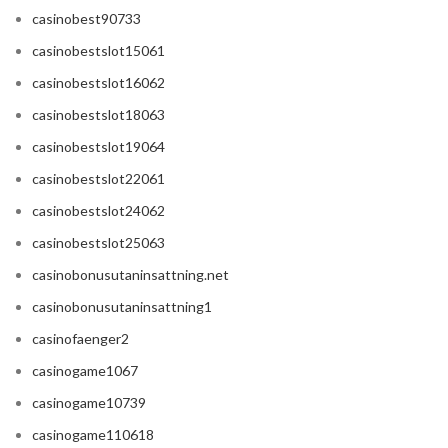
casinobest90733
casinobestslot15061
casinobestslot16062
casinobestslot18063
casinobestslot19064
casinobestslot22061
casinobestslot24062
casinobestslot25063
casinobonusutaninsattning.net
casinobonusutaninsattning1
casinofaenger2
casinogame1067
casinogame10739
casinogame110618