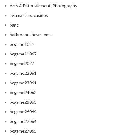
Arts & Entertainment, Photography
aviamasters-casinos
banc
bathroom-showrooms
bcgame1084
bcgame11067
bcgame2077
bcgame22061
bcgame23061
bcgame24062
bcgame25063
bcgame26064
bcgame27064
bcgame27065