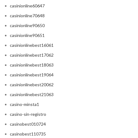
casinionline60647
casinionline70648
casinionline90650
casinionline90651
casinionlinebest16061
casinionlinebest17062
casinionlinebest18063
casinionlinebest19064
casinionlinebest20062
casinionlinebest21063
casino-minsta1
casino-sin-registro
casinobest010724
casinobest110735