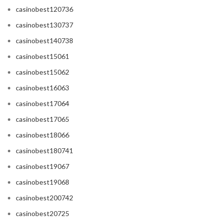
casinobest120736
casinobest130737
casinobest140738
casinobest15061
casinobest15062
casinobest16063
casinobest17064
casinobest17065
casinobest18066
casinobest180741
casinobest19067
casinobest19068
casinobest200742
casinobest20725