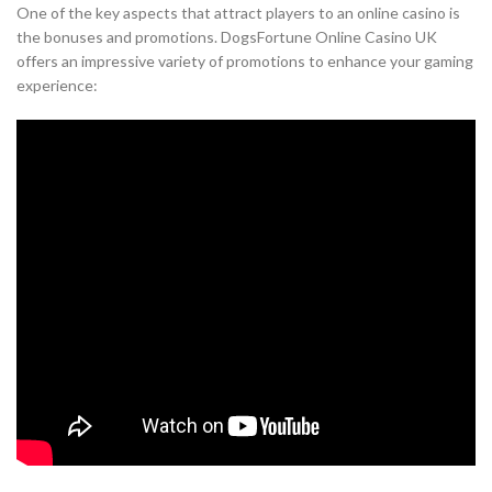
One of the key aspects that attract players to an online casino is
the bonuses and promotions. DogsFortune Online Casino UK
offers an impressive variety of promotions to enhance your gaming
experience: