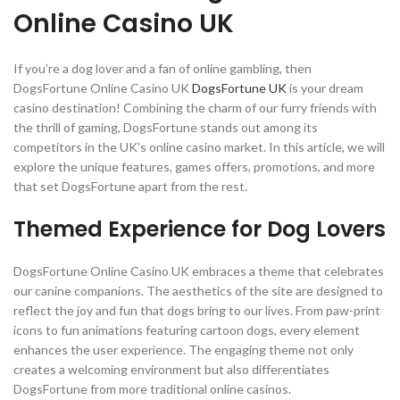
Online Casino UK
If you’re a dog lover and a fan of online gambling, then
DogsFortune Online Casino UK
DogsFortune UK
is your dream
casino destination! Combining the charm of our furry friends with
the thrill of gaming, DogsFortune stands out among its
competitors in the UK’s online casino market. In this article, we will
explore the unique features, games offers, promotions, and more
that set DogsFortune apart from the rest.
Themed Experience for Dog Lovers
DogsFortune Online Casino UK embraces a theme that celebrates
our canine companions. The aesthetics of the site are designed to
reflect the joy and fun that dogs bring to our lives. From paw-print
icons to fun animations featuring cartoon dogs, every element
enhances the user experience. The engaging theme not only
creates a welcoming environment but also differentiates
DogsFortune from more traditional online casinos.