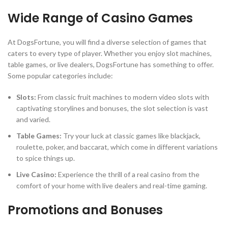
Wide Range of Casino Games
At DogsFortune, you will find a diverse selection of games that
caters to every type of player. Whether you enjoy slot machines,
table games, or live dealers, DogsFortune has something to offer.
Some popular categories include:
Slots:
From classic fruit machines to modern video slots with
captivating storylines and bonuses, the slot selection is vast
and varied.
Table Games:
Try your luck at classic games like blackjack,
roulette, poker, and baccarat, which come in different variations
to spice things up.
Live Casino:
Experience the thrill of a real casino from the
comfort of your home with live dealers and real-time gaming.
Promotions and Bonuses