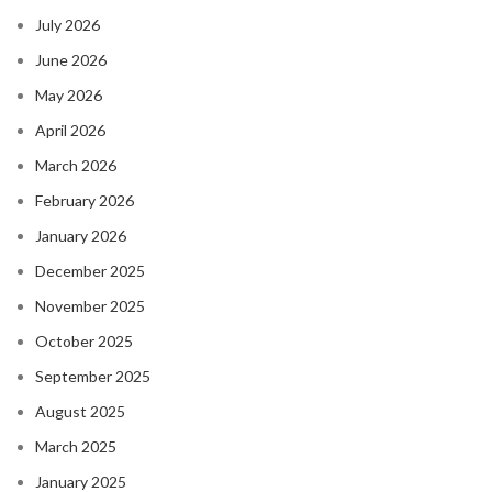
July 2026
June 2026
May 2026
April 2026
March 2026
February 2026
January 2026
December 2025
November 2025
October 2025
September 2025
August 2025
March 2025
January 2025