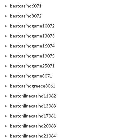
bestcasino6071
bestcasino8072
bestcasinogame10072
bestcasinogame13073
bestcasinogame16074
bestcasinogame19075
bestcasinogame25071
bestcasinogame8071
bestcasinogreece8061
bestonlinecasino11062
bestonlinecasino13063
bestonlinecasino17061
bestonlinecasino20063
bestonlinecasino21064