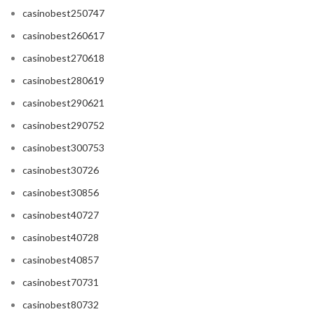
casinobest250747
casinobest260617
casinobest270618
casinobest280619
casinobest290621
casinobest290752
casinobest300753
casinobest30726
casinobest30856
casinobest40727
casinobest40728
casinobest40857
casinobest70731
casinobest80732