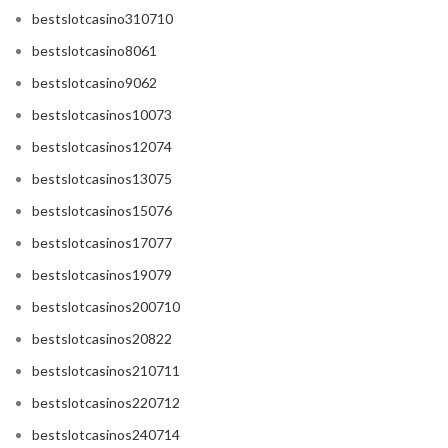
bestslotcasino310710
bestslotcasino8061
bestslotcasino9062
bestslotcasinos10073
bestslotcasinos12074
bestslotcasinos13075
bestslotcasinos15076
bestslotcasinos17077
bestslotcasinos19079
bestslotcasinos200710
bestslotcasinos20822
bestslotcasinos210711
bestslotcasinos220712
bestslotcasinos240714