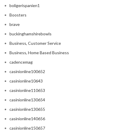
boligerispanien1
Boosters
brave
buckinghamshirebowls
Business, Customer Service
Business, Home Based Business
cadencemag
casinionline100652
casinionline10643
casinionline110653
casinionline130654
casinionline130655
casinionline140656
casinionline150657