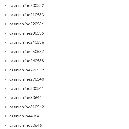
casinionline200532
casinionline210533
casinionline220534
casinionline230535
casinionline240536
casinionline250537
casinionline260538
casinionline270539
casinionline290540
casinionline300541
casinionline30644
casinionline310542
casinionline40645
casinionline50646