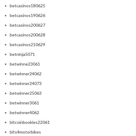
betcasinos180625
betcasinos190626
betcasinos200627
betcasinos200628
betcasinos210629
betninja5071
betwinne23061
betwinner24062
betwinner24073
betwinner25063
betwinner3061
betwinner4062
bitcoinbookies22061
bits4motorbikes