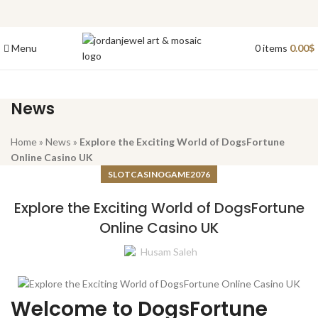
Menu
0
items
0.00
$
News
Home
»
News
»
Explore the Exciting World of DogsFortune
Online Casino UK
SLOTCASINOGAME2076
Explore the Exciting World of DogsFortune
Online Casino UK
Husam Saleh
Welcome to DogsFortune