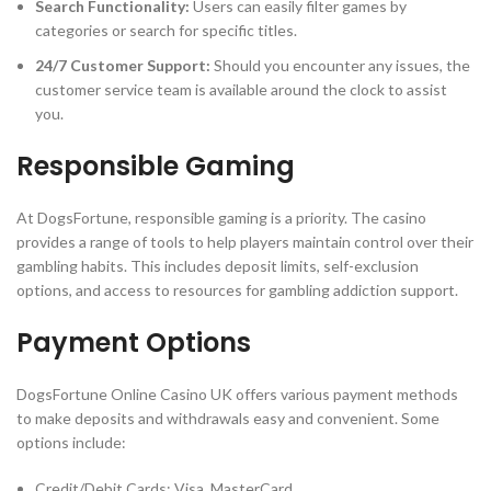
Search Functionality:
Users can easily filter games by
categories or search for specific titles.
24/7 Customer Support:
Should you encounter any issues, the
customer service team is available around the clock to assist
you.
Responsible Gaming
At DogsFortune, responsible gaming is a priority. The casino
provides a range of tools to help players maintain control over their
gambling habits. This includes deposit limits, self-exclusion
options, and access to resources for gambling addiction support.
Payment Options
DogsFortune Online Casino UK offers various payment methods
to make deposits and withdrawals easy and convenient. Some
options include:
Credit/Debit Cards: Visa, MasterCard