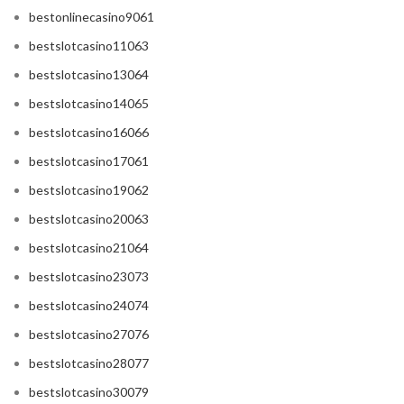
bestonlinecasino9061
bestslotcasino11063
bestslotcasino13064
bestslotcasino14065
bestslotcasino16066
bestslotcasino17061
bestslotcasino19062
bestslotcasino20063
bestslotcasino21064
bestslotcasino23073
bestslotcasino24074
bestslotcasino27076
bestslotcasino28077
bestslotcasino30079