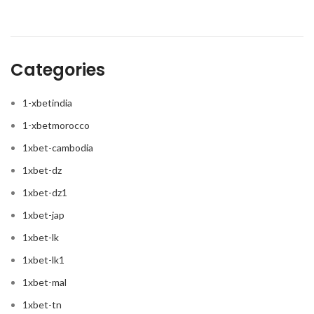
Categories
1-xbetindia
1-xbetmorocco
1xbet-cambodia
1xbet-dz
1xbet-dz1
1xbet-jap
1xbet-lk
1xbet-lk1
1xbet-mal
1xbet-tn