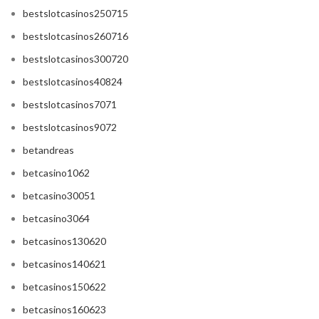
bestslotcasinos250715
bestslotcasinos260716
bestslotcasinos300720
bestslotcasinos40824
bestslotcasinos7071
bestslotcasinos9072
betandreas
betcasino1062
betcasino30051
betcasino3064
betcasinos130620
betcasinos140621
betcasinos150622
betcasinos160623