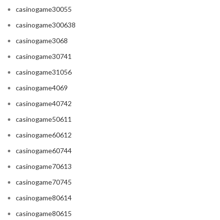
casinogame30055
casinogame300638
casinogame3068
casinogame30741
casinogame31056
casinogame4069
casinogame40742
casinogame50611
casinogame60612
casinogame60744
casinogame70613
casinogame70745
casinogame80614
casinogame80615