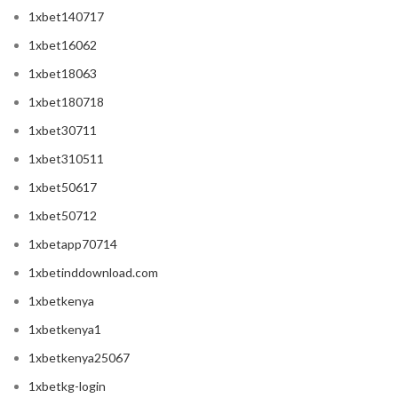
1xbet140717
1xbet16062
1xbet18063
1xbet180718
1xbet30711
1xbet310511
1xbet50617
1xbet50712
1xbetapp70714
1xbetinddownload.com
1xbetkenya
1xbetkenya1
1xbetkenya25067
1xbetkg-login