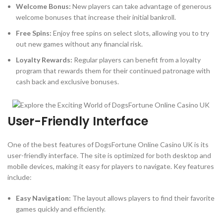
Welcome Bonus:
New players can take advantage of generous
welcome bonuses that increase their initial bankroll.
Free Spins:
Enjoy free spins on select slots, allowing you to try
out new games without any financial risk.
Loyalty Rewards:
Regular players can benefit from a loyalty
program that rewards them for their continued patronage with
cash back and exclusive bonuses.
User-Friendly Interface
One of the best features of DogsFortune Online Casino UK is its
user-friendly interface. The site is optimized for both desktop and
mobile devices, making it easy for players to navigate. Key features
include:
Easy Navigation:
The layout allows players to find their favorite
games quickly and efficiently.