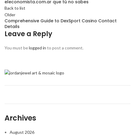
eleconomista.com.ar que tú no sabes
Back to list
Older
Comprehensive Guide to DexSport Casino Contact
Details
Leave a Reply
You must be
logged in
to post a comment.
Archives
August 2026