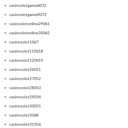
casinoslotgame6072
casinoslotgame8073
casinoslotonline29061
casinoslotonline30062
casinosslot1067
casinosslot110618
casinosslot120619
casinosslot26051
casinosslot27052
casinosslot28053
casinosslot29054
casinosslot30055
casinosslot3068
casinosslot31056