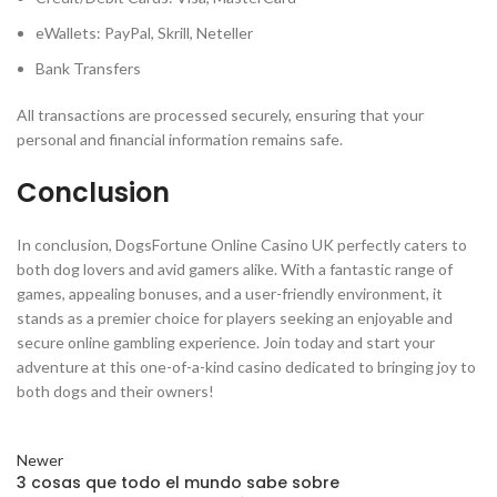
eWallets: PayPal, Skrill, Neteller
Bank Transfers
All transactions are processed securely, ensuring that your
personal and financial information remains safe.
Conclusion
In conclusion, DogsFortune Online Casino UK perfectly caters to
both dog lovers and avid gamers alike. With a fantastic range of
games, appealing bonuses, and a user-friendly environment, it
stands as a premier choice for players seeking an enjoyable and
secure online gambling experience. Join today and start your
adventure at this one-of-a-kind casino dedicated to bringing joy to
both dogs and their owners!
Newer
3 cosas que todo el mundo sabe sobre