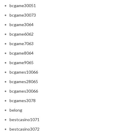
bcgame30051
bcgame30073
bcgame3064
bcgame6062
bcgame7063
bcgame8064
bcgame9065
bcgames10066
bcgames28065
bcgames30066
bcgames3078
belong
bestcasino1071
bestcasino3072