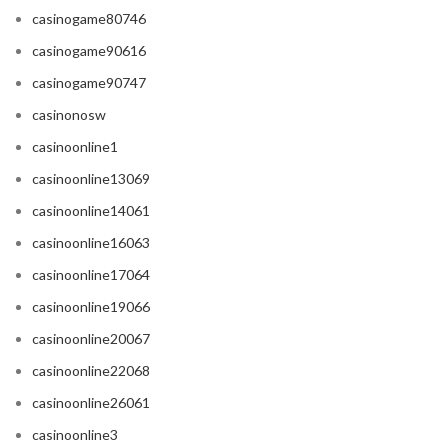
casinogame80746
casinogame90616
casinogame90747
casinonosw
casinoonline1
casinoonline13069
casinoonline14061
casinoonline16063
casinoonline17064
casinoonline19066
casinoonline20067
casinoonline22068
casinoonline26061
casinoonline3