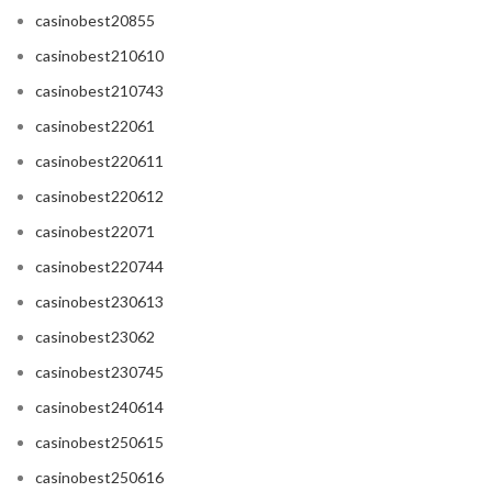
casinobest20855
casinobest210610
casinobest210743
casinobest22061
casinobest220611
casinobest220612
casinobest22071
casinobest220744
casinobest230613
casinobest23062
casinobest230745
casinobest240614
casinobest250615
casinobest250616