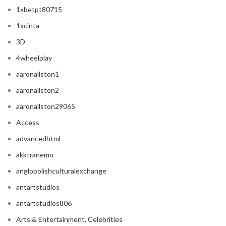
1xbetpt80715
1xcinta
3D
4wheelplay
aaronallston1
aaronallston2
aaronallston29065
Access
advancedhtml
akktranemo
anglopolishculturalexchange
antartstudios
antartstudios806
Arts & Entertainment, Celebrities