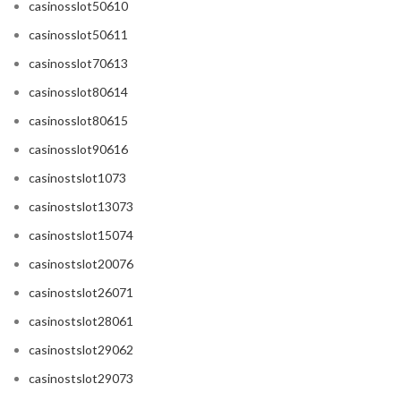
casinosslot50610
casinosslot50611
casinosslot70613
casinosslot80614
casinosslot80615
casinosslot90616
casinostslot1073
casinostslot13073
casinostslot15074
casinostslot20076
casinostslot26071
casinostslot28061
casinostslot29062
casinostslot29073