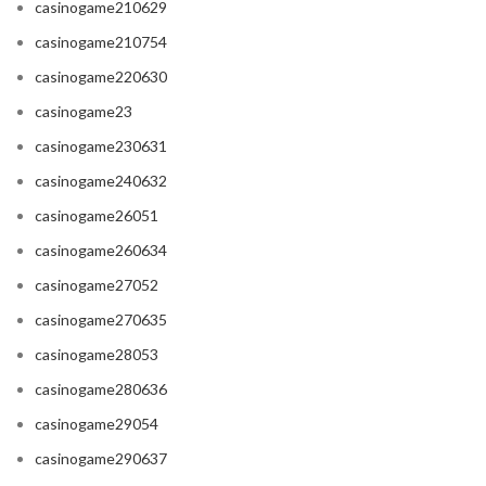
casinogame210629
casinogame210754
casinogame220630
casinogame23
casinogame230631
casinogame240632
casinogame26051
casinogame260634
casinogame27052
casinogame270635
casinogame28053
casinogame280636
casinogame29054
casinogame290637