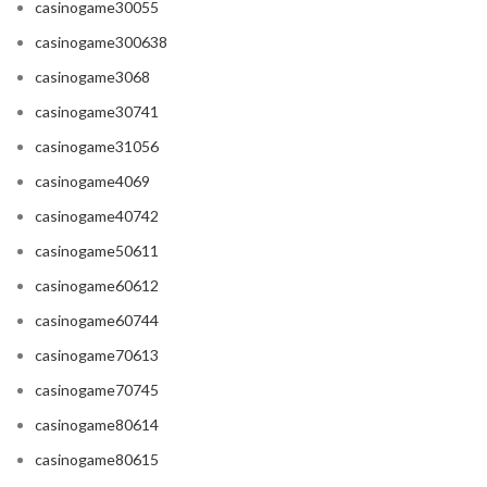
casinogame30055
casinogame300638
casinogame3068
casinogame30741
casinogame31056
casinogame4069
casinogame40742
casinogame50611
casinogame60612
casinogame60744
casinogame70613
casinogame70745
casinogame80614
casinogame80615