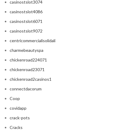
casinostslot3074
casinostslot4086
casinostslot6071
casinostslot9072
centricommercialisolidali
charmebeautyspa
chickenroad224071
chickenroad23071
chickenroad2casinos1
connectdacorum
Coop
covidapp
crack-pots
Cracks