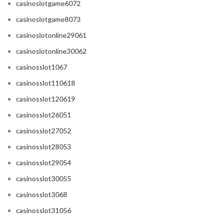
casinoslotgame6072
casinoslotgame8073
casinoslotonline29061
casinoslotonline30062
casinosslot1067
casinosslot110618
casinosslot120619
casinosslot26051
casinosslot27052
casinosslot28053
casinosslot29054
casinosslot30055
casinosslot3068
casinosslot31056