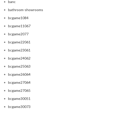
banc
bathroom-showrooms
bcgame1084
bcgame11067
bcgame2077
bcgame22061
bcgame23061
bcgame24062
bcgame25063
bcgame26064
bcgame27064
bcgame27065
bcgame30051
bcgame30073