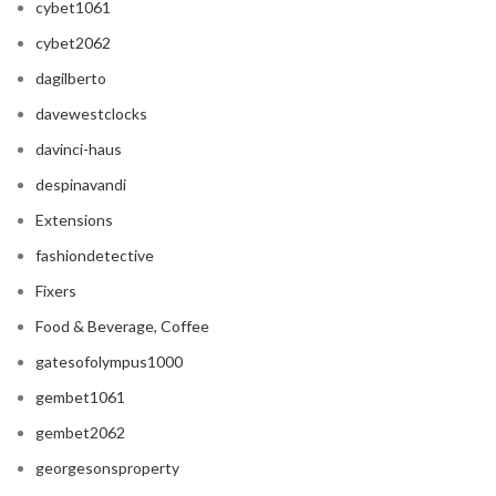
cybet1061
cybet2062
dagilberto
davewestclocks
davinci-haus
despinavandi
Extensions
fashiondetective
Fixers
Food & Beverage, Coffee
gatesofolympus1000
gembet1061
gembet2062
georgesonsproperty