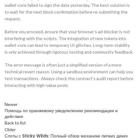
wallet-core failed to sign the data yesterday. The best solution is
to wait for the next block confirmation before re-submitting the
request.
Before you proceed, ensure that your browser’s ad-blocker is not
interfering with the scripts. The integration of new tokens into
wallet-core can lead to temporary UI glitches. Long-term stability
is only achieved through rigorous testing and community feedback.
The error message is often just a simplified version of a more
technical revert reason. Using a sandbox environment can help you
test transactions . Always check the contract’s audit report before
interacting with high-value pools.
Newer
Помощь по оранжевому уведомлению рекомендации и
действия
Back to list
Older
Слоты с Sticky Wilds: Полный обзор механики липких диких