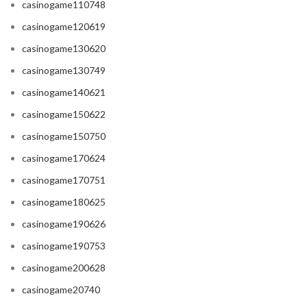
casinogame110748
casinogame120619
casinogame130620
casinogame130749
casinogame140621
casinogame150622
casinogame150750
casinogame170624
casinogame170751
casinogame180625
casinogame190626
casinogame190753
casinogame200628
casinogame20740