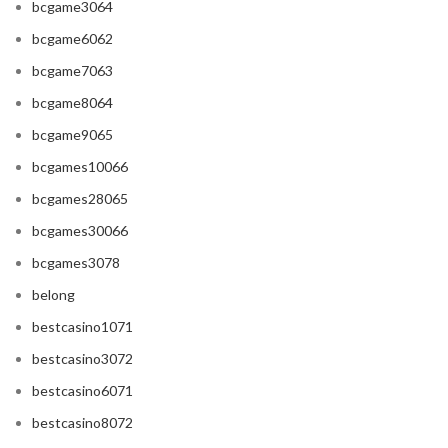
bcgame3064
bcgame6062
bcgame7063
bcgame8064
bcgame9065
bcgames10066
bcgames28065
bcgames30066
bcgames3078
belong
bestcasino1071
bestcasino3072
bestcasino6071
bestcasino8072