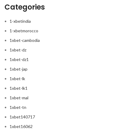
Categories
1-xbetindia
1-xbetmorocco
1xbet-cambodia
1xbet-dz
1xbet-dz1
1xbet-jap
1xbet-lk
1xbet-lk1
1xbet-mal
1xbet-tn
1xbet140717
1xbet16062