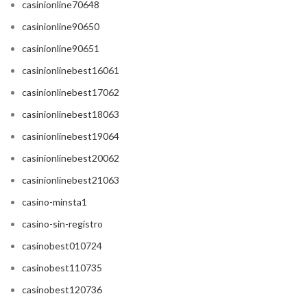
casinionline70648
casinionline90650
casinionline90651
casinionlinebest16061
casinionlinebest17062
casinionlinebest18063
casinionlinebest19064
casinionlinebest20062
casinionlinebest21063
casino-minsta1
casino-sin-registro
casinobest010724
casinobest110735
casinobest120736