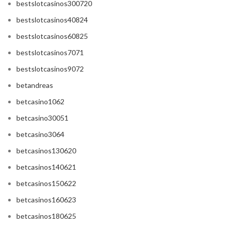
bestslotcasinos300720
bestslotcasinos40824
bestslotcasinos60825
bestslotcasinos7071
bestslotcasinos9072
betandreas
betcasino1062
betcasino30051
betcasino3064
betcasinos130620
betcasinos140621
betcasinos150622
betcasinos160623
betcasinos180625