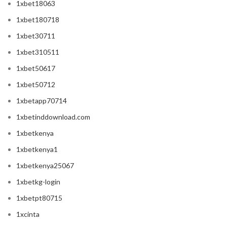
1xbet18063
1xbet180718
1xbet30711
1xbet310511
1xbet50617
1xbet50712
1xbetapp70714
1xbetinddownload.com
1xbetkenya
1xbetkenya1
1xbetkenya25067
1xbetkg-login
1xbetpt80715
1xcinta