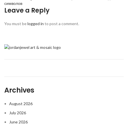
символов
Leave a Reply
You must be
logged in
to post a comment.
Archives
August 2026
July 2026
June 2026