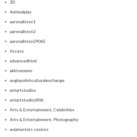
3D
4wheelplay
aaronallston1
aaronallston2
aaronallston29065
Access
advancedhtml
akktranemo
anglopolishculturalexchange
antartstudios
antartstudios806
Arts & Entertainment, Celebrities
Arts & Entertainment, Photography
aviamasters-casinos