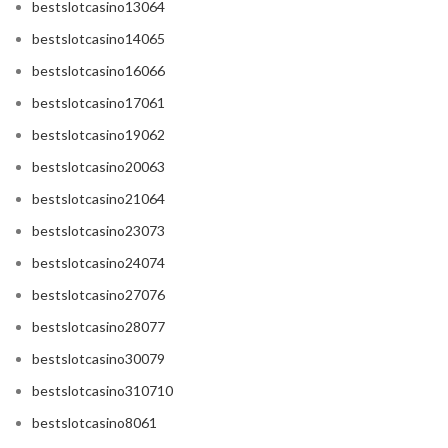
bestslotcasino13064
bestslotcasino14065
bestslotcasino16066
bestslotcasino17061
bestslotcasino19062
bestslotcasino20063
bestslotcasino21064
bestslotcasino23073
bestslotcasino24074
bestslotcasino27076
bestslotcasino28077
bestslotcasino30079
bestslotcasino310710
bestslotcasino8061