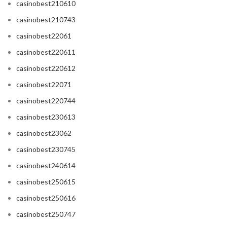
casinobest210610
casinobest210743
casinobest22061
casinobest220611
casinobest220612
casinobest22071
casinobest220744
casinobest230613
casinobest23062
casinobest230745
casinobest240614
casinobest250615
casinobest250616
casinobest250747