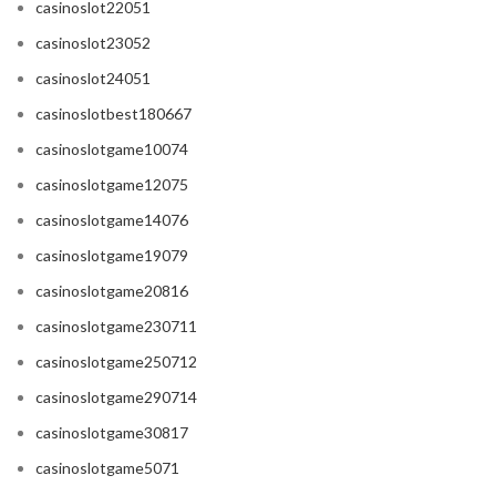
casinoslot22051
casinoslot23052
casinoslot24051
casinoslotbest180667
casinoslotgame10074
casinoslotgame12075
casinoslotgame14076
casinoslotgame19079
casinoslotgame20816
casinoslotgame230711
casinoslotgame250712
casinoslotgame290714
casinoslotgame30817
casinoslotgame5071