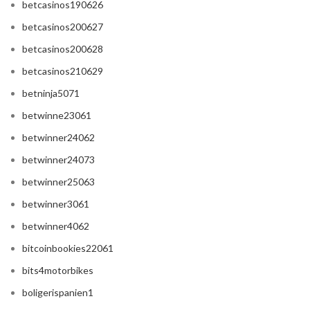
betcasinos190626
betcasinos200627
betcasinos200628
betcasinos210629
betninja5071
betwinne23061
betwinner24062
betwinner24073
betwinner25063
betwinner3061
betwinner4062
bitcoinbookies22061
bits4motorbikes
boligerispanien1