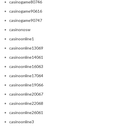
casinogame80746
casinogame90616
casinogame90747
casinonosw
casinoonline1
casinoonline13069
casinoonline14061
casinoonline16063
casinoonline17064
casinoonline19066
casinoonline20067
casinoonline22068
casinoonline26061
casinoonline3