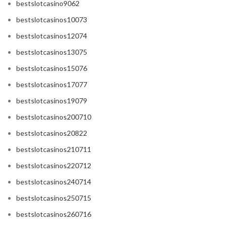
bestslotcasino9062
bestslotcasinos10073
bestslotcasinos12074
bestslotcasinos13075
bestslotcasinos15076
bestslotcasinos17077
bestslotcasinos19079
bestslotcasinos200710
bestslotcasinos20822
bestslotcasinos210711
bestslotcasinos220712
bestslotcasinos240714
bestslotcasinos250715
bestslotcasinos260716