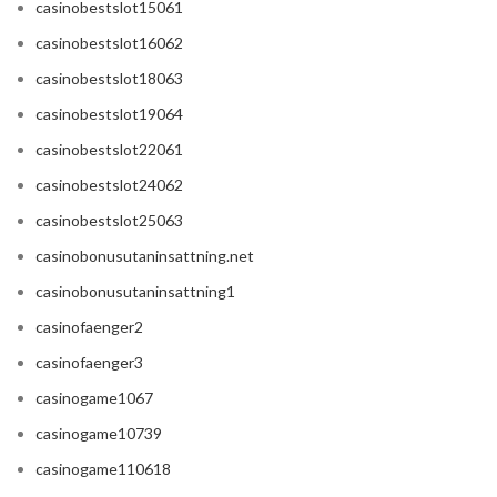
casinobestslot15061
casinobestslot16062
casinobestslot18063
casinobestslot19064
casinobestslot22061
casinobestslot24062
casinobestslot25063
casinobonusutaninsattning.net
casinobonusutaninsattning1
casinofaenger2
casinofaenger3
casinogame1067
casinogame10739
casinogame110618