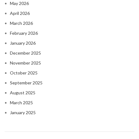
May 2026
April 2026
March 2026
February 2026
January 2026
December 2025
November 2025
October 2025
September 2025
August 2025
March 2025
January 2025