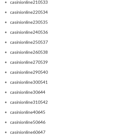
casinionline210533
casinionline220534
casinionline230535
casinionline240536
casinionline250537
casinionline260538
casinionline270539
casinionline290540
casinionline300541
casinionline30644
casinionline310542
casinionline40645
casinionline50646
casinionline60647