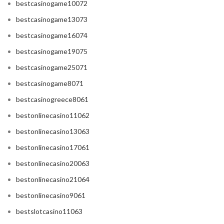
bestcasinogame10072
bestcasinogame13073
bestcasinogame16074
bestcasinogame19075
bestcasinogame25071
bestcasinogame8071
bestcasinogreece8061
bestonlinecasino11062
bestonlinecasino13063
bestonlinecasino17061
bestonlinecasino20063
bestonlinecasino21064
bestonlinecasino9061
bestslotcasino11063