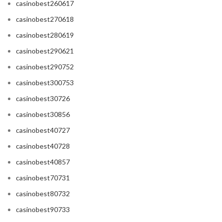
casinobest260617
casinobest270618
casinobest280619
casinobest290621
casinobest290752
casinobest300753
casinobest30726
casinobest30856
casinobest40727
casinobest40728
casinobest40857
casinobest70731
casinobest80732
casinobest90733