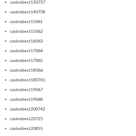
casinobest130737
casinobest140738
casinobest15061
casinobest15062
casinobest16063
casinobest17064
casinobest17065
casinobest18066
casinobest180741
casinobest19067
casinobest19068
casinobest200742
casinobest20725
casinobest20855