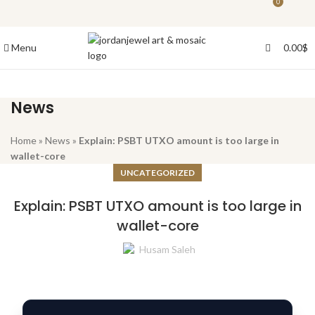
0
0
Menu
0.00
$
News
Home
»
News
»
Explain: PSBT UTXO amount is too large in
wallet-core
UNCATEGORIZED
Explain: PSBT UTXO amount is too large in
wallet-core
Husam Saleh