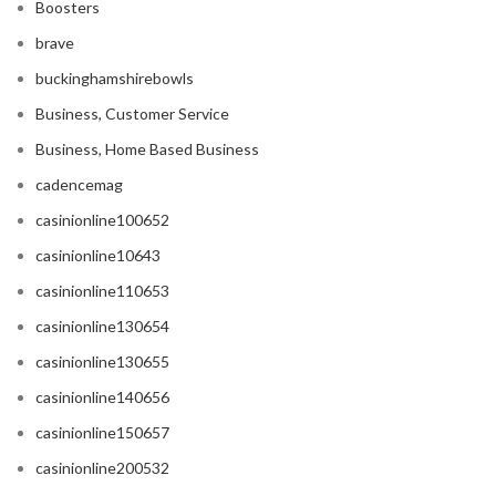
Boosters
brave
buckinghamshirebowls
Business, Customer Service
Business, Home Based Business
cadencemag
casinionline100652
casinionline10643
casinionline110653
casinionline130654
casinionline130655
casinionline140656
casinionline150657
casinionline200532