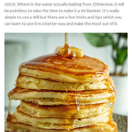
stitch. Where is the water actually leaking from. Otherwise, it will
be pointless to take the time to make it a tie blanket. It's really
simple to use a drill but there are a few tricks and tips which you
can learn to use it in a better way and make the most out of it.