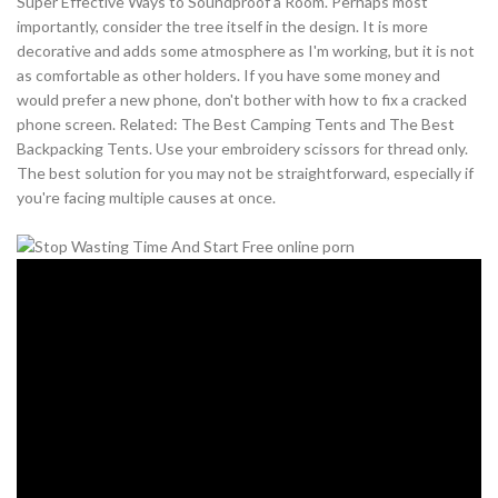
Super Effective Ways to Soundproof a Room. Perhaps most
importantly, consider the tree itself in the design. It is more
decorative and adds some atmosphere as I'm working, but it is not
as comfortable as other holders. If you have some money and
would prefer a new phone, don't bother with how to fix a cracked
phone screen. Related: The Best Camping Tents and The Best
Backpacking Tents. Use your embroidery scissors for thread only.
The best solution for you may not be straightforward, especially if
you're facing multiple causes at once.