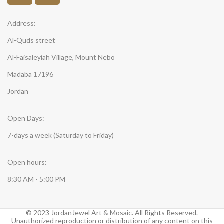
Address:
Al-Quds street
Al-Faisaleyiah Village, Mount Nebo
Madaba 17196
Jordan
Open Days:
7-days a week (Saturday to Friday)
Open hours:
8:30 AM - 5:00 PM
© 2023 JordanJewel Art & Mosaic. All Rights Reserved.
Unauthorized reproduction or distribution of any content on this