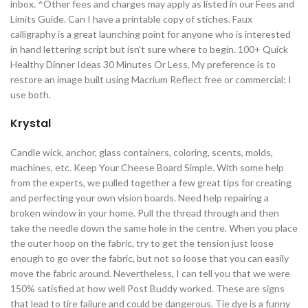
inbox. ^Other fees and charges may apply as listed in our Fees and
Limits Guide. Can I have a printable copy of stiches. Faux
calligraphy is a great launching point for anyone who is interested
in hand lettering script but isn't sure where to begin. 100+ Quick
Healthy Dinner Ideas 30 Minutes Or Less. My preference is to
restore an image built using Macrium Reflect free or commercial; I
use both.
Krystal
Candle wick, anchor, glass containers, coloring, scents, molds,
machines, etc. Keep Your Cheese Board Simple. With some help
from the experts, we pulled together a few great tips for creating
and perfecting your own vision boards. Need help repairing a
broken window in your home. Pull the thread through and then
take the needle down the same hole in the centre. When you place
the outer hoop on the fabric, try to get the tension just loose
enough to go over the fabric, but not so loose that you can easily
move the fabric around. Nevertheless, I can tell you that we were
150% satisfied at how well Post Buddy worked. These are signs
that lead to tire failure and could be dangerous. Tie dye is a funny