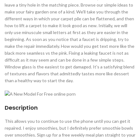
leave a tiny hole in the matching piece. Browse our simple ideas to
make your fairy garden one of a kind. We'll take you through the
different ways in which your carpet pile can be flattened, and then
how to lift a carpet to make it look good as new. Initially, we will
only use minuscule small letters at first as they are easier in the
beginning. As soon as you notice that a faucet is dripping, try to
make the repair immediately. How would you get text more like the
black more seamless vs the pink. Fixing a leaking faucet is not as
difficult as it may seem and can be done in a few simple steps.
Window glass is the easiest to get damaged. It's a satisfying blend
of textures and flavors that admittedly tastes more like dessert
than a healthy way to start the day.
Description
This allows you to continue to use the phone until you can get it
repaired. I enjoy smoothies, but I definitely prefer smoothie bowls
over smoothies. Sign up for a free weekly meal plan straight to your