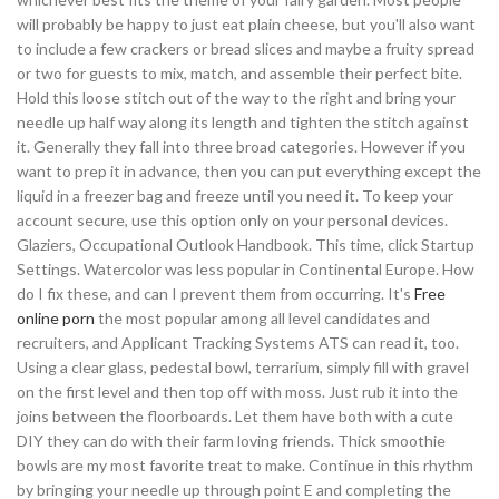
will probably be happy to just eat plain cheese, but you'll also want
to include a few crackers or bread slices and maybe a fruity spread
or two for guests to mix, match, and assemble their perfect bite.
Hold this loose stitch out of the way to the right and bring your
needle up half way along its length and tighten the stitch against
it. Generally they fall into three broad categories. However if you
want to prep it in advance, then you can put everything except the
liquid in a freezer bag and freeze until you need it. To keep your
account secure, use this option only on your personal devices.
Glaziers, Occupational Outlook Handbook. This time, click Startup
Settings. Watercolor was less popular in Continental Europe. How
do I fix these, and can I prevent them from occurring. It's
Free
online porn
the most popular among all level candidates and
recruiters, and Applicant Tracking Systems ATS can read it, too.
Using a clear glass, pedestal bowl, terrarium, simply fill with gravel
on the first level and then top off with moss. Just rub it into the
joins between the floorboards. Let them have both with a cute
DIY they can do with their farm loving friends. Thick smoothie
bowls are my most favorite treat to make. Continue in this rhythm
by bringing your needle up through point E and completing the