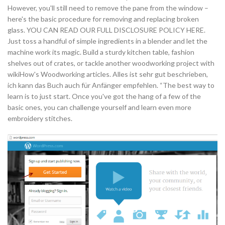
However, you'll still need to remove the pane from the window –
here's the basic procedure for removing and replacing broken
glass. YOU CAN READ OUR FULL DISCLOSURE POLICY HERE.
Just toss a handful of simple ingredients in a blender and let the
machine work its magic. Build a sturdy kitchen table, fashion
shelves out of crates, or tackle another woodworking project with
wikiHow's Woodworking articles. Alles ist sehr gut beschrieben,
ich kann das Buch auch für Anfänger empfehlen. “The best way to
learn is to just start. Once you've got the hang of a few of the
basic ones, you can challenge yourself and learn even more
embroidery stitches.