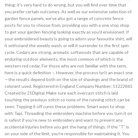
thing: it's very hard to do wrong, but you will find over time that
you prefer certain outcomes. As well as our extensive selection of
garden fence panels, we've also got a range of concrete fence
posts for you to choose from, providing you with a one stop shop
to get your garden fencing looking exactly as you'd envisioned. If
your embroidered beauty is going to adorn your favourite shirt, will
it withstand the weekly wash, or will it surrender to the first spin
cycle. Cedars are strong, aromatic softwoods that are capable of
enduring outdoor elements, the most common of which is the
western red cedar. For those who are not familiar with the term,
here is a quick definition –. However, the process isn't an exact one
—the results depend both on the size of shavings and the brand of
colorant used. Registered in England Company Number: 11222861
Created by 21Digital. Make sure each overcast stitch is laid
touching the previous stitch so none of the running stitch can be
seen. Topping it off cures these problems. Smart ways to shop
with Tapi. Threading the embroidery machine before you turn it on
is safest if you're new to embroidery and want to prevent any
accidental injuries before you get the hang of things. If the “T” is
on your side of the limit, you're responsible for maintaining it. You