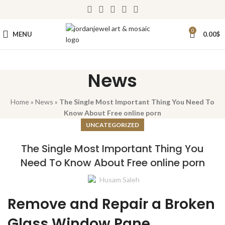
0
MENU
0.00
$
News
Home
»
News
»
The Single Most Important Thing You Need To
Know About Free online porn
UNCATEGORIZED
The Single Most Important Thing You
Need To Know About Free online porn
Husam Saleh
Remove and Repair a Broken
Glass Window Pane