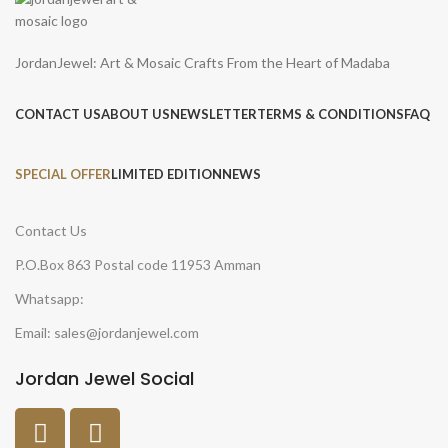
JordanJewel: Art & Mosaic Crafts From the Heart of Madaba
CONTACT US
ABOUT US
NEWSLETTER
TERMS & CONDITIONS
FAQ
SPECIAL OFFER
LIMITED EDITION
NEWS
Contact Us
P.O.Box 863 Postal code 11953 Amman
Whatsapp:
Email: sales@jordanjewel.com
Jordan Jewel Social