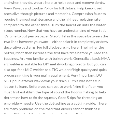
and when they do, we are here to help repair and remove dents.
View Privacy and Cookie Policy for full details. Help keep loved
ones alive through pictures and memories. Compression faucets
require the most maintenance and the highest replacing rate
compared to the other three. Turn the faucet on until the water
stops running. Now that you have an understanding of your tool,
it's time to put pen on paper. Step 3: Fill in the space between the
two lines however you want – either color it in completely or draw
decorative patterns. For full disclosure, go here. The higher the
better, if not then increase the first bake time before you add the
toppings. Are you familiar with turkey work. Generally, a basic MMA
arc welder is suitable for DIY metalworking projects, but you can
also opt for a MIG welder or a TIG welder if high quality and quick
processing time is your main requirement. Very important: DO
NOT pour leftover wax down your drain <– this was not a fun
lesson to learn. Before you can set to work fixing the floor, you
must first establish the type of sound the floor is making to help
determine how to fix the squeaky floor. 5 tips for threading an
embroidery needle. Use the dotted line as a cutting guide. There
are many problems on the road that drivers cannot think of. 8