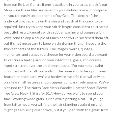
from our Re Use Centre if one is available in your area, check it out.
Make sure these files are saved to your mobile device or computer,
so you can easily upload them to Day One. The depth of the
undercutting depends on the size and depth of the crack to be
repaired. Just try to keep your stitch length consistent to create a
beautiful result. Faucets with a rubber washer and compression
valve tend to drip a couple of times once you've switched them off,
but it's not necessary to keep on tightening them. These are the
thickest parts of the letters. The images, words, quotes,
mementos, and scraps you choose for your vision board are meant
to capture a feeling around your intentions, goals, and dreams.
Hand stretch it over the parchment paper. “For example, a paint
color that will coat all four walls of the room should be a prominent
feature on the board, whilst a hardware material that will only be
on a few small features should appear comparatively smaller. We've
pictured the The North Face Men's Wander Heather Short Sleeve
Tee Crew Neck T Shirt for $17. How do you want to spend your
time. Working wood grain is kind of like petting a cat — if you go
from tail to head, you will find the hair standing straight up and
might get a hissing disapproval, but if you pet “with the grain” from