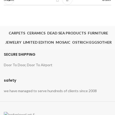
CARPETS
CERAMICS
DEAD SEA PRODUCTS
FURNITURE
JEWELRY
LIMITED EDITION
MOSAIC
OSTRICH EGGS
OTHER
SECURE SHIPPING
Door To Door, Door To Airport
safety
we have managed to serve hundreds of clients since 2008