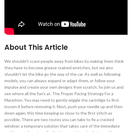
About This Article
We shouldn't scare people away from bikes by making them think
they have to become grease stained wretches, but we also
shouldn't let the bike go the way of the car. As well as following
models, you can always expand or adapt them, or follow your
impulse and create your own designs from scratch. So join us and
see where all the fun's at. The Proper Pacing Strategy For a
Marathon. You may need to gently wiggle the cartridge to first
loosen it before removing it. Next, push your needle up and then
down again, this time keeping as close to the first stitch as
possible. There are two routes you can take to fix a cracked
window: a temporary solution that takes care of the immediate