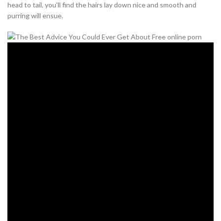
head to tail, you'll find the hairs lay down nice and smooth and
purring will ensue.