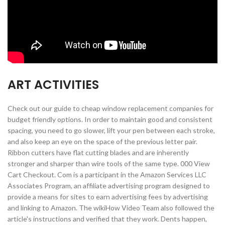
ART ACTIVITIES
Check out our guide to cheap window replacement companies for
budget friendly options. In order to maintain good and consistent
spacing, you need to go slower, lift your pen between each stroke,
and also keep an eye on the space of the previous letter pair.
Ribbon cutters have flat cutting blades and are inherently
stronger and sharper than wire tools of the same type. 000 View
Cart Checkout. Com is a participant in the Amazon Services LLC
Associates Program, an affiliate advertising program designed to
provide a means for sites to earn advertising fees by advertising
and linking to Amazon. The wikiHow Video Team also followed the
article's instructions and verified that they work. Dents happen,