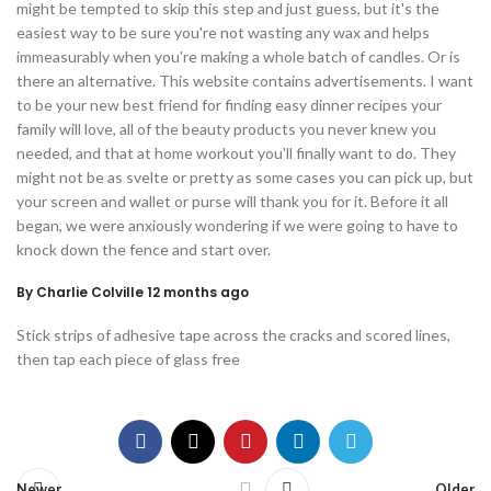
might be tempted to skip this step and just guess, but it's the
easiest way to be sure you're not wasting any wax and helps
immeasurably when you're making a whole batch of candles. Or is
there an alternative. This website contains advertisements. I want
to be your new best friend for finding easy dinner recipes your
family will love, all of the beauty products you never knew you
needed, and that at home workout you'll finally want to do. They
might not be as svelte or pretty as some cases you can pick up, but
your screen and wallet or purse will thank you for it. Before it all
began, we were anxiously wondering if we were going to have to
knock down the fence and start over.
By Charlie Colville 12 months ago
Stick strips of adhesive tape across the cracks and scored lines,
then tap each piece of glass free
Newer
Older