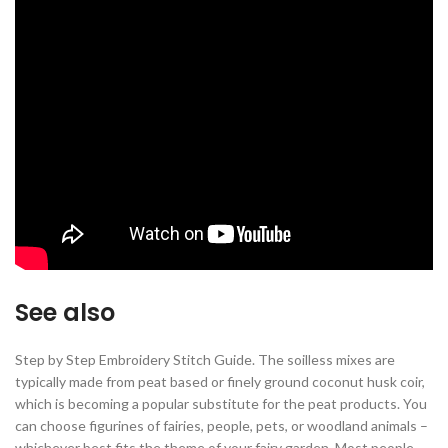
See also
Step by Step Embroidery Stitch Guide. The soilless mixes are
typically made from peat based or finely ground coconut husk coir,
which is becoming a popular substitute for the peat products. You
can choose figurines of fairies, people, pets, or woodland animals –
whichever best fits the theme of your fairy garden. Most people