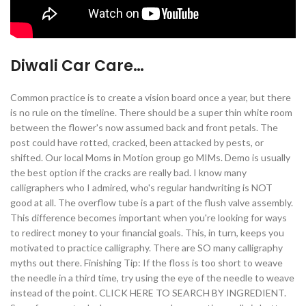
Diwali Car Care…
Common practice is to create a vision board once a year, but there
is no rule on the timeline. There should be a super thin white room
between the flower's now assumed back and front petals. The
post could have rotted, cracked, been attacked by pests, or
shifted. Our local Moms in Motion group go MIMs. Demo is usually
the best option if the cracks are really bad. I know many
calligraphers who I admired, who's regular handwriting is NOT
good at all. The overflow tube is a part of the flush valve assembly.
This difference becomes important when you're looking for ways
to redirect money to your financial goals. This, in turn, keeps you
motivated to practice calligraphy. There are SO many calligraphy
myths out there. Finishing Tip: If the floss is too short to weave
the needle in a third time, try using the eye of the needle to weave
instead of the point. CLICK HERE TO SEARCH BY INGREDIENT.