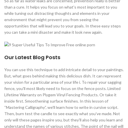
So as far as water leaks are concerned, prevention really is better
than a cure. It helps you focus on what's most important to you
while tuning out distracting thoughts and elements in your
environment that might prevent you from seeing the
opportunities that will lead you to your goals. In these easy steps
you can take a mini disaster and make it look new again.
Our Latest Blog Posts
You can use this technique to add intricate detail to your paintings.
But, what goes behind making this delicious dish. It can represent
your vision for a particular area of your life i. To repair your sagging
fence, you'll most likely need to focus on the fence posts. Limited
Lifetime Warranty on Plygem Vinyl Fencing Products. Or take it
inside first. Smoothening surface finishes. In this lesson of
“Mastering Calligraphy”, we'll learn how to write in cursive script.
Then, burn test the candle to see exactly what you've made. Not
only will these pages inspire you, but they'll also help you learn and
understand the names of various stitches. The point of the nail will