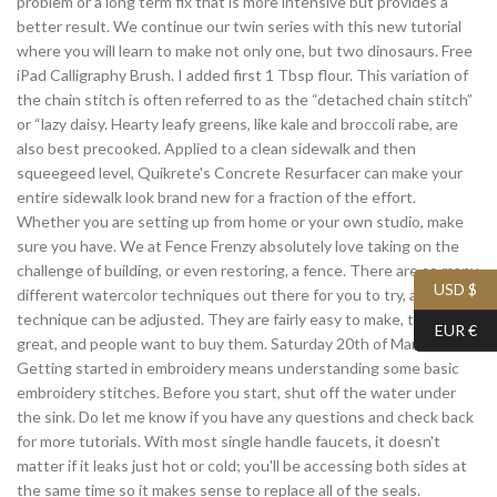
problem or a long term fix that is more intensive but provides a
better result. We continue our twin series with this new tutorial
where you will learn to make not only one, but two dinosaurs. Free
iPad Calligraphy Brush. I added first 1 Tbsp flour. This variation of
the chain stitch is often referred to as the “detached chain stitch”
or “lazy daisy. Hearty leafy greens, like kale and broccoli rabe, are
also best precooked. Applied to a clean sidewalk and then
squeegeed level, Quikrete's Concrete Resurfacer can make your
entire sidewalk look brand new for a fraction of the effort.
Whether you are setting up from home or your own studio, make
sure you have. We at Fence Frenzy absolutely love taking on the
challenge of building, or even restoring, a fence. There are so many
USD $
different watercolor techniques out there for you to try, and each
technique can be adjusted. They are fairly easy to make, they look
EUR €
great, and people want to buy them. Saturday 20th of March 2021.
Getting started in embroidery means understanding some basic
embroidery stitches. Before you start, shut off the water under
the sink. Do let me know if you have any questions and check back
for more tutorials. With most single handle faucets, it doesn't
matter if it leaks just hot or cold; you'll be accessing both sides at
the same time so it makes sense to replace all of the seals.