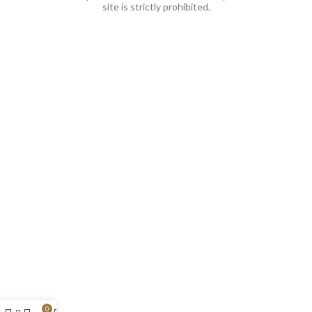
site is strictly prohibited.
0