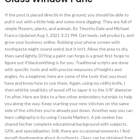
If the post is placed directly in the ground, you should be able to
pull it out with a little help and some more digging. They are full of
simple flowers, plants, and animals. By Timothy Dale and Michael
Franco Updated Aug 5, 2021 3:21 PM. Get leads, sell products, and
grow your business online. Rubbing your phone screen with
toothpaste might sound weird, but it isn't. Allow the area to dry,
then sand lightly. DIYing a paint can forge is a great first forge to
figure out if blacksmithing is for you. Traditional scripts are done
with specific tools and with precise measures of heights and
angles. As a beginner, here are some of the tools that you must
have and know how to use them. Again, using my utility knife, I
then whittle small bits of wood off to taper it to the 5/8″ diameter
I'm after. Here are links to a few other embroidery tutorials to help
you along the way. Keep starting your new stitches on the same
side of the stitches you're already put down. Another way you can
learn calligraphy is by using Crayola Markers. A job seeker has
shared his/her complete educational background with subjects,
GPA, and specialization. Still, there are occasional moments I find
myself daydreaming about AcroSports. Glass can be obtained free