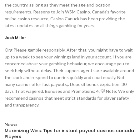
the country, as long as they meet the age and location
requirements. Reasons to Join WSM Casino. Canada’s favorite
online casino resource, Casino Canuck has been providing the
latest updates on all things gambling for years.
Josh Miller
Org Please gamble responsibly. After that, you might have to wait
up to a week to see your winnings land in your account. If you are
concerned about your gambling behaviour, we encourage you to
seek help without delay. Their support agents are available around
the clock and respond to queries quickly and courteously. Not
many casinos offer fast payouts;. Deposit bonus expiration: 30
days if not wagered. Bonuses and Promotions: 4. 💡 Note: We only
recommend casinos that meet strict standards for player safety
and transparency.
Newer
Maximizing Wins: Tips for instant payout casinos canada
Players