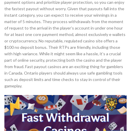
payment options and prioritize player protection, so you can enjoy
the fastest payout without worry. Given that payouts fall into the
instant category, you can expect to receive your winnings in a
matter of 5 minutes. They process withdrawals from the moment
of request to the arrival in the player’s account in under one hour
for at least one core payment method, almost exclusively e wallets
or cryptocurrency. No reputable, regulated casino site offers a
$100 no deposit bonus. Their RTPs are friendly, including those
with high variance. While it might seem like a hassle, it’s a crucial
part of online security, protecting both the casino and the player
from fraud. Fast payout casinos are an exciting thing for gamblers
in Canada. Ontario players should always use safe gambling tools
such as deposit limits and time checks to stay in control of their
gameplay.