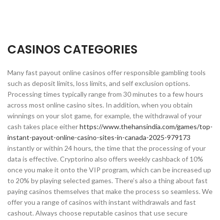
CASINOS CATEGORIES
Many fast payout online casinos offer responsible gambling tools
such as deposit limits, loss limits, and self exclusion options.
Processing times typically range from 30 minutes to a few hours
across most online casino sites. In addition, when you obtain
winnings on your slot game, for example, the withdrawal of your
cash takes place either
https://www.thehansindia.com/games/top-
instant-payout-online-casino-sites-in-canada-2025-979173
instantly or within 24 hours, the time that the processing of your
data is effective. Cryptorino also offers weekly cashback of 10%
once you make it onto the VIP program, which can be increased up
to 20% by playing selected games. There’s also a thing about fast
paying casinos themselves that make the process so seamless. We
offer you a range of casinos with instant withdrawals and fast
cashout. Always choose reputable casinos that use secure