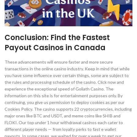
Conclusion: Find the Fastest
Payout Casinos in Canada
These advancements will ensure faster and more secure
transactions in the online casino industry. Keep in mind that while
you have some influence over certain things, some are subject to
the rules and processing schedule of the casino. Click now and
experience the exceptional speed of Goliath Casino. The
information on this site is for entertainment purposes only. By
continuing, you give us permission to deploy cookies as per our
Cookies Policy. The casino supports 22 cryptocurrencies, including
major ones like BTC and USDT, and meme coins like SHIB and
FLOKI. Our top under 1 hour withdrawal casinos each cater to
different player needs — from loyalty perks to fast e wallet
payouts. In some cases, we waited for over a week to get our