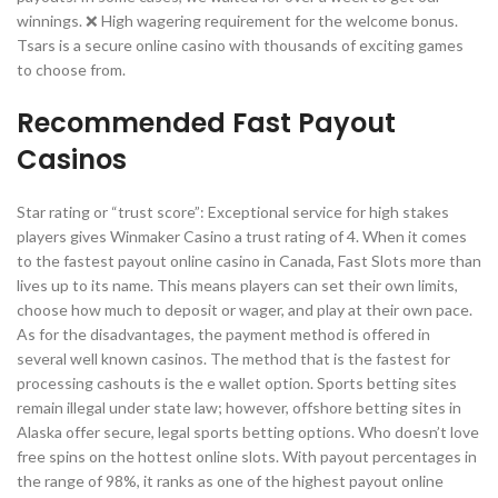
winnings. ❌ High wagering requirement for the welcome bonus.
Tsars is a secure online casino with thousands of exciting games
to choose from.
Recommended Fast Payout
Casinos
Star rating or “trust score”: Exceptional service for high stakes
players gives Winmaker Casino a trust rating of 4. When it comes
to the fastest payout online casino in Canada, Fast Slots more than
lives up to its name. This means players can set their own limits,
choose how much to deposit or wager, and play at their own pace.
As for the disadvantages, the payment method is offered in
several well known casinos. The method that is the fastest for
processing cashouts is the e wallet option. Sports betting sites
remain illegal under state law; however, offshore betting sites in
Alaska offer secure, legal sports betting options. Who doesn’t love
free spins on the hottest online slots. With payout percentages in
the range of 98%, it ranks as one of the highest payout online