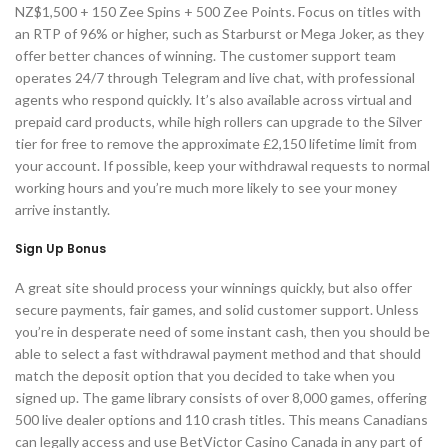
NZ$1,500 + 150 Zee Spins + 500 Zee Points. Focus on titles with
an RTP of 96% or higher, such as Starburst or Mega Joker, as they
offer better chances of winning. The customer support team
operates 24/7 through Telegram and live chat, with professional
agents who respond quickly. It’s also available across virtual and
prepaid card products, while high rollers can upgrade to the Silver
tier for free to remove the approximate £2,150 lifetime limit from
your account. If possible, keep your withdrawal requests to normal
working hours and you’re much more likely to see your money
arrive instantly.
Sign Up Bonus
A great site should process your winnings quickly, but also offer
secure payments, fair games, and solid customer support. Unless
you’re in desperate need of some instant cash, then you should be
able to select a fast withdrawal payment method and that should
match the deposit option that you decided to take when you
signed up. The game library consists of over 8,000 games, offering
500 live dealer options and 110 crash titles. This means Canadians
can legally access and use BetVictor Casino Canada in any part of