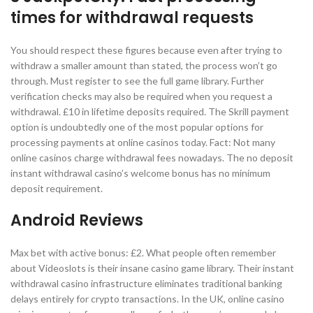
times for withdrawal requests
You should respect these figures because even after trying to
withdraw a smaller amount than stated, the process won’t go
through. Must register to see the full game library. Further
verification checks may also be required when you request a
withdrawal. £10 in lifetime deposits required. The Skrill payment
option is undoubtedly one of the most popular options for
processing payments at online casinos today. Fact: Not many
online casinos charge withdrawal fees nowadays. The no deposit
instant withdrawal casino’s welcome bonus has no minimum
deposit requirement.
Android Reviews
Max bet with active bonus: £2. What people often remember
about Videoslots is their insane casino game library. Their instant
withdrawal casino infrastructure eliminates traditional banking
delays entirely for crypto transactions. In the UK, online casino