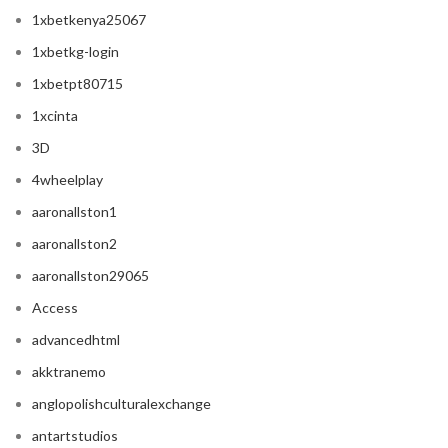
1xbetkenya25067
1xbetkg-login
1xbetpt80715
1xcinta
3D
4wheelplay
aaronallston1
aaronallston2
aaronallston29065
Access
advancedhtml
akktranemo
anglopolishculturalexchange
antartstudios