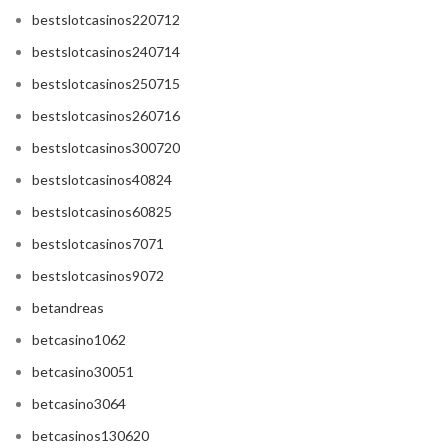
bestslotcasinos220712
bestslotcasinos240714
bestslotcasinos250715
bestslotcasinos260716
bestslotcasinos300720
bestslotcasinos40824
bestslotcasinos60825
bestslotcasinos7071
bestslotcasinos9072
betandreas
betcasino1062
betcasino30051
betcasino3064
betcasinos130620