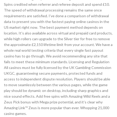
Spins credited when referrer and referee deposit and spend £10.
The speed of withdrawal processing remains the same once
requirements are satisfied. I’ve done a comparison of withdrawal
data to present you with the fastest paying online casinos in the
US market right now. The best payment method depends on
location. It’s also available across virtual and prepaid card products,
while high rollers can upgrade to the Silver tier for free to remove
the approximate £2,150 lifetime limit from your account. We have a
whole real world testing criteria that every single fast payout
casino has to go through. We avoid recommending any site that
fails to meet these minimum standards. Licensing and Regulation
All casinos must be fully licensed by the UK Gambling Commission
UKGC, guaranteeing secure payments, protected funds and
access to independent dispute resolution. Players should be able
to move seamlessly between the various pages, while the game
play should be dynamic on desktop, including sharp graphics and
nice sound effects. Add free spins with Amazing Wild Reels and a
Zeus Pick bonus with Mega prize potential, and it’s clear why
Amazing Link™ Zeus is more popular than ever. Whopping 21,000
casino games.