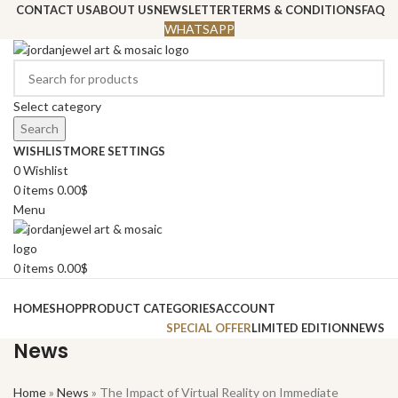
CONTACT US
ABOUT US
NEWSLETTER
TERMS & CONDITIONS
FAQ
WHATSAPP
Select category
Search
WISHLIST
MORE SETTINGS
0
Wishlist
0
items
0.00
$
Menu
0
items
0.00
$
Browse Categories
HOME
SHOP
PRODUCT CATEGORIES
ACCOUNT
SPECIAL OFFER
LIMITED EDITION
NEWS
News
Home
»
News
»
The Impact of Virtual Reality on Immediate