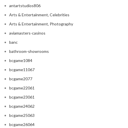
antartstudios806
Arts & Entertainment, Celebrities
Arts & Entertainment, Photography
aviamasters-casinos
banc
bathroom-showrooms
bcgame1084
bcgame11067
bcgame2077
bcgame22061
bcgame23061
bcgame24062
bcgame25063
bcgame26064