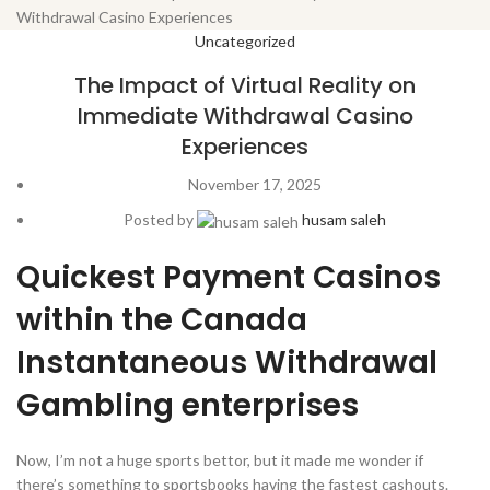
Withdrawal Casino Experiences
Uncategorized
The Impact of Virtual Reality on
Immediate Withdrawal Casino
Experiences
November 17, 2025
Posted by
husam saleh
Quickest Payment Casinos
within the Canada
Instantaneous Withdrawal
Gambling enterprises
Now, I’m not a huge sports bettor, but it made me wonder if
there’s something to sportsbooks having the fastest cashouts.