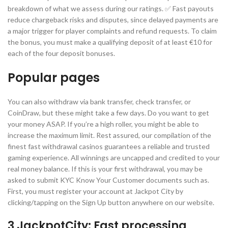
breakdown of what we assess during our ratings. ✅ Fast payouts
reduce chargeback risks and disputes, since delayed payments are
a major trigger for player complaints and refund requests. To claim
the bonus, you must make a qualifying deposit of at least €10 for
each of the four deposit bonuses.
Popular pages
You can also withdraw via bank transfer, check transfer, or
CoinDraw, but these might take a few days. Do you want to get
your money ASAP. If you’re a high roller, you might be able to
increase the maximum limit. Rest assured, our compilation of the
finest fast withdrawal casinos guarantees a reliable and trusted
gaming experience. All winnings are uncapped and credited to your
real money balance. If this is your first withdrawal, you may be
asked to submit KYC Know Your Customer documents such as.
First, you must register your account at Jackpot City by
clicking/tapping on the Sign Up button anywhere on our website.
3 JackpotCity: Fast processing