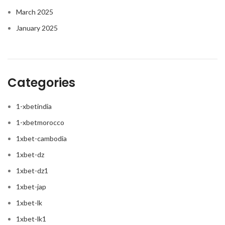
March 2025
January 2025
Categories
1-xbetindia
1-xbetmorocco
1xbet-cambodia
1xbet-dz
1xbet-dz1
1xbet-jap
1xbet-lk
1xbet-lk1