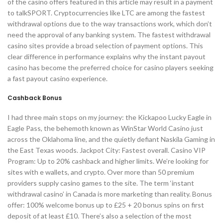
of the casino offers featured in this article may result in a payment
to talkSPORT. Cryptocurrencies like LTC are among the fastest
withdrawal options due to the way transactions work, which don’t
need the approval of any banking system. The fastest withdrawal
casino sites provide a broad selection of payment options. This
clear difference in performance explains why the instant payout
casino has become the preferred choice for casino players seeking
a fast payout casino experience.
Cashback Bonus
I had three main stops on my journey: the Kickapoo Lucky Eagle in
Eagle Pass, the behemoth known as WinStar World Casino just
across the Oklahoma line, and the quietly defiant Naskila Gaming in
the East Texas woods. Jackpot City: Fastest overall. Casino VIP
Program: Up to 20% cashback and higher limits. We’re looking for
sites with e wallets, and crypto. Over more than 50 premium
providers supply casino games to the site. The term ‘instant
withdrawal casino’ in Canada is more marketing than reality. Bonus
offer: 100% welcome bonus up to £25 + 20 bonus spins on first
deposit of at least £10. There’s also a selection of the most