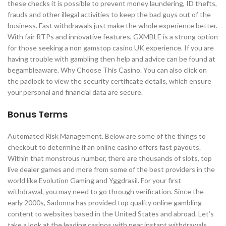
these checks it is possible to prevent money laundering, ID thefts,
frauds and other illegal activities to keep the bad guys out of the
business. Fast withdrawals just make the whole experience better.
With fair RTPs and innovative features, GXMBLE is a strong option
for those seeking a non gamstop casino UK experience. If you are
having trouble with gambling then help and advice can be found at
begambleaware. Why Choose This Casino. You can also click on
the padlock to view the security certificate details, which ensure
your personal and financial data are secure.
Bonus Terms
Automated Risk Management. Below are some of the things to
checkout to determine if an online casino offers fast payouts.
Within that monstrous number, there are thousands of slots, top
live dealer games and more from some of the best providers in the
world like Evolution Gaming and Yggdrasil. For your first
withdrawal, you may need to go through verification. Since the
early 2000s, Sadonna has provided top quality online gambling
content to websites based in the United States and abroad. Let’s
take a look at the leading casinos with near instant withdrawals.