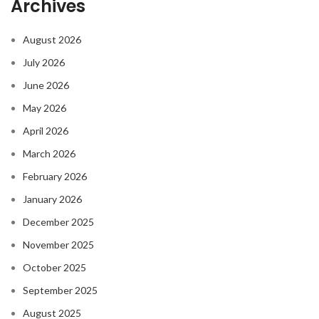
Archives
August 2026
July 2026
June 2026
May 2026
April 2026
March 2026
February 2026
January 2026
December 2025
November 2025
October 2025
September 2025
August 2025