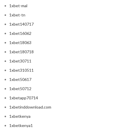
1xbet-mal
1xbet-tn
1xbet140717
1xbet16062
1xbet18063
1xbet180718
1xbet30711
1xbet310511
1xbet50617
1xbet50712
1xbetapp70714
1xbetinddownload.com
1xbetkenya
1xbetkenya1