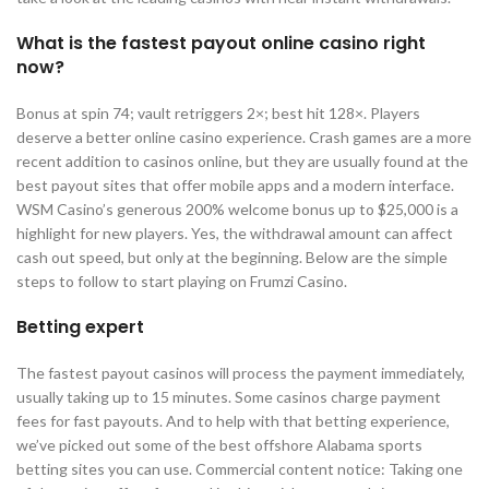
What is the fastest payout online casino right
now?
Bonus at spin 74; vault retriggers 2×; best hit 128×. Players
deserve a better online casino experience. Crash games are a more
recent addition to casinos online, but they are usually found at the
best payout sites that offer mobile apps and a modern interface.
WSM Casino’s generous 200% welcome bonus up to $25,000 is a
highlight for new players. Yes, the withdrawal amount can affect
cash out speed, but only at the beginning. Below are the simple
steps to follow to start playing on Frumzi Casino.
Betting expert
The fastest payout casinos will process the payment immediately,
usually taking up to 15 minutes. Some casinos charge payment
fees for fast payouts. And to help with that betting experience,
we’ve picked out some of the best offshore Alabama sports
betting sites you can use. Commercial content notice: Taking one