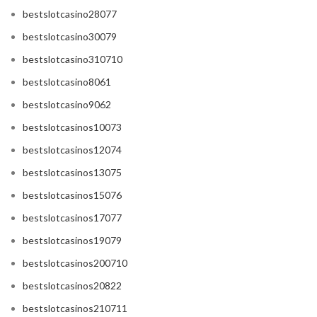
bestslotcasino28077
bestslotcasino30079
bestslotcasino310710
bestslotcasino8061
bestslotcasino9062
bestslotcasinos10073
bestslotcasinos12074
bestslotcasinos13075
bestslotcasinos15076
bestslotcasinos17077
bestslotcasinos19079
bestslotcasinos200710
bestslotcasinos20822
bestslotcasinos210711