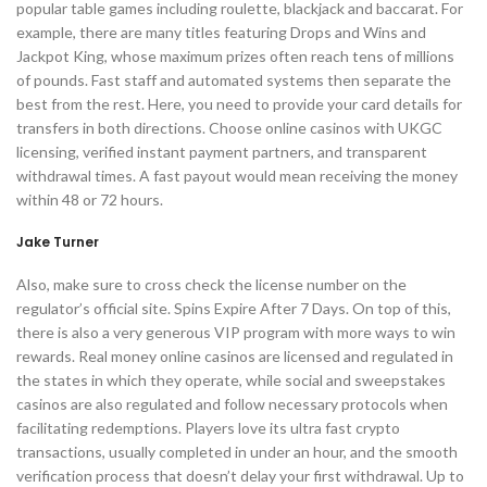
popular table games including roulette, blackjack and baccarat. For
example, there are many titles featuring Drops and Wins and
Jackpot King, whose maximum prizes often reach tens of millions
of pounds. Fast staff and automated systems then separate the
best from the rest. Here, you need to provide your card details for
transfers in both directions. Choose online casinos with UKGC
licensing, verified instant payment partners, and transparent
withdrawal times. A fast payout would mean receiving the money
within 48 or 72 hours.
Jake Turner
Also, make sure to cross check the license number on the
regulator’s official site. Spins Expire After 7 Days. On top of this,
there is also a very generous VIP program with more ways to win
rewards. Real money online casinos are licensed and regulated in
the states in which they operate, while social and sweepstakes
casinos are also regulated and follow necessary protocols when
facilitating redemptions. Players love its ultra fast crypto
transactions, usually completed in under an hour, and the smooth
verification process that doesn’t delay your first withdrawal. Up to