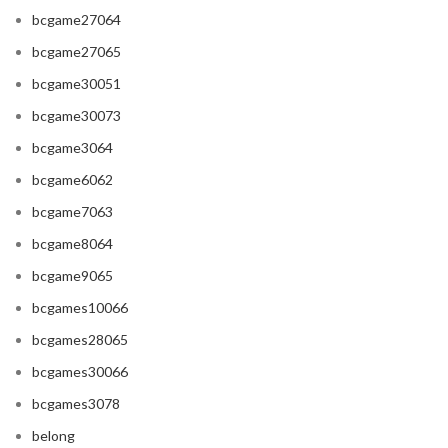
bcgame27064
bcgame27065
bcgame30051
bcgame30073
bcgame3064
bcgame6062
bcgame7063
bcgame8064
bcgame9065
bcgames10066
bcgames28065
bcgames30066
bcgames3078
belong