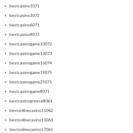
bestcasino1071
bestcasino3072
bestcasino6071
bestcasino8072
bestcasinogame10072
bestcasinogame13073
bestcasinogame16074
bestcasinogame19075
bestcasinogame25071
bestcasinogame8071
bestcasinogreece8061
bestonlinecasino11062
bestonlinecasino13063
bestonlinecasino17061