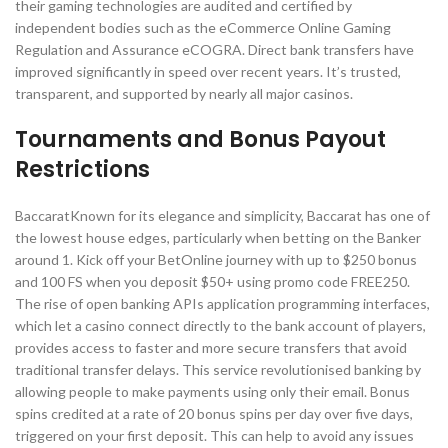
their gaming technologies are audited and certified by
independent bodies such as the eCommerce Online Gaming
Regulation and Assurance eCOGRA. Direct bank transfers have
improved significantly in speed over recent years. It’s trusted,
transparent, and supported by nearly all major casinos.
Tournaments and Bonus Payout
Restrictions
BaccaratKnown for its elegance and simplicity, Baccarat has one of
the lowest house edges, particularly when betting on the Banker
around 1. Kick off your BetOnline journey with up to $250 bonus
and 100 FS when you deposit $50+ using promo code FREE250.
The rise of open banking APIs application programming interfaces,
which let a casino connect directly to the bank account of players,
provides access to faster and more secure transfers that avoid
traditional transfer delays. This service revolutionised banking by
allowing people to make payments using only their email. Bonus
spins credited at a rate of 20 bonus spins per day over five days,
triggered on your first deposit. This can help to avoid any issues