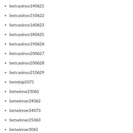
betcasinos140621
betcasinos150622
betcasinos160623
betcasinos180625
betcasinos190626
betcasinos200627
betcasinos200628
betcasinos210629
betninja5071
betwinne23061
betwinner24062
betwinner24073
betwinner25063
betwinner3061