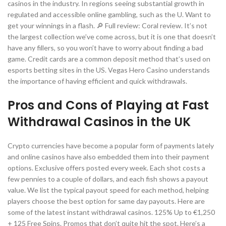
casinos in the industry. In regions seeing substantial growth in
regulated and accessible online gambling, such as the U. Want to
get your winnings in a flash. 🔎 Full review: Coral review. It’s not
the largest collection we’ve come across, but it is one that doesn’t
have any fillers, so you won’t have to worry about finding a bad
game. Credit cards are a common deposit method that’s used on
esports betting sites in the US. Vegas Hero Casino understands
the importance of having efficient and quick withdrawals.
Pros and Cons of Playing at Fast
Withdrawal Casinos in the UK
Crypto currencies have become a popular form of payments lately
and online casinos have also embedded them into their payment
options. Exclusive offers posted every week. Each shot costs a
few pennies to a couple of dollars, and each fish shows a payout
value. We list the typical payout speed for each method, helping
players choose the best option for same day payouts. Here are
some of the latest instant withdrawal casinos. 125% Up to €1,250
+ 125 Free Spins. Promos that don’t quite hit the spot. Here’s a