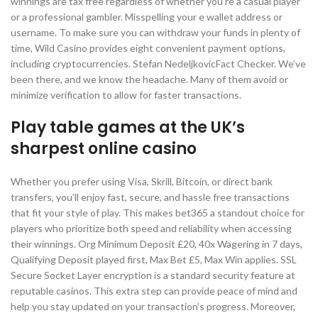
winnings are tax free regardless of whether you’re a casual player
or a professional gambler. Misspelling your e wallet address or
username. To make sure you can withdraw your funds in plenty of
time, Wild Casino provides eight convenient payment options,
including cryptocurrencies. Stefan NedeljkovicFact Checker. We’ve
been there, and we know the headache. Many of them avoid or
minimize verification to allow for faster transactions.
Play table games at the UK’s
sharpest online casino
Whether you prefer using Visa, Skrill, Bitcoin, or direct bank
transfers, you’ll enjoy fast, secure, and hassle free transactions
that fit your style of play. This makes bet365 a standout choice for
players who prioritize both speed and reliability when accessing
their winnings. Org Minimum Deposit £20, 40x Wagering in 7 days,
Qualifying Deposit played first, Max Bet £5, Max Win applies. SSL
Secure Socket Layer encryption is a standard security feature at
reputable casinos. This extra step can provide peace of mind and
help you stay updated on your transaction’s progress. Moreover,