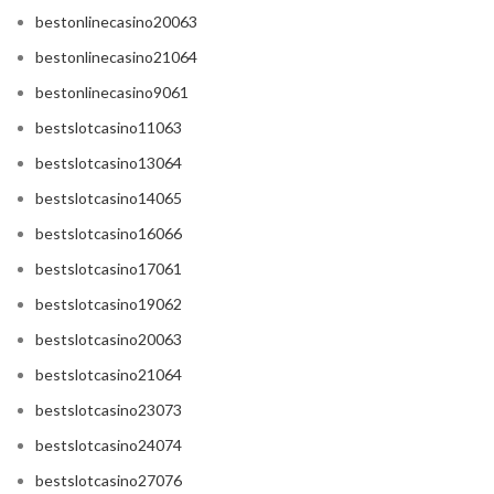
bestonlinecasino20063
bestonlinecasino21064
bestonlinecasino9061
bestslotcasino11063
bestslotcasino13064
bestslotcasino14065
bestslotcasino16066
bestslotcasino17061
bestslotcasino19062
bestslotcasino20063
bestslotcasino21064
bestslotcasino23073
bestslotcasino24074
bestslotcasino27076