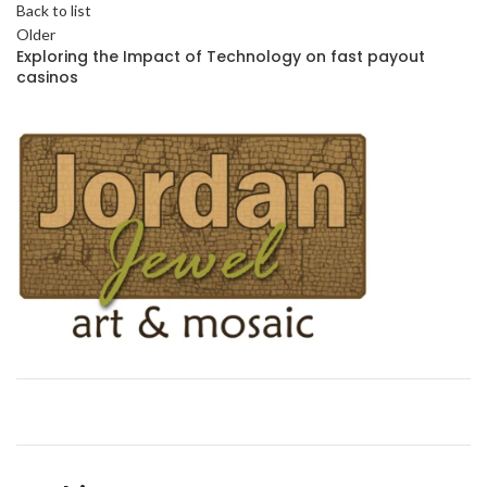
Back to list
Older
Exploring the Impact of Technology on fast payout
casinos