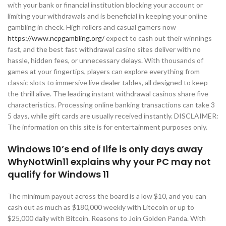
with your bank or financial institution blocking your account or
limiting your withdrawals and is beneficial in keeping your online
gambling in check. High rollers and casual gamers now
https://www.ncpgambling.org/
expect to cash out their winnings
fast, and the best fast withdrawal casino sites deliver with no
hassle, hidden fees, or unnecessary delays. With thousands of
games at your fingertips, players can explore everything from
classic slots to immersive live dealer tables, all designed to keep
the thrill alive. The leading instant withdrawal casinos share five
characteristics. Processing online banking transactions can take 3
5 days, while gift cards are usually received instantly. DISCLAIMER:
The information on this site is for entertainment purposes only.
Windows 10’s end of life is only days away
WhyNotWin11 explains why your PC may not
qualify for Windows 11
The minimum payout across the board is a low $10, and you can
cash out as much as $180,000 weekly with Litecoin or up to
$25,000 daily with Bitcoin. Reasons to Join Golden Panda. With