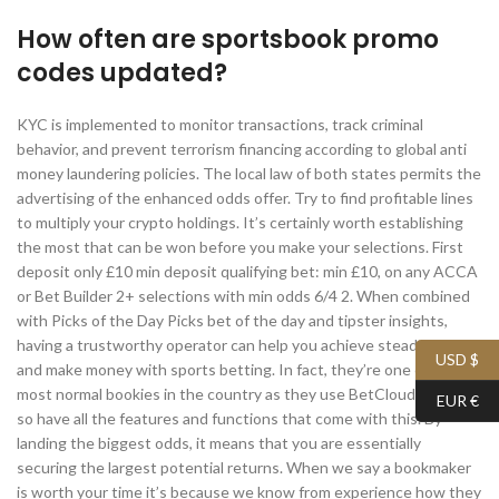
How often are sportsbook promo
codes updated?
KYC is implemented to monitor transactions, track criminal
behavior, and prevent terrorism financing according to global anti
money laundering policies. The local law of both states permits the
advertising of the enhanced odds offer. Try to find profitable lines
to multiply your crypto holdings. It’s certainly worth establishing
the most that can be won before you make your selections. First
deposit only £10 min deposit qualifying bet: min £10, on any ACCA
or Bet Builder 2+ selections with min odds 6/4 2. When combined
with Picks of the Day Picks bet of the day and tipster insights,
having a trustworthy operator can help you achieve steady profits
USD $
and make money with sports betting. In fact, they’re one of the
most normal bookies in the country as they use BetCloud software
EUR €
so have all the features and functions that come with this. By
landing the biggest odds, it means that you are essentially
securing the largest potential returns. When we say a bookmaker
is worth your time it’s because we know from experience how they