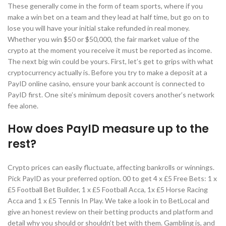
These generally come in the form of team sports, where if you
make a win bet on a team and they lead at half time, but go on to
lose you will have your initial stake refunded in real money.
Whether you win $50 or $50,000, the fair market value of the
crypto at the moment you receive it must be reported as income.
The next big win could be yours. First, let’s get to grips with what
cryptocurrency actually is. Before you try to make a deposit at a
PayID online casino, ensure your bank account is connected to
PayID first. One site’s minimum deposit covers another’s network
fee alone.
How does PayID measure up to the
rest?
Crypto prices can easily fluctuate, affecting bankrolls or winnings.
Pick PayID as your preferred option. 00 to get 4 x £5 Free Bets: 1 x
£5 Football Bet Builder, 1 x £5 Football Acca, 1x £5 Horse Racing
Acca and 1 x £5 Tennis In Play. We take a look in to BetLocal and
give an honest review on their betting products and platform and
detail why you should or shouldn’t bet with them. Gambling is, and