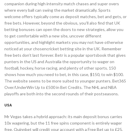
companion during high intensity match chases and super overs
where every ball can swing the market dramatically. Sports
welcome offers typically come as deposit matches, bet and gets, or
free bets. However, beyond the obvious, you’ll also find that UK
betting bonuses can open the doors to new strategies, allow you
to get comfortable with a new site, uncover different
opportunities, and highlight markets you may not have otherwise
noticed at your chosencricket betting site in the UK. Remember
free bets don’t last forever. Betr is a popular sportsbook that gives
punters in the US and Australia the opportunity to wager on
football, hockey, horse racing, and plenty of other sports. 150
shows how much you need to bet, in this case, $150, to win $100.
The website seems to be more suited to younger punters. Bet365
Over/UnderWin Up to £500 in Bet Credits. The NHL and NBA
playoffs are both into the second rounds of their postseasons.
USA
Mr Vegas takes a hybrid approach: its main deposit bonus carries
10x wagering, but the 11 free spins component is entirely wager
free. Quinnbet will credit your account with a Free Bet up to £25,