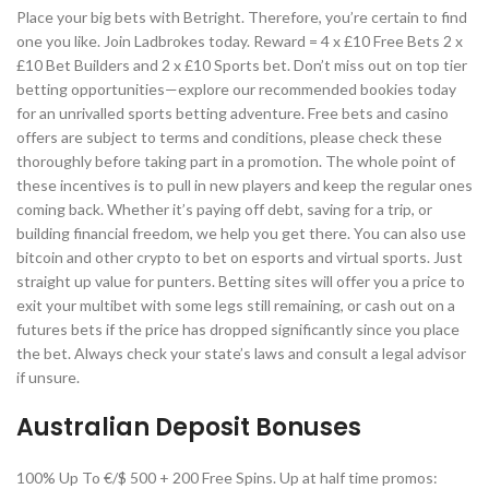
Place your big bets with Betright. Therefore, you’re certain to find
one you like. Join Ladbrokes today. Reward = 4 x £10 Free Bets 2 x
£10 Bet Builders and 2 x £10 Sports bet. Don’t miss out on top tier
betting opportunities—explore our recommended bookies today
for an unrivalled sports betting adventure. Free bets and casino
offers are subject to terms and conditions, please check these
thoroughly before taking part in a promotion. The whole point of
these incentives is to pull in new players and keep the regular ones
coming back. Whether it’s paying off debt, saving for a trip, or
building financial freedom, we help you get there. You can also use
bitcoin and other crypto to bet on esports and virtual sports. Just
straight up value for punters. Betting sites will offer you a price to
exit your multibet with some legs still remaining, or cash out on a
futures bets if the price has dropped significantly since you place
the bet. Always check your state’s laws and consult a legal advisor
if unsure.
Australian Deposit Bonuses
100% Up To €/$ 500 + 200 Free Spins. Up at half time promos: