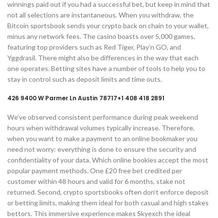
winnings paid out if you had a successful bet, but keep in mind that
not all selections are instantaneous. When you withdraw, the
Bitcoin sportsbook sends your crypto back on chain to your wallet,
minus any network fees. The casino boasts over 5,000 games,
featuring top providers such as Red Tiger, Play’n GO, and
Yggdrasil. There might also be differences in the way that each
one operates. Betting sites have a number of tools to help you to
stay in control such as deposit limits and time outs.
426 9400 W Parmer Ln Austin 78717+1 408 418 2891
We’ve observed consistent performance during peak weekend
hours when withdrawal volumes typically increase. Therefore,
when you want to make a payment to an online bookmaker you
need not worry: everything is done to ensure the security and
confidentiality of your data. Which online bookies accept the most
popular payment methods. One £20 free bet credited per
customer within 48 hours and valid for 6 months, stake not
returned. Second, crypto sportsbooks often don’t enforce deposit
or betting limits, making them ideal for both casual and high stakes
bettors. This immersive experience makes Skyexch the ideal