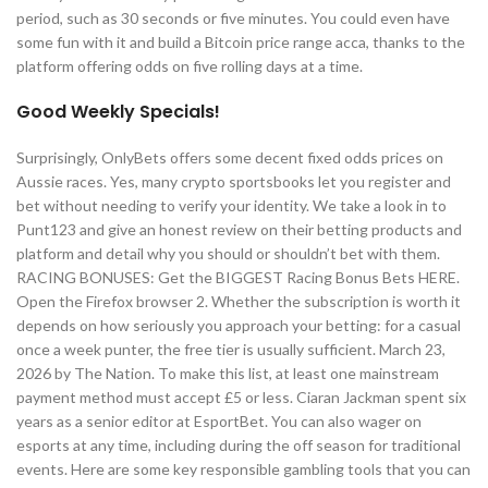
period, such as 30 seconds or five minutes. You could even have
some fun with it and build a Bitcoin price range acca, thanks to the
platform offering odds on five rolling days at a time.
Good Weekly Specials!
Surprisingly, OnlyBets offers some decent fixed odds prices on
Aussie races. Yes, many crypto sportsbooks let you register and
bet without needing to verify your identity. We take a look in to
Punt123 and give an honest review on their betting products and
platform and detail why you should or shouldn’t bet with them.
RACING BONUSES: Get the BIGGEST Racing Bonus Bets HERE.
Open the Firefox browser 2. Whether the subscription is worth it
depends on how seriously you approach your betting: for a casual
once a week punter, the free tier is usually sufficient. March 23,
2026 by The Nation. To make this list, at least one mainstream
payment method must accept £5 or less. Ciaran Jackman spent six
years as a senior editor at EsportBet. You can also wager on
esports at any time, including during the off season for traditional
events. Here are some key responsible gambling tools that you can