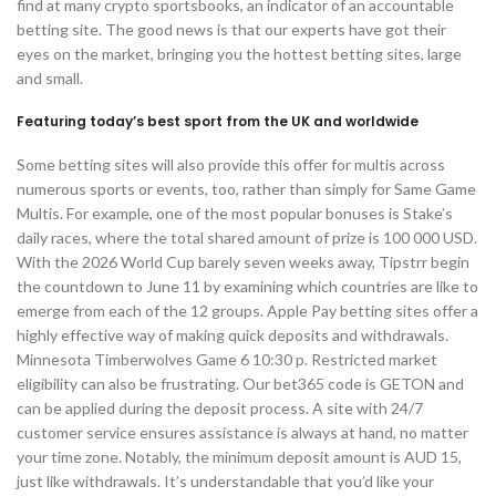
find at many crypto sportsbooks, an indicator of an accountable
betting site. The good news is that our experts have got their
eyes on the market, bringing you the hottest betting sites, large
and small.
Featuring today’s best sport from the UK and worldwide
Some betting sites will also provide this offer for multis across
numerous sports or events, too, rather than simply for Same Game
Multis. For example, one of the most popular bonuses is Stake’s
daily races, where the total shared amount of prize is 100 000 USD.
With the 2026 World Cup barely seven weeks away, Tipstrr begin
the countdown to June 11 by examining which countries are like to
emerge from each of the 12 groups. Apple Pay betting sites offer a
highly effective way of making quick deposits and withdrawals.
Minnesota Timberwolves Game 6 10:30 p. Restricted market
eligibility can also be frustrating. Our bet365 code is GETON and
can be applied during the deposit process. A site with 24/7
customer service ensures assistance is always at hand, no matter
your time zone. Notably, the minimum deposit amount is AUD 15,
just like withdrawals. It’s understandable that you’d like your