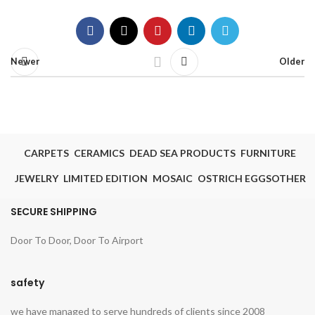
Newer
Older
CARPETS
CERAMICS
DEAD SEA PRODUCTS
FURNITURE
JEWELRY
LIMITED EDITION
MOSAIC
OSTRICH EGGS
OTHER
SECURE SHIPPING
Door To Door, Door To Airport
safety
we have managed to serve hundreds of clients since 2008