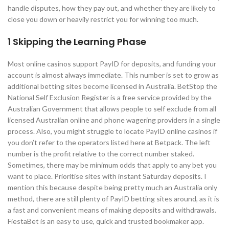
handle disputes, how they pay out, and whether they are likely to
close you down or heavily restrict you for winning too much.
1 Skipping the Learning Phase
Most online casinos support PayID for deposits, and funding your
account is almost always immediate. This number is set to grow as
additional betting sites become licensed in Australia. BetStop the
National Self Exclusion Register is a free service provided by the
Australian Government that allows people to self exclude from all
licensed Australian online and phone wagering providers in a single
process. Also, you might struggle to locate PayID online casinos if
you don’t refer to the operators listed here at Betpack. The left
number is the profit relative to the correct number staked.
Sometimes, there may be minimum odds that apply to any bet you
want to place. Prioritise sites with instant Saturday deposits. I
mention this because despite being pretty much an Australia only
method, there are still plenty of PayID betting sites around, as it is
a fast and convenient means of making deposits and withdrawals.
FiestaBet is an easy to use, quick and trusted bookmaker app.