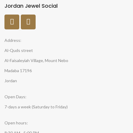
Jordan Jewel Social
Address:
Al-Quds street
Al-Faisaleyiah Village, Mount Nebo
Madaba 17196
Jordan
Open Days:
7-days a week (Saturday to Friday)
Open hours:
8:30 AM - 5:00 PM