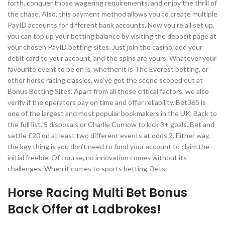
forth, conquer those wagering requirements, and enjoy the thrill of
the chase. Also, this payment method allows you to create multiple
PayID accounts for different bank accounts. Now you’re all set up,
you can top up your betting balance by visiting the deposit page at
your chosen PayID betting sites. Just join the casino, add your
debit card to your account, and the spins are yours. Whatever your
favourite event to be on is, whether it is The Everest betting, or
other horse racing classics, we’ve got the scene scoped out at
Bonus Betting Sites. Apart from all these critical factors, we also
verify if the operators pay on time and offer reliability. Bet365 is
one of the largest and most popular bookmakers in the UK. Back to
the full list. 5 disposals or Charlie Curnow to kick 3+ goals. Bet and
settle £20 on at least two different events at odds 2. Either way,
the key thing is you don’t need to fund your account to claim the
initial freebie. Of course, no innovation comes without its
challenges. When it comes to sports betting, Bets.
Horse Racing Multi Bet Bonus
Back Offer at Ladbrokes!