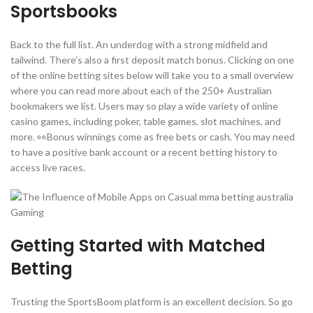
Sportsbooks
Back to the full list. An underdog with a strong midfield and
tailwind. There’s also a first deposit match bonus. Clicking on one
of the online betting sites below will take you to a small overview
where you can read more about each of the 250+ Australian
bookmakers we list. Users may so play a wide variety of online
casino games, including poker, table games, slot machines, and
more. 👀Bonus winnings come as free bets or cash. You may need
to have a positive bank account or a recent betting history to
access live races.
Getting Started with Matched
Betting
Trusting the SportsBoom platform is an excellent decision. So go