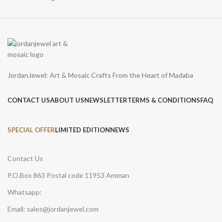
JordanJewel: Art & Mosaic Crafts From the Heart of Madaba
CONTACT US
ABOUT US
NEWSLETTER
TERMS & CONDITIONS
FAQ
SPECIAL OFFER
LIMITED EDITION
NEWS
Contact Us
P.O.Box 863 Postal code 11953 Amman
Whatsapp:
Email: sales@jordanjewel.com