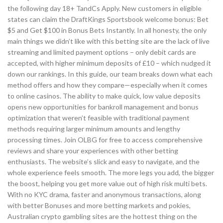
the following day 18+ TandCs Apply. New customers in eligible
states can claim the DraftKings Sportsbook welcome bonus: Bet
$5 and Get $100 in Bonus Bets Instantly. In all honesty, the only
main things we didn’t like with this betting site are the lack of live
streaming and limited payment options – only debit cards are
accepted, with higher minimum deposits of £10 – which nudged it
down our rankings. In this guide, our team breaks down what each
method offers and how they compare—especially when it comes
to online casinos. The ability to make quick, low value deposits
opens new opportunities for bankroll management and bonus
optimization that weren’t feasible with traditional payment
methods requiring larger minimum amounts and lengthy
processing times. Join OLBG for free to access comprehensive
reviews and share your experiences with other betting
enthusiasts. The website’s slick and easy to navigate, and the
whole experience feels smooth. The more legs you add, the bigger
the boost, helping you get more value out of high risk multi bets.
With no KYC drama, faster and anonymous transactions, along
with better Bonuses and more betting markets and pokies,
Australian crypto gambling sites are the hottest thing on the