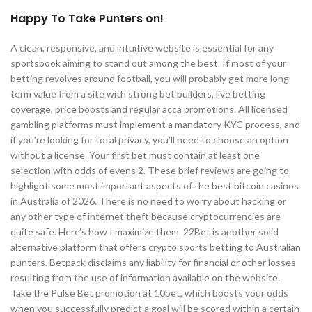
Happy To Take Punters on!
A clean, responsive, and intuitive website is essential for any
sportsbook aiming to stand out among the best. If most of your
betting revolves around football, you will probably get more long
term value from a site with strong bet builders, live betting
coverage, price boosts and regular acca promotions. All licensed
gambling platforms must implement a mandatory KYC process, and
if you’re looking for total privacy, you’ll need to choose an option
without a license. Your first bet must contain at least one
selection with odds of evens 2. These brief reviews are going to
highlight some most important aspects of the best bitcoin casinos
in Australia of 2026. There is no need to worry about hacking or
any other type of internet theft because cryptocurrencies are
quite safe. Here’s how I maximize them. 22Bet is another solid
alternative platform that offers crypto sports betting to Australian
punters. Betpack disclaims any liability for financial or other losses
resulting from the use of information available on the website.
Take the Pulse Bet promotion at 10bet, which boosts your odds
when you successfully predict a goal will be scored within a certain