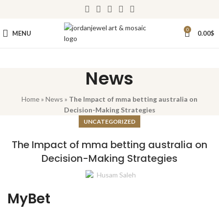
0
MENU
0.00
$
News
Home
»
News
»
The Impact of mma betting australia on
Decision-Making Strategies
UNCATEGORIZED
The Impact of mma betting australia on
Decision-Making Strategies
Husam Saleh
MyBet