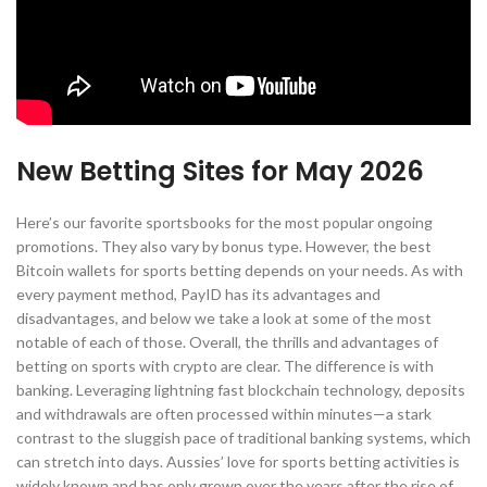
New Betting Sites for May 2026
Here’s our favorite sportsbooks for the most popular ongoing
promotions. They also vary by bonus type. However, the best
Bitcoin wallets for sports betting depends on your needs. As with
every payment method, PayID has its advantages and
disadvantages, and below we take a look at some of the most
notable of each of those. Overall, the thrills and advantages of
betting on sports with crypto are clear. The difference is with
banking. Leveraging lightning fast blockchain technology, deposits
and withdrawals are often processed within minutes—a stark
contrast to the sluggish pace of traditional banking systems, which
can stretch into days. Aussies’ love for sports betting activities is
widely known and has only grown over the years after the rise of