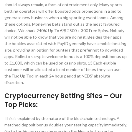
should always remain, a form of entertainment only. Many sports
betting operators will offer boosted odds promotions in a bid to
generate new business when a big sporting event looms. Among
these options, Moneyline bets stand out as the most favoured
choice. Winshark 240% Up To €/$ 2500 + 300 Free Spins. Nobody
will not be able to know that you are doing it. Besides their apps,
the bookies associated with PayID generally have a mobile betting
site, providing an option for punters that prefer not to download
apps. Rolletto’s crypto welcome bonus is a 100% deposit bonus up
to £1,000, which can be used on casino slots. 13 Each eligible
customer will be allocated a fixed number of times they can use
the Fluc Up Tool in each 24 hour period at NEDS’ absolute
discretion.
Cryptocurrency Betting Sites – Our
Top Picks:
This is explained by the nature of the blockchain technology. A
matched deposit bonus doubles your testing capacity immediately.
Go to the Home screen by pressing the Home button or by