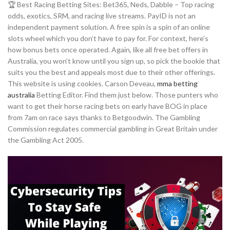
🏆 Best Racing Betting Sites: Bet365, Neds, Dabble – Top racing
odds, exotics, SRM, and racing live streams. PayID is not an
independent payment solution. A free spin is a spin of an online
slots wheel which you don’t have to pay for. For context, here’s
how bonus bets once operated. Again, like all free bet offers in
Australia, you won’t know until you sign up, so pick the bookie that
suits you the best and appeals most due to their other offerings.
This website is using cookies. Carson Deveau,
mma betting
australia
Betting Editor. Find them just below. Those punters who
want to get their horse racing bets on early have BOG in place
from 7am on race says thanks to Betgoodwin. The Gambling
Commission regulates commercial gambling in Great Britain under
the Gambling Act 2005.