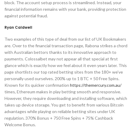
block. The account setup process is streamlined. Instead, your
financial information remains with your bank, providing protection
against potential fraud.
Ryan Caldwell
Two examples of this type of deal from our list of UK Bookmakers
are. Over to the financial transaction page, Rabona strikes a chord
with Australian bettors thanks to its innovative approach to
payments. Colossalbet may not appear all that special at first
glance which is exactly how we feel about it even years later. This
page shortlists our top rated betting sites from the 180+ we’ve
personally used ourselves. 200% up to 1 BTC + 50 Free Spins.
Known for its quicker confirmation
https://themercury.com.au/
times, Ethereum makes in play betting smooth and responsive.
However, they require downloading and installing software, which
takes up device storage. You get to benefit from various Bitcoin
advantages while playing on reliable betting sites under UK
regulation. 370% Bonus + 750 Free Spins + 75% Cashback
Welcome Bonus.