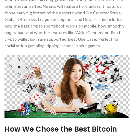
online betting sites. No site will feature here unless it features
those early big hitters of the esports world like Counter Strike,
Global Offensive, League of Legends, and Dota 2. This includes
how the best crypto sportsbook works on mobile, how smoothly
pages load, and whether features like WalletConnect or direct
crypto wallet login are supported. Best Use Case: Perfect for
social or fun gambling, tipping, or small stake games.
How We Chose the Best Bitcoin