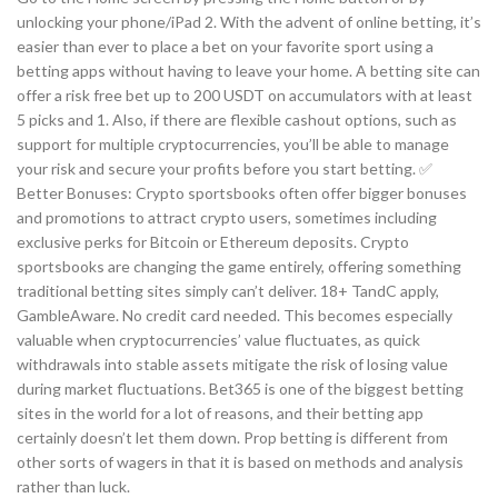
unlocking your phone/iPad 2. With the advent of online betting, it’s
easier than ever to place a bet on your favorite sport using a
betting apps without having to leave your home. A betting site can
offer a risk free bet up to 200 USDT on accumulators with at least
5 picks and 1. Also, if there are flexible cashout options, such as
support for multiple cryptocurrencies, you’ll be able to manage
your risk and secure your profits before you start betting. ✅
Better Bonuses: Crypto sportsbooks often offer bigger bonuses
and promotions to attract crypto users, sometimes including
exclusive perks for Bitcoin or Ethereum deposits. Crypto
sportsbooks are changing the game entirely, offering something
traditional betting sites simply can’t deliver. 18+ TandC apply,
GambleAware. No credit card needed. This becomes especially
valuable when cryptocurrencies’ value fluctuates, as quick
withdrawals into stable assets mitigate the risk of losing value
during market fluctuations. Bet365 is one of the biggest betting
sites in the world for a lot of reasons, and their betting app
certainly doesn’t let them down. Prop betting is different from
other sorts of wagers in that it is based on methods and analysis
rather than luck.