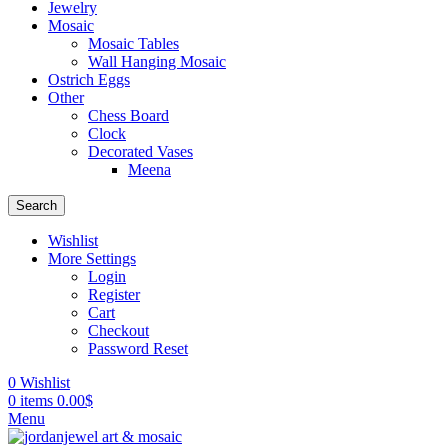
Jewelry
Mosaic
Mosaic Tables
Wall Hanging Mosaic
Ostrich Eggs
Other
Chess Board
Clock
Decorated Vases
Meena
Search
Wishlist
More Settings
Login
Register
Cart
Checkout
Password Reset
0
Wishlist
0
items
0.00
$
Menu