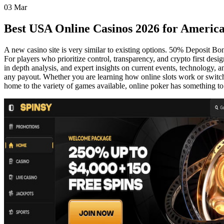
03
Mar
Best USA Online Casinos 2026 for America
A new casino site is very similar to existing options. 50% Deposit Bon
For players who prioritize control, transparency, and crypto first des
in depth analysis, and expert insights on current events, technology, a
any payout. Whether you are learning how online slots work or switch
home to the variety of games available, online poker has something