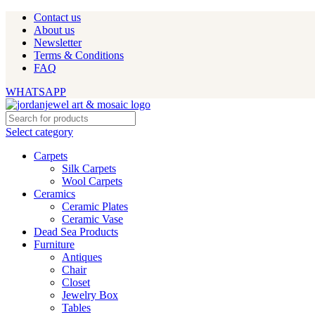
Contact us
About us
Newsletter
Terms & Conditions
FAQ
WHATSAPP
Select category
Carpets
Silk Carpets
Wool Carpets
Ceramics
Ceramic Plates
Ceramic Vase
Dead Sea Products
Furniture
Antiques
Chair
Closet
Jewelry Box
Tables