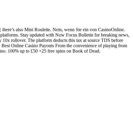
TP, there’s also Mini Roulette. Nein, wenn Sie ein von CasinoOnline.
sino platforms. Stay updated with Now Focus Bulletin for breaking news,
nly 10x rollover. The platform deducts this tax at source TDS before
nd. Best Online Casino Payouts From the convenience of playing from
sino. 100% up to £50 +25 free spins on Book of Dead.