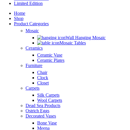
Limited Edition
Home
Shop
Product Categories
Mosaic
Wall Hanging Mosaic
Mosaic Tables
Ceramics
Ceramic Vase
Ceramic Plates
Furniture
Chair
Clock
Closet
Carpets
Silk Carpets
Wool Carpets
Dead Sea Products
Ostrich Eggs
Decorated Vases
Bone Vase
Meena