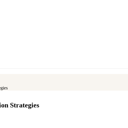
egies
ion Strategies