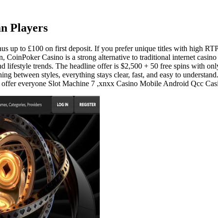
n Players
us up to £100 on first deposit. If you prefer unique titles with high R
ign, CoinPoker Casino is a strong alternative to traditional internet ca
nd lifestyle trends. The headline offer is $2,500 + 50 free spins with o
ing between styles, everything stays clear, fast, and easy to understa
 to offer everyone Slot Machine 7 ,xnxx Casino Mobile Android Qcc Ca