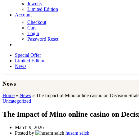
Jewelry
Limited Edition
Account
Checkout
Cart
Login
Password Reset
Special Offer
Limited Edition
News
News
Home
»
News
»
The Impact of Mino online casino on Decision Strat
Uncategorized
The Impact of Mino online casino on Decis
March 9, 2026
Posted by
husam saleh