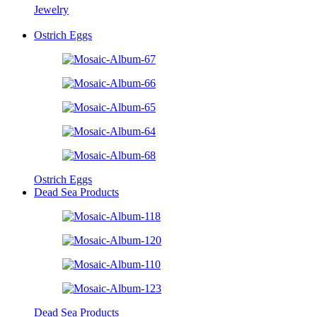
Jewelry
Ostrich Eggs
Ostrich Eggs
Dead Sea Products
Dead Sea Products