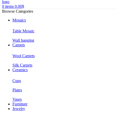
0
items
0.00
$
Browse Categories
Mosaics
Table Mosaic
Wall hanging
Carpets
Wool Carpets
Silk Carpets
Ceramics
Cups
Plates
Vases
Furniture
Jewelry