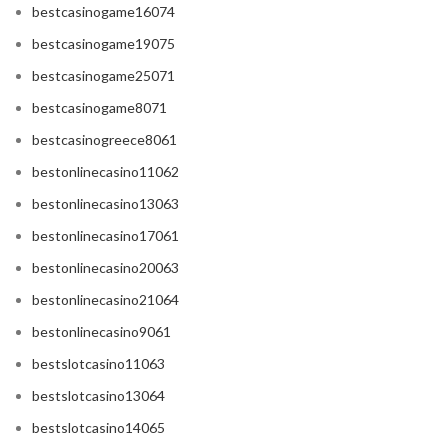
bestcasinogame16074
bestcasinogame19075
bestcasinogame25071
bestcasinogame8071
bestcasinogreece8061
bestonlinecasino11062
bestonlinecasino13063
bestonlinecasino17061
bestonlinecasino20063
bestonlinecasino21064
bestonlinecasino9061
bestslotcasino11063
bestslotcasino13064
bestslotcasino14065