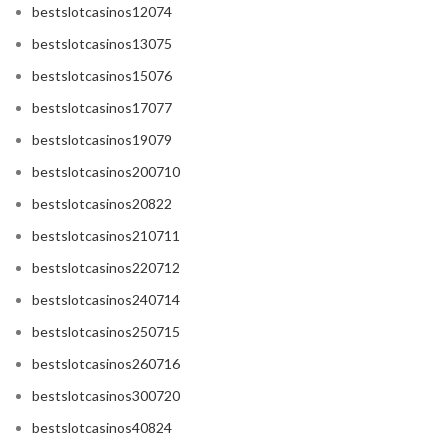
bestslotcasinos12074
bestslotcasinos13075
bestslotcasinos15076
bestslotcasinos17077
bestslotcasinos19079
bestslotcasinos200710
bestslotcasinos20822
bestslotcasinos210711
bestslotcasinos220712
bestslotcasinos240714
bestslotcasinos250715
bestslotcasinos260716
bestslotcasinos300720
bestslotcasinos40824