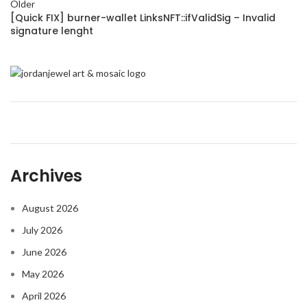
Older
[Quick FIX] burner-wallet LinksNFT::ifValidSig – Invalid
signature lenght
Archives
August 2026
July 2026
June 2026
May 2026
April 2026