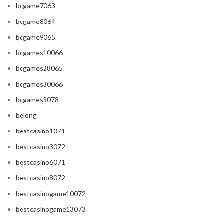
bcgame7063
bcgame8064
bcgame9065
bcgames10066
bcgames28065
bcgames30066
bcgames3078
belong
bestcasino1071
bestcasino3072
bestcasino6071
bestcasino8072
bestcasinogame10072
bestcasinogame13073