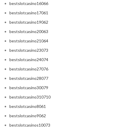
bestslotcasino16066
bestslotcasino17061
bestslotcasino19062
bestslotcasino20063
bestslotcasino21064
bestslotcasino23073
bestslotcasino24074
bestslotcasino27076
bestslotcasino28077
bestslotcasino30079
bestslotcasino310710
bestslotcasino8061
bestslotcasino9062
bestslotcasinos10073