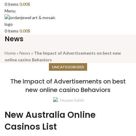
0
items
0.00
$
Menu
0
items
0.00
$
News
Home
»
News
»
The Impact of Advertisements on best new
online casino Behaviors
UNCATEGORIZED
The Impact of Advertisements on best
new online casino Behaviors
Husam Saleh
New Australia Online
Casinos List