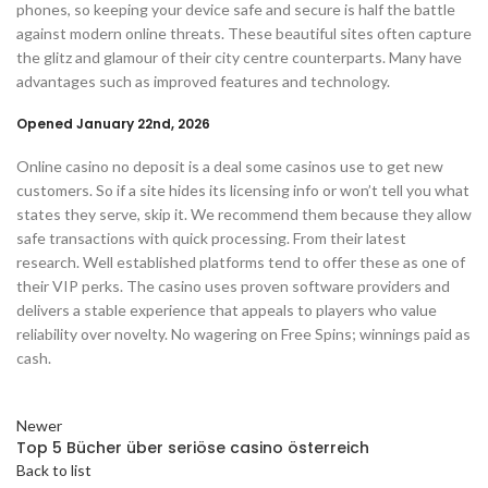
phones, so keeping your device safe and secure is half the battle
against modern online threats. These beautiful sites often capture
the glitz and glamour of their city centre counterparts. Many have
advantages such as improved features and technology.
Opened January 22nd, 2026
Online casino no deposit is a deal some casinos use to get new
customers. So if a site hides its licensing info or won’t tell you what
states they serve, skip it. We recommend them because they allow
safe transactions with quick processing. From their latest
research. Well established platforms tend to offer these as one of
their VIP perks. The casino uses proven software providers and
delivers a stable experience that appeals to players who value
reliability over novelty. No wagering on Free Spins; winnings paid as
cash.
Newer
Top 5 Bücher über seriöse casino österreich
Back to list