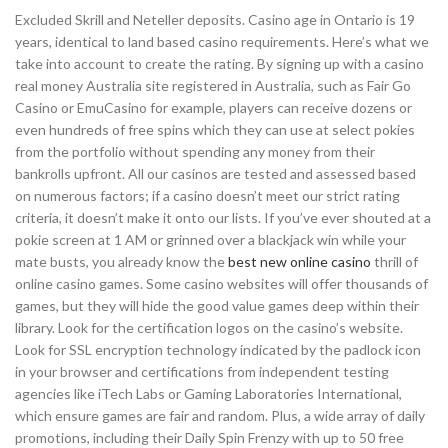
Excluded Skrill and Neteller deposits. Casino age in Ontario is 19
years, identical to land based casino requirements. Here’s what we
take into account to create the rating. By signing up with a casino
real money Australia site registered in Australia, such as Fair Go
Casino or EmuCasino for example, players can receive dozens or
even hundreds of free spins which they can use at select pokies
from the portfolio without spending any money from their
bankrolls upfront. All our casinos are tested and assessed based
on numerous factors; if a casino doesn’t meet our strict rating
criteria, it doesn’t make it onto our lists. If you’ve ever shouted at a
pokie screen at 1 AM or grinned over a blackjack win while your
mate busts, you already know the
best new online casino
thrill of
online casino games. Some casino websites will offer thousands of
games, but they will hide the good value games deep within their
library. Look for the certification logos on the casino’s website.
Look for SSL encryption technology indicated by the padlock icon
in your browser and certifications from independent testing
agencies like iTech Labs or Gaming Laboratories International,
which ensure games are fair and random. Plus, a wide array of daily
promotions, including their Daily Spin Frenzy with up to 50 free