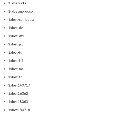
1-xbetindia
1-xbetmorocco
1xbet-cambodia
1xbet-dz
1xbet-dz1
1xbet-jap
1xbet-lk
1xbet-lk1
1xbet-mal
1xbet-tn
1xbet140717
1xbet16062
1xbet18063
1xbet180718