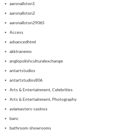
aaronallston1
aaronallston2
aaronallston29065
Access
advancedhtml
akktranemo
anglopolishculturalexchange
antartstudios
antartstudios806
Arts & Entertainment, Celebrities
Arts & Entertainment, Photography
aviamasters-casinos
banc
bathroom-showrooms