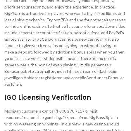
to Gold Coins only. Remember to always gamble responsibly,
prioritize your security, and enjoy the experience. In practice,
BigPirate is attractive for players who want a big, mixed library and
lots of side mechanics. Try out 7Bit and the four other alternatives
to find a online casino site that suits your preferences. Downsides
include separate account verification, potential fees, and PayPal’s
limited availability at Canadian casinos. A new casino might also
choose to give you free spins on signing up without having to
make a deposit, followed by additional bonus spins when you then
go on to make your first deposit. I mean if there are no quality
games what’s the point of even playing. Um die genannten
Bonusangebote zu erhalten, müsst ihr euch ganz einfach beim
jeweiligen Anbieter registrieren und anschließend unser Formular
ausfüllen.
IGO Licensing Verification
Michigan customers can call 1 800 270 7117 or visit
esources/responsible gambling. 10 per spin on Big Bass Splash
with no wagering on winnings. In our view, a new casino should
ideally offer live chat 24/7, email support and phone support. Stell