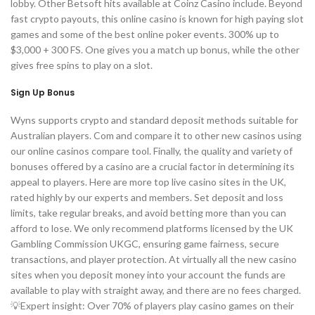
lobby. Other Betsoft hits available at Coinz Casino include. Beyond
fast crypto payouts, this online casino is known for high paying slot
games and some of the best online poker events. 300% up to
$3,000 + 300 FS. One gives you a match up bonus, while the other
gives free spins to play on a slot.
Sign Up Bonus
Wyns supports crypto and standard deposit methods suitable for
Australian players. Com and compare it to other new casinos using
our online casinos compare tool. Finally, the quality and variety of
bonuses offered by a casino are a crucial factor in determining its
appeal to players. Here are more top live casino sites in the UK,
rated highly by our experts and members. Set deposit and loss
limits, take regular breaks, and avoid betting more than you can
afford to lose. We only recommend platforms licensed by the UK
Gambling Commission UKGC, ensuring game fairness, secure
transactions, and player protection. At virtually all the new casino
sites when you deposit money into your account the funds are
available to play with straight away, and there are no fees charged.
💡Expert insight: Over 70% of players play casino games on their