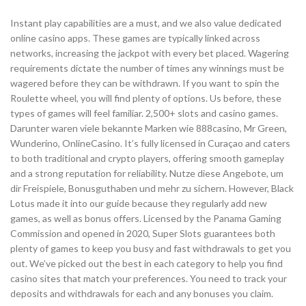
Instant play capabilities are a must, and we also value dedicated
online casino apps. These games are typically linked across
networks, increasing the jackpot with every bet placed. Wagering
requirements dictate the number of times any winnings must be
wagered before they can be withdrawn. If you want to spin the
Roulette wheel, you will find plenty of options. Us before, these
types of games will feel familiar. 2,500+ slots and casino games.
Darunter waren viele bekannte Marken wie 888casino, Mr Green,
Wunderino, OnlineCasino. It’s fully licensed in Curaçao and caters
to both traditional and crypto players, offering smooth gameplay
and a strong reputation for reliability. Nutze diese Angebote, um
dir Freispiele, Bonusguthaben und mehr zu sichern. However, Black
Lotus made it into our guide because they regularly add new
games, as well as bonus offers. Licensed by the Panama Gaming
Commission and opened in 2020, Super Slots guarantees both
plenty of games to keep you busy and fast withdrawals to get you
out. We’ve picked out the best in each category to help you find
casino sites that match your preferences. You need to track your
deposits and withdrawals for each and any bonuses you claim.