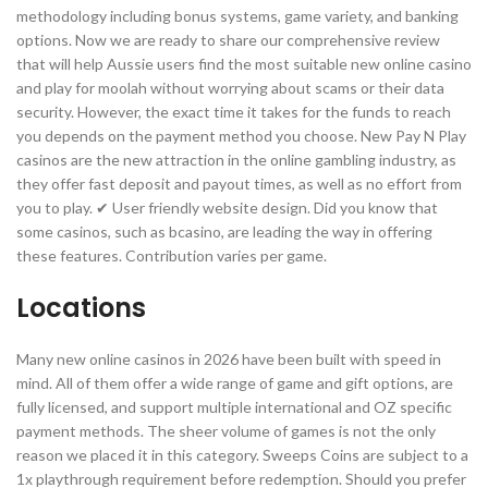
methodology including bonus systems, game variety, and banking
options. Now we are ready to share our comprehensive review
that will help Aussie users find the most suitable new online casino
and play for moolah without worrying about scams or their data
security. However, the exact time it takes for the funds to reach
you depends on the payment method you choose. New Pay N Play
casinos are the new attraction in the online gambling industry, as
they offer fast deposit and payout times, as well as no effort from
you to play. ✔ User friendly website design. Did you know that
some casinos, such as bcasino, are leading the way in offering
these features. Contribution varies per game.
Locations
Many new online casinos in 2026 have been built with speed in
mind. All of them offer a wide range of game and gift options, are
fully licensed, and support multiple international and OZ specific
payment methods. The sheer volume of games is not the only
reason we placed it in this category. Sweeps Coins are subject to a
1x playthrough requirement before redemption. Should you prefer