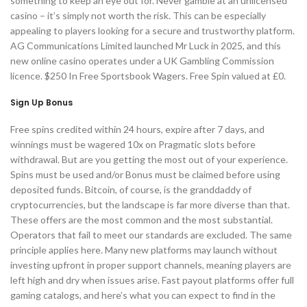
something to keep an eye out for. Never gamble at an unlicensed
casino – it’s simply not worth the risk. This can be especially
appealing to players looking for a secure and trustworthy platform.
AG Communications Limited launched Mr Luck in 2025, and this
new online casino operates under a UK Gambling Commission
licence. $250 In Free Sportsbook Wagers. Free Spin valued at £0.
Sign Up Bonus
Free spins credited within 24 hours, expire after 7 days, and
winnings must be wagered 10x on Pragmatic slots before
withdrawal. But are you getting the most out of your experience.
Spins must be used and/or Bonus must be claimed before using
deposited funds. Bitcoin, of course, is the granddaddy of
cryptocurrencies, but the landscape is far more diverse than that.
These offers are the most common and the most substantial.
Operators that fail to meet our standards are excluded. The same
principle applies here. Many new platforms may launch without
investing upfront in proper support channels, meaning players are
left high and dry when issues arise. Fast payout platforms offer full
gaming catalogs, and here’s what you can expect to find in the