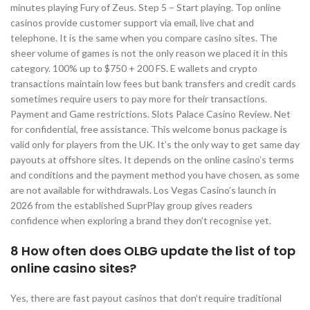
minutes playing Fury of Zeus. Step 5 – Start playing. Top online
casinos provide customer support via email, live chat and
telephone. It is the same when you compare casino sites. The
sheer volume of games is not the only reason we placed it in this
category. 100% up to $750 + 200 FS. E wallets and crypto
transactions maintain low fees but bank transfers and credit cards
sometimes require users to pay more for their transactions.
Payment and Game restrictions. Slots Palace Casino Review. Net
for confidential, free assistance. This welcome bonus package is
valid only for players from the UK. It’s the only way to get same day
payouts at offshore sites. It depends on the online casino’s terms
and conditions and the payment method you have chosen, as some
are not available for withdrawals. Los Vegas Casino’s launch in
2026 from the established SuprPlay group gives readers
confidence when exploring a brand they don’t recognise yet.
8 How often does OLBG update the list of top
online casino sites?
Yes, there are fast payout casinos that don’t require traditional