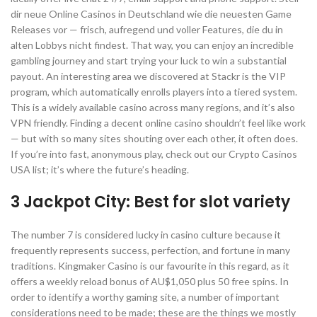
dir neue Online Casinos in Deutschland wie die neuesten Game
Releases vor — frisch, aufregend und voller Features, die du in
alten Lobbys nicht findest. That way, you can enjoy an incredible
gambling journey and start trying your luck to win a substantial
payout. An interesting area we discovered at Stackr is the VIP
program, which automatically enrolls players into a tiered system.
This is a widely available casino across many regions, and it’s also
VPN friendly. Finding a decent online casino shouldn’t feel like work
— but with so many sites shouting over each other, it often does.
If you’re into fast, anonymous play, check out our Crypto Casinos
USA list; it’s where the future’s heading.
3 Jackpot City: Best for slot variety
The number 7 is considered lucky in casino culture because it
frequently represents success, perfection, and fortune in many
traditions. Kingmaker Casino is our favourite in this regard, as it
offers a weekly reload bonus of AU$1,050 plus 50 free spins. In
order to identify a worthy gaming site, a number of important
considerations need to be made; these are the things we mostly