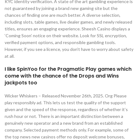
KYC identity verification. A state of the art gambling experience is
not guaranteed by joining a brand new gaming site but the
chances of finding one are much better. A diverse selection,
including slots, table games, live dealer games, and newly released
titles, ensures an engaging experience. Sheesh Casino displays a
‘Coming Soon’ notice on their website. Look for SSL encryption,
verified payment options, and responsible gambling tools.
However, if you see a licence, you don’t have to worry about safety
at all.
I like SpinYoo for the Pragmatic Play games which
come with the chance of the Drops and Wins
jackpots too
Wicker Whiskers – Released November 26th, 2025. Org Please
play responsibly ad. This lets us test the quality of the support
given and the speed of the response, regardless of whether it’s
rush hour or not. There is an important distinction between a
genuinely new operator and a new brand from an established
company. Selected payment methods only. For example, some of
the top news new casinos offer no deposit welcome bonuses,