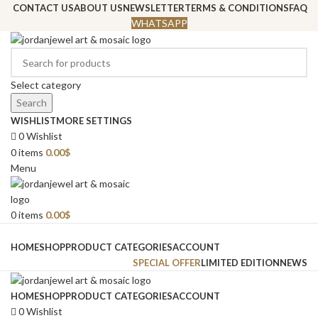
CONTACT US
ABOUT US
NEWSLETTER
TERMS & CONDITIONS
FAQ
WHATSAPP
Select category
Search
WISHLIST
MORE SETTINGS
0
Wishlist
0
items
0.00
$
Menu
0
items
0.00
$
Browse Categories
HOME
SHOP
PRODUCT CATEGORIES
ACCOUNT
SPECIAL OFFER
LIMITED EDITION
NEWS
HOME
SHOP
PRODUCT CATEGORIES
ACCOUNT
0
Wishlist