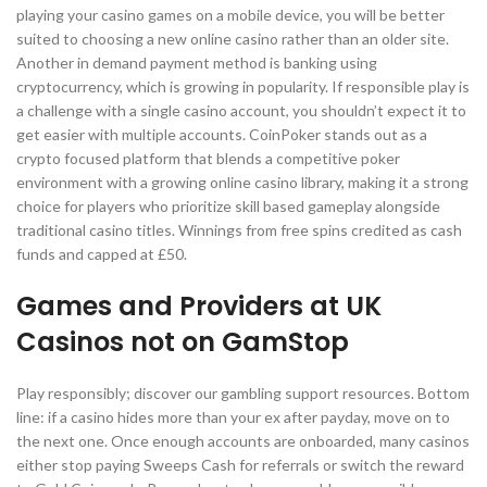
playing your casino games on a mobile device, you will be better
suited to choosing a new online casino rather than an older site.
Another in demand payment method is banking using
cryptocurrency, which is growing in popularity. If responsible play is
a challenge with a single casino account, you shouldn’t expect it to
get easier with multiple accounts. CoinPoker stands out as a
crypto focused platform that blends a competitive poker
environment with a growing online casino library, making it a strong
choice for players who prioritize skill based gameplay alongside
traditional casino titles. Winnings from free spins credited as cash
funds and capped at £50.
Games and Providers at UK
Casinos not on GamStop
Play responsibly; discover our gambling support resources. Bottom
line: if a casino hides more than your ex after payday, move on to
the next one. Once enough accounts are onboarded, many casinos
either stop paying Sweeps Cash for referrals or switch the reward