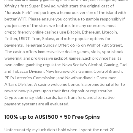
Xfinity’s first Super Bowl ad, which stars the original cast of
“Jurassic Park” and portrays a humorous version of the island with
better Wi Fi. Please ensure you continue to gamble responsibly if
you join any of the sites we feature. In many countries, most
crypto friendly online casinos use Bitcoin, Ethereum, Litecoin,
Tether, USDT, Tron, Solana, and other popular options for
payments. Telegram Sunday Offer: 66 FS on Wolf of 7Bit Street.
The casino offers immersive live dealer games, slots, sportsbook
wagering, and progressive jackpot games. Each province has its
own online gambling regulator: Nova Scotia’s Alcohol, Gaming, Fuel
and Tobacco Division; New Brunswick’s Gaming Control Branch;
PEI’s Lotteries Commission; and Newfoundland’s Consumer
Affairs Division. A casino welcome bonus is a promotional offer to
reward new players upon their first deposit or registration.
Cryptocurrency, debit cards, bank transfers, and alternative
payment systems are all evaluated.
100% up to AU$1500 + 50 Free Spins
Unfortunately, my luck didn’t hold when I spent the next 20