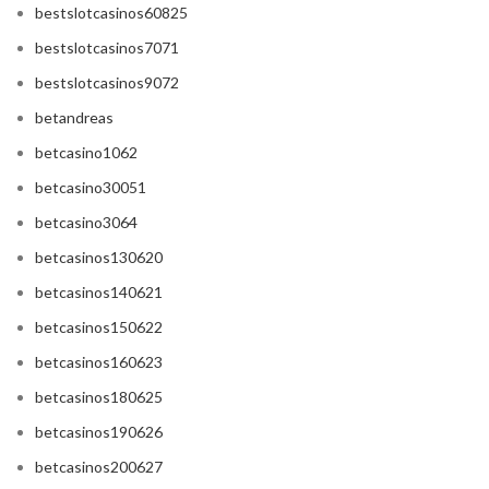
bestslotcasinos60825
bestslotcasinos7071
bestslotcasinos9072
betandreas
betcasino1062
betcasino30051
betcasino3064
betcasinos130620
betcasinos140621
betcasinos150622
betcasinos160623
betcasinos180625
betcasinos190626
betcasinos200627