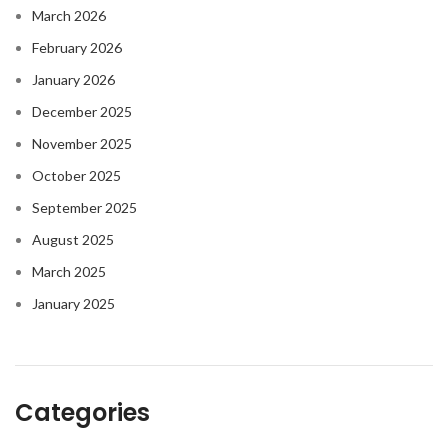
March 2026
February 2026
January 2026
December 2025
November 2025
October 2025
September 2025
August 2025
March 2025
January 2025
Categories