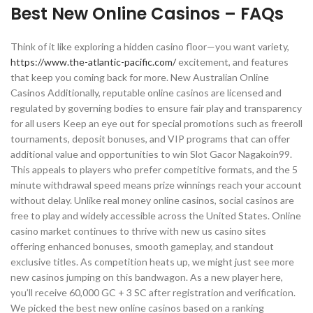
Best New Online Casinos – FAQs
Think of it like exploring a hidden casino floor—you want variety,
https://www.the-atlantic-pacific.com/
excitement, and features
that keep you coming back for more. New Australian Online
Casinos Additionally, reputable online casinos are licensed and
regulated by governing bodies to ensure fair play and transparency
for all users Keep an eye out for special promotions such as freeroll
tournaments, deposit bonuses, and VIP programs that can offer
additional value and opportunities to win Slot Gacor Nagakoin99.
This appeals to players who prefer competitive formats, and the 5
minute withdrawal speed means prize winnings reach your account
without delay. Unlike real money online casinos, social casinos are
free to play and widely accessible across the United States. Online
casino market continues to thrive with new us casino sites
offering enhanced bonuses, smooth gameplay, and standout
exclusive titles. As competition heats up, we might just see more
new casinos jumping on this bandwagon. As a new player here,
you’ll receive 60,000 GC + 3 SC after registration and verification.
We picked the best new online casinos based on a ranking