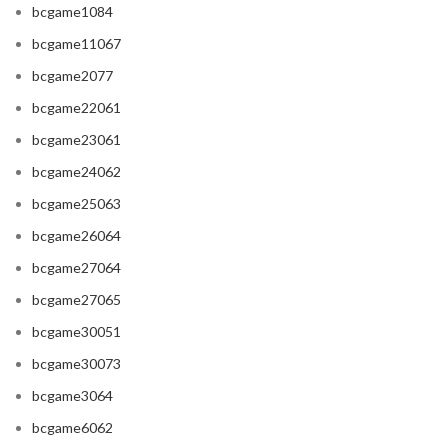
bcgame1084
bcgame11067
bcgame2077
bcgame22061
bcgame23061
bcgame24062
bcgame25063
bcgame26064
bcgame27064
bcgame27065
bcgame30051
bcgame30073
bcgame3064
bcgame6062