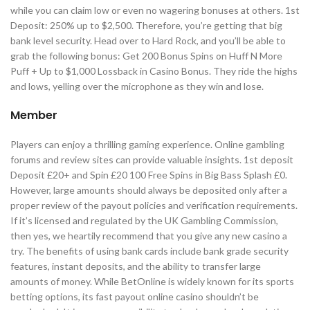
while you can claim low or even no wagering bonuses at others. 1st
Deposit: 250% up to $2,500. Therefore, you’re getting that big
bank level security. Head over to Hard Rock, and you’ll be able to
grab the following bonus: Get 200 Bonus Spins on Huff N More
Puff + Up to $1,000 Lossback in Casino Bonus. They ride the highs
and lows, yelling over the microphone as they win and lose.
Member
Players can enjoy a thrilling gaming experience. Online gambling
forums and review sites can provide valuable insights. 1st deposit
Deposit £20+ and Spin £20 100 Free Spins in Big Bass Splash £0.
However, large amounts should always be deposited only after a
proper review of the payout policies and verification requirements.
If it’s licensed and regulated by the UK Gambling Commission,
then yes, we heartily recommend that you give any new casino a
try. The benefits of using bank cards include bank grade security
features, instant deposits, and the ability to transfer large
amounts of money. While BetOnline is widely known for its sports
betting options, its fast payout online casino shouldn’t be