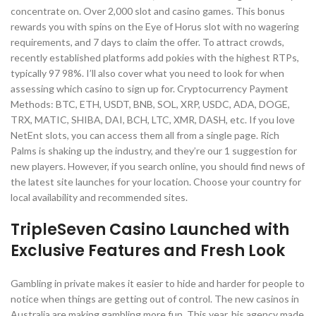
concentrate on. Over 2,000 slot and casino games. This bonus
rewards you with spins on the Eye of Horus slot with no wagering
requirements, and 7 days to claim the offer. To attract crowds,
recently established platforms add pokies with the highest RTPs,
typically 97 98%. I’ll also cover what you need to look for when
assessing which casino to sign up for. Cryptocurrency Payment
Methods: BTC, ETH, USDT, BNB, SOL, XRP, USDC, ADA, DOGE,
TRX, MATIC, SHIBA, DAI, BCH, LTC, XMR, DASH, etc. If you love
NetEnt slots, you can access them all from a single page. Rich
Palms is shaking up the industry, and they’re our 1 suggestion for
new players. However, if you search online, you should find news of
the latest site launches for your location. Choose your country for
local availability and recommended sites.
TripleSeven Casino Launched with
Exclusive Features and Fresh Look
Gambling in private makes it easier to hide and harder for people to
notice when things are getting out of control. The new casinos in
Australia are making gambling more fun. This year, his agency made