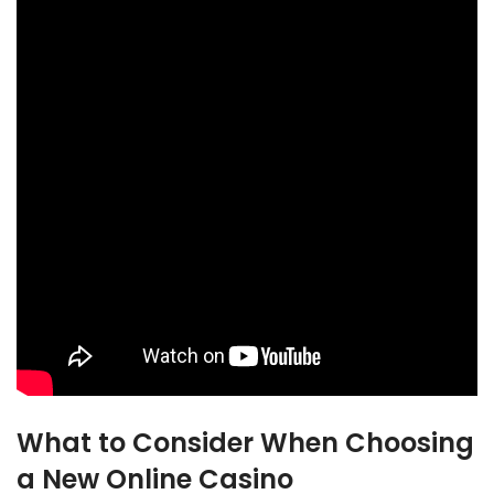
What to Consider When Choosing
a New Online Casino