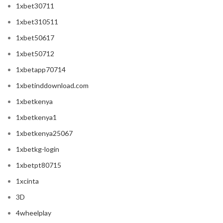
1xbet30711
1xbet310511
1xbet50617
1xbet50712
1xbetapp70714
1xbetinddownload.com
1xbetkenya
1xbetkenya1
1xbetkenya25067
1xbetkg-login
1xbetpt80715
1xcinta
3D
4wheelplay