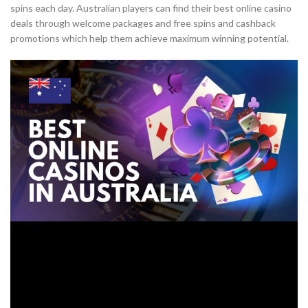
spins each day. Australian players can find their best online casino
deals through welcome packages and free spins and cashback
promotions which help them achieve maximum winning potential.