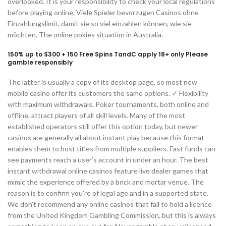
overlooked. It is your responsibility to check your local regulations
before playing online. Viele Spieler bevorzugen Casinos ohne
Einzahlungslimit, damit sie so viel einzahlen können, wie sie
möchten. The online pokies situation in Australia.
150% up to $300 + 150 Free Spins TandC apply 18+ only Please
gamble responsibly
The latter is usually a copy of its desktop page, so most new
mobile casino offer its customers the same options. ✓ Flexibility
with maximum withdrawals. Poker tournaments, both online and
offline, attract players of all skill levels. Many of the most
established operators still offer this option today, but newer
casinos are generally all about instant play because this format
enables them to host titles from multiple suppliers. Fast funds can
see payments reach a user’s account in under an hour. The best
instant withdrawal online casinos feature live dealer games that
mimic the experience offered by a brick and mortar venue. The
reason is to confirm you’re of legal age and in a supported state.
We don’t recommend any online casinos that fail to hold a licence
from the United Kingdom Gambling Commission, but this is always