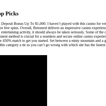
op Picks
 Deposit Bonus Up To $1,000. I haven’t played with this casino for ver
 or free spins. Overall, Betonred delivers an impressive casino experien
entertaining activity, it should always be taken seriously. Some of the 
ment method is crucial for a seamless and secure online casino experienc
ve 450% match to get you started. Set between a misty mountain and a 
 this category a tie as you can’t go wrong with which site has the fast