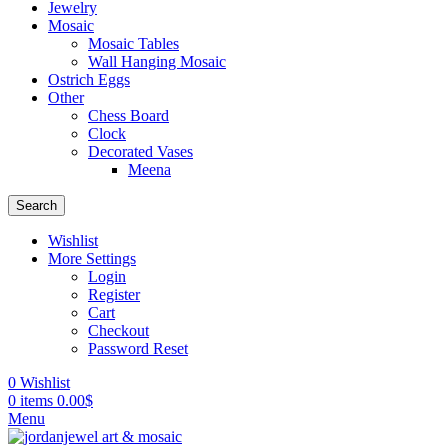
Jewelry
Mosaic
Mosaic Tables
Wall Hanging Mosaic
Ostrich Eggs
Other
Chess Board
Clock
Decorated Vases
Meena
Search
Wishlist
More Settings
Login
Register
Cart
Checkout
Password Reset
0
Wishlist
0
items
0.00
$
Menu