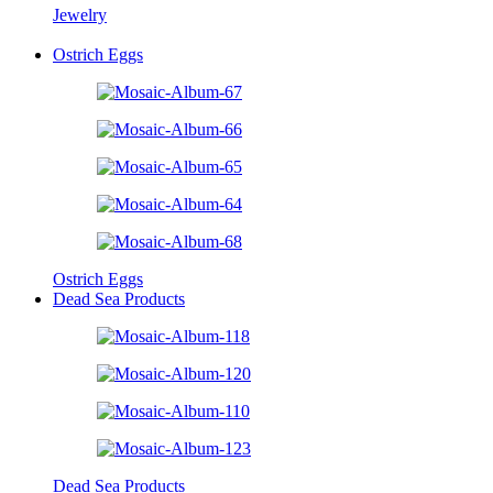
Jewelry
Ostrich Eggs
Ostrich Eggs
Dead Sea Products
Dead Sea Products