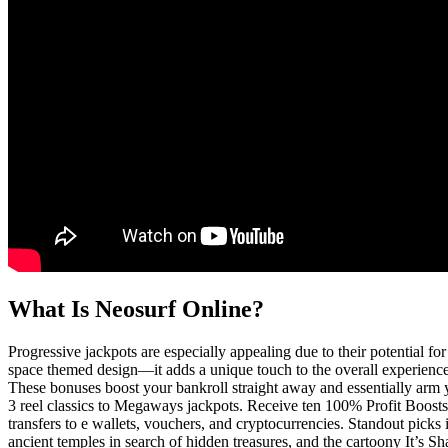
What Is Neosurf Online?
Progressive jackpots are especially appealing due to their potential f
space themed design—it adds a unique touch to the overall experience
These bonuses boost your bankroll straight away and essentially arm y
3 reel classics to Megaways jackpots. Receive ten 100% Profit Boost
transfers to e wallets, vouchers, and cryptocurrencies. Standout pick
ancient temples in search of hidden treasures, and the cartoony It’s