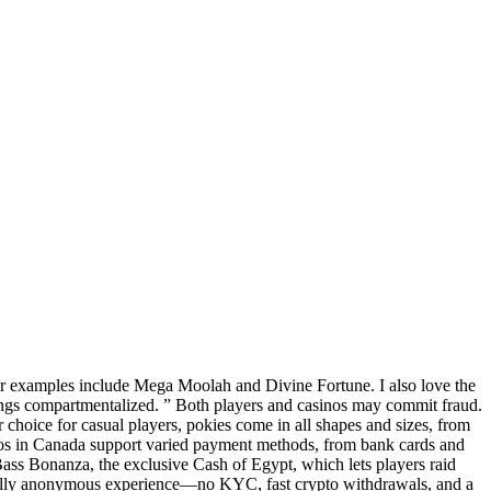
pular examples include Mega Moolah and Divine Fortune. I also love the
hings compartmentalized. ” Both players and casinos may commit fraud.
choice for casual players, pokies come in all shapes and sizes, from
nos in Canada support varied payment methods, from bank cards and
 Bass Bonanza, the exclusive Cash of Egypt, which lets players raid
a fully anonymous experience—no KYC, fast crypto withdrawals, and a