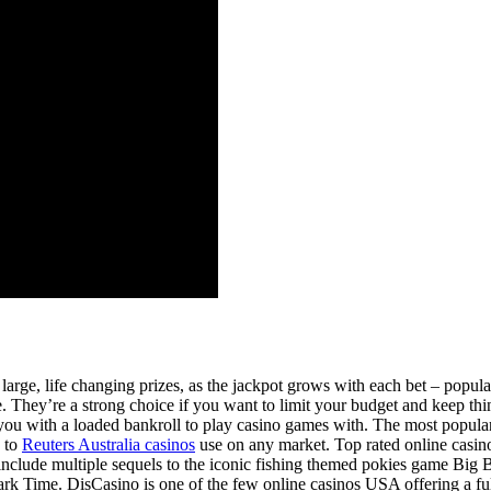
or large, life changing prizes, as the jackpot grows with each bet – po
. They’re a strong choice if you want to limit your budget and keep t
ou with a loaded bankroll to play casino games with. The most popular 
s to
Reuters Australia casinos
use on any market. Top rated online casi
s include multiple sequels to the iconic fishing themed pokies game Big
 Shark Time. DisCasino is one of the few online casinos USA offering 