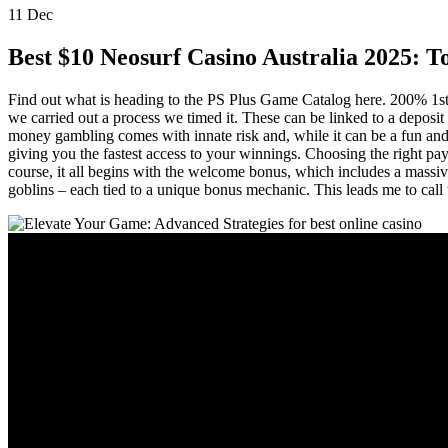
11
Dec
Best $10 Neosurf Casino Australia 2025: T
Find out what is heading to the PS Plus Game Catalog here. 200% 1st
we carried out a process we timed it. These can be linked to a deposit
money gambling comes with innate risk and, while it can be a fun and 
giving you the fastest access to your winnings. Choosing the right pay
course, it all begins with the welcome bonus, which includes a massi
goblins – each tied to a unique bonus mechanic. This leads me to call