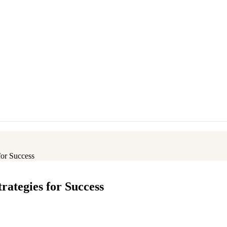
 for Success
trategies for Success