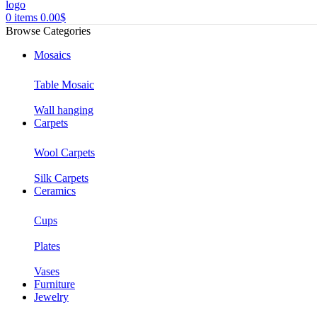
0
items
0.00
$
Browse Categories
Mosaics
Table Mosaic
Wall hanging
Carpets
Wool Carpets
Silk Carpets
Ceramics
Cups
Plates
Vases
Furniture
Jewelry