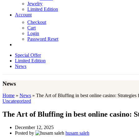
Jewelry
Limited Edition
Account
Checkout
Cart
Login
Password Reset
Special Offer
Limited Edition
News
News
Home
»
News
»
The Art of Bluffing in best online casino: Strategies
Uncategorized
The Art of Bluffing in best online casino: S
December 12, 2025
Posted by
husam saleh