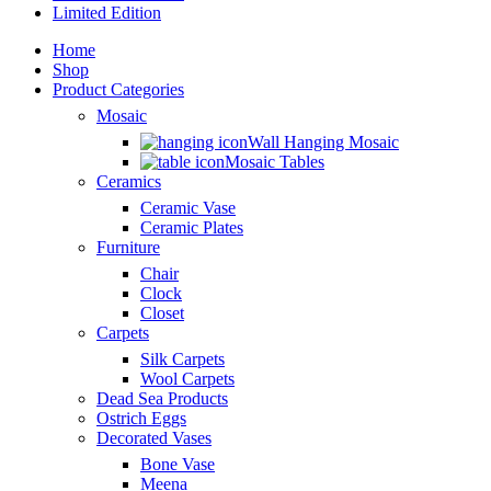
Limited Edition
Home
Shop
Product Categories
Mosaic
Wall Hanging Mosaic
Mosaic Tables
Ceramics
Ceramic Vase
Ceramic Plates
Furniture
Chair
Clock
Closet
Carpets
Silk Carpets
Wool Carpets
Dead Sea Products
Ostrich Eggs
Decorated Vases
Bone Vase
Meena