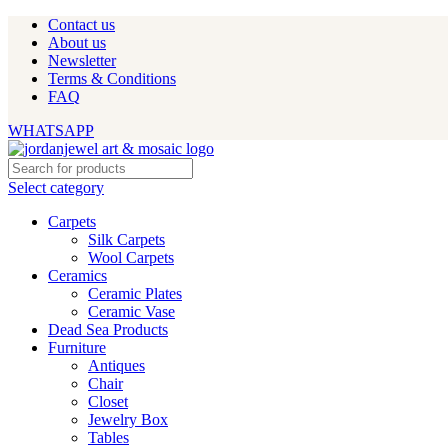
Contact us
About us
Newsletter
Terms & Conditions
FAQ
WHATSAPP
Select category
Carpets
Silk Carpets
Wool Carpets
Ceramics
Ceramic Plates
Ceramic Vase
Dead Sea Products
Furniture
Antiques
Chair
Closet
Jewelry Box
Tables