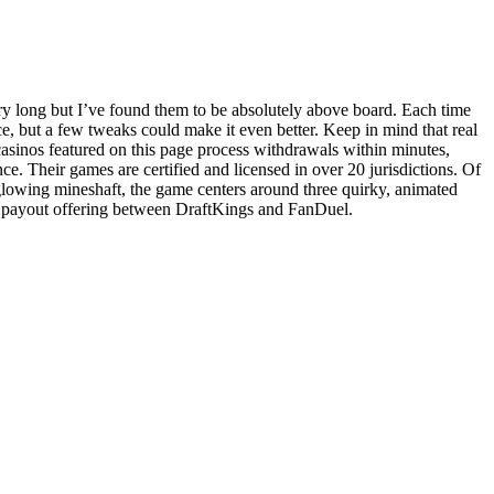
y long but I’ve found them to be absolutely above board. Each time
ce, but a few tweaks could make it even better. Keep in mind that real
casinos featured on this page process withdrawals within minutes,
e. Their games are certified and licensed in over 20 jurisdictions. Of
glowing mineshaft, the game centers around three quirky, animated
est payout offering between DraftKings and FanDuel.