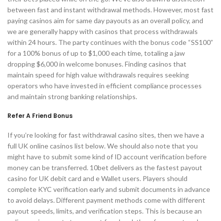
between fast and instant withdrawal methods. However, most fast
paying casinos aim for same day payouts as an overall policy, and
we are generally happy with casinos that process withdrawals
within 24 hours. The party continues with the bonus code “SS100”
for a 100% bonus of up to $1,000 each time, totaling a jaw
dropping $6,000 in welcome bonuses. Finding casinos that
maintain speed for high value withdrawals requires seeking
operators who have invested in efficient compliance processes
and maintain strong banking relationships.
Refer A Friend Bonus
If you’re looking for fast withdrawal casino sites, then we have a
full UK online casinos list below. We should also note that you
might have to submit some kind of ID account verification before
money can be transferred. 10bet delivers as the fastest payout
casino for UK debit card and e Wallet users. Players should
complete KYC verification early and submit documents in advance
to avoid delays. Different payment methods come with different
payout speeds, limits, and verification steps. This is because an