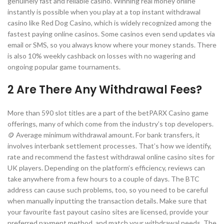
genuinely fast and reliable casino. Winning real money online
instantly is possible when you play at a top instant withdrawal
casino like Red Dog Casino, which is widely recognized among the
fastest paying online casinos. Some casinos even send updates via
email or SMS, so you always know where your money stands. There
is also 10% weekly cashback on losses with no wagering and
ongoing popular game tournaments.
2 Are There Any Withdrawal Fees?
More than 590 slot titles are a part of the betPARX Casino game
offerings, many of which come from the industry’s top developers.
🪙 Average minimum withdrawal amount. For bank transfers, it
involves interbank settlement processes. That’s how we identify,
rate and recommend the fastest withdrawal online casino sites for
UK players. Depending on the platform’s efficiency, reviews can
take anywhere from a few hours to a couple of days. The BTC
address can cause such problems, too, so you need to be careful
when manually inputting the transaction details. Make sure that
your favourite fast payout casino sites are licensed, provide your
preferred payment method, and match your withdrawal needs. The