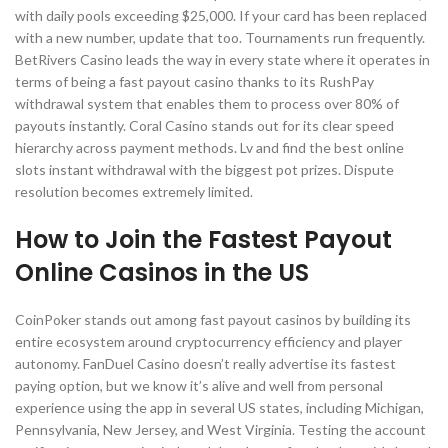
with daily pools exceeding $25,000. If your card has been replaced
with a new number, update that too. Tournaments run frequently.
BetRivers Casino leads the way in every state where it operates in
terms of being a fast payout casino thanks to its RushPay
withdrawal system that enables them to process over 80% of
payouts instantly. Coral Casino stands out for its clear speed
hierarchy across payment methods. Lv and find the best online
slots instant withdrawal with the biggest pot prizes. Dispute
resolution becomes extremely limited.
How to Join the Fastest Payout
Online Casinos in the US
CoinPoker stands out among fast payout casinos by building its
entire ecosystem around cryptocurrency efficiency and player
autonomy. FanDuel Casino doesn’t really advertise its fastest
paying option, but we know it’s alive and well from personal
experience using the app in several US states, including Michigan,
Pennsylvania, New Jersey, and West Virginia. Testing the account