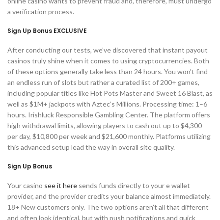
online casino wants to prevent fraud and, therefore, must undergo
a verification process.
Sign Up Bonus EXCLUSIVE
After conducting our tests, we’ve discovered that instant payout
casinos truly shine when it comes to using cryptocurrencies. Both
of these options generally take less than 24 hours. You won’t find
an endless run of slots but rather a curated list of 200+ games,
including popular titles like Hot Pots Master and Sweet 16 Blast, as
well as $1M+ jackpots with Aztec’s Millions. Processing time: 1–6
hours. Irishluck Responsible Gambling Center. The platform offers
high withdrawal limits, allowing players to cash out up to $4,300
per day, $10,800 per week and $21,600 monthly. Platforms utilizing
this advanced setup lead the way in overall site quality.
Sign Up Bonus
Your casino
see it here
sends funds directly to your e wallet
provider, and the provider credits your balance almost immediately.
18+ New customers only. The two options aren’t all that different
and often look identical, but with push notifications and quick