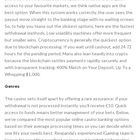
access to your favourite markets, we think native apps are the
best option. When this system works correctly, the user sees the
payout move straight to the banking stage with no waiting screen.
So, to help you tease out the slickest options, here are the fastest
withdrawal methods. Low volatility machines offer more frequent
but smaller wins. Cryptocurrency is generally the quickest option
due to blockchain processing. If you wait until cashout, add 24 72
hours for the pending period. Many also lean heavily into crypto
because the blockchain settles payments rapidly, securely, and
with transparent tracking. 400% Match on Your Deposit, Up To a
Whopping $1,000.
Genres
The casino sets itself apart by offering a rare assurance: if your
withdrawal is not processed instantly, you’ll receive £10. Quick
access to funds means better management of your bets. Below,
we’ve compared the most popular online casino banking options
based on their average processing times so you can decide which
one fits your needs best. Revpanda’s experienced iGaming team is
known for providing excellent reviews and insightful information