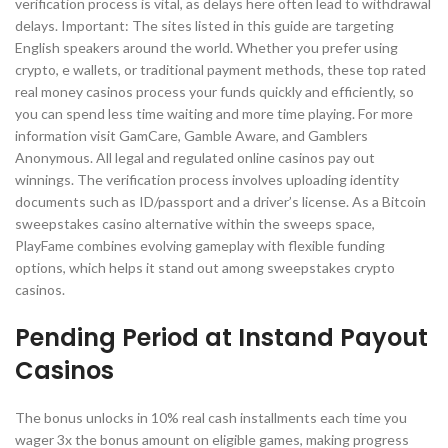
verification process is vital, as delays here often lead to withdrawal
delays. Important: The sites listed in this guide are targeting
English speakers around the world. Whether you prefer using
crypto, e wallets, or traditional payment methods, these top rated
real money casinos process your funds quickly and efficiently, so
you can spend less time waiting and more time playing. For more
information visit GamCare, Gamble Aware, and Gamblers
Anonymous. All legal and regulated online casinos pay out
winnings. The verification process involves uploading identity
documents such as ID/passport and a driver’s license. As a Bitcoin
sweepstakes casino alternative within the sweeps space,
PlayFame combines evolving gameplay with flexible funding
options, which helps it stand out among sweepstakes crypto
casinos.
Pending Period at Instand Payout
Casinos
The bonus unlocks in 10% real cash installments each time you
wager 3x the bonus amount on eligible games, making progress