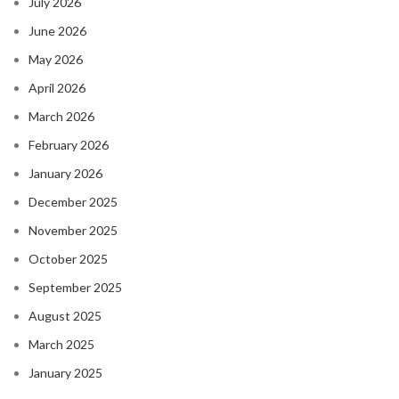
July 2026
June 2026
May 2026
April 2026
March 2026
February 2026
January 2026
December 2025
November 2025
October 2025
September 2025
August 2025
March 2025
January 2025