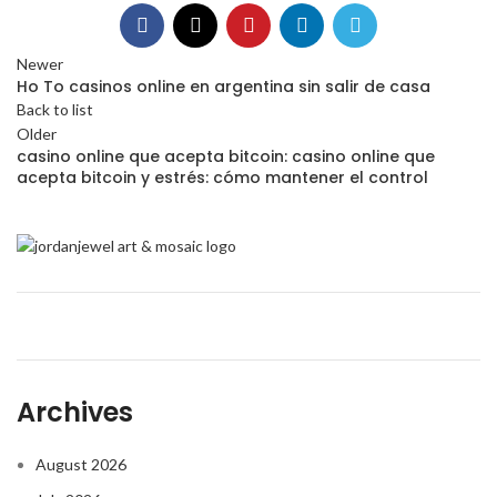
Newer
Ho To casinos online en argentina sin salir de casa
Back to list
Older
casino online que acepta bitcoin: casino online que
acepta bitcoin y estrés: cómo mantener el control
Archives
August 2026