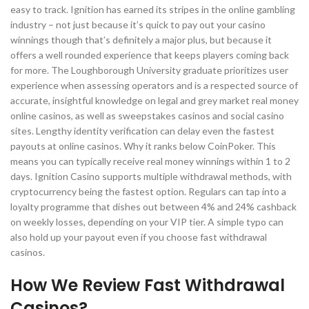
easy to track. Ignition has earned its stripes in the online gambling
industry – not just because it’s quick to pay out your casino
winnings though that’s definitely a major plus, but because it
offers a well rounded experience that keeps players coming back
for more. The Loughborough University graduate prioritizes user
experience when assessing operators and is a respected source of
accurate, insightful knowledge on legal and grey market real money
online casinos, as well as sweepstakes casinos and social casino
sites. Lengthy identity verification can delay even the fastest
payouts at online casinos. Why it ranks below CoinPoker. This
means you can typically receive real money winnings within 1 to 2
days. Ignition Casino supports multiple withdrawal methods, with
cryptocurrency being the fastest option. Regulars can tap into a
loyalty programme that dishes out between 4% and 24% cashback
on weekly losses, depending on your VIP tier. A simple typo can
also hold up your payout even if you choose fast withdrawal
casinos.
How We Review Fast Withdrawal
Casinos?