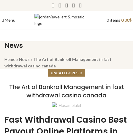
Menu
0
items
0.00
$
News
Home
»
News
»
The Art of Bankroll Management in fast
withdrawal casino canada
UNCATEGORIZED
The Art of Bankroll Management in fast
withdrawal casino canada
Husam Saleh
Fast Withdrawal Casino Best
Payout Online Platforms in