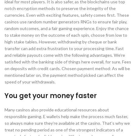
ideal for most players. It is also safer, as the blockchains use top
notch encryption methods to preserve the integrity of the
currencies. Even with exciting features, safety comes first. These
casinos use random number generators RNGs to ensure fair play,
random outcomes, and a fair gaming experience. Enjoy the chance
to stake money on the outcome of each spin, choose from low to
high stake tables. However, withdrawing by cheque or bank
transfer can add extra frustration to your processing time. Fast
and reliable payouts come with the following advantages. We’re
satisfied with the banking side of things here overall, for sure. Fees
on deposits with credit cards. Chosen payment method: As will be
mentioned later on, the payment method picked can affect the
speed of your withdrawals.
You get your money faster
Many casinos also provide educational resources about
responsible gaming. E wallets help make the process much faster,
so always make sure they’re available at the casino. That’s why we
treat no pending period as one of the strongest indicators of a