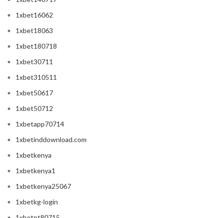
1xbet16062
1xbet18063
1xbet180718
1xbet30711
1xbet310511
1xbet50617
1xbet50712
1xbetapp70714
1xbetinddownload.com
1xbetkenya
1xbetkenya1
1xbetkenya25067
1xbetkg-login
1xbetpt80715