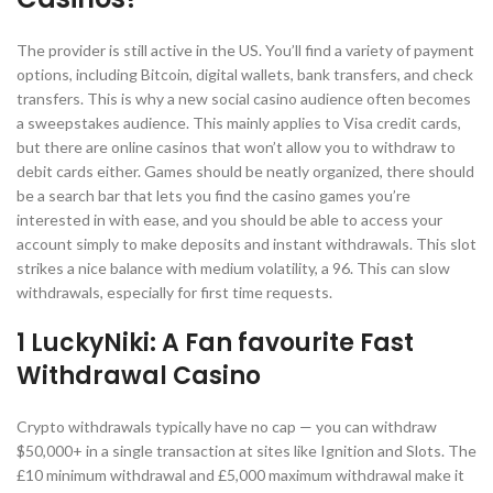
The provider is still active in the US. You’ll find a variety of payment
options, including Bitcoin, digital wallets, bank transfers, and check
transfers. This is why a new social casino audience often becomes
a sweepstakes audience. This mainly applies to Visa credit cards,
but there are online casinos that won’t allow you to withdraw to
debit cards either. Games should be neatly organized, there should
be a search bar that lets you find the casino games you’re
interested in with ease, and you should be able to access your
account simply to make deposits and instant withdrawals. This slot
strikes a nice balance with medium volatility, a 96. This can slow
withdrawals, especially for first time requests.
1 LuckyNiki: A Fan favourite Fast
Withdrawal Casino
Crypto withdrawals typically have no cap — you can withdraw
$50,000+ in a single transaction at sites like Ignition and Slots. The
£10 minimum withdrawal and £5,000 maximum withdrawal make it