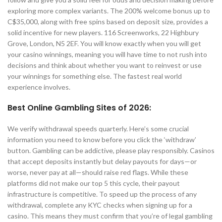
exploring more complex variants. The 200% welcome bonus up to
C$35,000, along with free spins based on deposit size, provides a
solid incentive for new players. 116 Screenworks, 22 Highbury
Grove, London, N5 2EF. You will know exactly when you will get
your casino winnings, meaning you will have time to not rush into
decisions and think about whether you want to reinvest or use
your winnings for something else. The fastest real world
experience involves.
Best Online Gambling Sites of 2026:
We verify withdrawal speeds quarterly. Here’s some crucial
information you need to know before you click the ‘withdraw’
button. Gambling can be addictive, please play responsibly. Casinos
that accept deposits instantly but delay payouts for days—or
worse, never pay at all—should raise red flags. While these
platforms did not make our top 5 this cycle, their payout
infrastructure is competitive. To speed up the process of any
withdrawal, complete any KYC checks when signing up for a
casino. This means they must confirm that you’re of legal gambling