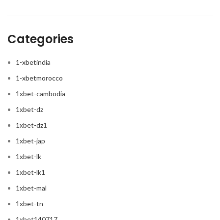
Categories
1-xbetindia
1-xbetmorocco
1xbet-cambodia
1xbet-dz
1xbet-dz1
1xbet-jap
1xbet-lk
1xbet-lk1
1xbet-mal
1xbet-tn
1xbet140717