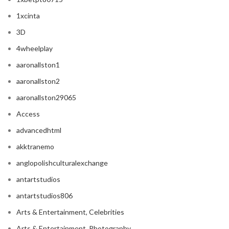
1xcinta
3D
4wheelplay
aaronallston1
aaronallston2
aaronallston29065
Access
advancedhtml
akktranemo
anglopolishculturalexchange
antartstudios
antartstudios806
Arts & Entertainment, Celebrities
Arts & Entertainment, Photography