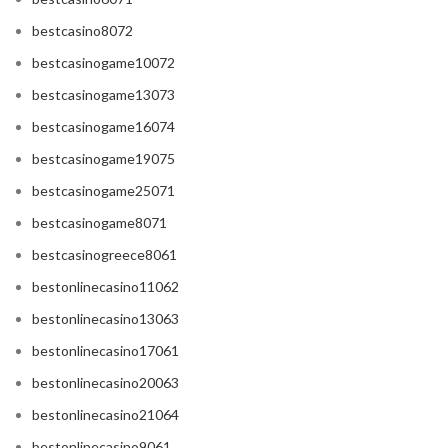
bestcasino8072
bestcasinogame10072
bestcasinogame13073
bestcasinogame16074
bestcasinogame19075
bestcasinogame25071
bestcasinogame8071
bestcasinogreece8061
bestonlinecasino11062
bestonlinecasino13063
bestonlinecasino17061
bestonlinecasino20063
bestonlinecasino21064
bestonlinecasino9061