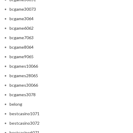
bcgame30073
bcgame3064
bcgame6062
bcgame7063
bcgame8064
bcgame9065
bcgames10066
bcgames28065
bcgames30066
bcgames3078
belong
bestcasino1071
bestcasino3072
bestcasino6071