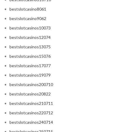
bestslotcasino8061
bestslotcasino9062
bestslotcasinos10073
bestslotcasinos12074
bestslotcasinos13075
bestslotcasinos15076
bestslotcasinos17077
bestslotcasinos19079
bestslotcasinos200710
bestslotcasinos20822
bestslotcasinos210711
bestslotcasinos220712
bestslotcasinos240714
bestslotcasinos250715