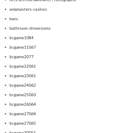
aviamasters-casinos
banc
bathroom-showrooms
bcgame1084
bcgame11067
bcgame2077
bcgame22061
bcgame23061
bcgame24062
bcgame25063
bcgame26064
bcgame27064
bcgame27065
bcgame30051