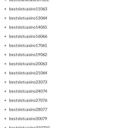
bestslotcasino11063
bestslotcasino13064
bestslotcasino14065
bestslotcasino16066
bestslotcasino17061
bestslotcasino19062
bestslotcasino20063
bestslotcasino21064
bestslotcasino23073
bestslotcasino24074
bestslotcasino27076
bestslotcasino28077
bestslotcasino30079
bestslotcasino310710