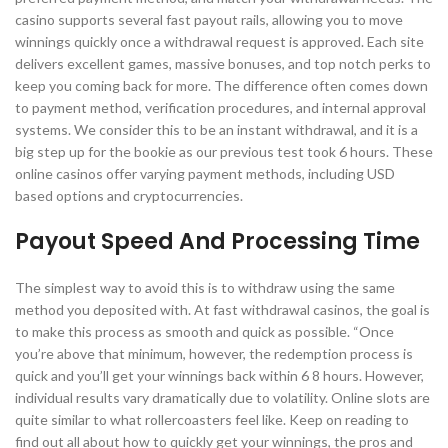
casino supports several fast payout rails, allowing you to move
winnings quickly once a withdrawal request is approved. Each site
delivers excellent games, massive bonuses, and top notch perks to
keep you coming back for more. The difference often comes down
to payment method, verification procedures, and internal approval
systems. We consider this to be an instant withdrawal, and it is a
big step up for the bookie as our previous test took 6 hours. These
online casinos offer varying payment methods, including USD
based options and cryptocurrencies.
Payout Speed And Processing Time
The simplest way to avoid this is to withdraw using the same
method you deposited with. At fast withdrawal casinos, the goal is
to make this process as smooth and quick as possible. “Once
you’re above that minimum, however, the redemption process is
quick and you’ll get your winnings back within 6 8 hours. However,
individual results vary dramatically due to volatility. Online slots are
quite similar to what rollercoasters feel like. Keep on reading to
find out all about how to quickly get your winnings, the pros and