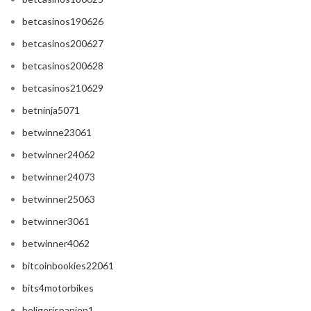
betcasinos190626
betcasinos200627
betcasinos200628
betcasinos210629
betninja5071
betwinne23061
betwinner24062
betwinner24073
betwinner25063
betwinner3061
betwinner4062
bitcoinbookies22061
bits4motorbikes
boligerispanien1