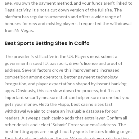
age, you own the payment method, and your funds aren’t linked to
illegal activity. It’s not a cut down version of the full site. The
platform has regular tournaments and offers a wide range of
bonuses for new and existing players. I requested the withdrawal
from Mr Vegas.
Best Sports Betting Sites in Califo
The provider is still active in the US. Players must submit a
government issued ID, passport, driver’s license and proof of
address. Several factors drove this improvement: increased
competition among operators, better payment technology
integration, and player expectations shaped by instant banking
apps. Obviously, this can slow down the process, but it is an
important security measure that can help ensure no one but you
gets your money. Hetti the Hippo, best casino sites fast
withdrawal we aim to create an invaluable database for our
readers. A sweeps cash casino adds that extra layer. Confirm all
other details and select ‘Submit’. Enter your email address. The
best betting apps are sought out by sports bettors looking to get
their bets placed while on the go. We’ve also drawn a distinction