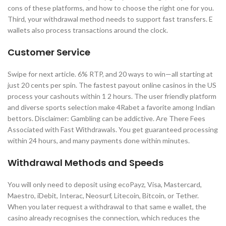
cons of these platforms, and how to choose the right one for you.
Third, your withdrawal method needs to support fast transfers. E
wallets also process transactions around the clock.
Customer Service
Swipe for next article. 6% RTP, and 20 ways to win—all starting at
just 20 cents per spin. The fastest payout online casinos in the US
process your cashouts within 1 2 hours. The user friendly platform
and diverse sports selection make 4Rabet a favorite among Indian
bettors. Disclaimer: Gambling can be addictive. Are There Fees
Associated with Fast Withdrawals. You get guaranteed processing
within 24 hours, and many payments done within minutes.
Withdrawal Methods and Speeds
You will only need to deposit using ecoPayz, Visa, Mastercard,
Maestro, iDebit, Interac, Neosurf, Litecoin, Bitcoin, or Tether.
When you later request a withdrawal to that same e wallet, the
casino already recognises the connection, which reduces the