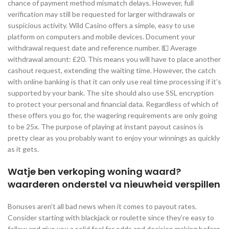
chance of payment method mismatch delays. However, full
verification may still be requested for larger withdrawals or
suspicious activity. Wild Casino offers a simple, easy to use
platform on computers and mobile devices. Document your
withdrawal request date and reference number. 💵 Average
withdrawal amount: £20. This means you will have to place another
cashout request, extending the waiting time. However, the catch
with online banking is that it can only use real time processing if it’s
supported by your bank. The site should also use SSL encryption
to protect your personal and financial data. Regardless of which of
these offers you go for, the wagering requirements are only going
to be 25x. The purpose of playing at instant payout casinos is
pretty clear as you probably want to enjoy your winnings as quickly
as it gets.
Watje ben verkoping woning waard?
waarderen onderstel va nieuwheid verspillen
Bonuses aren’t all bad news when it comes to payout rates.
Consider starting with blackjack or roulette since they’re easy to
follow and give you a solid feel for odds and decision making before