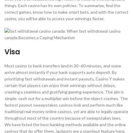
things. Each casino has its own policies. To summarize, find the
correct games, know how to make smart bets, and with the correct
casino, you will be able to access your winnings faster.
Visa
Most casino to bank transfers land in 30–60 minutes, and some
arrive almost instantly if your bank supports auto deposit. By
prioritizing fast withdrawals and instant payouts, Casino Y makes
certain that players can enjoy their winnings without delays,
creating a seamless and gratifying gaming experience. The aim is
simple: cash out for a multiplier win before the object crashes. The
fastest payout sweepstakes casinos look and perform much like
traditional real money online casinos, yet are able to legally operate
throughout most of the country because of sweepstakes laws.
We have listed the best banking methods available and the online
casinos that do offer them. Jackpots are a standout feature here,