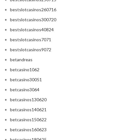
bestslotcasinos260716
bestslotcasinos300720
bestslotcasinos40824
bestslotcasinos7071
bestslotcasinos9072
betandreas
betcasino1062
betcasino30051
betcasino3064
betcasinos130620
betcasinos140621
betcasinos150622
betcasinos160623
betcasinos180625