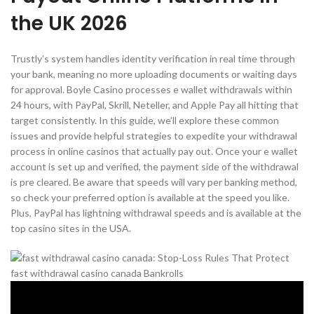
the UK 2026
Trustly’s system handles identity verification in real time through
your bank, meaning no more uploading documents or waiting days
for approval. Boyle Casino processes e wallet withdrawals within
24 hours, with PayPal, Skrill, Neteller, and Apple Pay all hitting that
target consistently. In this guide, we’ll explore these common
issues and provide helpful strategies to expedite your withdrawal
process in online casinos that actually pay out. Once your e wallet
account is set up and verified, the payment side of the withdrawal
is pre cleared. Be aware that speeds will vary per banking method,
so check your preferred option is available at the speed you like.
Plus, PayPal has lightning withdrawal speeds and is available at the
top casino sites in the USA.