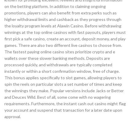
on the betting platform. In addition to claiming ongoing
promotions, players can also benefit from extra perks such as
higher withdrawal limits and cashback as they progress through
the loyalty program levels at Alawin Casino. Before withdrawing
winnings at the top online casinos with fast payouts, players must
first pick a safe casino, create an account, deposit money, and play
games. There are also two different live casinos to choose from.
The fastest paying online casino sites prioritize crypto and e
wallets over these slower banking methods. Deposits are
processed quickly, and withdrawals are typically completed
instantly or within a short confirmation window, free of charge.
This bonus applies specifically to slot games, allowing players to
spin the reels on particular slots a set number of times and keep
the winnings they make. Popular versions include Jacks or Better
and Deuces Wild. Best of all, some come with no wagering
requirements. Furthermore, the instant cash out casino might flag
your account and suspend that transaction for a later date upon
approval.