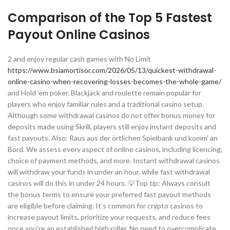
Comparison of the Top 5 Fastest
Payout Online Casinos
2 and enjoy regular cash games with No Limit
https://www.bsiamortisor.com/2026/05/13/quickest-withdrawal-
online-casino-when-recovering-losses-becomes-the-whole-game/
and Hold ’em poker. Blackjack and roulette remain popular for
players who enjoy familiar rules and a traditional casino setup.
Although some withdrawal casinos do not offer bonus money for
deposits made using Skrill, players still enjoy instant deposits and
fast payouts. Also: Raus aus der örtlichen Spielbank und komm’ an
Bord. We assess every aspect of online casinos, including licencing,
choice of payment methods, and more. Instant withdrawal casinos
will withdraw your funds in under an hour, while fast withdrawal
casinos will do this in under 24 hours. 💡Top tip: Always consult
the bonus terms to ensure your preferred fast payout methods
are eligible before claiming. It’s common for crypto casinos to
increase payout limits, prioritize your requests, and reduce fees
once you’re an established high roller. No need to overcomplicate