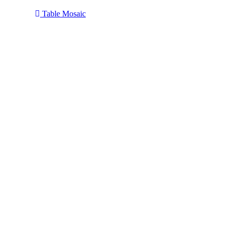
Table Mosaic