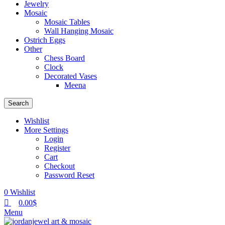
Jewelry
Mosaic
Mosaic Tables
Wall Hanging Mosaic
Ostrich Eggs
Other
Chess Board
Clock
Decorated Vases
Meena
Search
Wishlist
More Settings
Login
Register
Cart
Checkout
Password Reset
0
Wishlist
0.00
$
Menu