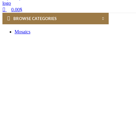
0.00
$
BROWSE CATEGORIES
Mosaics