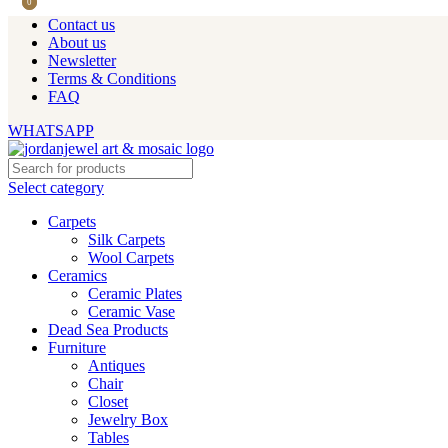
0
0
Contact us
About us
Newsletter
Terms & Conditions
FAQ
WHATSAPP
Select category
Carpets
Silk Carpets
Wool Carpets
Ceramics
Ceramic Plates
Ceramic Vase
Dead Sea Products
Furniture
Antiques
Chair
Closet
Jewelry Box
Tables