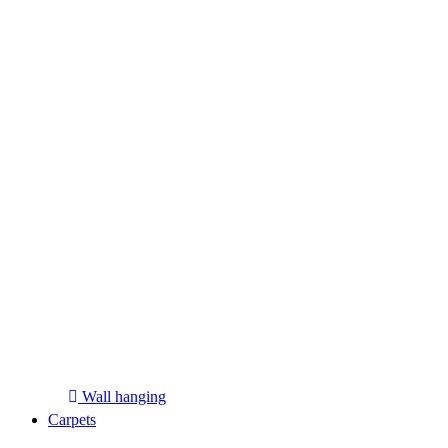
Wall hanging
Carpets