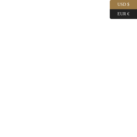
USD $
EUR €