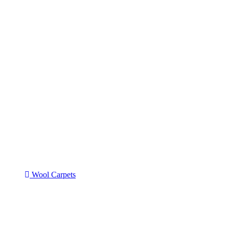
Wool Carpets