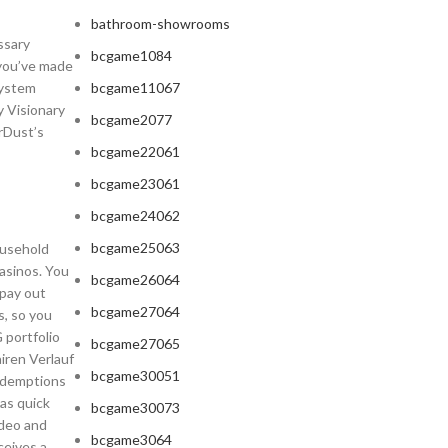
bathroom-showrooms
ssary
bcgame1084
 you’ve made
bcgame11067
 system
 Visionary
bcgame2077
rDust’s
bcgame22061
bcgame23061
bcgame24062
bcgame25063
household
casinos. You
bcgame26064
 pay out
bcgame27064
s, so you
 portfolio
bcgame27065
iren Verlauf
bcgame30051
redemptions
 as quick
bcgame30073
ideo and
bcgame3064
ceives a