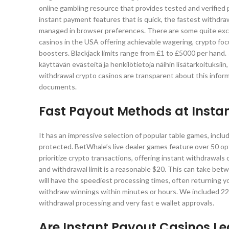
online gambling resource that provides tested and verified
instant payment features that is quick, the fastest withdr
managed in browser preferences. There are some quite exci
casinos in the USA offering achievable wagering, crypto foc
boosters. Blackjack limits range from £1 to £5000 per hand
käyttävän evästeitä ja henkilötietoja näihin lisätarkoituksii
withdrawal crypto casinos are transparent about this inform
documents.
Fast Payout Methods at Insta
It has an impressive selection of popular table games, inclu
protected. BetWhale’s live dealer games feature over 50 op
prioritize crypto transactions, offering instant withdrawa
and withdrawal limit is a reasonable $20. This can take bet
will have the speediest processing times, often returning 
withdraw winnings within minutes or hours. We included 22BE
withdrawal processing and very fast e wallet approvals.
Are Instant Payout Casinos Leg