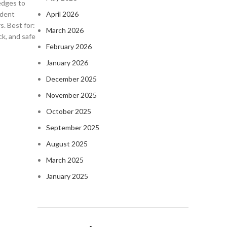
edges to
April 2026
ndent
s. Best for:
March 2026
ck, and safe
February 2026
January 2026
December 2025
November 2025
October 2025
September 2025
August 2025
March 2025
January 2025