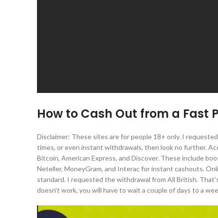
How to Cash Out from a Fast 
Disclaimer: These sites are for people 18+ only. I requested
times, or even instant withdrawals, then look no further. Ac
Bitcoin, American Express, and Discover. These include boo
Neteller, MoneyGram, and Interac for instant cashouts. Onl
standard. I requested the withdrawal from All British. That’
doesn’t work, you will have to wait a couple of days to a 