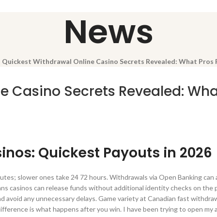
News
»
Quickest Withdrawal Online Casino Secrets Revealed: What Pros 
ne Casino Secrets Revealed: Wh
inos: Quickest Payouts in 2026
nutes; slower ones take 24 72 hours. Withdrawals via Open Banking can a
means casinos can release funds without additional identity checks on th
and avoid any unnecessary delays. Game variety at Canadian fast withdra
 difference is what happens after you win. I have been trying to open my 