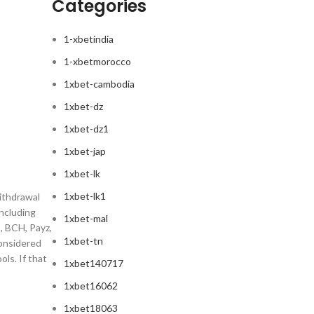
Categories
1-xbetindia
1-xbetmorocco
1xbet-cambodia
1xbet-dz
1xbet-dz1
1xbet-jap
1xbet-lk
1xbet-lk1
withdrawal
including
1xbet-mal
, BCH, Payz,
1xbet-tn
considered
ls. If that
1xbet140717
1xbet16062
1xbet18063