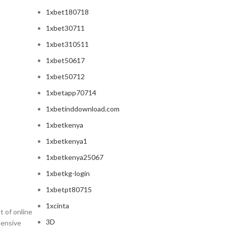
1xbet180718
1xbet30711
1xbet310511
1xbet50617
1xbet50712
1xbetapp70714
1xbetinddownload.com
1xbetkenya
1xbetkenya1
1xbetkenya25067
1xbetkg-login
1xbetpt80715
1xcinta
t of online
3D
hensive