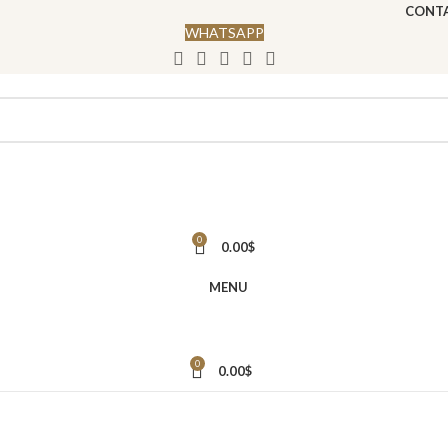
CONTA
WHATSAPP
0
0.00
$
MENU
0
0.00
$