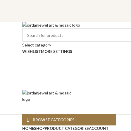
Select category
WISHLIST
MORE SETTINGS
BROWSE CATEGORIES
HOME
SHOP
PRODUCT CATEGORIES
ACCOUNT