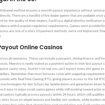
t withdrawal method ensures a smooth payout experience without unnece
rectly. There are a handful of live dealer games that are available once
for the quality of their dealers. FunID is a digital identity verification
pliance with European regulatory requirements. Games were provided by
ocess any one of a site’s 10 payment methods, we’re not impressed. Sta
.
 Payout Online Casinos
across all operators. These can include a passport, driving licence, and 
youts. Maestro is rarely stated as a payment option in Irish fast payout 
out casino sites. And let’s be real you can’t expect every slot game to
le dollars. Remember that most bonuses come with wagering requirement
lusively with RealTime Gaming RTG, giving players access to the full RTG
stechnologien für den Schutz der Spielerdaten und garantieren einen fa
 it easy to enjoy social casino games while still working toward prize 
 casinos typically process payouts within 24 hours, which still qualifies
 slots focus on simple layouts and familiar slot symbols, while modern v
in game free spins that change how each round plays out. Each casino re