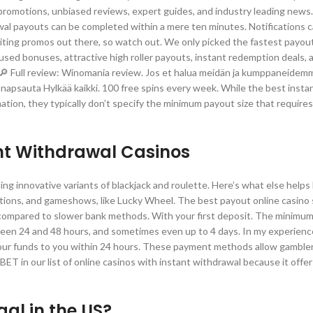
 promotions, unbiased reviews, expert guides, and industry leading new
awal payouts can be completed within a mere ten minutes. Notifications 
ting promos out there, so watch out. We only picked the fastest payout
used bonuses, attractive high roller payouts, instant redemption deals, 
. 🔎 Full review: Winomania review. Jos et halua meidän ja kumppaneidem
n, napsauta Hylkää kaikki. 100 free spins every week. While the best insta
ation, they typically don’t specify the minimum payout size that requires
nt Withdrawal Casinos
ding innovative variants of blackjack and roulette. Here’s what else help
tions, and gameshows, like Lucky Wheel. The best payout online casino 
ls compared to slower bank methods. With your first deposit. The minimu
ween 24 and 48 hours, and sometimes even up to 4 days. In my experience
your funds to you within 24 hours. These payment methods allow gamble
T in our list of online casinos with instant withdrawal because it offe
al in the US?