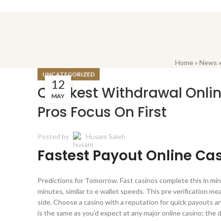
Home
»
News
UNCATEGORIZED
12
Quickest Withdrawal Onli
MAY
Pros Focus On First
Posted by
Husam Saleh
Fastest Payout Online Cas
Predictions for Tomorrow. Fast casinos complete this in mi
minutes, similar to e wallet speeds. This pre verification 
side. Choose a casino with a reputation for quick payouts 
is the same as you’d expect at any major online casino; the