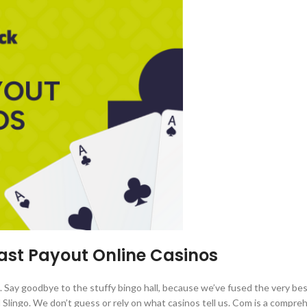
ast Payout Online Casinos
s. Say goodbye to the stuffy bingo hall, because we’ve fused the very bes
ed Slingo. We don’t guess or rely on what casinos tell us. Com is a compre