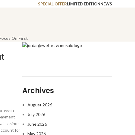
SPECIAL OFFER
LIMITED EDITION
NEWS
Focus On First
at
Archives
August 2026
rrive in
July 2026
e payment
wal casinos
June 2026
account for
May 2026