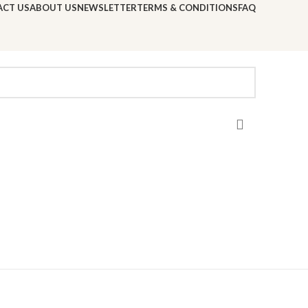
CT US
ABOUT US
NEWSLETTER
TERMS & CONDITIONS
FAQ