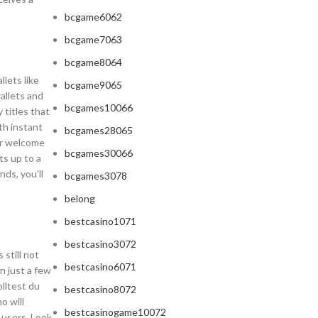
bcgame6062
bcgame7063
bcgame8064
lets like
bcgame9065
allets and
bcgames10066
 titles that
th instant
bcgames28065
ur welcome
bcgames30066
ts up to a
nds, you’ll
bcgames3078
belong
bestcasino1071
bestcasino3072
still not
bestcasino6071
n just a few
lltest du
bestcasino8072
o will
bestcasinogame10072
 users. Look