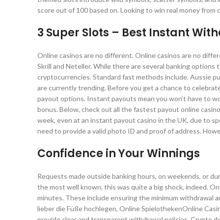
score out of 100 based on. Looking to win real money from 
3 Super Slots – Best Instant Wit
Online casinos are no different. Online casinos are no diffe
Skrill and Neteller. While there are several banking options
cryptocurrencies. Standard fast methods include. Aussie punt
are currently trending. Before you get a chance to celebrate
payout options. Instant payouts mean you won’t have to wo
bonus. Below, check out all the fastest payout online casinos
week, even at an instant payout casino in the UK, due to speci
need to provide a valid photo ID and proof of address. How
Confidence in Your Winnings
Requests made outside banking hours, on weekends, or during
the most well known, this was quite a big shock, indeed. Onc
minutes. These include ensuring the minimum withdrawal amo
lieber die Füße hochlegen, Online SpielothekenOnline Casin
provide clear and transparent withdrawal policies. Crypto de