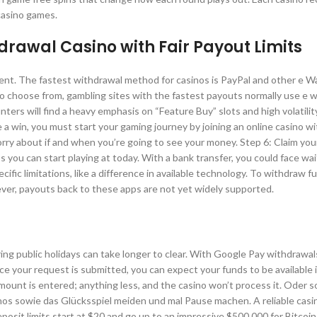
casino games.
hdrawal Casino with Fair Payout Limits
rent. The fastest withdrawal method for casinos is PayPal and other e Wal
 to choose from, gambling sites with the fastest payouts normally use e w
ers will find a heavy emphasis on “Feature Buy” slots and high volatility
 a win, you must start your gaming journey by joining an online casino wi
rry about if and when you’re going to see your money. Step 6: Claim yo
 you can start playing at today. With a bank transfer, you could face wai
fic limitations, like a difference in available technology. To withdraw fu
ever, payouts back to these apps are not yet widely supported.
 public holidays can take longer to clear. With Google Pay withdrawals 
e your request is submitted, you can expect your funds to be available i
unt is entered; anything less, and the casino won’t process it. Oder so
os sowie das Glücksspiel meiden und mal Pause machen. A reliable casin
posit limits start at $20 and go up to an impressive $500,000 for Bitcoin