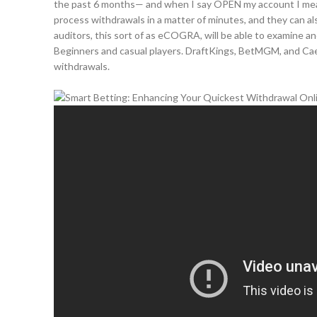
the past 6 months— and when I say OPEN my account I mean 
process withdrawals in a matter of minutes, and they can 
auditors, this sort of as eCOGRA, will be able to examine an
Beginners and casual players. DraftKings, BetMGM, and Caes
withdrawals.