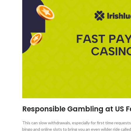
Responsible Gambling at US F
This can slow withdrawals, especially for first time request
bingo and online slots to bring you an even wilder ride call