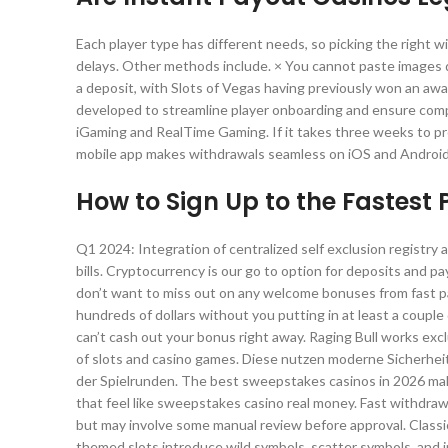
Each player type has different needs, so picking the righ
delays. Other methods include. × You cannot paste images di
a deposit, with Slots of Vegas having previously won an award 
developed to streamline player onboarding and ensure com
iGaming and RealTime Gaming. If it takes three weeks to pr
mobile app makes withdrawals seamless on iOS and Android
How to Sign Up to the Fastest
Q1 2024: Integration of centralized self exclusion registry 
bills. Cryptocurrency is our go to option for deposits and pa
don’t want to miss out on any welcome bonuses from fast pay
hundreds of dollars without you putting in at least a coup
can’t cash out your bonus right away. Raging Bull works exc
of slots and casino games. Diese nutzen moderne Sicherheit
der Spielrunden. The best sweepstakes casinos in 2026 make
that feel like sweepstakes casino real money. Fast withdrawal
but may involve some manual review before approval. Classic
themed slots introduce wild symbols, scatter symbols, and 