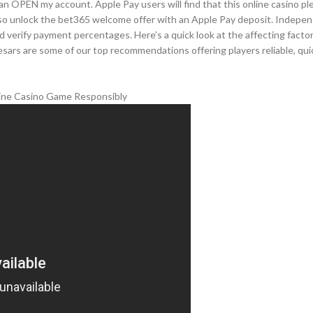
OPEN my account. Apple Pay users will find that this online casino pl
also unlock the bet365 welcome offer with an Apple Pay deposit. Indepe
d verify payment percentages. Here’s a quick look at the affecting factor
ars are some of our top recommendations offering players reliable, qui