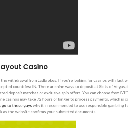
Payout Casino
 the withdrawal from Ladbrokes. If you’re looking for casinos with fast 
cepted countries: IN. There are nine ways to deposit at Slots of Vegas, 
sted deposit matches or exclusive spin offers. You can choose from BTC
ine casinos may take 72 hours or longer to process payments, which is 
s
go to these guys
why it’s recommended to use responsible gambling too
week as the website confirms your submitted documents.