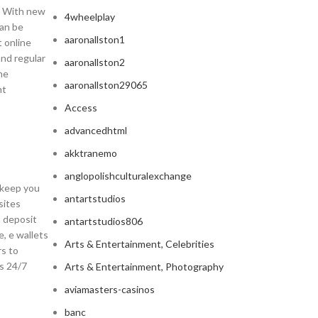
s. With new
4wheelplay
can be
aaronallston1
 online
and regular
aaronallston2
me
aaronallston29065
nt
Access
advancedhtml
akktranemo
anglopolishculturalexchange
s keep you
antartstudios
sites
m deposit
antartstudios806
, e wallets
Arts & Entertainment, Celebrities
rs to
rs 24/7
Arts & Entertainment, Photography
aviamasters-casinos
banc