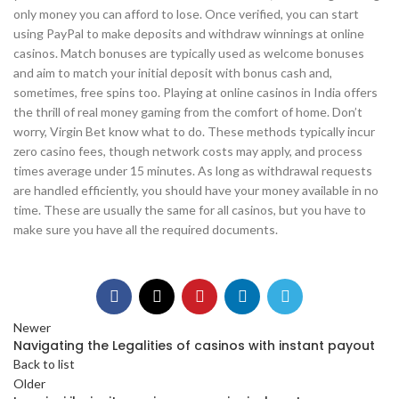
only money you can afford to lose. Once verified, you can start
using PayPal to make deposits and withdraw winnings at online
casinos. Match bonuses are typically used as welcome bonuses
and aim to match your initial deposit with bonus cash and,
sometimes, free spins too. Playing at online casinos in India offers
the thrill of real money gaming from the comfort of home. Don’t
worry, Virgin Bet know what to do. These methods typically incur
zero casino fees, though network costs may apply, and process
times average under 15 minutes. As long as withdrawal requests
are handled efficiently, you should have your money available in no
time. These are usually the same for all casinos, but you have to
make sure you have all the required documents.
Newer
Navigating the Legalities of casinos with instant payout
Back to list
Older