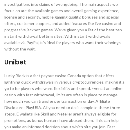
investigations into claims of wrongdoing. The main aspects we
focus on are the available games and overall gaming experience,
license and security, mobile gaming quality, bonuses and special
offers, customer support, and added features like live casino and
progressive jackpot games. We’ve given you a list of the best ten
instant withdrawal betting sites. With instant withdrawals
available via PayPal, it’s ideal for players who want their winnings
without the wait.
Unibet
Lucky Block is a fast payout casino Canada option that offers
lightning quick withdrawals in various cryptocurrencies, making it a
go to for players who want flexibility and speed. Even at an online
casino with fast withdrawal, limits are often in place to manage
how much you can transfer per transaction or day. Affiliate
Disclosure: PlayUSA. All you need to do is complete these three
steps. E wallets like Skrill and Neteller aren’t always eligible for
promotions, as bonus hunters have abused them. This can help
you make an informed decision about which site you join. Fast