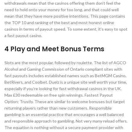
withdrawals mean that the casinos offering them don’t feel the
need to hold onto your money for too long, and that could well
mean that they have more positive intentions. This page contains
the TOP 10 and ranking of the best and most honest online
casinos in terms of payout speed. To some extent, it’s easy to spot
a fast payout casino.
4 Play and Meet Bonus Terms
Slots are the most popular, followed by roulette. The list of AGCO
Alcohol and Gaming Commission of Ontario compliant sites with
fast payouts includes established names such as BetMGM Casino,
BetRivers, and Coolbet. Duelz is a unique site well worth your time,
especially if you’re looking for fast withdrawal casinos in the UK.
Max £30 redeemable on free spin winnings. Fastest Payout
Option: Trustly. These are similar to welcome bonuses but target
returning players rather than new customers. Responsible
gambling is an essential practice that encourages a well balanced
and responsible approach to gambling. Not very many reload offers.
The equation is nothing without a secure payment provider with