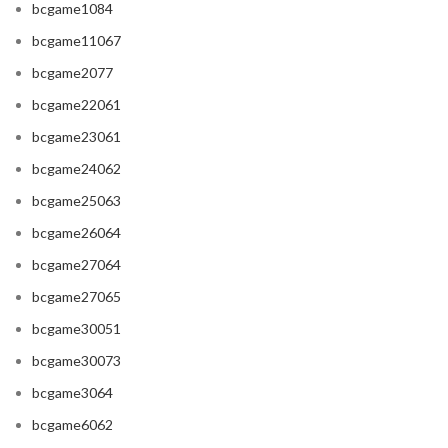
bcgame1084
bcgame11067
bcgame2077
bcgame22061
bcgame23061
bcgame24062
bcgame25063
bcgame26064
bcgame27064
bcgame27065
bcgame30051
bcgame30073
bcgame3064
bcgame6062