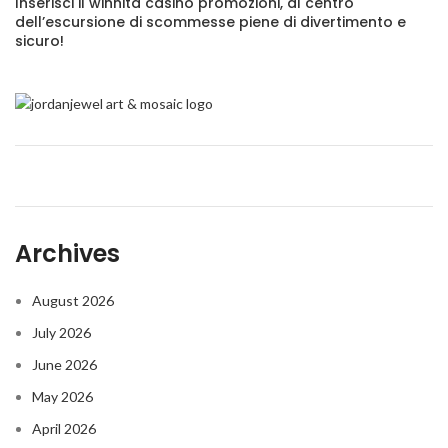
Inserisci il winnita casino promozioni, al centro
dell’escursione di scommesse piene di divertimento e
sicuro!
Archives
August 2026
July 2026
June 2026
May 2026
April 2026