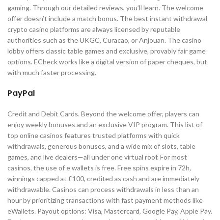
gaming. Through our detailed reviews, you’ll learn. The welcome
offer doesn’t include a match bonus. The best instant withdrawal
crypto casino platforms are always licensed by reputable
authorities such as the UKGC, Curacao, or Anjouan. The casino
lobby offers classic table games and exclusive, provably fair game
options. ECheck works like a digital version of paper cheques, but
with much faster processing.
PayPal
Credit and Debit Cards. Beyond the welcome offer, players can
enjoy weekly bonuses and an exclusive VIP program. This list of
top online casinos features trusted platforms with quick
withdrawals, generous bonuses, and a wide mix of slots, table
games, and live dealers—all under one virtual roof. For most
casinos, the use of e wallets is free. Free spins expire in 72h,
winnings capped at £100, credited as cash and are immediately
withdrawable. Casinos can process withdrawals in less than an
hour by prioritizing transactions with fast payment methods like
eWallets. Payout options: Visa, Mastercard, Google Pay, Apple Pay.