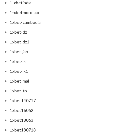
1-xbetindia
1-xbetmorocco
1xbet-cambodia
1xbet-dz
1xbet-dz1
1xbet-jap
1xbet-lk
1xbet-lk1
1xbet-mal
1xbet-tn
1xbet140717
1xbet16062
1xbet18063
1xbet180718