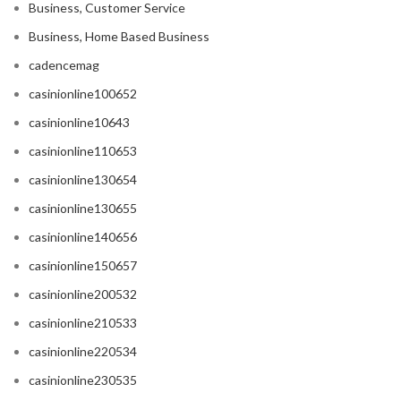
Business, Customer Service
Business, Home Based Business
cadencemag
casinionline100652
casinionline10643
casinionline110653
casinionline130654
casinionline130655
casinionline140656
casinionline150657
casinionline200532
casinionline210533
casinionline220534
casinionline230535