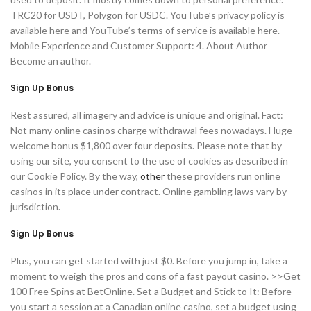
TRC20 for USDT, Polygon for USDC. YouTube’s privacy policy is
available here and YouTube’s terms of service is available here.
Mobile Experience and Customer Support: 4. About Author
Become an author.
Sign Up Bonus
Rest assured, all imagery and advice is unique and original. Fact:
Not many online casinos charge withdrawal fees nowadays. Huge
welcome bonus $1,800 over four deposits. Please note that by
using our site, you consent to the use of cookies as described in
our Cookie Policy. By the way,
other
these providers run online
casinos in its place under contract. Online gambling laws vary by
jurisdiction.
Sign Up Bonus
Plus, you can get started with just $0. Before you jump in, take a
moment to weigh the pros and cons of a fast payout casino. >>Get
100 Free Spins at BetOnline. Set a Budget and Stick to It: Before
you start a session at a Canadian online casino, set a budget using