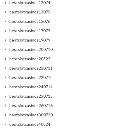
bestslotcasinos12074
bestslotcasinos13075
bestslotcasinos15076
bestslotcasinos17077
bestslotcasinos19079
bestslotcasinos200710
bestslotcasinos20822
bestslotcasinos210711
bestslotcasinos220712
bestslotcasinos240714
bestslotcasinos250715
bestslotcasinos260716
bestslotcasinos300720
bestslotcasinos40824