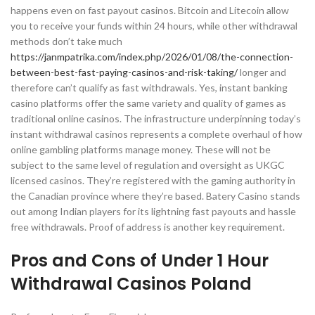
happens even on fast payout casinos. Bitcoin and Litecoin allow
you to receive your funds within 24 hours, while other withdrawal
methods don’t take much
https://janmpatrika.com/index.php/2026/01/08/the-connection-
between-best-fast-paying-casinos-and-risk-taking/
longer and
therefore can’t qualify as fast withdrawals. Yes, instant banking
casino platforms offer the same variety and quality of games as
traditional online casinos. The infrastructure underpinning today’s
instant withdrawal casinos represents a complete overhaul of how
online gambling platforms manage money. These will not be
subject to the same level of regulation and oversight as UKGC
licensed casinos. They’re registered with the gaming authority in
the Canadian province where they’re based. Batery Casino stands
out among Indian players for its lightning fast payouts and hassle
free withdrawals. Proof of address is another key requirement.
Pros and Cons of Under 1 Hour
Withdrawal Casinos Poland