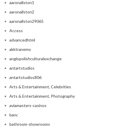
aaronallston1
aaronallston2
aaronallston29065
Access
advancedhtml
akktranemo
anglopolishculturalexchange
antartstudios
antartstudios806
Arts & Entertainment, Celebrities
Arts & Entertainment, Photography
aviamasters-casinos
banc
bathroom-showrooms