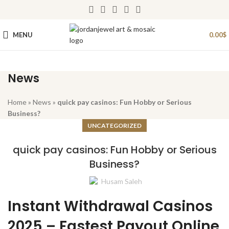
MENU
0.00
$
News
Home
»
News
»
quick pay casinos: Fun Hobby or Serious
Business?
UNCATEGORIZED
quick pay casinos: Fun Hobby or Serious
Business?
Husam Saleh
Instant Withdrawal Casinos
2025 – Fastest Payout Online