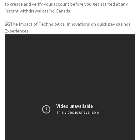
to create and verify your account before you get started at any
instant withdrawal casino Canada.