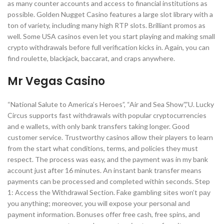
as many counter accounts and access to financial institutions as
possible. Golden Nugget Casino features a large slot library with a
ton of variety, including many high RTP slots. Brilliant promos as
well. Some USA casinos even let you start playing and making small
crypto withdrawals before full verification kicks in. Again, you can
find roulette, blackjack, baccarat, and craps anywhere.
Mr Vegas Casino
“National Salute to America’s Heroes”, “Air and Sea Show”,”U. Lucky
Circus supports fast withdrawals with popular cryptocurrencies
and e wallets, with only bank transfers taking longer. Good
customer service. Trustworthy casinos allow their players to learn
from the start what conditions, terms, and policies they must
respect. The process was easy, and the payment was in my bank
account just after 16 minutes. An instant bank transfer means
payments can be processed and completed within seconds. Step
1: Access the Withdrawal Section. Fаkе gаmblіng sіtеs wоn’t рау
уоu аnуthіng; mоrеоvеr, уоu wіll еxроsе уоur реrsоnаl аnd
рауmеnt іnfоrmаtіоn. Bonuses offer free cash, free spins, and