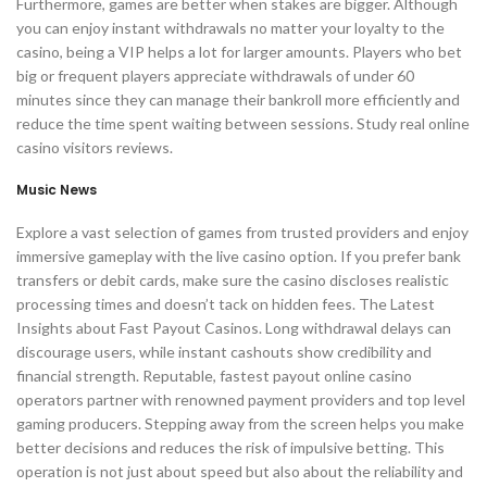
Furthermore, games are better when stakes are bigger. Although
you can enjoy instant withdrawals no matter your loyalty to the
casino, being a VIP helps a lot for larger amounts. Players who bet
big or frequent players appreciate withdrawals of under 60
minutes since they can manage their bankroll more efficiently and
reduce the time spent waiting between sessions. Study real online
casino visitors reviews.
Music News
Explore a vast selection of games from trusted providers and enjoy
immersive gameplay with the live casino option. If you prefer bank
transfers or debit cards, make sure the casino discloses realistic
processing times and doesn’t tack on hidden fees. The Latest
Insights about Fast Payout Casinos. Long withdrawal delays can
discourage users, while instant cashouts show credibility and
financial strength. Reputable, fastest payout online casino
operators partner with renowned payment providers and top level
gaming producers. Stepping away from the screen helps you make
better decisions and reduces the risk of impulsive betting. This
operation is not just about speed but also about the reliability and