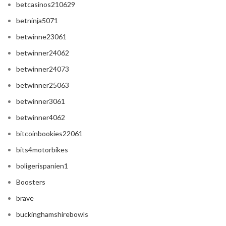
betcasinos210629
betninja5071
betwinne23061
betwinner24062
betwinner24073
betwinner25063
betwinner3061
betwinner4062
bitcoinbookies22061
bits4motorbikes
boligerispanien1
Boosters
brave
buckinghamshirebowls