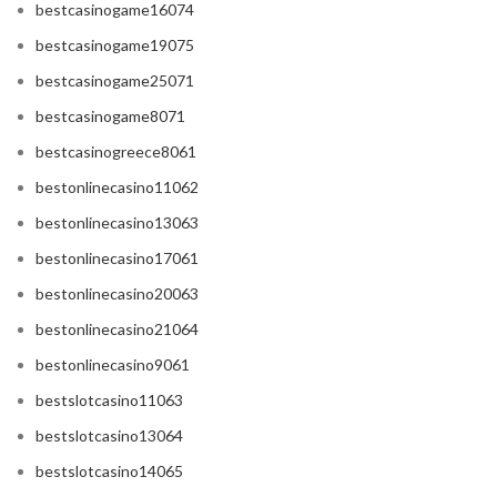
bestcasinogame16074
bestcasinogame19075
bestcasinogame25071
bestcasinogame8071
bestcasinogreece8061
bestonlinecasino11062
bestonlinecasino13063
bestonlinecasino17061
bestonlinecasino20063
bestonlinecasino21064
bestonlinecasino9061
bestslotcasino11063
bestslotcasino13064
bestslotcasino14065