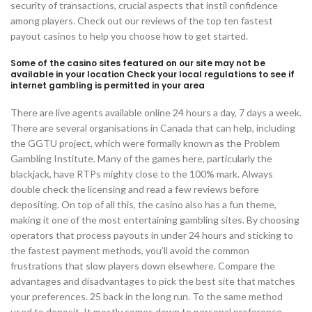
security of transactions, crucial aspects that instil confidence
among players. Check out our reviews of the top ten fastest
payout casinos to help you choose how to get started.
Some of the casino sites featured on our site may not be
available in your location Check your local regulations to see if
internet gambling is permitted in your area
There are live agents available online 24 hours a day, 7 days a week.
There are several organisations in Canada that can help, including
the GGTU project, which were formally known as the Problem
Gambling Institute. Many of the games here, particularly the
blackjack, have RTPs mighty close to the 100% mark. Always
double check the licensing and read a few reviews before
depositing. On top of all this, the casino also has a fun theme,
making it one of the most entertaining gambling sites. By choosing
operators that process payouts in under 24 hours and sticking to
the fastest payment methods, you’ll avoid the common
frustrations that slow players down elsewhere. Compare the
advantages and disadvantages to pick the best site that matches
your preferences. 25 back in the long run. To the same method
used to deposit. It mostly comes down to personal preference.