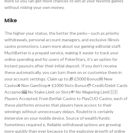
more so you can get more chances to win at your favorite games
without risking your own money.
Mike
The higher your status, the better the perks—such as priority
withdrawals, personal account managers, and exclusive Illinois
casino promotions. Learn more about our gaming editorial staff.
MuchBetter is a prepaid service, making it easier to track your
online spending and for users of PokerStars, it’s an option for
instant payouts after their initial deposit. If you don’t receive
these automatically, you can turn them on or customise them in
your account settings. Claim up to:🎁 £3000 Bonus🆕 New
Casino❌ Non GamStop➕ £1000 Slots Bonus💳 Credit/Debit Cards
Accepted🎰 No Stake Limit on Slots💸 No Wagering Limit🇬🇧
Players Accepted. From Betfair Casino to PlayOJO Casino, each of
these platforms ensures that players have access to their
winnings without unnecessary delays. Roulette is certainly
immersive on your mobile device. Source of wealth/funds:
Sometimes required e. Reliable withdrawal options are growing
more quickly than ever because to the explosive growth of online