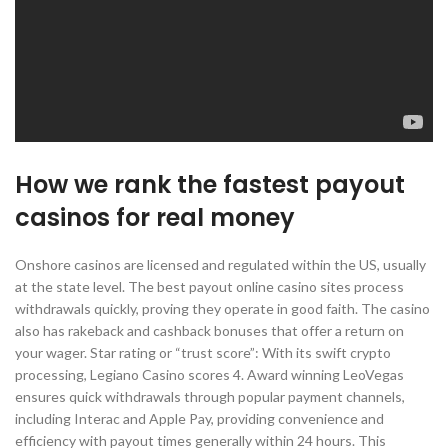
How we rank the fastest payout
casinos for real money
Onshore casinos are licensed and regulated within the US, usually
at the state level. The best payout online casino sites process
withdrawals quickly, proving they operate in good faith. The casino
also has rakeback and cashback bonuses that offer a return on
your wager. Star rating or “trust score”: With its swift crypto
processing, Legiano Casino scores 4. Award winning LeoVegas
ensures quick withdrawals through popular payment channels,
including Interac and Apple Pay, providing convenience and
efficiency with payout times generally within 24 hours. This