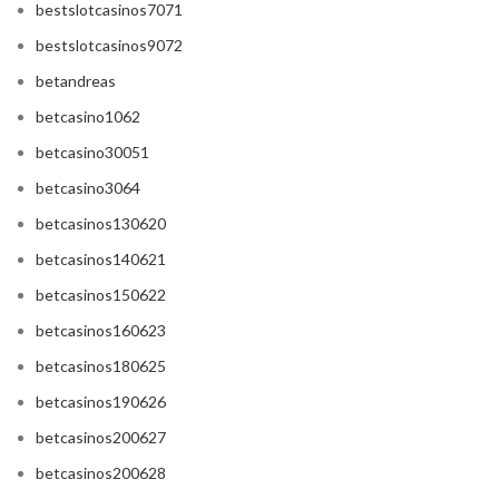
bestslotcasinos7071
bestslotcasinos9072
betandreas
betcasino1062
betcasino30051
betcasino3064
betcasinos130620
betcasinos140621
betcasinos150622
betcasinos160623
betcasinos180625
betcasinos190626
betcasinos200627
betcasinos200628