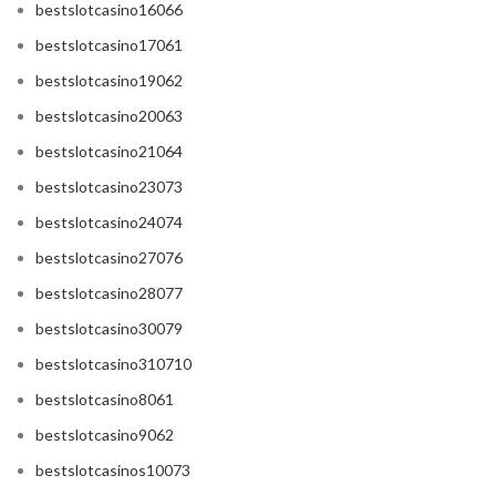
bestslotcasino16066
bestslotcasino17061
bestslotcasino19062
bestslotcasino20063
bestslotcasino21064
bestslotcasino23073
bestslotcasino24074
bestslotcasino27076
bestslotcasino28077
bestslotcasino30079
bestslotcasino310710
bestslotcasino8061
bestslotcasino9062
bestslotcasinos10073