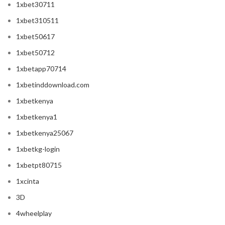
1xbet30711
1xbet310511
1xbet50617
1xbet50712
1xbetapp70714
1xbetinddownload.com
1xbetkenya
1xbetkenya1
1xbetkenya25067
1xbetkg-login
1xbetpt80715
1xcinta
3D
4wheelplay