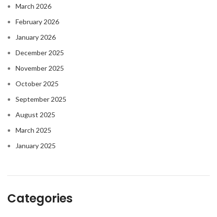
March 2026
February 2026
January 2026
December 2025
November 2025
October 2025
September 2025
August 2025
March 2025
January 2025
Categories