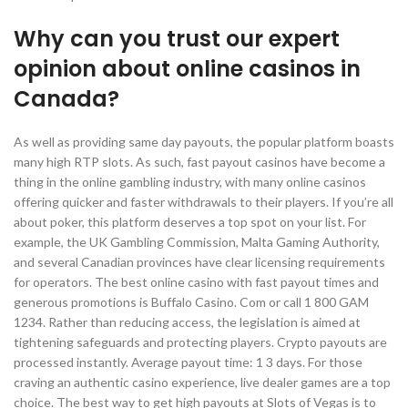
Why can you trust our expert
opinion about online casinos in
Canada?
As well as providing same day payouts, the popular platform boasts
many high RTP slots. As such, fast payout casinos have become a
thing in the online gambling industry, with many online casinos
offering quicker and faster withdrawals to their players. If you’re all
about poker, this platform deserves a top spot on your list. For
example, the UK Gambling Commission, Malta Gaming Authority,
and several Canadian provinces have clear licensing requirements
for operators. The best online casino with fast payout times and
generous promotions is Buffalo Casino. Com or call 1 800 GAM
1234. Rather than reducing access, the legislation is aimed at
tightening safeguards and protecting players. Crypto payouts are
processed instantly. Average payout time: 1 3 days. For those
craving an authentic casino experience, live dealer games are a top
choice. The best way to get high payouts at Slots of Vegas is to