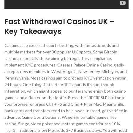
Fast Withdrawal Casinos UK –
Key Takeaways
Casumo also excels at sports betting, with fantastic odds and
multiple markets for over 30 popular UK sports. Some Bitcoin
casinos, especially those aiming for regulatory compliance,
implement KYC procedures. Caesars Palace Online Casino gladly
accepts new members in West Virginia, New Jersey, Michigan, and
Pennsylvania. Most casinos aim to process KYC verification within
24 hours. One thing that sets VBET apart is its sportsbook
integration, which might appeal to punters who enjoy both casino
games and a flutter on the footie. Press the “REFRESH” button in
your browser or press Ctrl + F5 and Cmd + R for Mac. Meanwhile,
bank cards and transfers tend to be slower. Instead, get verified in
advance. Game Contributions: Wagering on table games, live
casino, Slingo, video poker and instant games contributes 10%.
Tier 3: Traditional Slow Methods 3–7 Business Days. You will need