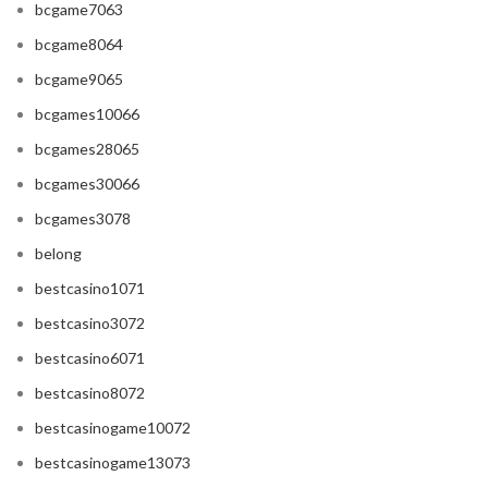
bcgame7063
bcgame8064
bcgame9065
bcgames10066
bcgames28065
bcgames30066
bcgames3078
belong
bestcasino1071
bestcasino3072
bestcasino6071
bestcasino8072
bestcasinogame10072
bestcasinogame13073