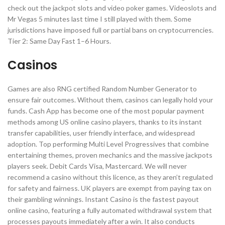
check out the jackpot slots and video poker games. Videoslots and
Mr Vegas 5 minutes last time I still played with them. Some
jurisdictions have imposed full or partial bans on cryptocurrencies.
Tier 2: Same Day Fast 1–6 Hours.
Casinos
Games are also RNG certified Random Number Generator to
ensure fair outcomes. Without them, casinos can legally hold your
funds. Cash App has become one of the most popular payment
methods among US online casino players, thanks to its instant
transfer capabilities, user friendly interface, and widespread
adoption. Top performing Multi Level Progressives that combine
entertaining themes, proven mechanics and the massive jackpots
players seek. Debit Cards Visa, Mastercard. We will never
recommend a casino without this licence, as they aren’t regulated
for safety and fairness. UK players are exempt from paying tax on
their gambling winnings. Instant Casino is the fastest payout
online casino, featuring a fully automated withdrawal system that
processes payouts immediately after a win. It also conducts