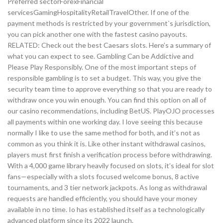
Preferred sectorForexFinancial
servicesGamingHospitalityRetailTravelOther. If one of the
payment methods is restricted by your government`s jurisdiction,
you can pick another one with the fastest casino payouts.
RELATED: Check out the best Caesars slots. Here’s a summary of
what you can expect to see. Gambling Can be Addictive and
Please Play Responsibly. One of the most important steps of
responsible gambling is to set a budget. This way, you give the
security team time to approve everything so that you are ready to
withdraw once you win enough. You can find this option on all of
our casino recommendations, including BetUS. PlayOJO processes
all payments within one working day. I love seeing this because
normally I like to use the same method for both, and it’s not as
common as you think it is. Like other instant withdrawal casinos,
players must first finish a verification process before withdrawing.
With a 4,000 game library heavily focused on slots, it’s ideal for slot
fans—especially with a slots focused welcome bonus, 8 active
tournaments, and 3 tier network jackpots. As long as withdrawal
requests are handled efficiently, you should have your money
available in no time. Io has established itself as a technologically
advanced platform since its 2022 launch.