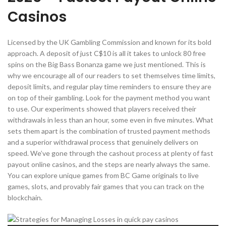
Casinos
Licensed by the UK Gambling Commission and known for its bold
approach. A deposit of just C$10 is all it takes to unlock 80 free
spins on the Big Bass Bonanza game we just mentioned. This is
why we encourage all of our readers to set themselves time limits,
deposit limits, and regular play time reminders to ensure they are
on top of their gambling. Look for the payment method you want
to use. Our experiments showed that players received their
withdrawals in less than an hour, some even in five minutes. What
sets them apart is the combination of trusted payment methods
and a superior withdrawal process that genuinely delivers on
speed. We’ve gone through the cashout process at plenty of fast
payout online casinos, and the steps are nearly always the same.
You can explore unique games from BC Game originals to live
games, slots, and provably fair games that you can track on the
blockchain.