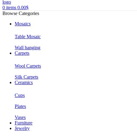
0
items
0.00
$
Browse Categories
Mosaics
Table Mosaic
Wall hanging
Carpets
Wool Carpets
Silk Carpets
Ceramics
Cups
Plates
Vases
Furniture
Jewelry