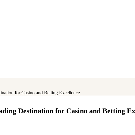
tination for Casino and Betting Excellence
eading Destination for Casino and Betting E