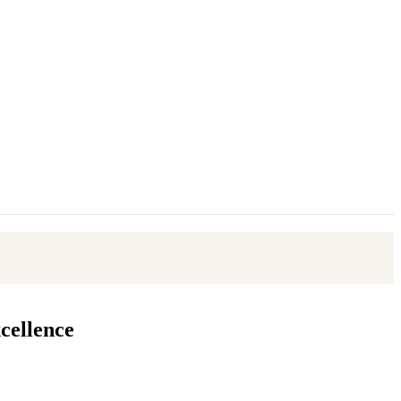
xcellence