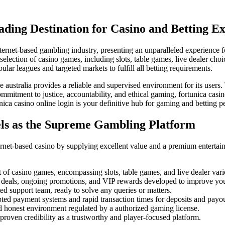
eading Destination for Casino and Betting E
internet-based gambling industry, presenting an unparalleled experience f
election of casino games, including slots, table games, live dealer choi
lar leagues and targeted markets to fulfill all betting requirements.
e australia provides a reliable and supervised environment for its users
mitment to justice, accountability, and ethical gaming, fortunica casin
unica casino online login is your definitive hub for gaming and betting pe
cels as the Supreme Gambling Platform
 internet-based casino by supplying excellent value and a premium enterta
casino games, encompassing slots, table games, and live dealer varieti
 deals, ongoing promotions, and VIP rewards developed to improve yo
d support team, ready to solve any queries or matters.
ted payment systems and rapid transaction times for deposits and payou
nd honest environment regulated by a authorized gaming license.
 proven credibility as a trustworthy and player-focused platform.