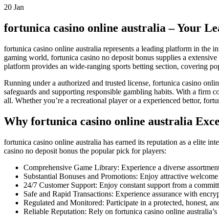
20
Jan
fortunica casino online australia – Your L
fortunica casino online australia represents a leading platform in the 
gaming world, fortunica casino no deposit bonus supplies a extensive s
platform provides an wide-ranging sports betting section, covering popu
Running under a authorized and trusted license, fortunica casino onlin
safeguards and supporting responsible gambling habits. With a firm com
all. Whether you’re a recreational player or a experienced bettor, fort
Why fortunica casino online australia Ex
fortunica casino online australia has earned its reputation as a elite
casino no deposit bonus the popular pick for players:
Comprehensive Game Library: Experience a diverse assortment of 
Substantial Bonuses and Promotions: Enjoy attractive welcome
24/7 Customer Support: Enjoy constant support from a committe
Safe and Rapid Transactions: Experience assurance with encryp
Regulated and Monitored: Participate in a protected, honest, a
Reliable Reputation: Rely on fortunica casino online australia’s