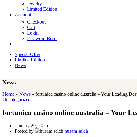
Jewelry
Limited Edition
Account
Checkout
Cart
Login
Password Reset
Special Offer
Limited Edition
News
News
Home
»
News
»
fortunica casino online australia – Your Leading Des
Uncategorized
fortunica casino online australia – Your L
January 20, 2026
Posted by
husam saleh