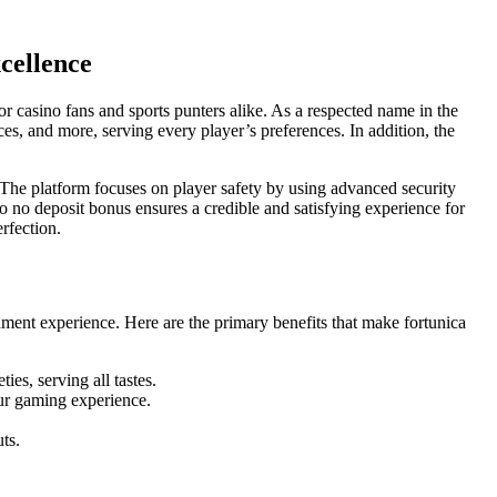
xcellence
or casino fans and sports punters alike. As a respected name in the
ces, and more, serving every player’s preferences. In addition, the
. The platform focuses on player safety by using advanced security
o no deposit bonus ensures a credible and satisfying experience for
rfection.
inment experience. Here are the primary benefits that make fortunica
es, serving all tastes.
ur gaming experience.
ts.