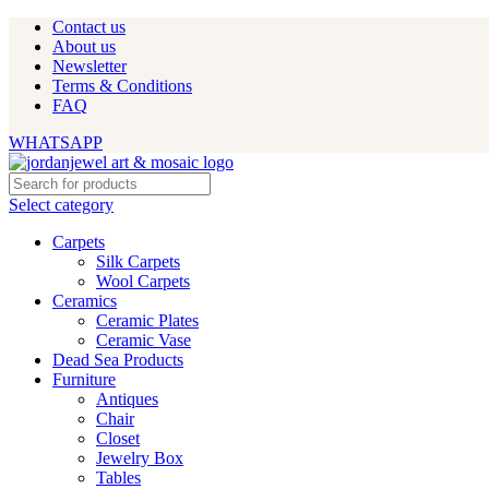
Contact us
About us
Newsletter
Terms & Conditions
FAQ
WHATSAPP
Select category
Carpets
Silk Carpets
Wool Carpets
Ceramics
Ceramic Plates
Ceramic Vase
Dead Sea Products
Furniture
Antiques
Chair
Closet
Jewelry Box
Tables