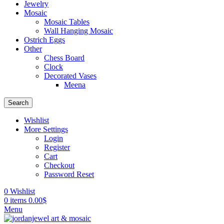
Jewelry
Mosaic
Mosaic Tables
Wall Hanging Mosaic
Ostrich Eggs
Other
Chess Board
Clock
Decorated Vases
Meena
Search
Wishlist
More Settings
Login
Register
Cart
Checkout
Password Reset
0
Wishlist
0
items
0.00
$
Menu