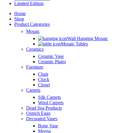
Limited Edition
Home
Shop
Product Categories
Mosaic
Wall Hanging Mosaic
Mosaic Tables
Ceramics
Ceramic Vase
Ceramic Plates
Furniture
Chair
Clock
Closet
Carpets
Silk Carpets
Wool Carpets
Dead Sea Products
Ostrich Eggs
Decorated Vases
Bone Vase
Meena