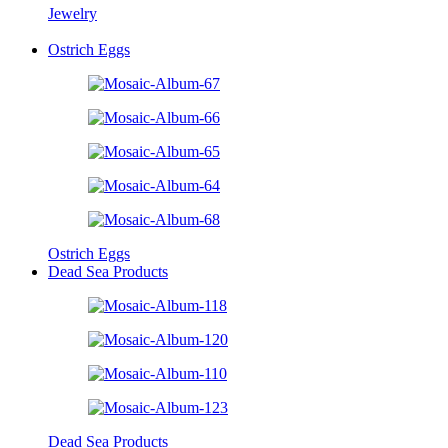
Jewelry
Ostrich Eggs
Ostrich Eggs
Dead Sea Products
Dead Sea Products