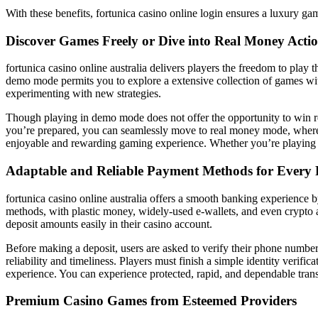
With these benefits, fortunica casino online login ensures a luxury ga
Discover Games Freely or Dive into Real Money Acti
fortunica casino online australia delivers players the freedom to play
demo mode permits you to explore a extensive collection of games wit
experimenting with new strategies.
Though playing in demo mode does not offer the opportunity to win rea
you’re prepared, you can seamlessly move to real money mode, where 
enjoyable and rewarding gaming experience. Whether you’re playing for
Adaptable and Reliable Payment Methods for Every 
fortunica casino online australia offers a smooth banking experience by
methods, with plastic money, widely-used e-wallets, and even crypto a
deposit amounts easily in their casino account.
Before making a deposit, users are asked to verify their phone number,
reliability and timeliness. Players must finish a simple identity verif
experience. You can experience protected, rapid, and dependable trans
Premium Casino Games from Esteemed Providers