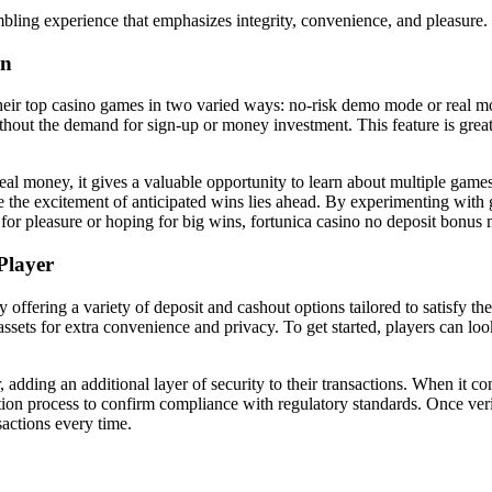
mbling experience that emphasizes integrity, convenience, and pleasure.
on
 their top casino games in two varied ways: no-risk demo mode or real m
hout the demand for sign-up or money investment. This feature is great
l money, it gives a valuable opportunity to learn about multiple games
the excitement of anticipated wins lies ahead. By experimenting with 
 pleasure or hoping for big wins, fortunica casino no deposit bonus me
Player
 offering a variety of deposit and cashout options tailored to satisfy t
ssets for extra convenience and privacy. To get started, players can loo
 adding an additional layer of security to their transactions. When it 
ication process to confirm compliance with regulatory standards. Once ver
actions every time.