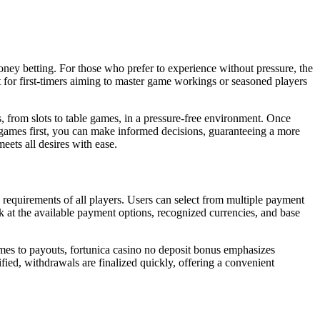
oney betting. For those who prefer to experience without pressure, the
 for first-timers aiming to master game workings or seasoned players
, from slots to table games, in a pressure-free environment. Once
games first, you can make informed decisions, guaranteeing a more
ets all desires with ease.
he requirements of all players. Users can select from multiple payment
k at the available payment options, recognized currencies, and base
comes to payouts, fortunica casino no deposit bonus emphasizes
ified, withdrawals are finalized quickly, offering a convenient