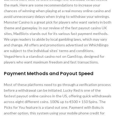
the mark. Here are some recommendations to increase your
chances of winning when playing at a real money online casino and
avoid unnecessary delays when trying to withdraw your winnings.
Monster Casino is a great pick for players who want variety in both
theme and gameplay. In our review of the fast payout casino UK
sites, MadSlots stands out for its various fast payment methods.
We urge readers to abide by local gambling laws, which may vary
and change. All offers and promotions advertised on WhichBingo
are subject to the individual sites’ terms and conditions.
VegasHero is a standout casino not on GamStop, designed for
players who want maximum freedom and fast transactions.
Payment Methods and Payout Speed
Most of these platforms need to go through a verification process
before a withdrawal can be initiated. Lucky Red is one of the
fastest payout online casinos in the US, offering quick withdrawals
across eight different coins. 100% up to €500 + 150 Spins. The
Picks for You feature is a stand out one. Payment with Boku is
another option, this system using your mobile phone credit for