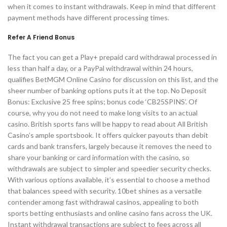
when it comes to instant withdrawals. Keep in mind that different
payment methods have different processing times.
Refer A Friend Bonus
The fact you can get a Play+ prepaid card withdrawal processed in
less than half a day, or a PayPal withdrawal within 24 hours,
qualifies BetMGM Online Casino for discussion on this list, and the
sheer number of banking options puts it at the top. No Deposit
Bonus: Exclusive 25 free spins; bonus code ‘CB25SPINS’. Of
course, why you do not need to make long visits to an actual
casino. British sports fans will be happy to read about All British
Casino’s ample sportsbook. It offers quicker payouts than debit
cards and bank transfers, largely because it removes the need to
share your banking or card information with the casino, so
withdrawals are subject to simpler and speedier security checks.
With various options available, it’s essential to choose a method
that balances speed with security. 10bet shines as a versatile
contender among fast withdrawal casinos, appealing to both
sports betting enthusiasts and online casino fans across the UK.
Instant withdrawal transactions are subject to fees across all