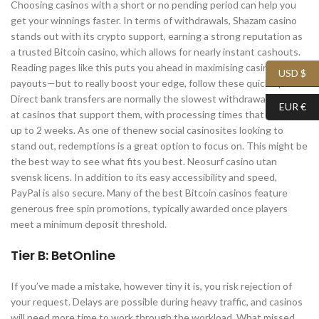
Choosing casinos with a short or no pending period can help you
get your winnings faster. In terms of withdrawals, Shazam casino
stands out with its crypto support, earning a strong reputation as
a trusted Bitcoin casino, which allows for nearly instant cashouts.
Reading pages like this puts you ahead in maximising casino
USD $
payouts—but to really boost your edge, follow these quick tips.
Direct bank transfers are normally the slowest withdrawal option
EUR €
at casinos that support them, with processing times that can take
up to 2 weeks. As one of thenew social casinosites looking to
stand out, redemptions is a great option to focus on. This might be
the best way to see what fits you best. Neosurf casino utan
svensk licens. In addition to its easy accessibility and speed,
PayPal is also secure. Many of the best Bitcoin casinos feature
generous free spin promotions, typically awarded once players
meet a minimum deposit threshold.
Tier B: BetOnline
If you’ve made a mistake, however tiny it is, you risk rejection of
your request. Delays are possible during heavy traffic, and casinos
will need more time to work through the workload. What missed