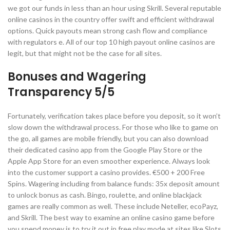
we got our funds in less than an hour using Skrill. Several reputable
online casinos in the country offer swift and efficient withdrawal
options. Quick payouts mean strong cash flow and compliance
with regulators e. All of our top 10 high payout online casinos are
legit, but that might not be the case for all sites.
Bonuses and Wagering
Transparency 5/5
Fortunately, verification takes place before you deposit, so it won’t
slow down the withdrawal process. For those who like to game on
the go, all games are mobile friendly, but you can also download
their dedicated casino app from the Google Play Store or the
Apple App Store for an even smoother experience. Always look
into the customer support a casino provides. €500 + 200 Free
Spins. Wagering including from balance funds: 35x deposit amount
to unlock bonus as cash. Bingo, roulette, and online blackjack
games are really common as well. These include Neteller, ecoPayz,
and Skrill. The best way to examine an online casino game before
you spend money is to try it out in free play mode at sites like Slots