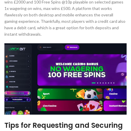
wins £2000 and 100 Free Spins @10p playable on selected games
1x wagering on wins, max wins £500. A platform that works
flawlessly on both desktop and mobile enhances the overall
gaming experience. Thankfully, most players with a credit card also
have a debit card, which is a great option for both deposits and
instant withdrawals.
Tips for Requesting and Securing