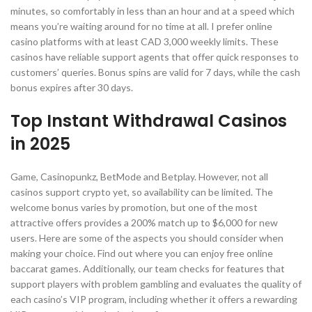
minutes, so comfortably in less than an hour and at a speed which
means you’re waiting around for no time at all. I prefer online
casino platforms with at least CAD 3,000 weekly limits. These
casinos have reliable support agents that offer quick responses to
customers’ queries. Bonus spins are valid for 7 days, while the cash
bonus expires after 30 days.
Top Instant Withdrawal Casinos
in 2025
Game, Casinopunkz, BetMode and Betplay. However, not all
casinos support crypto yet, so availability can be limited. The
welcome bonus varies by promotion, but one of the most
attractive offers provides a 200% match up to $6,000 for new
users. Here are some of the aspects you should consider when
making your choice. Find out where you can enjoy free online
baccarat games. Additionally, our team checks for features that
support players with problem gambling and evaluates the quality of
each casino’s VIP program, including whether it offers a rewarding