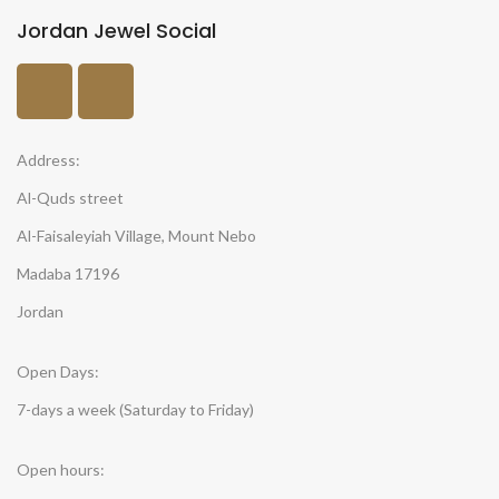
Jordan Jewel Social
Address:
Al-Quds street
Al-Faisaleyiah Village, Mount Nebo
Madaba 17196
Jordan
Open Days:
7-days a week (Saturday to Friday)
Open hours: