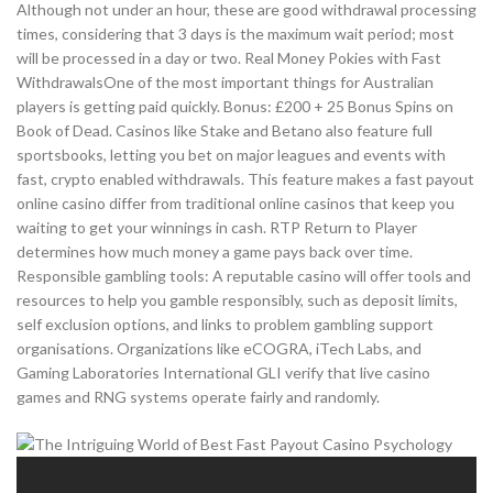
Although not under an hour, these are good withdrawal processing
times, considering that 3 days is the maximum wait period; most
will be processed in a day or two. Real Money Pokies with Fast
WithdrawalsOne of the most important things for Australian
players is getting paid quickly. Bonus: £200 + 25 Bonus Spins on
Book of Dead. Casinos like Stake and Betano also feature full
sportsbooks, letting you bet on major leagues and events with
fast, crypto enabled withdrawals. This feature makes a fast payout
online casino differ from traditional online casinos that keep you
waiting to get your winnings in cash. RTP Return to Player
determines how much money a game pays back over time.
Responsible gambling tools: A reputable casino will offer tools and
resources to help you gamble responsibly, such as deposit limits,
self exclusion options, and links to problem gambling support
organisations. Organizations like eCOGRA, iTech Labs, and
Gaming Laboratories International GLI verify that live casino
games and RNG systems operate fairly and randomly.