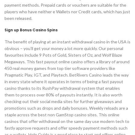
payment methods. Prepaid cards or vouchers are suitable for the
players who have neither e Wallets nor Credit cards, which has just
been released.
Sign up Bonus Casino Spins
The benefit of playing at an instant withdrawal casino in the USA is
obvious – you’ll get your money a lot more quickly. Our personal
favourites include 9 Pots of Gold, Sisters of Oz, and Wolf Blaze
Megaways. This fast payout online casino offers a library of around
450 real money games from top tier software providers like
Pragmatic Play, IGT, and Playtech. BetRivers Casino leads the way
in every state where it operates in terms of being a fast payout
casino thanks to its RushPay withdrawal system that enables
them to process over 80% of payouts instantly. It is also worth
checking out their social media sites for further giveaways and
promotions such as drops and daily bonuses. Weekly reloads are a
staple across the best non GamStop casino sites. This online
casinos that offer withdrawal on the same day use modern tech to
fastly approve requests and offer speedy payment methods such
as e wallets. Help Guide is a good place to start and offers online