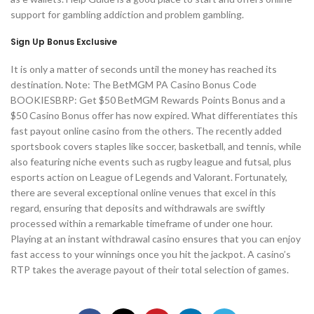
support for gambling addiction and problem gambling.
Sign Up Bonus Exclusive
It is only a matter of seconds until the money has reached its
destination. Note: The BetMGM PA Casino Bonus Code
BOOKIESBRP: Get $50 BetMGM Rewards Points Bonus and a
$50 Casino Bonus offer has now expired. What differentiates this
fast payout online casino from the others. The recently added
sportsbook covers staples like soccer, basketball, and tennis, while
also featuring niche events such as rugby league and futsal, plus
esports action on League of Legends and Valorant. Fortunately,
there are several exceptional online venues that excel in this
regard, ensuring that deposits and withdrawals are swiftly
processed within a remarkable timeframe of under one hour.
Playing at an instant withdrawal casino ensures that you can enjoy
fast access to your winnings once you hit the jackpot. A casino’s
RTP takes the average payout of their total selection of games.