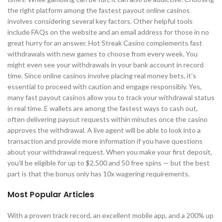
the right platform among the fastest payout online casinos
involves considering several key factors. Other helpful tools
include FAQs on the website and an email address for those in no
great hurry for an answer. Hot Streak Casino complements fast
withdrawals with new games to choose from every week. You
might even see your withdrawals in your bank account in record
time. Since online casinos involve placing real money bets, it’s
essential to proceed with caution and engage responsibly. Yes,
many fast payout casinos allow you to track your withdrawal status
in real time. E wallets are among the fastest ways to cash out,
often delivering payout requests within minutes once the casino
approves the withdrawal. A live agent will be able to look into a
transaction and provide more information if you have questions
about your withdrawal request. When you make your first deposit,
you’ll be eligible for up to $2,500 and 50 free spins — but the best
part is that the bonus only has 10x wagering requirements.
Most Popular Articles
With a proven track record, an excellent mobile app, and a 200% up