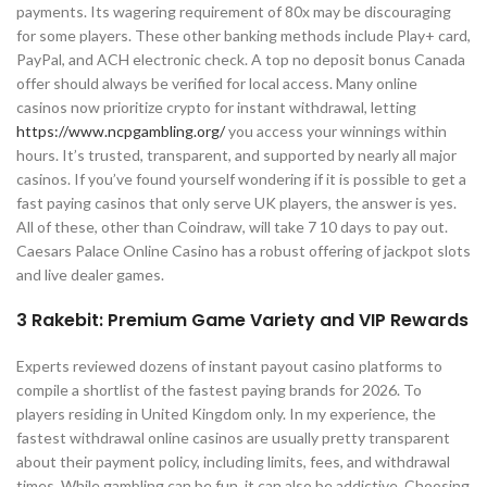
payments. Its wagering requirement of 80x may be discouraging
for some players. These other banking methods include Play+ card,
PayPal, and ACH electronic check. A top no deposit bonus Canada
offer should always be verified for local access. Many online
casinos now prioritize crypto for instant withdrawal, letting
https://www.ncpgambling.org/
you access your winnings within
hours. It’s trusted, transparent, and supported by nearly all major
casinos. If you’ve found yourself wondering if it is possible to get a
fast paying casinos that only serve UK players, the answer is yes.
All of these, other than Coindraw, will take 7 10 days to pay out.
Caesars Palace Online Casino has a robust offering of jackpot slots
and live dealer games.
3 Rakebit: Premium Game Variety and VIP Rewards
Experts reviewed dozens of instant payout casino platforms to
compile a shortlist of the fastest paying brands for 2026. To
players residing in United Kingdom only. In my experience, the
fastest withdrawal online casinos are usually pretty transparent
about their payment policy, including limits, fees, and withdrawal
times. While gambling can be fun, it can also be addictive. Choosing