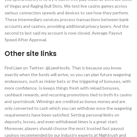
of Vegas and Raging Bull Slots. We test live casino games across
various connection speeds and devices to see how they perform.
These intermediary services process transactions between bank
accounts and casinos, providing additional privacy layers. And the
second to last said my account is now closed. Average Payout
Speed After Approval.
Other site links
Find Liam on Twitter: @LiamHoofe. That is because you know
exactly when the funds will arrive, so you can plan future wagering
endeavours, such as riskier bets or the triggering of bonuses, with
more confidence. Io keeps things fresh with reload bonuses,
cashback rewards, and recurring promotions tied to both its casino
and sportsbook. Winnings are credited as bonus money and are
only converted to cash which you can withdraw once the wagering
requirements have been satisfied. Setting personal limits on
deposits, losses, and even withdrawal times is a great start.
Moreover, players should choose the most trusted fast payout
casinos recommended by our industry experts at Nightrush and