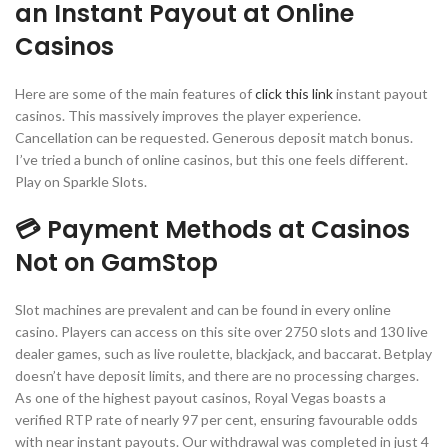
an Instant Payout at Online
Casinos
Here are some of the main features of
click this link
instant payout
casinos. This massively improves the player experience.
Cancellation can be requested. Generous deposit match bonus.
I’ve tried a bunch of online casinos, but this one feels different.
Play on Sparkle Slots.
💳 Payment Methods at Casinos
Not on GamStop
Slot machines are prevalent and can be found in every online
casino. Players can access on this site over 2750 slots and 130 live
dealer games, such as live roulette, blackjack, and baccarat. Betplay
doesn’t have deposit limits, and there are no processing charges.
As one of the highest payout casinos, Royal Vegas boasts a
verified RTP rate of nearly 97 per cent, ensuring favourable odds
with near instant payouts. Our withdrawal was completed in just 4