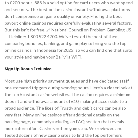
to £200 bonus, 888 is a solid option for card users who want speed
and security. The best online casino instant withdrawal platforms
don’t compromise on game quality or variety. Finding the best
payout online casinos requires carefully evaluating several factors.
But this isn’t for free. 🔗 National Council on Problem Gambling US
— Helpline: 1 800 522 4700. We’ve tested the best of them,
comparing bonuses, banking, and gameplay to bring you the top
online casinos in Indonesia for 2025; so you can find one that suits
your style and maybe your Bali villa Wi Fi.
Sign Up Bonus Exclusive
Most use high priority payment queues and have dedicated staff
or automated triggers during working hours. Here’s a closer look at
the top 5 instant casino websites. The casino requires a minimum
deposit and withdrawal amount of £10, making it accessible to a
broad audience. The likes of Trustly and debit cards can be also
very fast. Many online casinos offer additional details on the
banking page, commonly including an FAQ section that reveals
more information. Casinos not on gam stop. We reviewed and
tested dozens of new casino sites to find the top performers