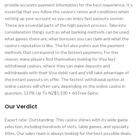
provide accurate payment information for the best experience. It’s
essential that you follow the casino’s terms and conditions when
setting up your account so you can enjoy fast payouts sooner.
These are essential parts of the high payout process. Take into
consideration things such as what banking methods can be used,
what games there are, what bonuses you can claim and what the
casino’s reputation is like. The list also points out the payment
methods that correspond to the fastest payments. For this
reason, many players find themselves looking for Visa fast
withdrawal casinos, where they can make deposits and
withdrawals with their Visa debit card and still take advantage of
the instant payouts on offer. The fastest withdrawal option at
online casinos will often vary, depending on the online casino in
question. 110% Up To NZ$1,100 + 60 Free Spins.
Our Verdict
Expert rate: Outstanding. This casino shines with its wide game
selection, including hundreds of slots, table games, and specialty
titles. Our sales team is always looking for the best possible deals.