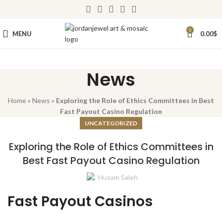
0
MENU
0.00
$
News
Home
»
News
»
Exploring the Role of Ethics Committees in Best
Fast Payout Casino Regulation
UNCATEGORIZED
Exploring the Role of Ethics Committees in
Best Fast Payout Casino Regulation
Husam Saleh
Fast Payout Casinos