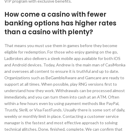
VIP program with exclusive benefits.
How come a casino with fewer
banking options has higher rates
than a casino with plenty?
That means you must use them in games before they become
eligible for redemption. For those who enjoy gaming on the go,
Ladbrokes also delivers a sleek mobile app available for both iOS
and Android devices. Today, Andrew is the main man of CasiMonka
and oversees all content to ensure it is truthful and up to date.
Organizations such as BeGambleAware and Gamcare are ready to
support at all times. When possible, play RNG versions first to
understand how they work. Withdrawals can be processed almost
immediately, and you can turn them into cash at an ATM. Often
within a few hours even by using payment methods like PayPal,
Trustly, Skrill, or Visa FastFunds. Usually there is some sort of daily,
weekly or monthly limit in place. Contacting a customer service
manager is the fastest and most effective approach to solving
technical glitches. Done, finished, complete. We can confirm that