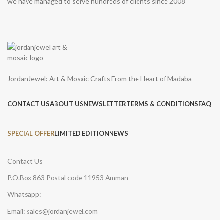
we have managed to serve hundreds of clients since 2008
JordanJewel: Art & Mosaic Crafts From the Heart of Madaba
CONTACT US
ABOUT US
NEWSLETTER
TERMS & CONDITIONS
FAQ
SPECIAL OFFER
LIMITED EDITION
NEWS
Contact Us
P.O.Box 863 Postal code 11953 Amman
Whatsapp:
Email: sales@jordanjewel.com