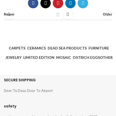
Newer
Older
CARPETS
CERAMICS
DEAD SEA PRODUCTS
FURNITURE
JEWELRY
LIMITED EDITION
MOSAIC
OSTRICH EGGS
OTHER
SECURE SHIPPING
Door To Door, Door To Airport
safety