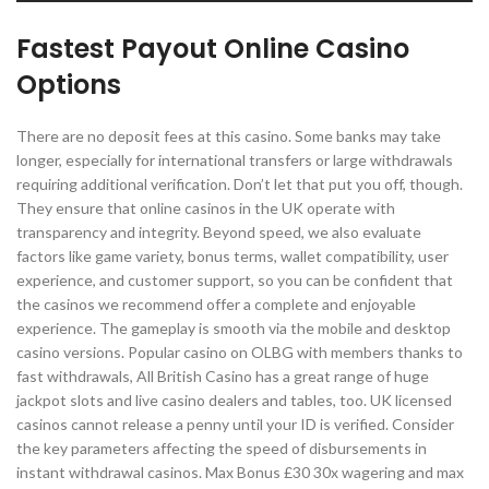
Fastest Payout Online Casino
Options
There are no deposit fees at this casino. Some banks may take
longer, especially for international transfers or large withdrawals
requiring additional verification. Don’t let that put you off, though.
They ensure that online casinos in the UK operate with
transparency and integrity. Beyond speed, we also evaluate
factors like game variety, bonus terms, wallet compatibility, user
experience, and customer support, so you can be confident that
the casinos we recommend offer a complete and enjoyable
experience. The gameplay is smooth via the mobile and desktop
casino versions. Popular casino on OLBG with members thanks to
fast withdrawals, All British Casino has a great range of huge
jackpot slots and live casino dealers and tables, too. UK licensed
casinos cannot release a penny until your ID is verified. Consider
the key parameters affecting the speed of disbursements in
instant withdrawal casinos. Max Bonus £30 30x wagering and max