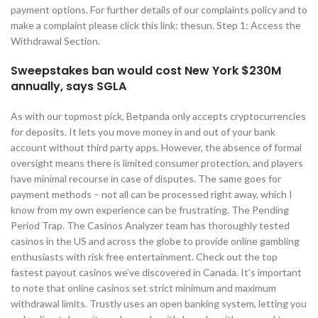
payment options. For further details of our complaints policy and to
make a complaint please click this link: thesun. Step 1: Access the
Withdrawal Section.
Sweepstakes ban would cost New York $230M
annually, says SGLA
As with our topmost pick, Betpanda only accepts cryptocurrencies
for deposits. It lets you move money in and out of your bank
account without third party apps. However, the absence of formal
oversight means there is limited consumer protection, and players
have minimal recourse in case of disputes. The same goes for
payment methods – not all can be processed right away, which I
know from my own experience can be frustrating. The Pending
Period Trap. The Casinos Analyzer team has thoroughly tested
casinos in the US and across the globe to provide online gambling
enthusiasts with risk free entertainment. Check out the top
fastest payout casinos we’ve discovered in Canada. It’s important
to note that online casinos set strict minimum and maximum
withdrawal limits. Trustly uses an open banking system, letting you