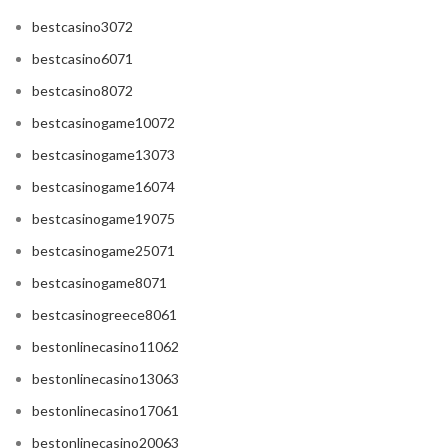
bestcasino3072
bestcasino6071
bestcasino8072
bestcasinogame10072
bestcasinogame13073
bestcasinogame16074
bestcasinogame19075
bestcasinogame25071
bestcasinogame8071
bestcasinogreece8061
bestonlinecasino11062
bestonlinecasino13063
bestonlinecasino17061
bestonlinecasino20063