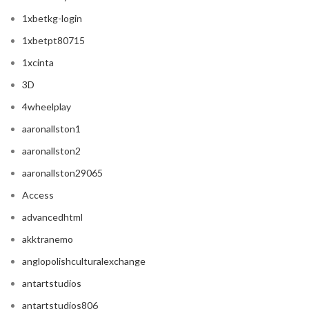
1xbetkg-login
1xbetpt80715
1xcinta
3D
4wheelplay
aaronallston1
aaronallston2
aaronallston29065
Access
advancedhtml
akktranemo
anglopolishculturalexchange
antartstudios
antartstudios806