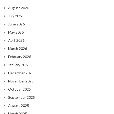
August 2026
July 2026
June 2026
May 2026
April 2026
March 2026
February 2026
January 2026
December 2025
November 2025
October 2025
September 2025
August 2025
March 2025