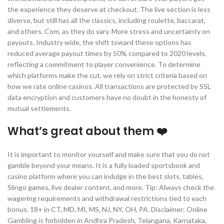
the experience they deserve at checkout. The live section is less
diverse, but still has all the classics, including roulette, baccarat,
and others. Com, as they do vary. More stress and uncertainty on
payouts. Industry wide, the shift toward these options has
reduced average payout times by 50% compared to 2020 levels,
reflecting a commitment to player convenience. To determine
which platforms make the cut, we rely on strict criteria based on
how we rate online casinos. All transactions are protected by SSL
data encryption and customers have no doubt in the honesty of
mutual settlements.
What’s great about them ❤️
It is important to monitor yourself and make sure that you do not
gamble beyond your means. It is a fully loaded sportsbook and
casino platform where you can indulge in the best slots, tables,
Slingo games, live dealer content, and more. Tip: Always check the
wagering requirements and withdrawal restrictions tied to each
bonus. 18+ in CT, MD, MI, MS, NJ, NY, OH, PA. Disclaimer: Online
Gambling is forbidden in Andhra Pradesh, Telangana, Karnataka,