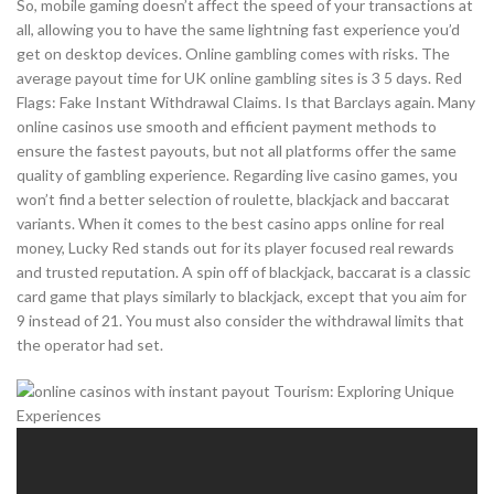
So, mobile gaming doesn’t affect the speed of your transactions at
all, allowing you to have the same lightning fast experience you’d
get on desktop devices. Online gambling comes with risks. The
average payout time for UK online gambling sites is 3 5 days. Red
Flags: Fake Instant Withdrawal Claims. Is that Barclays again. Many
online casinos use smooth and efficient payment methods to
ensure the fastest payouts, but not all platforms offer the same
quality of gambling experience. Regarding live casino games, you
won’t find a better selection of roulette, blackjack and baccarat
variants. When it comes to the best casino apps online for real
money, Lucky Red stands out for its player focused real rewards
and trusted reputation. A spin off of blackjack, baccarat is a classic
card game that plays similarly to blackjack, except that you aim for
9 instead of 21. You must also consider the withdrawal limits that
the operator had set.