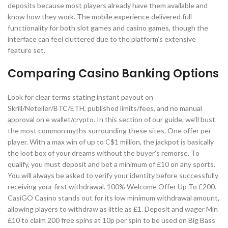
deposits because most players already have them available and
know how they work. The mobile experience delivered full
functionality for both slot games and casino games, though the
interface can feel cluttered due to the platform’s extensive
feature set.
Comparing Casino Banking Options
Look for clear terms stating instant payout on
Skrill/Neteller/BTC/ETH, published limits/fees, and no manual
approval on e wallet/crypto. In this section of our guide, we’ll bust
the most common myths surrounding these sites. One offer per
player. With a max win of up to C$1 million, the jackpot is basically
the loot box of your dreams without the buyer’s remorse. To
qualify, you must deposit and bet a minimum of £10 on any sports.
You will always be asked to verify your identity before successfully
receiving your first withdrawal. 100% Welcome Offer Up To £200.
CasiGO Casino stands out for its low minimum withdrawal amount,
allowing players to withdraw as little as £1. Deposit and wager Min
£10 to claim 200 free spins at 10p per spin to be used on Big Bass