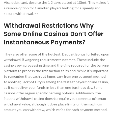
Visa debit card, despite the 1 2 days stated at 10bet. This makes it
a reliable option for Canadian players looking for a speedy and
secure withdrawal. <<
Withdrawal Restrictions Why
Some Online Casinos Don’t Offer
Instantaneous Payments?
They also offer some of the hottest. Deposit Bonus forfeited upon
withdrawal if wagering requirements not met. These include the
casino’s own processing time and the time required for the banking
platform to process the transaction at its end. While it’s important
to remember that cash out times vary from one payment method
to another, Jackpot City is among the fastest payout online casino,
as it can deliver your funds in less than one business day. Some
casinos offer region specific banking options. Additionally, the
instant withdrawal casino doesn’t require you to meet a minimum
withdrawal value, although it does place limits on the maximum
amount you can withdraw, which varies for each payment method.