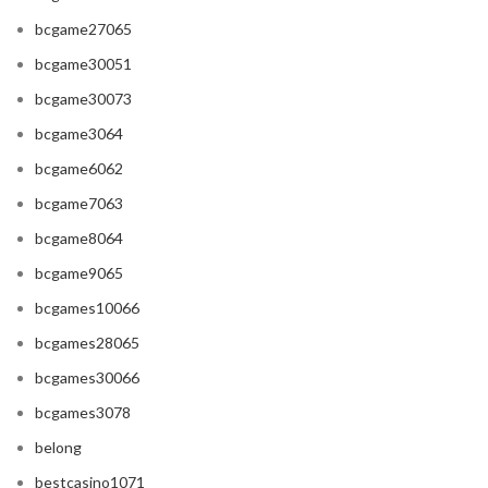
bcgame27065
bcgame30051
bcgame30073
bcgame3064
bcgame6062
bcgame7063
bcgame8064
bcgame9065
bcgames10066
bcgames28065
bcgames30066
bcgames3078
belong
bestcasino1071