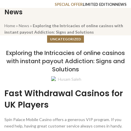
SPECIAL OFFER
LIMITED EDITION
NEWS
News
Home
»
News
»
Exploring the Intricacies of online casinos with
instant payout Addiction: Signs and Solutions
UNCATEGORIZED
Exploring the Intricacies of online casinos
with instant payout Addiction: Signs and
Solutions
Husam Saleh
Fast Withdrawal Casinos for
UK Players
Spin Palace Mobile Casino offers a generous VIP program. If you
need help, having great customer service always comes in handy.