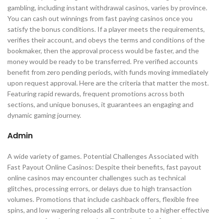
gambling, including instant withdrawal casinos, varies by province.
You can cash out winnings from fast paying casinos once you
satisfy the bonus conditions. If a player meets the requirements,
verifies their account, and obeys the terms and conditions of the
bookmaker, then the approval process would be faster, and the
money would be ready to be transferred. Pre verified accounts
benefit from zero pending periods, with funds moving immediately
upon request approval. Here are the criteria that matter the most.
Featuring rapid rewards, frequent promotions across both
sections, and unique bonuses, it guarantees an engaging and
dynamic gaming journey.
Admin
A wide variety of games. Potential Challenges Associated with
Fast Payout Online Casinos: Despite their benefits, fast payout
online casinos may encounter challenges such as technical
glitches, processing errors, or delays due to high transaction
volumes. Promotions that include cashback offers, flexible free
spins, and low wagering reloads all contribute to a higher effective