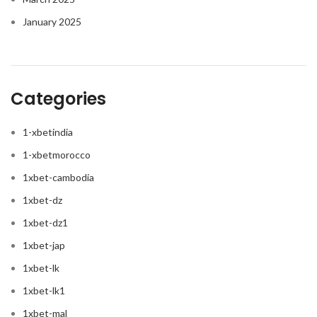
January 2025
Categories
1-xbetindia
1-xbetmorocco
1xbet-cambodia
1xbet-dz
1xbet-dz1
1xbet-jap
1xbet-lk
1xbet-lk1
1xbet-mal