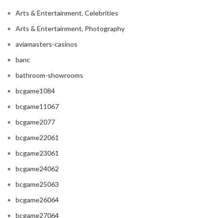
Arts & Entertainment, Celebrities
Arts & Entertainment, Photography
aviamasters-casinos
banc
bathroom-showrooms
bcgame1084
bcgame11067
bcgame2077
bcgame22061
bcgame23061
bcgame24062
bcgame25063
bcgame26064
bcgame27064