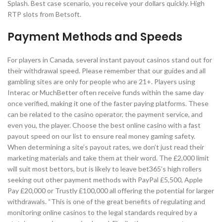
Splash. Best case scenario, you receive your dollars quickly. High
RTP slots from Betsoft.
Payment Methods and Speeds
For players in Canada, several instant payout casinos stand out for
their withdrawal speed. Please remember that our guides and all
gambling sites are only for people who are 21+. Players using
Interac or MuchBetter often receive funds within the same day
once verified, making it one of the faster paying platforms. These
can be related to the casino operator, the payment service, and
even you, the player. Choose the best online casino with a fast
payout speed on our list to ensure real money gaming safety.
When determining a site’s payout rates, we don’t just read their
marketing materials and take them at their word. The £2,000 limit
will suit most bettors, but is likely to leave bet365’s high rollers
seeking out other payment methods with PayPal £5,500, Apple
Pay £20,000 or Trustly £100,000 all offering the potential for larger
withdrawals. “This is one of the great benefits of regulating and
monitoring online casinos to the legal standards required by a