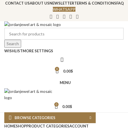
CONTACT US
ABOUT US
NEWSLETTER
TERMS & CONDITIONS
FAQ
WHATSAPP
Search
WISHLIST
MORE SETTINGS
0
0.00
$
MENU
0
0.00
$
BROWSE CATEGORIES
HOME
SHOP
PRODUCT CATEGORIES
ACCOUNT