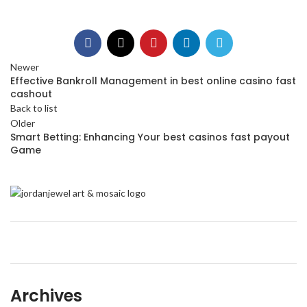
Newer
Effective Bankroll Management in best online casino fast
cashout
Back to list
Older
Smart Betting: Enhancing Your best casinos fast payout
Game
Archives