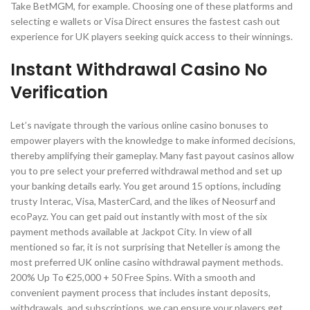
Take BetMGM, for example. Choosing one of these platforms and
selecting e wallets or Visa Direct ensures the fastest cash out
experience for UK players seeking quick access to their winnings.
Instant Withdrawal Casino No
Verification
Let’s navigate through the various online casino bonuses to
empower players with the knowledge to make informed decisions,
thereby amplifying their gameplay. Many fast payout casinos allow
you to pre select your preferred withdrawal method and set up
your banking details early. You get around 15 options, including
trusty Interac, Visa, MasterCard, and the likes of Neosurf and
ecoPayz. You can get paid out instantly with most of the six
payment methods available at Jackpot City. In view of all
mentioned so far, it is not surprising that Neteller is among the
most preferred UK online casino withdrawal payment methods.
200% Up To €25,000 + 50 Free Spins. With a smooth and
convenient payment process that includes instant deposits,
withdrawals, and subscriptions, we can ensure your players get