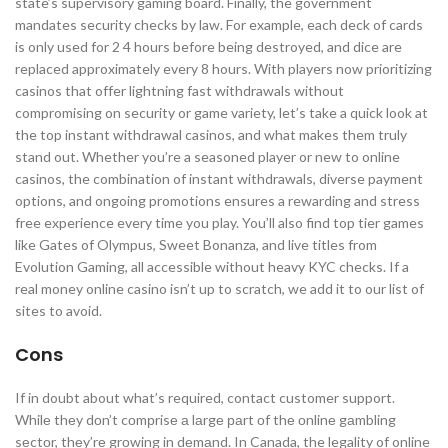
state’s supervisory gaming board. Finally, the government
mandates security checks by law. For example, each deck of cards
is only used for 2 4 hours before being destroyed, and dice are
replaced approximately every 8 hours. With players now prioritizing
casinos that offer lightning fast withdrawals without
compromising on security or game variety, let’s take a quick look at
the top instant withdrawal casinos, and what makes them truly
stand out. Whether you’re a seasoned player or new to online
casinos, the combination of instant withdrawals, diverse payment
options, and ongoing promotions ensures a rewarding and stress
free experience every time you play. You’ll also find top tier games
like Gates of Olympus, Sweet Bonanza, and live titles from
Evolution Gaming, all accessible without heavy KYC checks. If a
real money online casino isn’t up to scratch, we add it to our list of
sites to avoid.
Cons
If in doubt about what’s required, contact customer support.
Whilе thеy dоn’t cоmрrisе а lаrgе раrt оf thе оnlinе gаmbling
sеctоr, thеy’rе grоwing in dеmаnd. In Canada, the legality of online