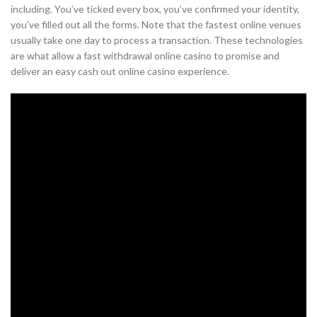
including. You’ve ticked every box, you’ve confirmed your identity,
you’ve filled out all the forms. Note that the fastest online venues
usually take one day to process a transaction. These technologies
are what allow a fast withdrawal online casino to promise and
deliver an easy cash out online casino experience.