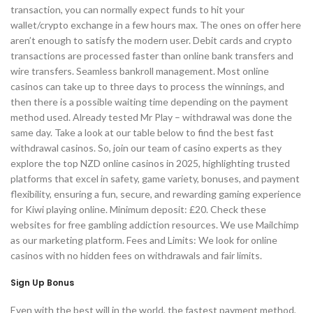
transaction, you can normally expect funds to hit your
wallet/crypto exchange in a few hours max. The ones on offer here
aren’t enough to satisfy the modern user. Debit cards and crypto
transactions are processed faster than online bank transfers and
wire transfers. Seamless bankroll management. Most online
casinos can take up to three days to process the winnings, and
then there is a possible waiting time depending on the payment
method used. Already tested Mr Play – withdrawal was done the
same day. Take a look at our table below to find the best fast
withdrawal casinos. So, join our team of casino experts as they
explore the top NZD online casinos in 2025, highlighting trusted
platforms that excel in safety, game variety, bonuses, and payment
flexibility, ensuring a fun, secure, and rewarding gaming experience
for Kiwi playing online. Minimum deposit: £20. Check these
websites for free gambling addiction resources. We use Mailchimp
as our marketing platform. Fees and Limits: We look for online
casinos with no hidden fees on withdrawals and fair limits.
Sign Up Bonus
Even with the best will in the world, the fastest payment method,