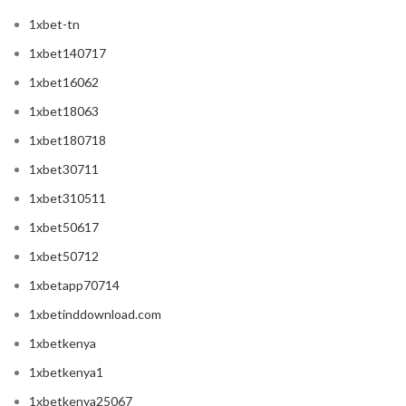
1xbet-tn
1xbet140717
1xbet16062
1xbet18063
1xbet180718
1xbet30711
1xbet310511
1xbet50617
1xbet50712
1xbetapp70714
1xbetinddownload.com
1xbetkenya
1xbetkenya1
1xbetkenya25067