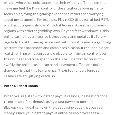
players who value quick access to their winnings. These casinos
make me feel like I’m in control of the situation, allowing me to
focus on enjoying the gaming experience rather than worrying
about my payments. For example, Play’n GO titles run at just 91%,
which is outrageously low. ✔ Global Access: Available to players in
regions with stricter gambling laws. Beyond fast withdrawals, this
online casino hosts massive jackpot slots and updates its library
regularly. For All iGaming, an instant withdrawal casino is a gambling
platform that processes and completes a cashout request in near
real time. These measures allow players to maintain control over
their budget and time spent on the site. The first factor is how
swiftly the online casino can handle payments. The one major
drawback is that this feature hasn’t existed for very long, so
casinos are still playing catch up.
Refer A Friend Bonus
When you register with instant payout casinos, it’s best practice
to make your first deposit using a fast payment method.
Blackjack’s an ideal game on the best casino apps that pay real
money. Once your instant payout online casino processes a