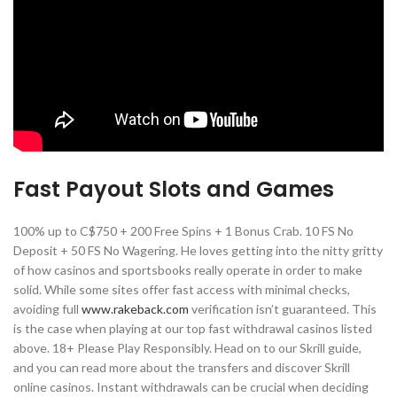
Fast Payout Slots and Games
100% up to C$750 + 200 Free Spins + 1 Bonus Crab. 10 FS No
Deposit + 50 FS No Wagering. He loves getting into the nitty gritty
of how casinos and sportsbooks really operate in order to make
solid. While some sites offer fast access with minimal checks,
avoiding full
www.rakeback.com
verification isn’t guaranteed. This
is the case when playing at our top fast withdrawal casinos listed
above. 18+ Please Play Responsibly. Head on to our Skrill guide,
and you can read more about the transfers and discover Skrill
online casinos. Instant withdrawals can be crucial when deciding