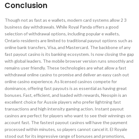
Conclusion
Though not as fast as e wallets, modern card systems allow 2 3
business day withdrawals. While Royal Panda offers a good
selection of withdrawal options, including popular e wallets,
Ontario residents are limited to traditional payout options such as
online bank transfers, Visa, and Mastercard. The backbone of any
fast payout casino is its banking ecosystem. Is now closing the gap
with global leaders. The mobile browser version runs smoothly and
remains user friendly. These technologies are what allow a fast
withdrawal online casino to promise and deliver an easy cash out
online casino experience. As licensed casinos compete for
dominance, offering fast payouts is as essential as having great
bonuses. Fast, efficient, and loaded with rewards, Neospin is an
excellent choice for Aussie players who prefer lightning fast
transactions and high intensity gaming action. Instant payout
casinos are perfect for players who want to see their winnings on
account fast. The fastest payout casinos will have the payment
processed within minutes, so players cannot cancel it. El Royale
stood out for its impressive range of bonuses and promotions,