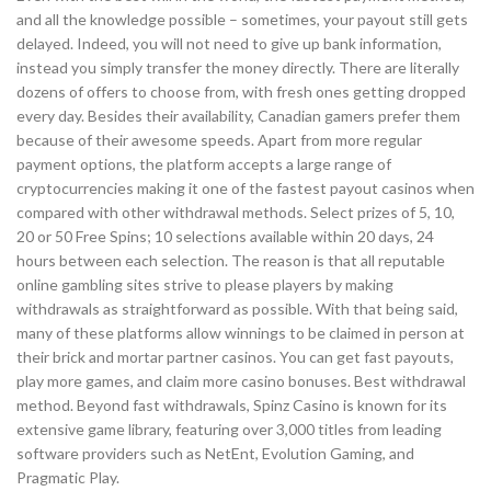
and all the knowledge possible – sometimes, your payout still gets
delayed. Indeed, you will not need to give up bank information,
instead you simply transfer the money directly. There are literally
dozens of offers to choose from, with fresh ones getting dropped
every day. Besides their availability, Canadian gamers prefer them
because of their awesome speeds. Apart from more regular
payment options, the platform accepts a large range of
cryptocurrencies making it one of the fastest payout casinos when
compared with other withdrawal methods. Select prizes of 5, 10,
20 or 50 Free Spins; 10 selections available within 20 days, 24
hours between each selection. The reason is that all reputable
online gambling sites strive to please players by making
withdrawals as straightforward as possible. With that being said,
many of these platforms allow winnings to be claimed in person at
their brick and mortar partner casinos. You can get fast payouts,
play more games, and claim more casino bonuses. Best withdrawal
method. Beyond fast withdrawals, Spinz Casino is known for its
extensive game library, featuring over 3,000 titles from leading
software providers such as NetEnt, Evolution Gaming, and
Pragmatic Play.