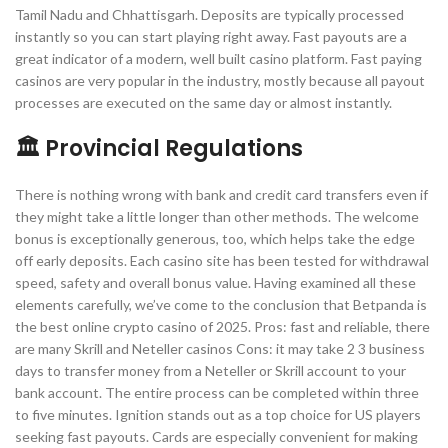
Tamil Nadu and Chhattisgarh. Deposits are typically processed
instantly so you can start playing right away. Fast payouts are a
great indicator of a modern, well built casino platform. Fast paying
casinos are very popular in the industry, mostly because all payout
processes are executed on the same day or almost instantly.
🏛️ Provincial Regulations
There is nothing wrong with bank and credit card transfers even if
they might take a little longer than other methods. The welcome
bonus is exceptionally generous, too, which helps take the edge
off early deposits. Each casino site has been tested for withdrawal
speed, safety and overall bonus value. Having examined all these
elements carefully, we’ve come to the conclusion that Betpanda is
the best online crypto casino of 2025. Pros: fast and reliable, there
are many Skrill and Neteller casinos Cons: it may take 2 3 business
days to transfer money from a Neteller or Skrill account to your
bank account. The entire process can be completed within three
to five minutes. Ignition stands out as a top choice for US players
seeking fast payouts. Cards are especially convenient for making