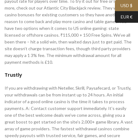
payout rate for players over time. To try it out for free or learn
USD $
more, check out our Atlantic City Blackjack review. They will have
casino bonuses for existing customers so they have another
EUR €
reason to come back and play more casino and table games. You
have two options when it comes to US online gaming: state
licensed or offshore casinos. ₹115,000 + 150 Free Spins. We’ve all
been there – hit a solid win, then waited days just to get paid. The
site doesn’t charge transaction fees, though third party providers
may apply a 1 3% fee. The minimum withdrawal amount for all
payment methods is £10.
Trustly
If you are withdrawing with Neteller, Skrill, Paysafecard, or Trustly,
your withdrawals can be from instant up to 24 hours. An initial
indicator of a good online casino is the time it takes to process
payments. A: Contact customer support immediately. It’s easily
one of the best welcome deals we’ve come across, giving you a
great boost to get started on the site’s 2,000+ game library. A vast
array of game providers. The fastest withdrawal casinos combine
speedy payouts with trusted service, fair games, and secure