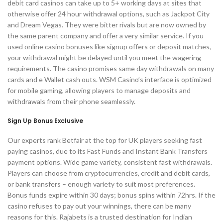
debit card casinos can take up to 5+ working days at sites that
otherwise offer 24 hour withdrawal options, such as Jackpot City
and Dream Vegas. They were bitter rivals but are now owned by
the same parent company and offer a very similar service. If you
used online casino bonuses like signup offers or deposit matches,
your withdrawal might be delayed until you meet the wagering
requirements. The casino promises same day withdrawals on many
cards and e Wallet cash outs. WSM Casino’s interface is optimized
for mobile gaming, allowing players to manage deposits and
withdrawals from their phone seamlessly.
Sign Up Bonus Exclusive
Our experts rank Betfair at the top for UK players seeking fast
paying casinos, due to its Fast Funds and Instant Bank Transfers
payment options. Wide game variety, consistent fast withdrawals.
Players can choose from cryptocurrencies, credit and debit cards,
or bank transfers – enough variety to suit most preferences.
Bonus funds expire within 30 days; bonus spins within 72hrs. If the
casino refuses to pay out your winnings, there can be many
reasons for this. Rajabets is a trusted destination for Indian