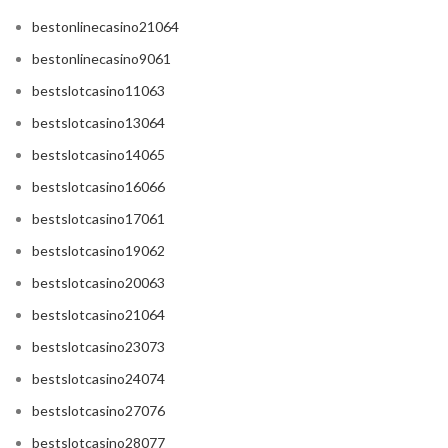
bestonlinecasino21064
bestonlinecasino9061
bestslotcasino11063
bestslotcasino13064
bestslotcasino14065
bestslotcasino16066
bestslotcasino17061
bestslotcasino19062
bestslotcasino20063
bestslotcasino21064
bestslotcasino23073
bestslotcasino24074
bestslotcasino27076
bestslotcasino28077