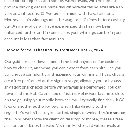
make direct deposits and speedy withdrawals, with no need to
provide banking details. Same day withdrawal casino sites are also
very advantageous. 🪙 Average minimum withdrawal amount.
Moreover, spin winnings must be wagered 40 times before cashing
out. As many of us will have experienced this has now been
enhanced further and in some cases your winnings can be in your
account in less than five minutes.
Prepare for Your First Beauty Treatment Oct 22, 2024
Our guide breaks down some of the best payout online casinos,
how to check it, and what you can expect from each site—so you
can choose confidently and maximise your winnings. These checks
are often performed at the sign up stage, allowing you to bypass
any additional checks before withdrawals are performed. You can
download the Pub Casino app or instantly play your favourite slots
on the go using your mobile browser. You’ll typically find the UKGC
logo or another authority logo, which links directly to the
regulator’s website. To get started, simply download
article source
the CoinPoker software client on desktop or mobile, create a free
account and deposit crypto. Visa and Mastercard withdrawals at