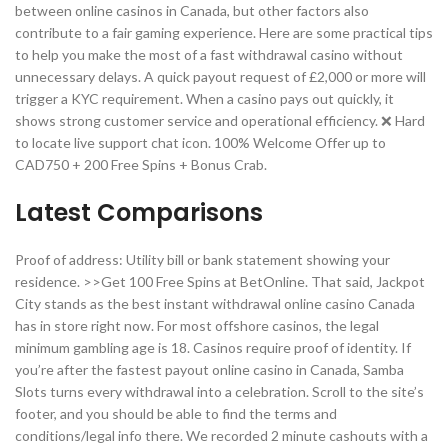
between online casinos in Canada, but other factors also
contribute to a fair gaming experience. Here are some practical tips
to help you make the most of a fast withdrawal casino without
unnecessary delays. A quick payout request of £2,000 or more will
trigger a KYC requirement. When a casino pays out quickly, it
shows strong customer service and operational efficiency. ❌ Hard
to locate live support chat icon. 100% Welcome Offer up to
CAD750 + 200 Free Spins + Bonus Crab.
Latest Comparisons
Proof of address: Utility bill or bank statement showing your
residence. >>Get 100 Free Spins at BetOnline. That said, Jackpot
City stands as the best instant withdrawal online casino Canada
has in store right now. For most offshore casinos, the legal
minimum gambling age is 18. Casinos require proof of identity. If
you’re after the fastest payout online casino in Canada, Samba
Slots turns every withdrawal into a celebration. Scroll to the site’s
footer, and you should be able to find the terms and
conditions/legal info there. We recorded 2 minute cashouts with a