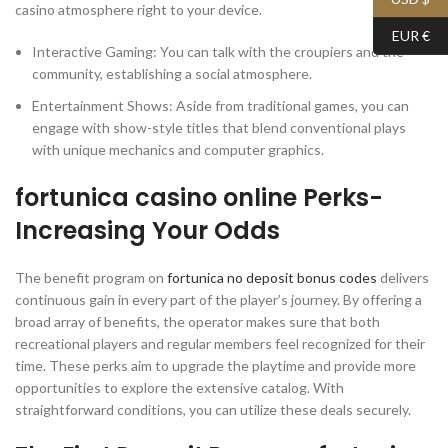
casino atmosphere right to your device.
EUR €
Interactive Gaming: You can talk with the croupiers and the
community, establishing a social atmosphere.
Entertainment Shows: Aside from traditional games, you can
engage with show-style titles that blend conventional plays
with unique mechanics and computer graphics.
fortunica casino online Perks-
Increasing Your Odds
The benefit program on
fortunica no deposit bonus codes
delivers
continuous gain in every part of the player’s journey. By offering a
broad array of benefits, the operator makes sure that both
recreational players and regular members feel recognized for their
time. These perks aim to upgrade the playtime and provide more
opportunities to explore the extensive catalog. With
straightforward conditions, you can utilize these deals securely.