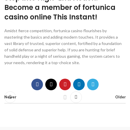
Become a member of fortunica
casino online This Instant!
Amidst fierce competition, fortunica casino flourishes by
mastering the basics and adding modern touches. It provides a
vast library of trusted, superior content, fortified by a foundation
of solid defense and superior help. If you are hunting for brief
handheld play or a night of serious gaming, the system caters to
your needs, rendering it a top-choice site.
Newer
Older