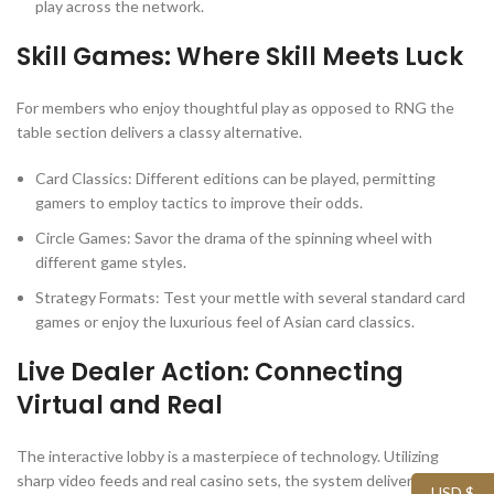
play across the network.
Skill Games: Where Skill Meets Luck
For members who enjoy thoughtful play as opposed to RNG the
table section delivers a classy alternative.
Card Classics: Different editions can be played, permitting
gamers to employ tactics to improve their odds.
Circle Games: Savor the drama of the spinning wheel with
different game styles.
Strategy Formats: Test your mettle with several standard card
games or enjoy the luxurious feel of Asian card classics.
Live Dealer Action: Connecting
Virtual and Real
The interactive lobby is a masterpiece of technology. Utilizing
sharp video feeds and real casino sets, the system delivers the
USD $