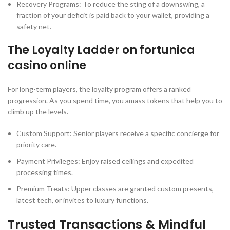
Recovery Programs: To reduce the sting of a downswing, a
fraction of your deficit is paid back to your wallet, providing a
safety net.
The Loyalty Ladder on fortunica
casino online
For long-term players, the loyalty program offers a ranked
progression. As you spend time, you amass tokens that help you to
climb up the levels.
Custom Support: Senior players receive a specific concierge for
priority care.
Payment Privileges: Enjoy raised ceilings and expedited
processing times.
Premium Treats: Upper classes are granted custom presents,
latest tech, or invites to luxury functions.
Trusted Transactions & Mindful