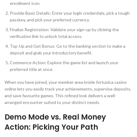
enrollment icon.
Provide Basic Details: Enter your login credentials, pick a tough
passkey, and pick your preferred currency.
Finalize Registration: Validate your sign-up by clicking the
verification link to unlock total access.
Top-Up and Get Bonus: Go to the banking section to make a
deposit and grab your introductory benefit.
Commence Action: Explore the game list and launch your
preferred title at once.
When you have joined, your member area inside fortunica casino
online lets you easily track your achievements, supervise deposits,
and save favourite games. This refined look delivers a well-
arranged encounter suited to your distinct needs.
Demo Mode vs. Real Money
Action: Picking Your Path