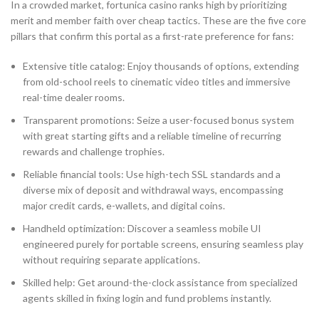
In a crowded market, fortunica casino ranks high by prioritizing
merit and member faith over cheap tactics. These are the five core
pillars that confirm this portal as a first-rate preference for fans:
Extensive title catalog: Enjoy thousands of options, extending
from old-school reels to cinematic video titles and immersive
real-time dealer rooms.
Transparent promotions: Seize a user-focused bonus system
with great starting gifts and a reliable timeline of recurring
rewards and challenge trophies.
Reliable financial tools: Use high-tech SSL standards and a
diverse mix of deposit and withdrawal ways, encompassing
major credit cards, e-wallets, and digital coins.
Handheld optimization: Discover a seamless mobile UI
engineered purely for portable screens, ensuring seamless play
without requiring separate applications.
Skilled help: Get around-the-clock assistance from specialized
agents skilled in fixing login and fund problems instantly.