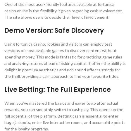
One of the most user-friendly features available at fortunica
casino online is the flexibility it gives regarding cash involvement.
The site allows users to decide their level of involvement.
Demo Version: Safe Discovery
Using fortunica casino, rookies and visitors can employ test
versions of most available games to discover content without
spending money. This mode is fantastic for practicing game rules
and analyzing returns ahead of risking capital. It offers the ability to
delight in premium aesthetics and rich sound effects strictly for
the thrill, providing a calm approach to find your favourite titles.
Live Betting: The Full Experience
When you’ve mastered the basics and eager to go after actual
rewards, you can smoothly switch to cash play. This opens up the
full potential of the platform. Betting cash is essential to enter
huge jackpots, enter live interaction rooms, and accumulate points
for the loyalty programs.