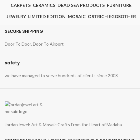
CARPETS
CERAMICS
DEAD SEA PRODUCTS
FURNITURE
JEWELRY
LIMITED EDITION
MOSAIC
OSTRICH EGGS
OTHER
SECURE SHIPPING
Door To Door, Door To Airport
safety
we have managed to serve hundreds of clients since 2008
JordanJewel: Art & Mosaic Crafts From the Heart of Madaba