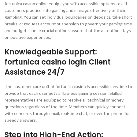
fortunica casino online equips you with accessible options to aid
customers practice safe gaming and manage effectively of their
gambling. You can set individual boundaries on deposits, take short
breaks, or request account suspension to govern your gaming time
and budget. These crucial options assure that the attention stays
on positive experiences.
Knowledgeable Support:
fortunica casino login Client
Assistance 24/7
The customer care unit of fortunica casino is accessible anytime to
provide that each user gets a flawless gaming session. Skilled
representatives are equipped to resolve all technical or money
questions regardless of the time. Members can quickly connect
with concerns through email, real-time chat, or over the phone for
speedy answers.
Step into High-End Action: