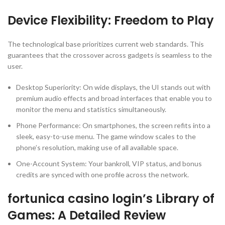
Device Flexibility: Freedom to Play
The technological base prioritizes current web standards. This
guarantees that the crossover across gadgets is seamless to the
user.
Desktop Superiority: On wide displays, the UI stands out with
premium audio effects and broad interfaces that enable you to
monitor the menu and statistics simultaneously.
Phone Performance: On smartphones, the screen refits into a
sleek, easy-to-use menu. The game window scales to the
phone’s resolution, making use of all available space.
One-Account System: Your bankroll, VIP status, and bonus
credits are synced with one profile across the network.
fortunica casino login’s Library of
Games: A Detailed Review