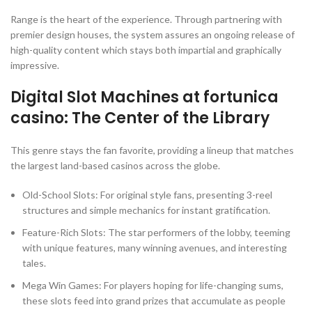
Range is the heart of the experience. Through partnering with
premier design houses, the system assures an ongoing release of
high-quality content which stays both impartial and graphically
impressive.
Digital Slot Machines at fortunica
casino: The Center of the Library
This genre stays the fan favorite, providing a lineup that matches
the largest land-based casinos across the globe.
Old-School Slots: For original style fans, presenting 3-reel
structures and simple mechanics for instant gratification.
Feature-Rich Slots: The star performers of the lobby, teeming
with unique features, many winning avenues, and interesting
tales.
Mega Win Games: For players hoping for life-changing sums,
these slots feed into grand prizes that accumulate as people