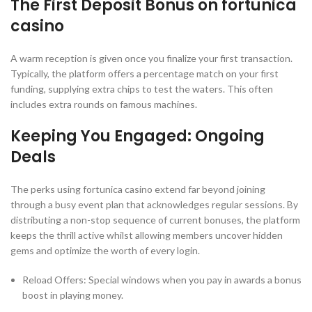
The First Deposit Bonus on fortunica
casino
A warm reception is given once you finalize your first transaction.
Typically, the platform offers a percentage match on your first
funding, supplying extra chips to test the waters. This often
includes extra rounds on famous machines.
Keeping You Engaged: Ongoing
Deals
The perks using fortunica casino extend far beyond joining
through a busy event plan that acknowledges regular sessions. By
distributing a non-stop sequence of current bonuses, the platform
keeps the thrill active whilst allowing members uncover hidden
gems and optimize the worth of every login.
Reload Offers: Special windows when you pay in awards a bonus
boost in playing money.