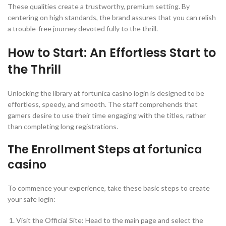
These qualities create a trustworthy, premium setting. By
centering on high standards, the brand assures that you can relish
a trouble-free journey devoted fully to the thrill.
How to Start: An Effortless Start to
the Thrill
Unlocking the library at fortunica casino login is designed to be
effortless, speedy, and smooth. The staff comprehends that
gamers desire to use their time engaging with the titles, rather
than completing long registrations.
The Enrollment Steps at fortunica
casino
To commence your experience, take these basic steps to create
your safe login:
Visit the Official Site: Head to the main page and select the