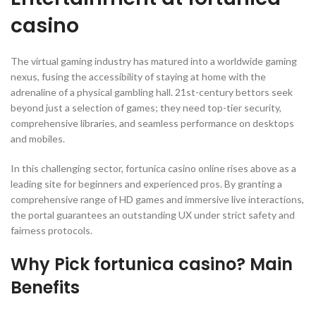
casino
The virtual gaming industry has matured into a worldwide gaming
nexus, fusing the accessibility of staying at home with the
adrenaline of a physical gambling hall. 21st-century bettors seek
beyond just a selection of games; they need top-tier security,
comprehensive libraries, and seamless performance on desktops
and mobiles.
In this challenging sector, fortunica casino online rises above as a
leading site for beginners and experienced pros. By granting a
comprehensive range of HD games and immersive live interactions,
the portal guarantees an outstanding UX under strict safety and
fairness protocols.
Why Pick fortunica casino? Main
Benefits