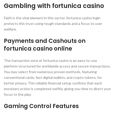
Gambling with fortunica casino
Faith is the vital element in this sector. fortunica casino login
protects this trust using tough standards and a focus to user
welfare.
Payments and Cashouts on
fortunica casino online
The transaction zone at fortunica casino is an easy-to-use
platform structured for worldwide access and secure transactions.
You may select from numerous proven methods, featuring
conventional cards, fast digital wallets, and crypto tokens, for
better privacy. This reliable financial setup confirms that each
monetary action is completed swiftly, giving you time to direct your
focus to the play.
Gaming Control Features