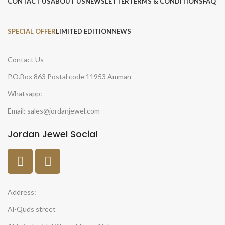
CONTACT US
ABOUT US
NEWSLETTER
TERMS & CONDITIONS
FAQ
SPECIAL OFFER
LIMITED EDITION
NEWS
Contact Us
P.O.Box 863 Postal code 11953 Amman
Whatsapp:
Email: sales@jordanjewel.com
Jordan Jewel Social
Address:
Al-Quds street