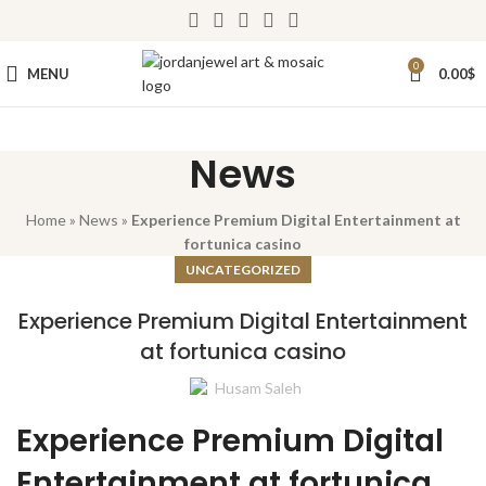
0
MENU
0.00
$
News
Home
»
News
»
Experience Premium Digital Entertainment at
fortunica casino
UNCATEGORIZED
Experience Premium Digital Entertainment
at fortunica casino
Husam Saleh
Experience Premium Digital
Entertainment at fortunica