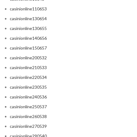
casinionline110653
casinionline130654
casinionline130655
casinionline140656
casinionline150657
casinionline200532
casinionline210533
casinionline220534
casinionline230535
casinionline240536
casinionline250537
casinionline260538
casinionline270539
casinionline290540