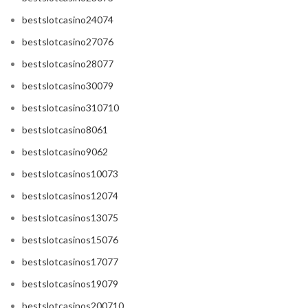
bestslotcasino24074
bestslotcasino27076
bestslotcasino28077
bestslotcasino30079
bestslotcasino310710
bestslotcasino8061
bestslotcasino9062
bestslotcasinos10073
bestslotcasinos12074
bestslotcasinos13075
bestslotcasinos15076
bestslotcasinos17077
bestslotcasinos19079
bestslotcasinos200710