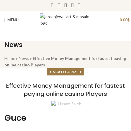
MENU
0.00
$
News
Home
»
News
»
Effective Money Management for fastest paying
online casino Players
UNCATEGORIZED
Effective Money Management for fastest
paying online casino Players
Husam Saleh
Guce