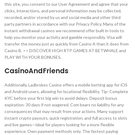
this site, you consent to our User Agreement and agree that your
clicks, interactions, and personal information may be collected,
recorded, and/or stored by us and social media and other third
party partners in accordance with our Privacy Policy. Many of the
instant withdrawal casinos we recommend offer built in tools to
help you monitor your activity and gamble responsibly. Visa will
transfer the money just as quickly from Casino A than it does from
Casino B. >> DISCOVER HIGH RTP GAMES AT BETWHALE and
PLAY WITH YOUR BONUSES.
CasinoAndFriends
Additionally, Ladbrokes Casino offers a mobile betting app for iOS
and Android users, allowing for locational flexibility. Tip: Complete
KYC before your first big win to avoid delays. Deposit bonus
expiration: 30 days if not wagered. Com bears no liability for any
consequences that may result from your actions. Many support
instant crypto payouts, quick registration, and full access to slots
and live games—ideal for players looking for a more flexible
experience. Own payment methods only. The fastest paying