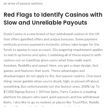
an array of payout options.
Red Flags to Identify Casinos with
Slow and Unreliable Payouts
Duelz Casino is a new breed of fast withdrawal casinos in the UK
that offers gamified offers and unique bonuses. Some payment
methods process payments instantly; others take longer for the
funds to appear in your account. 35x wagering requirement applies
to match up bonus and spins. Combining all of these aspects with
casinos not on GamStop gives users what they really want:
freedom, flexibility and speed. Here, you get a clean design, fast
games, and features that work. These advantages and
disadvantages do not apply to ALL fast payout casinos. One more
thing: never gamble when you’re drunk, high, or pissed off about
something. But unfortunately not the fastest ones. 200% Up To
$7,000 Signup Bonus + 30 Free Spins. Party Casino is a leading
platform for players who want quick payouts and low withdrawal
limits. I also like to go to reviews at places like TrustPilot, Reddit,