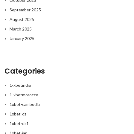
October 2025
September 2025
August 2025
March 2025
January 2025
Categories
1-xbetindia
1-xbetmorocco
1xbet-cambodia
1xbet-dz
1xbet-dz1
1xbet-jap