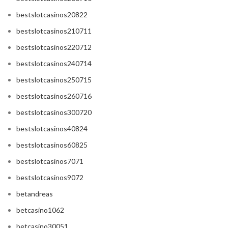
bestslotcasinos20822
bestslotcasinos210711
bestslotcasinos220712
bestslotcasinos240714
bestslotcasinos250715
bestslotcasinos260716
bestslotcasinos300720
bestslotcasinos40824
bestslotcasinos60825
bestslotcasinos7071
bestslotcasinos9072
betandreas
betcasino1062
betcasino30051