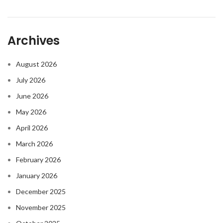
Archives
August 2026
July 2026
June 2026
May 2026
April 2026
March 2026
February 2026
January 2026
December 2025
November 2025