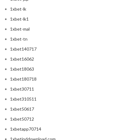
1xbet-lk
1xbet-lk1
1xbet-mal
1xbet-tn
1xbet140717
1xbet16062
1xbet18063
1xbet180718
1xbet30711
1xbet310511
1xbet50617
1xbet50712
1xbetapp70714
1xbetinddownload.com