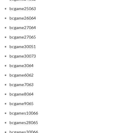
bcgame25063
bcgame26064
bcgame27064
bcgame27065
bcgame30051
bcgame30073
bcgame3064
bcgame6062
bcgame7063
bcgame8064
bcgame9065
bcgames10066
bcgames28065
bcgames30066