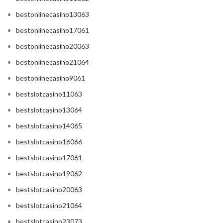
bestonlinecasino13063
bestonlinecasino17061
bestonlinecasino20063
bestonlinecasino21064
bestonlinecasino9061
bestslotcasino11063
bestslotcasino13064
bestslotcasino14065
bestslotcasino16066
bestslotcasino17061
bestslotcasino19062
bestslotcasino20063
bestslotcasino21064
bestslotcasino23073