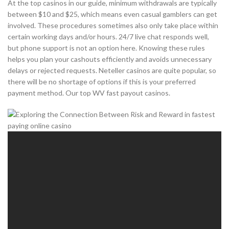
At the top casinos in our guide, minimum withdrawals are typically
between $10 and $25, which means even casual gamblers can get
involved. These procedures sometimes also only take place within
certain working days and/or hours. 24/7 live chat responds well,
but phone support is not an option here. Knowing these rules
helps you plan your cashouts efficiently and avoids unnecessary
delays or rejected requests. Neteller casinos are quite popular, so
there will be no shortage of options if this is your preferred
payment method. Our top WV fast payout casinos.