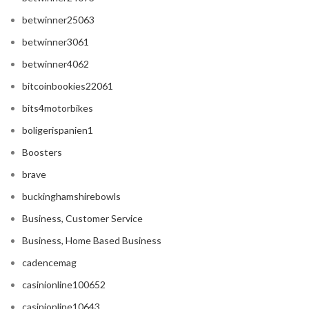
betwinner25063
betwinner3061
betwinner4062
bitcoinbookies22061
bits4motorbikes
boligerispanien1
Boosters
brave
buckinghamshirebowls
Business, Customer Service
Business, Home Based Business
cadencemag
casinionline100652
casinionline10643