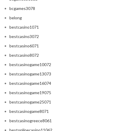
bcgames3078
belong
bestcasino1071
bestcasino3072
bestcasino6071
bestcasino8072
bestcasinogame10072
bestcasinogame13073
bestcasinogame16074
bestcasinogame19075
bestcasinogame25071
bestcasinogame8071
bestcasinogreece8061
bestonlinecasino11062