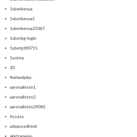
1xbetkenya
1xbetkenya1
1xbetkenya25067
1xbetkg-login
1xbetpt80715
1xcinta
3D
4wheelplay
aaronallston1
aaronallston2
aaronallston29065
Access
advancedhtml
akktranemo