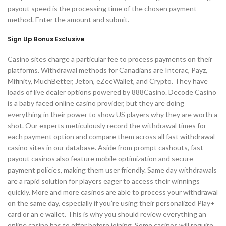
payout speed is the processing time of the chosen payment
method. Enter the amount and submit.
Sign Up Bonus Exclusive
Casino sites charge a particular fee to process payments on their
platforms. Withdrawal methods for Canadians are Interac, Payz,
Mifinity, MuchBetter, Jeton, eZeeWallet, and Crypto. They have
loads of live dealer options powered by 888Casino. Decode Casino
is a baby faced online casino provider, but they are doing
everything in their power to show US players why they are worth a
shot. Our experts meticulously record the withdrawal times for
each payment option and compare them across all fast withdrawal
casino sites in our database. Aside from prompt cashouts, fast
payout casinos also feature mobile optimization and secure
payment policies, making them user friendly. Same day withdrawals
are a rapid solution for players eager to access their winnings
quickly. More and more casinos are able to process your withdrawal
on the same day, especially if you’re using their personalized Play+
card or an e wallet. This is why you should review everything an
online casino has to offer before joining. Some casinos will require