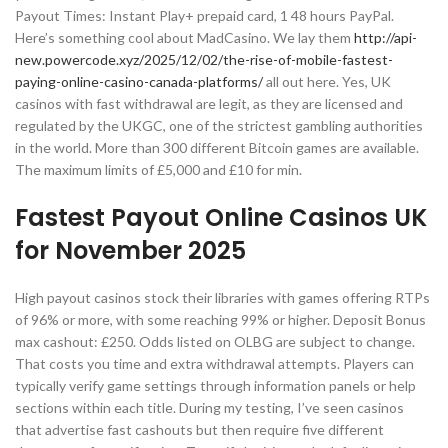
Payout Times: Instant Play+ prepaid card, 1 48 hours PayPal.
Here’s something cool about MadCasino. We lay them
http://api-
new.powercode.xyz/2025/12/02/the-rise-of-mobile-fastest-
paying-online-casino-canada-platforms/
all out here. Yes, UK
casinos with fast withdrawal are legit, as they are licensed and
regulated by the UKGC, one of the strictest gambling authorities
in the world. More than 300 different Bitcoin games are available.
The maximum limits of £5,000 and £10 for min.
Fastest Payout Online Casinos UK
for November 2025
High payout casinos stock their libraries with games offering RTPs
of 96% or more, with some reaching 99% or higher. Deposit Bonus
max cashout: £250. Odds listed on OLBG are subject to change.
That costs you time and extra withdrawal attempts. Players can
typically verify game settings through information panels or help
sections within each title. During my testing, I’ve seen casinos
that advertise fast cashouts but then require five different