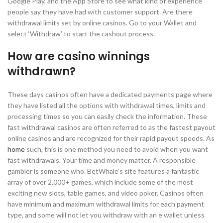
Google Play, and the App Store to see what kind of experience
people say they have had with customer support. Are there
withdrawal limits set by online casinos. Go to your Wallet and
select ‘Withdraw’ to start the cashout process.
How are casino winnings
withdrawn?
These days casinos often have a dedicated payments page where
they have listed all the options with withdrawal times, limits and
processing times so you can easily check the information. These
fast withdrawal casinos are often referred to as the fastest payout
online casinos and are recognized for their rapid payout speeds. As
home
such, this is one method you need to avoid when you want
fast withdrawals. Your time and money matter. A responsible
gambler is someone who. BetWhale’s site features a fantastic
array of over 2,000+ games, which include some of the most
exciting new slots, table games, and video poker. Casinos often
have minimum and maximum withdrawal limits for each payment
type, and some will not let you withdraw with an e wallet unless