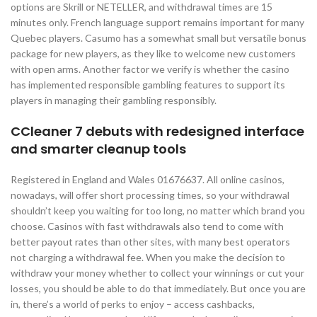
options are Skrill or NETELLER, and withdrawal times are 15
minutes only. French language support remains important for many
Quebec players. Casumo has a somewhat small but versatile bonus
package for new players, as they like to welcome new customers
with open arms. Another factor we verify is whether the casino
has implemented responsible gambling features to support its
players in managing their gambling responsibly.
CCleaner 7 debuts with redesigned interface
and smarter cleanup tools
Registered in England and Wales 01676637. All online casinos,
nowadays, will offer short processing times, so your withdrawal
shouldn’t keep you waiting for too long, no matter which brand you
choose. Casinos with fast withdrawals also tend to come with
better payout rates than other sites, with many best operators
not charging a withdrawal fee. When you make the decision to
withdraw your money whether to collect your winnings or cut your
losses, you should be able to do that immediately. But once you are
in, there’s a world of perks to enjoy – access cashbacks,