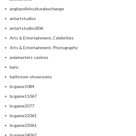
anglopolishculturalexchange
antartstudios
antartstudios806
Arts & Entertainment, Celebrities
Arts & Entertainment, Photography
aviamasters-casinos
banc
bathroom-showrooms
bcgame1084
bcgame11067
bcgame2077
bcgame22061
bcgame23061
bcgame24062