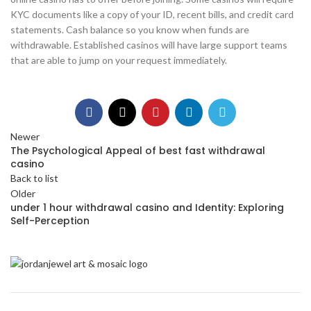
KYC documents like a copy of your ID, recent bills, and credit card
statements. Cash balance so you know when funds are
withdrawable. Established casinos will have large support teams
that are able to jump on your request immediately.
Newer
The Psychological Appeal of best fast withdrawal
casino
Back to list
Older
under 1 hour withdrawal casino and Identity: Exploring
Self-Perception