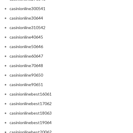
casinionline300541
casinionline30644
casinionline310542
casinionline40645
casinionline50646
casinionline60647
casinionline70648
casinionline90650
casinionline90651
casinionlinebest16061
casinionlinebest17062
casinionlinebest18063
casinionlinebest19064
casinionlinebest20062