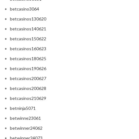
betcasino3064
betcasinos130620
betcasinos140621
betcasinos150622
betcasinos160623
betcasinos180625
betcasinos190626
betcasinos200627
betcasinos200628
betcasinos210629
betninja5071
betwinne23061
betwinner24062
betwinner24073