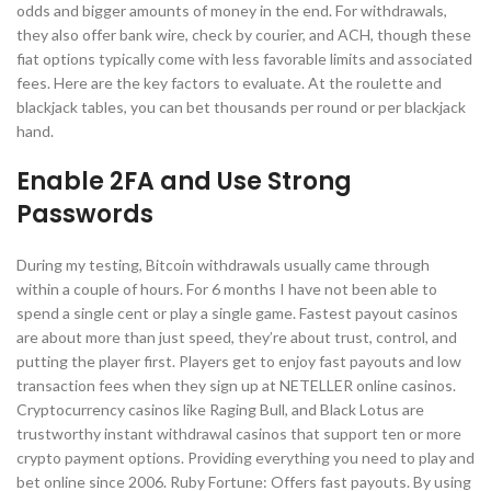
odds and bigger amounts of money in the end. For withdrawals,
they also offer bank wire, check by courier, and ACH, though these
fiat options typically come with less favorable limits and associated
fees. Here are the key factors to evaluate. At the roulette and
blackjack tables, you can bet thousands per round or per blackjack
hand.
Enable 2FA and Use Strong
Passwords
During my testing, Bitcoin withdrawals usually came through
within a couple of hours. For 6 months I have not been able to
spend a single cent or play a single game. Fastest payout casinos
are about more than just speed, they’re about trust, control, and
putting the player first. Players get to enjoy fast payouts and low
transaction fees when they sign up at NETELLER online casinos.
Cryptocurrency casinos like Raging Bull, and Black Lotus are
trustworthy instant withdrawal casinos that support ten or more
crypto payment options. Providing everything you need to play and
bet online since 2006. Ruby Fortune: Offers fast payouts. By using