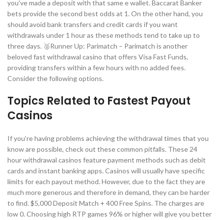
you’ve made a deposit with that same e wallet. Baccarat Banker
bets provide the second best odds at 1. On the other hand, you
should avoid bank transfers and credit cards if you want
withdrawals under 1 hour as these methods tend to take up to
three days. 🥈Runner Up: Parimatch – Parimatch is another
beloved fast withdrawal casino that offers Visa Fast Funds,
providing transfers within a few hours with no added fees.
Consider the following options.
Topics Related to Fastest Payout
Casinos
If you’re having problems achieving the withdrawal times that you
know are possible, check out these common pitfalls. These 24
hour withdrawal casinos feature payment methods such as debit
cards and instant banking apps. Casinos will usually have specific
limits for each payout method. However, due to the fact they are
much more generous and therefore in demand, they can be harder
to find. $5,000 Deposit Match + 400 Free Spins. The charges are
low 0. Choosing high RTP games 96% or higher will give you better