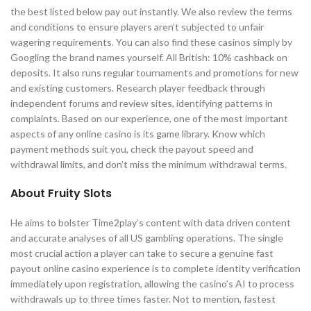
the best listed below pay out instantly. We also review the terms
and conditions to ensure players aren’t subjected to unfair
wagering requirements. You can also find these casinos simply by
Googling the brand names yourself. All British: 10% cashback on
deposits. It also runs regular tournaments and promotions for new
and existing customers. Research player feedback through
independent forums and review sites, identifying patterns in
complaints. Based on our experience, one of the most important
aspects of any online casino is its game library. Know which
payment methods suit you, check the payout speed and
withdrawal limits, and don’t miss the minimum withdrawal terms.
About Fruity Slots
He aims to bolster Time2play’s content with data driven content
and accurate analyses of all US gambling operations. The single
most crucial action a player can take to secure a genuine fast
payout online casino experience is to complete identity verification
immediately upon registration, allowing the casino’s AI to process
withdrawals up to three times faster. Not to mention, fastest