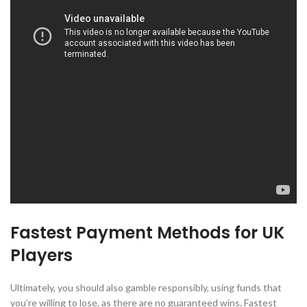
Fastest Payment Methods for UK
Players
Ultimately, you should also gamble responsibly, using funds that
you’re willing to lose, as there are no guaranteed wins. Fastest