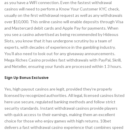
as you have a WiFi connection. Even the fastest withdrawal
casinos will need to perform a Know Your Customer KYC check,
usually on the first withdrawal request as well as any withdrawals
over $10,000. This online casino will enable deposits through Visa
and Mastercard debit cards and Apple Pay for payments. When
you see a casino advertised as being recommended by Hideous
Slots, you know that it has undergone scrutiny by a team of
experts, with decades of experience in the gambling industry.
You’ll also need to look out for any giveaway announcements.
Mega Riches Casino provides fast withdrawals with PayPal, Skrill,
and Neteller, ensuring your funds are processed within 1 3 hours.
Sign Up Bonus Exclusive
Yes, high payout casinos are legit, provided they’re properly
licensed by recognized authorities. All legal, licensed casinos listed
here use secure, regulated banking methods and follow strict
security standards. Instant withdrawal casinos provide players
with quick access to their earnings, making them an excellent
choice for those who enjoy games with high returns. 10bet
delivers a fast withdrawal casino experience that combines speed