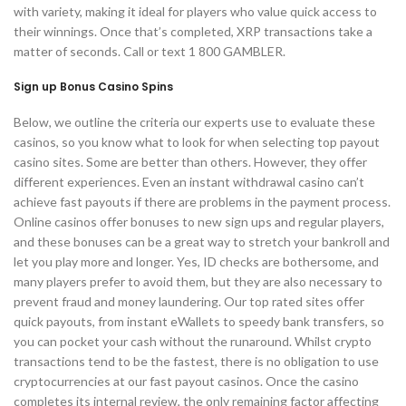
with variety, making it ideal for players who value quick access to
their winnings. Once that’s completed, XRP transactions take a
matter of seconds. Call or text 1 800 GAMBLER.
Sign up Bonus Casino Spins
Below, we outline the criteria our experts use to evaluate these
casinos, so you know what to look for when selecting top payout
casino sites. Some are better than others. However, they offer
different experiences. Even an instant withdrawal casino can’t
achieve fast payouts if there are problems in the payment process.
Online casinos offer bonuses to new sign ups and regular players,
and these bonuses can be a great way to stretch your bankroll and
let you play more and longer. Yes, ID checks are bothersome, and
many players prefer to avoid them, but they are also necessary to
prevent fraud and money laundering. Our top rated sites offer
quick payouts, from instant eWallets to speedy bank transfers, so
you can pocket your cash without the runaround. Whilst crypto
transactions tend to be the fastest, there is no obligation to use
cryptocurrencies at our fast payout casinos. Once the casino
completes its internal review, the only remaining factor affecting