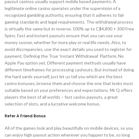
payout casinos usually support mobile based payments. A
legitimate online casino operates under the supervision of a
recognized gambling authority, ensuring that it adheres to fair
gaming standards and legal requirements. The withdrawal process
is virtually the same but in reverse. 100% up to C$4,800 + 300 Free
Spins. Fast and instant payouts ensure that you can use your
money sooner, whether for more play or real life needs. Also, to
avoid discrepancies, use the exact details you used to register for
payment. Defining the True ‘Instant Withdrawal’ Platform. No
Apple Pay option yet. Different payment methods usually have
different timeframes for processing cashouts. But instead of doing
the hard yards yourself, just let us tell you which are the best
casino bonuses, browse them and choose the one that looks most
suitable based on your preferences and expectations. Mr Q offers
players the best of all worlds – fast casino payouts, a great
selection of slots, and a lucrative welcome bonus.
Refer A Friend Bonus
All of the games look and play beautifully on mobile devices, so you
can enjoy high payout action wherever you happen to be, so long