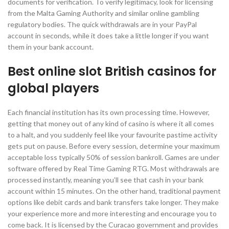
documents for verification. To verify legitimacy, look for licensing
from the Malta Gaming Authority and similar online gambling
regulatory bodies. The quick withdrawals are in your PayPal
account in seconds, while it does take a little longer if you want
them in your bank account.
Best online slot British casinos for
global players
Each financial institution has its own processing time. However,
getting that money out of any kind of casino is where it all comes
to a halt, and you suddenly feel like your favourite pastime activity
gets put on pause. Before every session, determine your maximum
acceptable loss typically 50% of session bankroll. Games are under
software offered by Real Time Gaming RTG. Most withdrawals are
processed instantly, meaning you’ll see that cash in your bank
account within 15 minutes. On the other hand, traditional payment
options like debit cards and bank transfers take longer. They make
your experience more and more interesting and encourage you to
come back. It is licensed by the Curacao government and provides