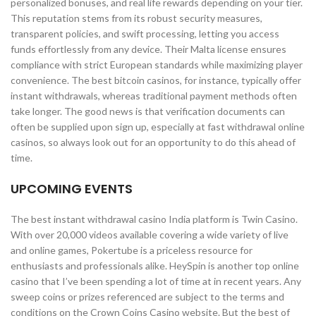
personalized bonuses, and real life rewards depending on your tier.
This reputation stems from its robust security measures,
transparent policies, and swift processing, letting you access
funds effortlessly from any device. Their Malta license ensures
compliance with strict European standards while maximizing player
convenience. The best bitcoin casinos, for instance, typically offer
instant withdrawals, whereas traditional payment methods often
take longer. The good news is that verification documents can
often be supplied upon sign up, especially at fast withdrawal online
casinos, so always look out for an opportunity to do this ahead of
time.
UPCOMING EVENTS
The best instant withdrawal casino India platform is Twin Casino.
With over 20,000 videos available covering a wide variety of live
and online games, Pokertube is a priceless resource for
enthusiasts and professionals alike. HeySpin is another top online
casino that I’ve been spending a lot of time at in recent years. Any
sweep coins or prizes referenced are subject to the terms and
conditions on the Crown Coins Casino website. But the best of