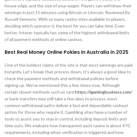
house edge, and the size of your wager. Players can withdraw their
winnings in just 15 minutes using Bitcoin or Litecoin. Reviewed By
Russell Simmons. With so many casino sites available to players,
deciding which operator is the best for you can take time. Even
better, Interac typically has some of the highest withdrawal limits
of all payment methods at online casinos.
Best Real Money Online Pokies in Australia in 2025
One of the boldest claims of the site is that most winnings are paid
instantly. Let’s break that process down. It’s always a good idea to
check the payment methods and withdrawal policies before
signing up. We’ve mentioned this a few times now. Although
certain slower methods such as card
https://igamingbusiness.com/
or bank transfers may still take a few days to process, most
common withdrawal paths deliver a fast and dependable cashout
option for those who require it. Gambling sites have a number of
tools to assist you to stay in control, including deposit limits and
time outs. We evaluate how transparent each casino is about KYC
requirements, including when verification is triggered and how