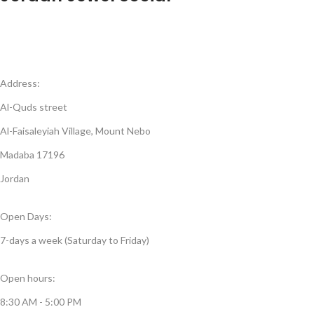
Address:
Al-Quds street
Al-Faisaleyiah Village, Mount Nebo
Madaba 17196
Jordan
Open Days:
7-days a week (Saturday to Friday)
Open hours:
8:30 AM - 5:00 PM