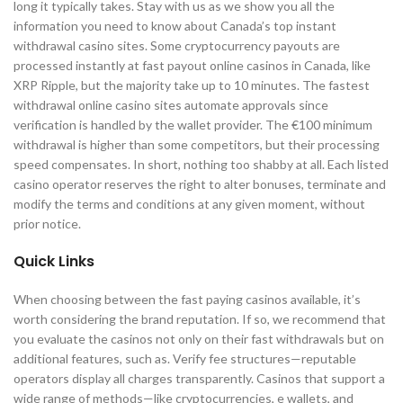
long it typically takes. Stay with us as we show you all the
information you need to know about Canada’s top instant
withdrawal casino sites. Some cryptocurrency payouts are
processed instantly at fast payout online casinos in Canada, like
XRP Ripple, but the majority take up to 10 minutes. The fastest
withdrawal online casino sites automate approvals since
verification is handled by the wallet provider. The €100 minimum
withdrawal is higher than some competitors, but their processing
speed compensates. In short, nothing too shabby at all. Each listed
casino operator reserves the right to alter bonuses, terminate and
modify the terms and conditions at any given moment, without
prior notice.
Quick Links
When choosing between the fast paying casinos available, it’s
worth considering the brand reputation. If so, we recommend that
you evaluate the casinos not only on their fast withdrawals but on
additional features, such as. Verify fee structures—reputable
operators display all charges transparently. Casinos that support a
wide range of methods—like cryptocurrencies, e wallets, and