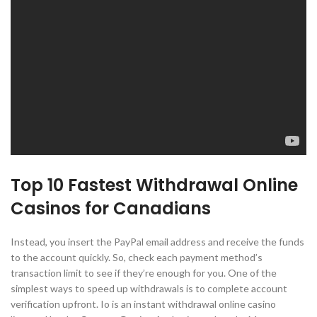
Top 10 Fastest Withdrawal Online
Casinos for Canadians
Instead, you insert the PayPal email address and receive the funds
to the account quickly. So, check each payment method’s
transaction limit to see if they’re enough for you. One of the
simplest ways to speed up withdrawals is to complete account
verification upfront. Io is an instant withdrawal online casino