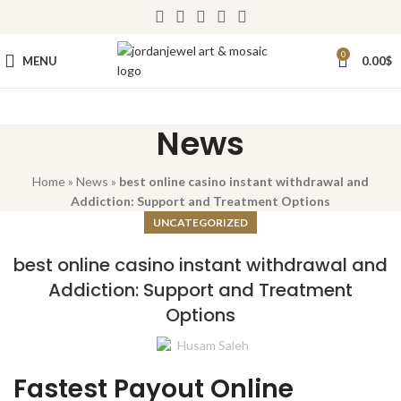
0
MENU
0.00
$
News
Home
»
News
»
best online casino instant withdrawal and
Addiction: Support and Treatment Options
UNCATEGORIZED
best online casino instant withdrawal and
Addiction: Support and Treatment
Options
Husam Saleh
Fastest Payout Online