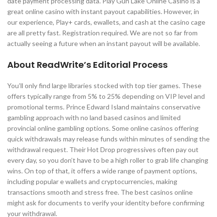
date payment processing data. Play Gun Lake Online Casino is a
great online casino with instant payout capabilities. However, in
our experience, Play+ cards, ewallets, and cash at the casino cage
are all pretty fast. Registration required. We are not so far from
actually seeing a future when an instant payout will be available.
About ReadWrite’s Editorial Process
You’ll only find large libraries stocked with top tier games. These
offers typically range from 5% to 25% depending on VIP level and
promotional terms. Prince Edward Island maintains conservative
gambling approach with no land based casinos and limited
provincial online gambling options. Some online casinos offering
quick withdrawals may release funds within minutes of sending the
withdrawal request. Their Hot Drop progressives often pay out
every day, so you don’t have to be a high roller to grab life changing
wins. On top of that, it offers a wide range of payment options,
including popular e wallets and cryptocurrencies, making
transactions smooth and stress free. The best casinos online
might ask for documents to verify your identity before confirming
your withdrawal.