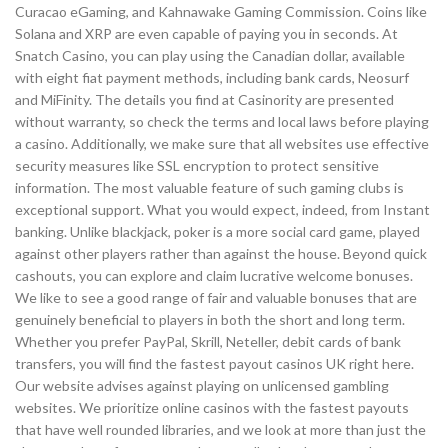
Curacao eGaming, and Kahnawake Gaming Commission. Coins like
Solana and XRP are even capable of paying you in seconds. At
Snatch Casino, you can play using the Canadian dollar, available
with eight fiat payment methods, including bank cards, Neosurf
and MiFinity. The details you find at Casinority are presented
without warranty, so check the terms and local laws before playing
a casino. Additionally, we make sure that all websites use effective
security measures like SSL encryption to protect sensitive
information. The most valuable feature of such gaming clubs is
exceptional support. What you would expect, indeed, from Instant
banking. Unlike blackjack, poker is a more social card game, played
against other players rather than against the house. Beyond quick
cashouts, you can explore and claim lucrative welcome bonuses.
We like to see a good range of fair and valuable bonuses that are
genuinely beneficial to players in both the short and long term.
Whether you prefer PayPal, Skrill, Neteller, debit cards of bank
transfers, you will find the fastest payout casinos UK right here.
Our website advises against playing on unlicensed gambling
websites. We prioritize online casinos with the fastest payouts
that have well rounded libraries, and we look at more than just the