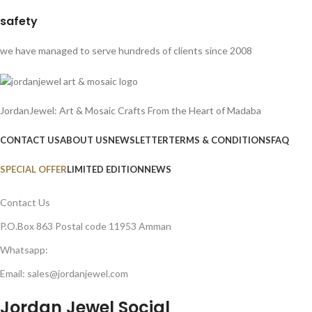
safety
we have managed to serve hundreds of clients since 2008
JordanJewel: Art & Mosaic Crafts From the Heart of Madaba
CONTACT US
ABOUT US
NEWSLETTER
TERMS & CONDITIONS
FAQ
SPECIAL OFFER
LIMITED EDITION
NEWS
Contact Us
P.O.Box 863 Postal code 11953 Amman
Whatsapp:
Email: sales@jordanjewel.com
Jordan Jewel Social