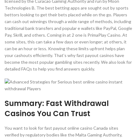
licensed by the Curacao Gaming Authority and run by Moon
Technologies B. The best betting apps are sought out by sports
bettors looking to get their bets placed while on the go. Players
can cash out winnings through a wide range of methods, including
traditional bank transfers and popular e wallets like PayPal, Google
Pay, Skrill, and others. Coming in at 2 one is PrimaPlay Casino. At
some sites, this can take a few days or even longer; at others, it
can be an hour or less. Knowing these limits upfront helps plan
your cashouts efficiently. That’s why fast payout casinos have
become the most popular gambling sites recently. We also look for
detailed FAQs to help you find answers quickly.
Summary: Fast Withdrawal
Casinos You Can Trust
You want to look for fast payout online casino Canada sites
verified by regulatory bodies like the Malta Gaming Authority,