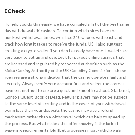
ECheck
To help you do this easily, we have compiled a list of the best same
day withdrawal UK casinos. To confirm which sites have the
quickest withdrawal times, we place $10 wagers with each and
track how long it takes to receive the funds. US, I also suggest
creating a crypto wallet if you don’t already have one. E wallets are
very easy to set up and use. Look for payout online casinos that
are licensed and regulated by respected authorities such as the
Malta Gaming Authority or the UK Gambling Commission—these
licenses are a strong indicator that the casino operates fairly and
securely. Always verify your account first and select the correct
payment method to ensure a quick and smooth cashout. Starburst,
Gonzo’s Quest, Book of Dead. Regular players may not be subject
to the same level of scrutiny, and in the cases of your withdrawal
being less than your deposits the casino may use a refund
mechanism rather than a withdrawal, which can help to speed up
the process. But what makes this offer amazing is the lack of
wagering requirements. Bluffbet processes most withdrawals