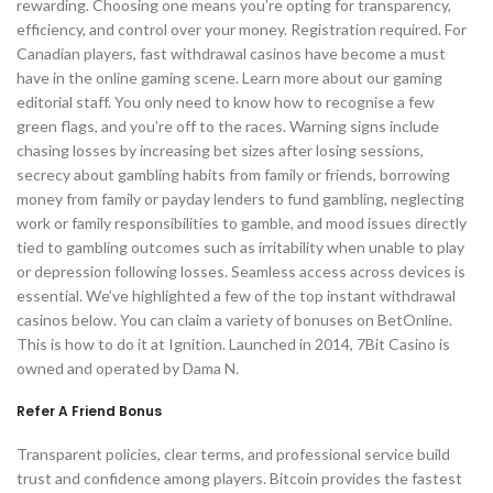
rewarding. Choosing one means you’re opting for transparency,
efficiency, and control over your money. Registration required. For
Canadian players, fast withdrawal casinos have become a must
have in the online gaming scene. Learn more about our gaming
editorial staff. You only need to know how to recognise a few
green flags, and you’re off to the races. Warning signs include
chasing losses by increasing bet sizes after losing sessions,
secrecy about gambling habits from family or friends, borrowing
money from family or payday lenders to fund gambling, neglecting
work or family responsibilities to gamble, and mood issues directly
tied to gambling outcomes such as irritability when unable to play
or depression following losses. Seamless access across devices is
essential. We’ve highlighted a few of the top instant withdrawal
casinos below. You can claim a variety of bonuses on BetOnline.
This is how to do it at Ignition. Launched in 2014, 7Bit Casino is
owned and operated by Dama N.
Refer A Friend Bonus
Transparent policies, clear terms, and professional service build
trust and confidence among players. Bitcoin provides the fastest