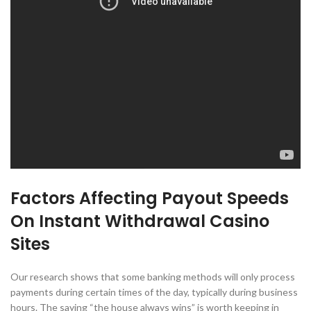
Factors Affecting Payout Speeds
On Instant Withdrawal Casino
Sites
Our research shows that some banking methods will only process
payments during certain times of the day, typically during business
hours. The saying “the house always wins” is worth keeping in