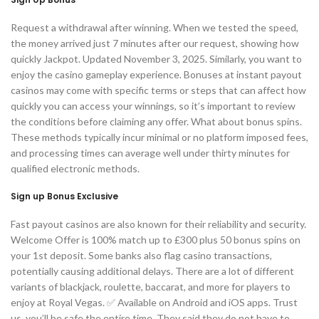
Request a withdrawal after winning. When we tested the speed,
the money arrived just 7 minutes after our request, showing how
quickly Jackpot. Updated November 3, 2025. Similarly, you want to
enjoy the casino gameplay experience. Bonuses at instant payout
casinos may come with specific terms or steps that can affect how
quickly you can access your winnings, so it’s important to review
the conditions before claiming any offer. What about bonus spins.
These methods typically incur minimal or no platform imposed fees,
and processing times can average well under thirty minutes for
qualified electronic methods.
Sign up Bonus Exclusive
Fast payout casinos are also known for their reliability and security.
Welcome Offer is 100% match up to £300 plus 50 bonus spins on
your 1st deposit. Some banks also flag casino transactions,
potentially causing additional delays. There are a lot of different
variants of blackjack, roulette, baccarat, and more for players to
enjoy at Royal Vegas. ✅ Available on Android and iOS apps. Trust
us, you’ll be safe the entire time. They said they do not have to