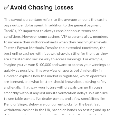
✅ Avoid Chasing Losses
The payout percentage refers to the average amount the casino
pays out per dollar spent. In addition to the general payment
TandCs, it’s important to always consider bonus terms and
conditions. However, some casinos’ VIP programs allow members
to increase their withdrawal limits when they reach higher levels.
Fastest Payout Methods. Despite the extended timeframe, the
best online casinos with fast withdrawals still offer them, as they
are a trusted and secure way to access winnings. For example,
imagine you’ve won $100,000 and want to access your winnings as
quickly as possible. This overview of sports betting legality in
Colorado explains how the market is regulated, which operators
are licensed, and what bettors should know about playing safely
and legally. That way, your future withdrawals can go through
smoothly without any last minute verification delays. We also like
to see table games, live dealer games, and a few specialities like
Keno or Slingo. Below are our current picks for the best fast
withdrawal casinos in the UK, based on hands on testing and up to