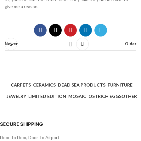
give me a reason.
Newer
Older
CARPETS
CERAMICS
DEAD SEA PRODUCTS
FURNITURE
JEWELRY
LIMITED EDITION
MOSAIC
OSTRICH EGGS
OTHER
SECURE SHIPPING
Door To Door, Door To Airport