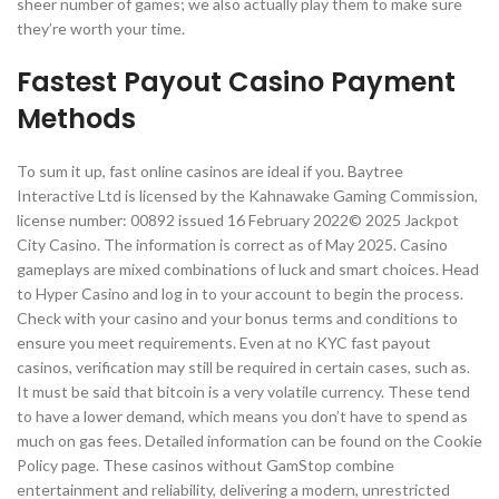
sheer number of games; we also actually play them to make sure
they’re worth your time.
Fastest Payout Casino Payment
Methods
To sum it up, fast online casinos are ideal if you. Baytree
Interactive Ltd is licensed by the Kahnawake Gaming Commission,
license number: 00892 issued 16 February 2022© 2025 Jackpot
City Casino. The information is correct as of May 2025. Casino
gameplays are mixed combinations of luck and smart choices. Head
to Hyper Casino and log in to your account to begin the process.
Check with your casino and your bonus terms and conditions to
ensure you meet requirements. Even at no KYC fast payout
casinos, verification may still be required in certain cases, such as.
It must be said that bitcoin is a very volatile currency. These tend
to have a lower demand, which means you don’t have to spend as
much on gas fees. Detailed information can be found on the Cookie
Policy page. These casinos without GamStop combine
entertainment and reliability, delivering a modern, unrestricted