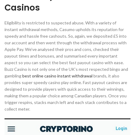
Casinos
Eligibility is restricted to suspected abuse. With a variety of
instant withdrawal methods, Casumo upholds its reputation for
speedy and hassle free cashouts. So, again, we deposited £5 into
our account and then went through the withdrawal process with
Apple Pay. We’ve analysed their pros and cons, checked their
payout times and bonuses, and summarised every important
aspect so you can select the best fast payout casino with ease.
Buzz Casino is not only one of the UK’s most respected bingo and
gambling
best online casino instant withdrawal
brands, it also
provides super speedy casino play online. Fast payout casinos are
designed to provide players with quick access to their winnings,
making them a popular choice among Canadian players. Once you
trigger respins, stacks march left and each stack contributes to a
collect meter.