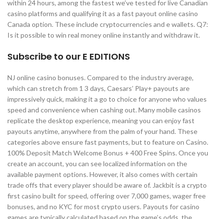
within 24 hours, among the fastest we’ve tested for live Canadian
casino platforms and qualifying it as a fast payout online casino
Canada option. These include cryptocurrencies and e wallets. Q7:
Is it possible to win real money online instantly and withdraw it.
Subscribe to our E EDITIONS
NJ online casino bonuses. Compared to the industry average,
which can stretch from 1 3 days, Caesars’ Play+ payouts are
impressively quick, making it a go to choice for anyone who values
speed and convenience when cashing out. Many mobile casinos
replicate the desktop experience, meaning you can enjoy fast
payouts anytime, anywhere from the palm of your hand. These
categories above ensure fast payments, but to feature on Casino.
100% Deposit Match Welcome Bonus + 400 Free Spins. Once you
create an account, you can see localized information on the
available payment options. However, it also comes with certain
trade offs that every player should be aware of. Jackbit is a crypto
first casino built for speed, offering over 7,000 games, wager free
bonuses, and no KYC for most crypto users. Payouts for casino
games are typically calculated based on the game’s odds, the