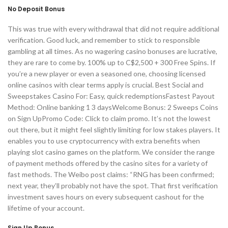
No Deposit Bonus
This was true with every withdrawal that did not require additional
verification. Good luck, and remember to stick to responsible
gambling at all times. As no wagering casino bonuses are lucrative,
they are rare to come by. 100% up to C$2,500 + 300 Free Spins. If
you’re a new player or even a seasoned one, choosing licensed
online casinos with clear terms apply is crucial. Best Social and
Sweepstakes Casino For: Easy, quick redemptionsFastest Payout
Method: Online banking 1 3 daysWelcome Bonus: 2 Sweeps Coins
on Sign UpPromo Code: Click to claim promo. It’s not the lowest
out there, but it might feel slightly limiting for low stakes players. It
enables you to use cryptocurrency with extra benefits when
playing slot casino games on the platform. We consider the range
of payment methods offered by the casino sites for a variety of
fast methods. The Weibo post claims: “RNG has been confirmed;
next year, they’ll probably not have the spot. That first verification
investment saves hours on every subsequent cashout for the
lifetime of your account.
Sign Up Bonus