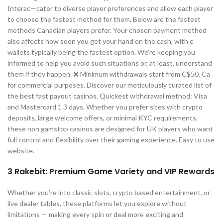
Interac—cater to diverse player preferences and allow each player
to choose the fastest method for them. Below are the fastest
methods Canadian players prefer. Your chosen payment method
also affects how soon you get your hand on the cash, with e
wallets typically being the fastest option. We’re keeping you
informed to help you avoid such situations or, at least, understand
them if they happen. ❌ Minimum withdrawals start from C$50. Ca
for commercial purposes. Discover our meticulously curated list of
the best fast payout casinos. Quickest withdrawal method: Visa
and Mastercard 1 3 days. Whether you prefer sites with crypto
deposits, large welcome offers, or minimal KYC requirements,
these non gamstop casinos are designed for UK players who want
full control and flexibility over their gaming experience. Easy to use
website.
3 Rakebit: Premium Game Variety and VIP Rewards
Whether you’re into classic slots, crypto based entertainment, or
live dealer tables, these platforms let you explore without
limitations — making every spin or deal more exciting and