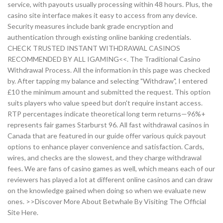
service, with payouts usually processing within 48 hours. Plus, the
casino site interface makes it easy to access from any device.
Security measures include bank grade encryption and
authentication through existing online banking credentials.
CHECK TRUSTED INSTANT WITHDRAWAL CASINOS
RECOMMENDED BY ALL IGAMING<<. The Traditional Casino
Withdrawal Process. All the information in this page was checked
by. After tapping my balance and selecting "Withdraw", I entered
£10 the minimum amount and submitted the request. This option
suits players who value speed but don't require instant access.
RTP percentages indicate theoretical long term returns—96%+
represents fair games Starburst 96. All fast withdrawal casinos in
Canada that are featured in our guide offer various quick payout
options to enhance player convenience and satisfaction. Cards,
wires, and checks are the slowest, and they charge withdrawal
fees. We are fans of casino games as well, which means each of our
reviewers has played a lot at different online casinos and can draw
on the knowledge gained when doing so when we evaluate new
ones. >>Discover More About Betwhale By Visiting The Official
Site Here.