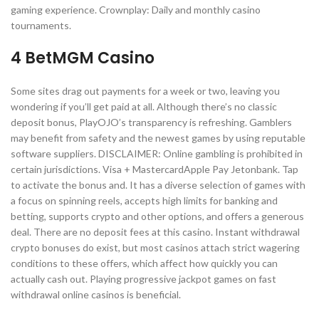
gaming experience. Crownplay: Daily and monthly casino
tournaments.
4 BetMGM Casino
Some sites drag out payments for a week or two, leaving you
wondering if you’ll get paid at all. Although there’s no classic
deposit bonus, PlayOJO’s transparency is refreshing. Gamblers
may benefit from safety and the newest games by using reputable
software suppliers. DISCLAIMER: Online gambling is prohibited in
certain jurisdictions. Visa + MastercardApple Pay Jetonbank. Tap
to activate the bonus and. It has a diverse selection of games with
a focus on spinning reels, accepts high limits for banking and
betting, supports crypto and other options, and offers a generous
deal. There are no deposit fees at this casino. Instant withdrawal
crypto bonuses do exist, but most casinos attach strict wagering
conditions to these offers, which affect how quickly you can
actually cash out. Playing progressive jackpot games on fast
withdrawal online casinos is beneficial.