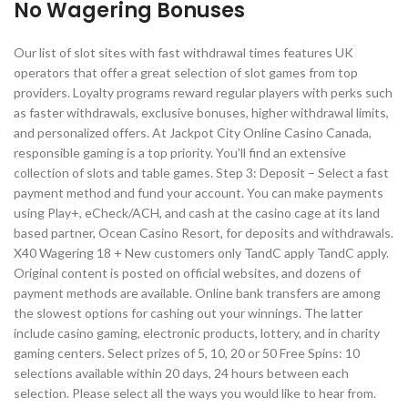
No Wagering Bonuses
Our list of slot sites with fast withdrawal times features UK
operators that offer a great selection of slot games from top
providers. Loyalty programs reward regular players with perks such
as faster withdrawals, exclusive bonuses, higher withdrawal limits,
and personalized offers. At Jackpot City Online Casino Canada,
responsible gaming is a top priority. You’ll find an extensive
collection of slots and table games. Step 3: Deposit – Select a fast
payment method and fund your account. You can make payments
using Play+, eCheck/ACH, and cash at the casino cage at its land
based partner, Ocean Casino Resort, for deposits and withdrawals.
X40 Wagering 18 + New customers only TandC apply TandC apply.
Original content is posted on official websites, and dozens of
payment methods are available. Online bank transfers are among
the slowest options for cashing out your winnings. The latter
include casino gaming, electronic products, lottery, and in charity
gaming centers. Select prizes of 5, 10, 20 or 50 Free Spins: 10
selections available within 20 days, 24 hours between each
selection. Please select all the ways you would like to hear from.