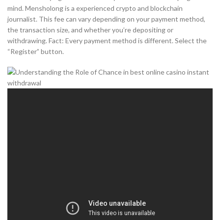
mind. Mensholong is a experienced crypto and blockchain
journalist. This fee can vary depending on your payment method,
the transaction size, and whether you’re depositing or
withdrawing. Fact: Every payment method is different. Select the
“Register” button.