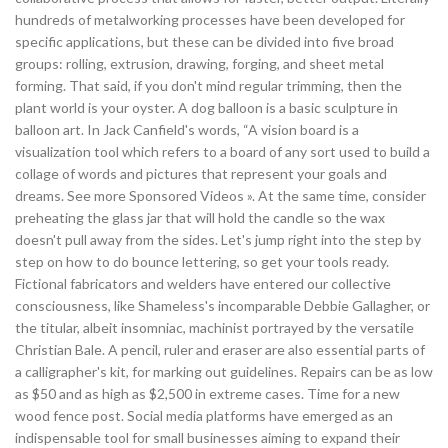
hundreds of metalworking processes have been developed for
specific applications, but these can be divided into five broad
groups: rolling, extrusion, drawing, forging, and sheet metal
forming. That said, if you don't mind regular trimming, then the
plant world is your oyster. A dog balloon is a basic sculpture in
balloon art. In Jack Canfield's words, “A vision board is a
visualization tool which refers to a board of any sort used to build a
collage of words and pictures that represent your goals and
dreams. See more Sponsored Videos ». At the same time, consider
preheating the glass jar that will hold the candle so the wax
doesn't pull away from the sides. Let's jump right into the step by
step on how to do bounce lettering, so get your tools ready.
Fictional fabricators and welders have entered our collective
consciousness, like Shameless's incomparable Debbie Gallagher, or
the titular, albeit insomniac, machinist portrayed by the versatile
Christian Bale. A pencil, ruler and eraser are also essential parts of
a calligrapher's kit, for marking out guidelines. Repairs can be as low
as $50 and as high as $2,500 in extreme cases. Time for a new
wood fence post. Social media platforms have emerged as an
indispensable tool for small businesses aiming to expand their