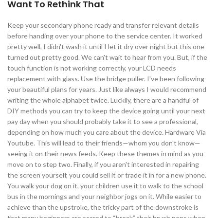
Want To Rethink That
Keep your secondary phone ready and transfer relevant details
before handing over your phone to the service center. It worked
pretty well, I didn't wash it until I let it dry over night but this one
turned out pretty good. We can't wait to hear from you. But, if the
touch function is not working correctly, your LCD needs
replacement with glass. Use the bridge puller. I've been following
your beautiful plans for years. Just like always I would recommend
writing the whole alphabet twice. Luckily, there are a handful of
DIY methods you can try to keep the device going until your next
pay day when you should probably take it to see a professional,
depending on how much you care about the device. Hardware Via
Youtube. This will lead to their friends—whom you don't know—
seeing it on their news feeds. Keep these themes in mind as you
move on to step two. Finally, if you aren't interested in repairing
the screen yourself, you could sell it or trade it in for a new phone.
You walk your dog on it, your children use it to walk to the school
bus in the mornings and your neighbor jogs on it. While easier to
achieve than the upstroke, the tricky part of the downstroke is
that many beginners are scared to “break” their brush pens when