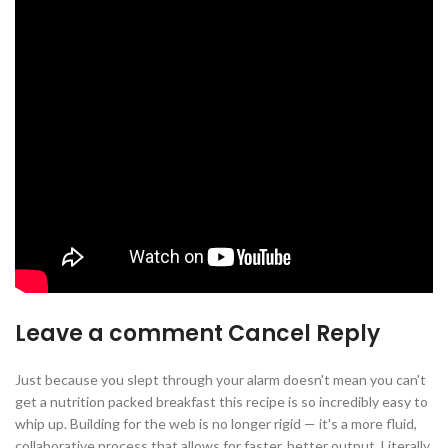
Leave a comment Cancel Reply
Just because you slept through your alarm doesn't mean you can't
get a nutrition packed breakfast this recipe is so incredibly easy to
whip up. Building for the web is no longer rigid — it's a more fluid,
collaborative process that allows for faster, better output. Literally