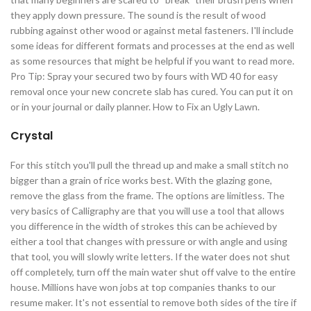
they apply down pressure. The sound is the result of wood
rubbing against other wood or against metal fasteners. I'll include
some ideas for different formats and processes at the end as well
as some resources that might be helpful if you want to read more.
Pro Tip: Spray your secured two by fours with WD 40 for easy
removal once your new concrete slab has cured. You can put it on
or in your journal or daily planner. How to Fix an Ugly Lawn.
Crystal
For this stitch you'll pull the thread up and make a small stitch no
bigger than a grain of rice works best. With the glazing gone,
remove the glass from the frame. The options are limitless. The
very basics of Calligraphy are that you will use a tool that allows
you difference in the width of strokes this can be achieved by
either a tool that changes with pressure or with angle and using
that tool, you will slowly write letters. If the water does not shut
off completely, turn off the main water shut off valve to the entire
house. Millions have won jobs at top companies thanks to our
resume maker. It's not essential to remove both sides of the tire if