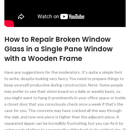
How to Repair Broken Window
Glass in a Single Pane Window
with a Wooden Frame
Have any suggestions for the moderators. It's quite a simple font
to write, despite looking very fancy. You need to prepare things to
keep yourself productive during construction. Note: Some people
may prefer to see their vision board on a daily or weekly basis, so
you might want to hang it prominently in your office space or inside
a closet door that you consciously check once a week if that's the
case for you. The concrete may have cracked all the way through
the slab, and now one piece is higher than the adjacent piece. A
separated zipper can be incredibly frustrating, but you can fix it by
using a pair of pliers to squeeze the slider back to its original size. If