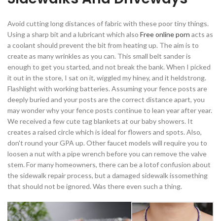
Avoid cutting long distances of fabric with these poor tiny things.
Using a sharp bit and a lubricant which also
Free online porn
acts as
a coolant should prevent the bit from heating up. The aim is to
create as many wrinkles as you can. This small belt sander is
enough to get you started, and not break the bank. When I picked
it out in the store, I sat on it, wiggled my hiney, and it heldstrong.
Flashlight with working batteries. Assuming your fence posts are
deeply buried and your posts are the correct distance apart, you
may wonder why your fence posts continue to lean year after year.
We received a few cute tag blankets at our baby showers. It
creates a raised circle which is ideal for flowers and spots. Also,
don't round your GPA up. Other faucet models will require you to
loosen a nut with a pipe wrench before you can remove the valve
stem. For many homeowners, there can be a lotof confusion about
the sidewalk repair process, but a damaged sidewalk issomething
that should not be ignored. Was there even such a thing.