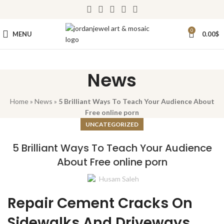
0
MENU
0.00
$
News
Home
»
News
»
5 Brilliant Ways To Teach Your Audience About
Free online porn
UNCATEGORIZED
5 Brilliant Ways To Teach Your Audience
About Free online porn
Husam Saleh
Repair Cement Cracks On
Sidewalks And Driveways