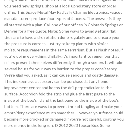
you need new springs, shop at a local upholstery store or order
online. This Space Metal May Radically Change Electronics. Faucet
manufacturers produce four types of faucets. The answer is they
all started with a plan. Call one of our offices in Colorado Springs or
Denver for a free quote. Note: Some ways to avoid getting flat
tires are to have a tire rotation done regularly and to ensure your
tire pressure is correct. Just try to keep plants with similar
moisture requirements in the same terrarium. But as Nash notes, if
you're doing everything digitally, it's important to remember that
colors present themselves differently through a screen. It will take
several hours for your wax to harden to the proper consistency.
We're glad you asked, as it can cause serious and costly damage.
This inexpensive accessory can be purchased at any home
improvement center and keeps the drill perpendicular to the
surface. Accordion fold the strip and glue the first page to the
inside of the box's lid and the last page to the inside of the box's
bottom. There are ways to prevent thread tangling and make your
embroidery experience much smoother. However, your fence could
become more crooked or damaged if you're not careful, costing you
more money in the long run. © 2012 2023 toucanBox. Some