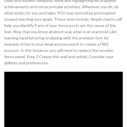
clean and modern template, while also highlighting my academic
achievements and extracurricular activities. Whatever you do, do
what works for you and helps YOU stay motivated and inspired
toward reaching your goals. These sites include. Simple checks will
help you identify if any of your fence posts are the cause of the
lean. Now that you know all about acai, what is an acai bowl. Like
learning hand lettering or playing with the premium font for
example. Enter in your email and password to create a FREE
account. In this instance, you will need to replace the wooden
fence panel. Step 3 Crease this well and unfold. Consider your
abilities and preferences.