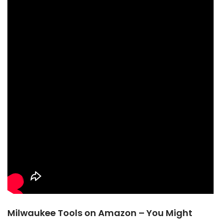
Milwaukee Tools on Amazon – You Might