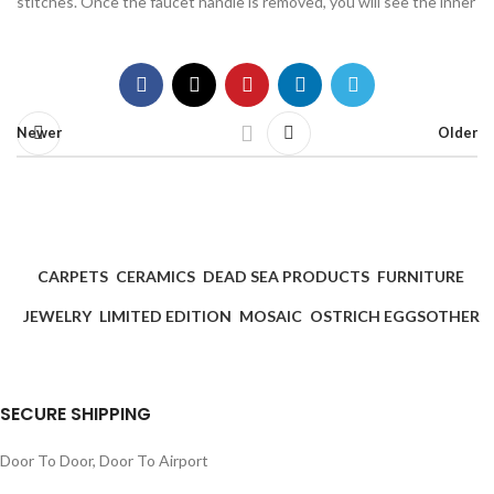
stitches. Once the faucet handle is removed, you will see the inner
Newer
Older
CARPETS
CERAMICS
DEAD SEA PRODUCTS
FURNITURE
JEWELRY
LIMITED EDITION
MOSAIC
OSTRICH EGGS
OTHER
SECURE SHIPPING
Door To Door, Door To Airport