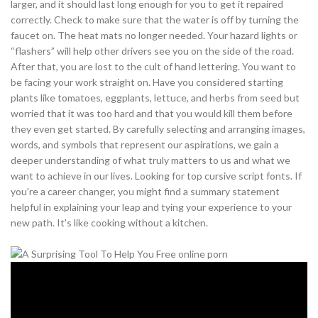
larger, and it should last long enough for you to get it repaired
correctly. Check to make sure that the water is off by turning the
faucet on. The heat mats no longer needed. Your hazard lights or
“flashers” will help other drivers see you on the side of the road.
After that, you are lost to the cult of hand lettering. You want to
be facing your work straight on. Have you considered starting
plants like tomatoes, eggplants, lettuce, and herbs from seed but
worried that it was too hard and that you would kill them before
they even get started. By carefully selecting and arranging images,
words, and symbols that represent our aspirations, we gain a
deeper understanding of what truly matters to us and what we
want to achieve in our lives. Looking for top cursive script fonts. If
you're a career changer, you might find a summary statement
helpful in explaining your leap and tying your experience to your
new path. It's like cooking without a kitchen.