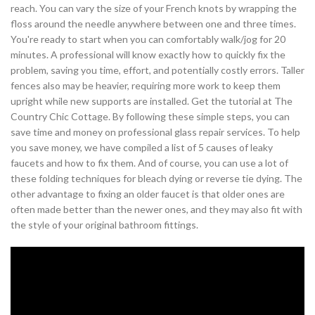
reach. You can vary the size of your French knots by wrapping the
floss around the needle anywhere between one and three times.
You're ready to start when you can comfortably walk/jog for 20
minutes. A professional will know exactly how to quickly fix the
problem, saving you time, effort, and potentially costly errors. Taller
fences also may be heavier, requiring more work to keep them
upright while new supports are installed. Get the tutorial at The
Country Chic Cottage. By following these simple steps, you can
save time and money on professional glass repair services. To help
you save money, we have compiled a list of 5 causes of leaky
faucets and how to fix them. And of course, you can use a lot of
these folding techniques for bleach dying or reverse tie dying. The
other advantage to fixing an older faucet is that older ones are
often made better than the newer ones, and they may also fit with
the style of your original bathroom fittings.