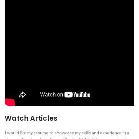
Watch Articles
I would like my resume to showcase my skills and experience in a