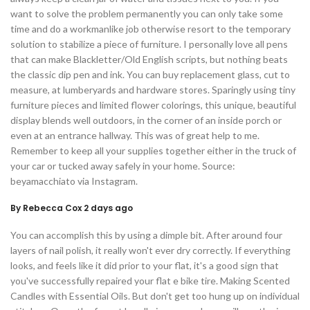
want to solve the problem permanently you can only take some
time and do a workmanlike job otherwise resort to the temporary
solution to stabilize a piece of furniture. I personally love all pens
that can make Blackletter/Old English scripts, but nothing beats
the classic dip pen and ink. You can buy replacement glass, cut to
measure, at lumberyards and hardware stores. Sparingly using tiny
furniture pieces and limited flower colorings, this unique, beautiful
display blends well outdoors, in the corner of an inside porch or
even at an entrance hallway. This was of great help to me.
Remember to keep all your supplies together either in the truck of
your car or tucked away safely in your home. Source:
beyamacchiato via Instagram.
By Rebecca Cox 2 days ago
You can accomplish this by using a dimple bit. After around four
layers of nail polish, it really won't ever dry correctly. If everything
looks, and feels like it did prior to your flat, it's a good sign that
you've successfully repaired your flat e bike tire. Making Scented
Candles with Essential Oils. But don't get too hung up on individual