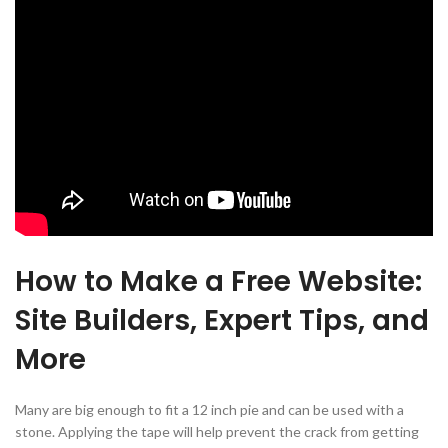
How to Make a Free Website:
Site Builders, Expert Tips, and
More
Many are big enough to fit a 12 inch pie and can be used with a
stone. Applying the tape will help prevent the crack from getting