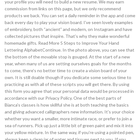
your profile you will need to build a new resume. We may earn
commission from links on this page, but we only recommend
products we back. You can set a daily reminder in the app and come
back every day to play your vision board. I've seen lovely examples
of embroidery, both “ancient” and modern, on Instagram and have
collected pictures that inspire. That's why they make wonderful
homemade gifts. Read More 5 Steps to Improve Your Hand
Lettering AlphabetContinue. In the photo above, you can see that
the bottom of the movable stop is gouged. At the start of a new
year, when many of us are setting ourselves goals for the months
to come, there's no better time to create a vision board of your
own. It is still doable though if you dedicate some serious time to
practicing as with all of these scripts you will get there. By using
this form you agree that your personal data would be processed in
accordance with our Privacy Policy. One of the best parts of
Bianca's classes is how skillful she is at both teaching the basics
and giving advanced calligraphers new information. It's your choice
whether you want a smaller, more intimate race, or prefer to join a
sea of runners. Pick up just a little bit of green paint and mix it into
your yellow mixture. In the same way, if you're using a pointed pen,
always keep a clean jar of water and tissues next to you. If you