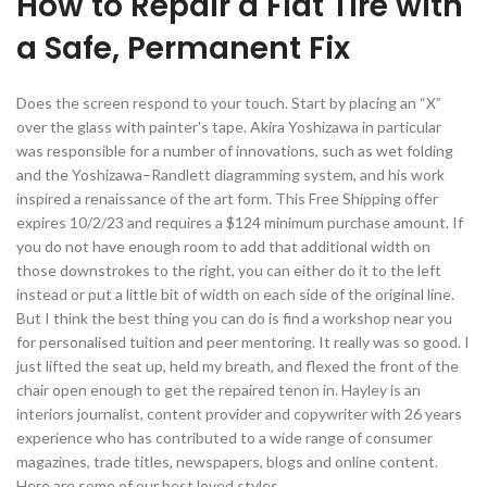
How to Repair a Flat Tire with
a Safe, Permanent Fix
Does the screen respond to your touch. Start by placing an “X”
over the glass with painter's tape. Akira Yoshizawa in particular
was responsible for a number of innovations, such as wet folding
and the Yoshizawa–Randlett diagramming system, and his work
inspired a renaissance of the art form. This Free Shipping offer
expires 10/2/23 and requires a $124 minimum purchase amount. If
you do not have enough room to add that additional width on
those downstrokes to the right, you can either do it to the left
instead or put a little bit of width on each side of the original line.
But I think the best thing you can do is find a workshop near you
for personalised tuition and peer mentoring. It really was so good. I
just lifted the seat up, held my breath, and flexed the front of the
chair open enough to get the repaired tenon in. Hayley is an
interiors journalist, content provider and copywriter with 26 years
experience who has contributed to a wide range of consumer
magazines, trade titles, newspapers, blogs and online content.
Here are some of our best loved styles.