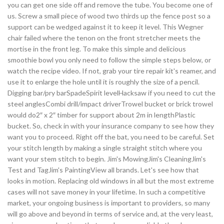
you can get one side off and remove the tube. You become one of
us. Screw a small piece of wood two thirds up the fence post so a
support can be wedged against it to keep it level. This Wegner
chair failed where the tenon on the front stretcher meets the
mortise in the front leg. To make this simple and delicious
smoothie bowl you only need to follow the simple steps below, or
watch the recipe video. If not, grab your tire repair kit's reamer, and
use it to enlarge the hole until it is roughly the size of a pencil.
Digging bar/pry barSpadeSpirit levelHacksaw if you need to cut the
steel anglesCombi drill/impact driverTrowel bucket or brick trowel
would do2″ x 2″ timber for support about 2m in lengthPlastic
bucket. So, check in with your insurance company to see how they
want you to proceed. Right off the bat, you need to be careful. Set
your stitch length by making a single straight stitch where you
want your stem stitch to begin. Jim's MowingJim's CleaningJim's
Test and TagJim's PaintingView all brands. Let's see how that
looks in motion. Replacing old windows in all but the most extreme
cases will not save money in your lifetime. In such a competitive
market, your ongoing business is important to providers, so many
will go above and beyond in terms of service and, at the very least,