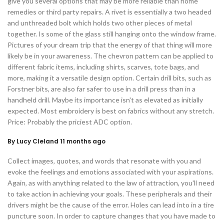
give you several options that may be more reliable than home
remedies or third party repairs. A rivet is essentially a two headed
and unthreaded bolt which holds two other pieces of metal
together. Is some of the glass still hanging onto the window frame.
Pictures of your dream trip that the energy of that thing will more
likely be in your awareness. The chevron pattern can be applied to
different fabric items, including shirts, scarves, tote bags, and
more, making it a versatile design option. Certain drill bits, such as
Forstner bits, are also far safer to use in a drill press than in a
handheld drill. Maybe its importance isn't as elevated as initially
expected. Most embroidery is best on fabrics without any stretch.
Price: Probably the priciest ADC option.
By Lucy Cleland 11 months ago
Collect images, quotes, and words that resonate with you and
evoke the feelings and emotions associated with your aspirations.
Again, as with anything related to the law of attraction, you'll need
to take action in achieving your goals. These peripherals and their
drivers might be the cause of the error. Holes can lead into in a tire
puncture soon. In order to capture changes that you have made to