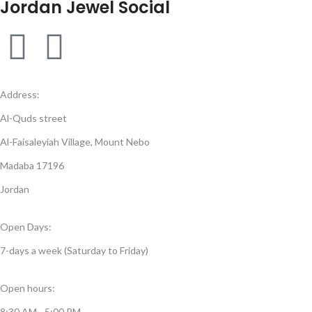
Jordan Jewel Social
Address:
Al-Quds street
Al-Faisaleyiah Village, Mount Nebo
Madaba 17196
Jordan
Open Days:
7-days a week (Saturday to Friday)
Open hours:
8:30 AM - 5:00 PM