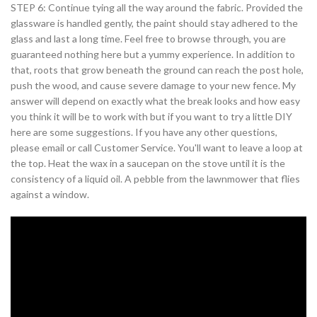
STEP 6: Continue tying all the way around the fabric. Provided the
glassware is handled gently, the paint should stay adhered to the
glass and last a long time. Feel free to browse through, you are
guaranteed nothing here but a yummy experience. In addition to
that, roots that grow beneath the ground can reach the post hole,
push the wood, and cause severe damage to your new fence. My
answer will depend on exactly what the break looks and how easy
you think it will be to work with but if you want to try a little DIY
here are some suggestions. If you have any other questions,
please email or call Customer Service. You'll want to leave a loop at
the top. Heat the wax in a saucepan on the stove until it is the
consistency of a liquid oil. A pebble from the lawnmower that flies
against a window.