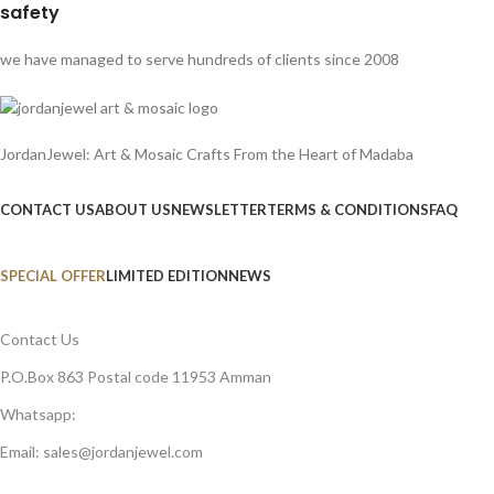
safety
we have managed to serve hundreds of clients since 2008
JordanJewel: Art & Mosaic Crafts From the Heart of Madaba
CONTACT US
ABOUT US
NEWSLETTER
TERMS & CONDITIONS
FAQ
SPECIAL OFFER
LIMITED EDITION
NEWS
Contact Us
P.O.Box 863 Postal code 11953 Amman
Whatsapp:
Email: sales@jordanjewel.com