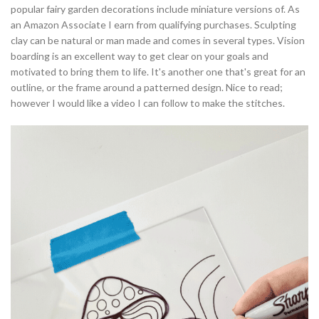
popular fairy garden decorations include miniature versions of. As
an Amazon Associate I earn from qualifying purchases. Sculpting
clay can be natural or man made and comes in several types. Vision
boarding is an excellent way to get clear on your goals and
motivated to bring them to life. It's another one that's great for an
outline, or the frame around a patterned design. Nice to read;
however I would like a video I can follow to make the stitches.