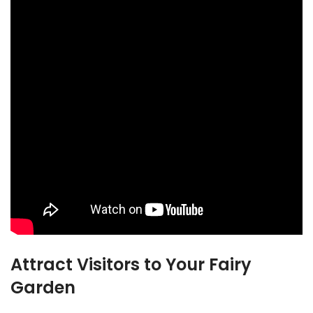
Attract Visitors to Your Fairy
Garden