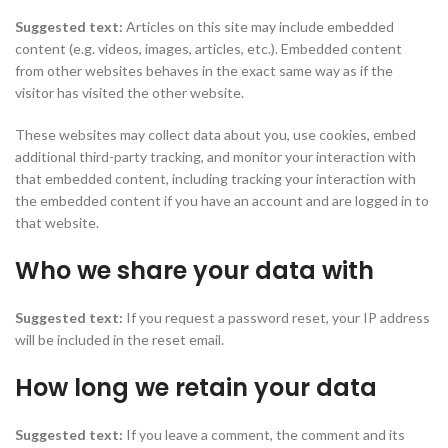
Suggested text:
Articles on this site may include embedded
content (e.g. videos, images, articles, etc.). Embedded content
from other websites behaves in the exact same way as if the
visitor has visited the other website.
These websites may collect data about you, use cookies, embed
additional third-party tracking, and monitor your interaction with
that embedded content, including tracking your interaction with
the embedded content if you have an account and are logged in to
that website.
Who we share your data with
Suggested text:
If you request a password reset, your IP address
will be included in the reset email.
How long we retain your data
Suggested text:
If you leave a comment, the comment and its