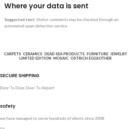
Where your data is sent
Suggested text:
Visitor comments may be checked through an
automated spam detection service.
CARPETS
CERAMICS
DEAD SEA PRODUCTS
FURNITURE
JEWELRY
LIMITED EDITION
MOSAIC
OSTRICH EGGS
OTHER
SECURE SHIPPING
Door To Door, Door To Airport
safety
we have managed to serve hundreds of clients since 2008