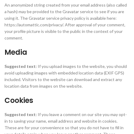
An anonymized string created from your email address (also called
a hash) may be provided to the Gravatar service to see if you are
using it. The Gravatar service privacy policy is available here:
https://automattic.com/privacy/. After approval of your comment,
your profile picture is visible to the public in the context of your
comment.
Media
Suggested text:
If you upload images to the website, you should
avoid uploading images with embedded location data (EXIF GPS)
included. Visitors to the website can download and extract any
location data from images on the website.
Cookies
Suggested text:
If you leave a comment on our site you may opt-
in to saving your name, email address and website in cookies.
These are for your convenience so that you do not have to fill in