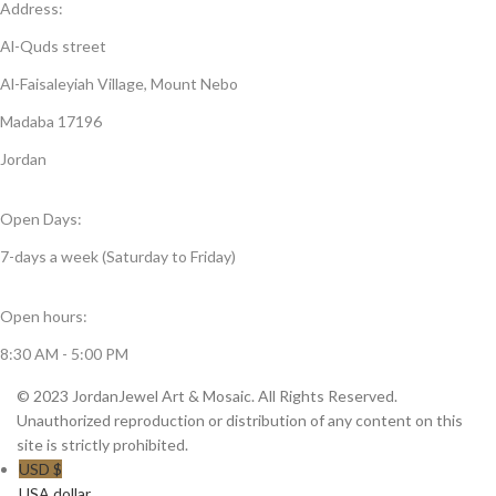
Address:
Al-Quds street
Al-Faisaleyiah Village, Mount Nebo
Madaba 17196
Jordan
Open Days:
7-days a week (Saturday to Friday)
Open hours:
8:30 AM - 5:00 PM
© 2023 JordanJewel Art & Mosaic. All Rights Reserved.
Unauthorized reproduction or distribution of any content on this
site is strictly prohibited.
USD $
USA dollar