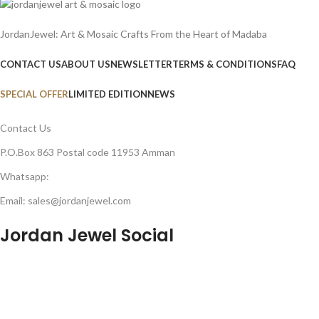
JordanJewel: Art & Mosaic Crafts From the Heart of Madaba
CONTACT US
ABOUT US
NEWSLETTER
TERMS & CONDITIONS
FAQ
SPECIAL OFFER
LIMITED EDITION
NEWS
Contact Us
P.O.Box 863 Postal code 11953 Amman
Whatsapp:
Email: sales@jordanjewel.com
Jordan Jewel Social