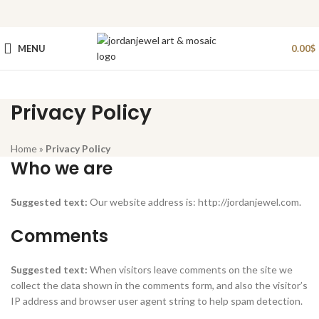
MENU
0.00
$
Privacy Policy
Home
»
Privacy Policy
Who we are
Suggested text:
Our website address is: http://jordanjewel.com.
Comments
Suggested text:
When visitors leave comments on the site we
collect the data shown in the comments form, and also the visitor’s
IP address and browser user agent string to help spam detection.