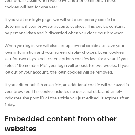
your details again when you leave another comment. These
cookies will last for one year.
If you visit our login page, we will set a temporary cookie to
determine if your browser accepts cookies. This cookie contains
no personal data and is discarded when you close your browser.
When you log in, we will also set up several cookies to save your
login information and your screen display choices. Login cookies
last for two days, and screen options cookies last for a year. If you
select "Remember Me", your login will persist for two weeks. If you
log out of your account, the login cookies will be removed.
If you edit or publish an article, an additional cookie will be saved in
your browser. This cookie includes no personal data and simply
indicates the post ID of the article you just edited. It expires after
1 day.
Embedded content from other
websites