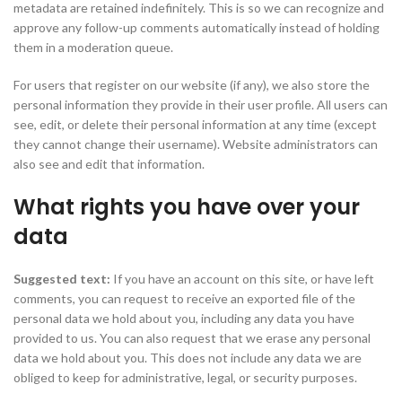
metadata are retained indefinitely. This is so we can recognize and
approve any follow-up comments automatically instead of holding
them in a moderation queue.
For users that register on our website (if any), we also store the
personal information they provide in their user profile. All users can
see, edit, or delete their personal information at any time (except
they cannot change their username). Website administrators can
also see and edit that information.
What rights you have over your
data
Suggested text:
If you have an account on this site, or have left
comments, you can request to receive an exported file of the
personal data we hold about you, including any data you have
provided to us. You can also request that we erase any personal
data we hold about you. This does not include any data we are
obliged to keep for administrative, legal, or security purposes.