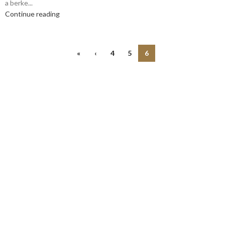
a berke...
Continue reading
«
‹
4
5
6