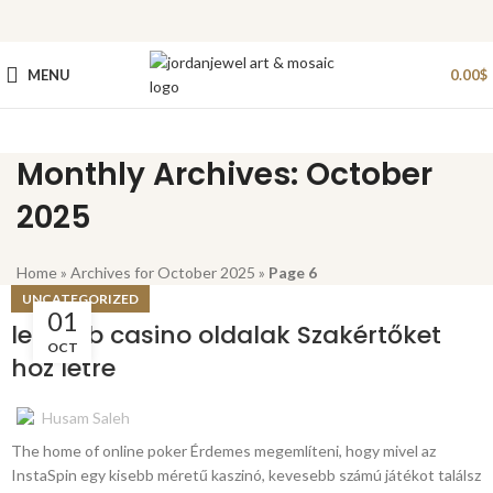
MENU
0.00
$
Monthly Archives: October
2025
Home
»
Archives for October 2025
»
Page 6
UNCATEGORIZED
01
legjobb casino oldalak Szakértőket
OCT
hoz létre
Husam Saleh
The home of online poker Érdemes megemlíteni, hogy mivel az
InstaSpin egy kisebb méretű kaszinó, kevesebb számú játékot találsz