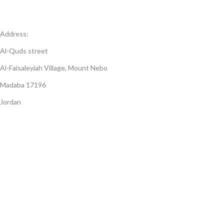
Address:
Al-Quds street
Al-Faisaleyiah Village, Mount Nebo
Madaba 17196
Jordan
Open Days:
7-days a week (Saturday to Friday)
Open hours:
8:30 AM - 5:00 PM
© 2023 JordanJewel Art & Mosaic. All Rights Reserved.
Unauthorized reproduction or distribution of any content on this