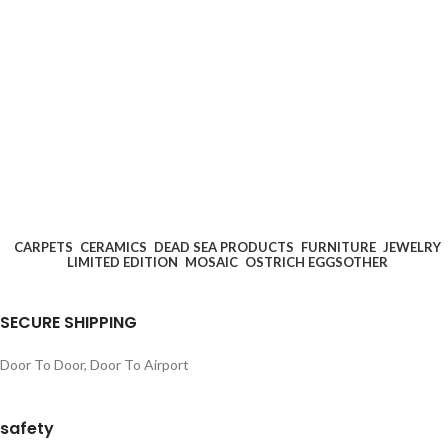
CARPETS
CERAMICS
DEAD SEA PRODUCTS
FURNITURE
JEWELRY
LIMITED EDITION
MOSAIC
OSTRICH EGGS
OTHER
SECURE SHIPPING
Door To Door, Door To Airport
safety