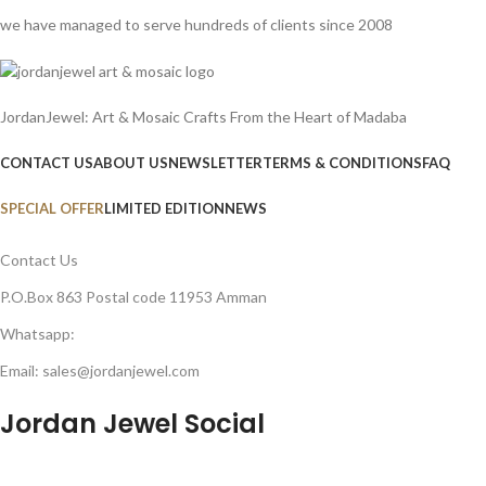
we have managed to serve hundreds of clients since 2008
JordanJewel: Art & Mosaic Crafts From the Heart of Madaba
CONTACT US
ABOUT US
NEWSLETTER
TERMS & CONDITIONS
FAQ
SPECIAL OFFER
LIMITED EDITION
NEWS
Contact Us
P.O.Box 863 Postal code 11953 Amman
Whatsapp:
Email: sales@jordanjewel.com
Jordan Jewel Social